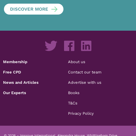
DISCOVER MORE
Membership
About us
Free CPD
Contact our team
News and Articles
Advertise with us
Our Experts
Books
T&Cs
Privacy Policy
© 2026 - Improve International, Alexandra House, Whittingham Drive,