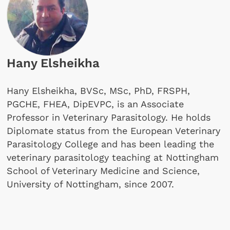
Hany Elsheikha
Hany Elsheikha, BVSc, MSc, PhD, FRSPH,
PGCHE, FHEA, DipEVPC, is an Associate
Professor in Veterinary Parasitology. He holds
Diplomate status from the European Veterinary
Parasitology College and has been leading the
veterinary parasitology teaching at Nottingham
School of Veterinary Medicine and Science,
University of Nottingham, since 2007.