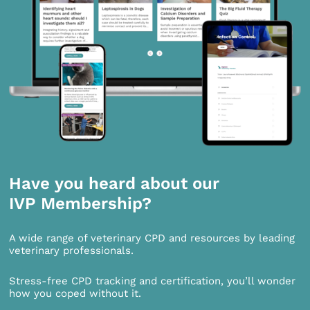
Have you heard about our
IVP Membership?
A wide range of veterinary CPD and resources by leading
veterinary professionals.
Stress-free CPD tracking and certification, you’ll wonder
how you coped without it.