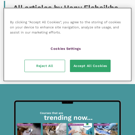
All articles by Hany Elsheikha
By clicking “Accept All Cookies”, you agree to the storing of cookies
on your device to enhance site navigation, analyze site usage, and
assist in our marketing efforts.
Cookies Settings
1 August 2019
How can vets alleviate anthelmintic resistance in
Reject All
Accept All Cookies
donkeys?
READ NOW