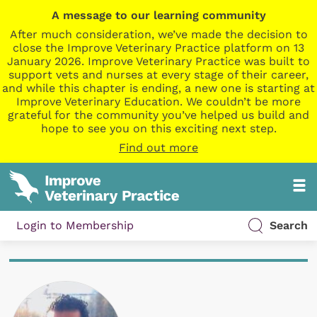
A message to our learning community
After much consideration, we’ve made the decision to
close the Improve Veterinary Practice platform on 13
January 2026. Improve Veterinary Practice was built to
support vets and nurses at every stage of their career,
and while this chapter is ending, a new one is starting at
Improve Veterinary Education. We couldn’t be more
grateful for the community you’ve helped us build and
hope to see you on this exciting next step.
Find out more
Login to Membership
Search