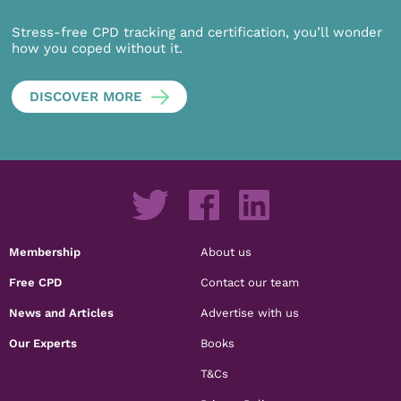
Stress-free CPD tracking and certification, you’ll wonder
how you coped without it.
DISCOVER MORE
Membership
About us
Free CPD
Contact our team
News and Articles
Advertise with us
Our Experts
Books
T&Cs