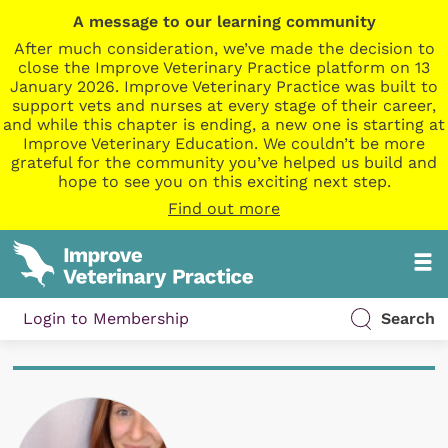
A message to our learning community
After much consideration, we’ve made the decision to
close the Improve Veterinary Practice platform on 13
January 2026. Improve Veterinary Practice was built to
support vets and nurses at every stage of their career,
and while this chapter is ending, a new one is starting at
Improve Veterinary Education. We couldn’t be more
grateful for the community you’ve helped us build and
hope to see you on this exciting next step.
Find out more
Login to Membership
Search