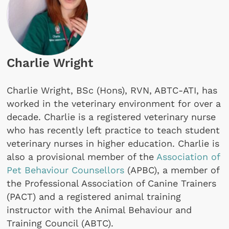
Charlie Wright
Charlie Wright, BSc (Hons), RVN, ABTC-ATI, has
worked in the veterinary environment for over a
decade. Charlie is a registered veterinary nurse
who has recently left practice to teach student
veterinary nurses in higher education. Charlie is
also a provisional member of the
Association of
Pet Behaviour Counsellors
(APBC), a member of
the Professional Association of Canine Trainers
(PACT) and a registered animal training
instructor with the Animal Behaviour and
Training Council (ABTC).