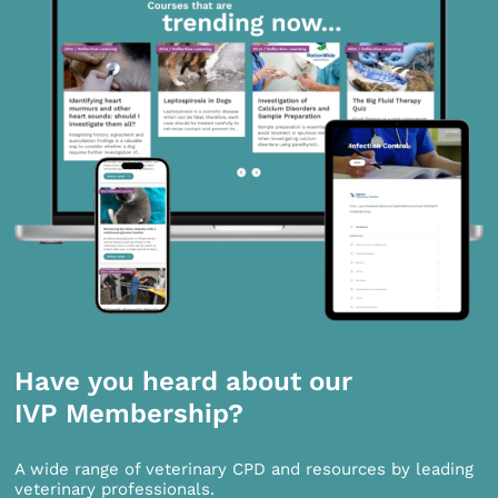
Have you heard about our
IVP Membership?
A wide range of veterinary CPD and resources by leading
veterinary professionals.