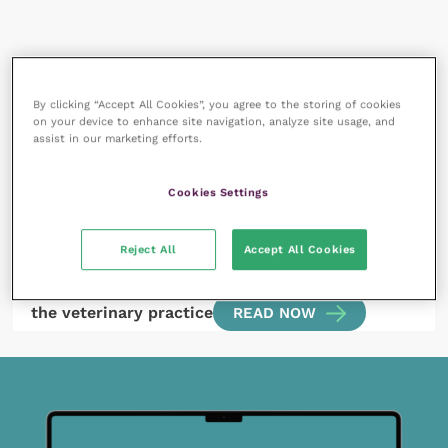
All articles by Charlie Wright
By clicking “Accept All Cookies”, you agree to the storing of cookies
on your device to enhance site navigation, analyze site usage, and
assist in our marketing efforts.
Cookies Settings
Reject All
Accept All Cookies
15 August 2022
Facilitating stress reduction of patients within
the veterinary practice
READ NOW