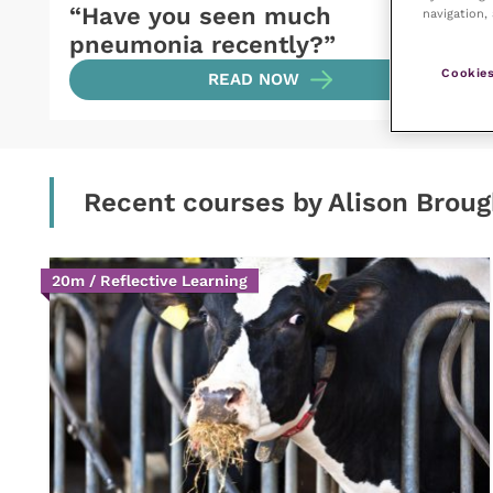
“Have you seen much
navigation, 
pneumonia recently?”
Cookies
READ NOW
Recent courses by Alison Brou
20m / Reflective Learning