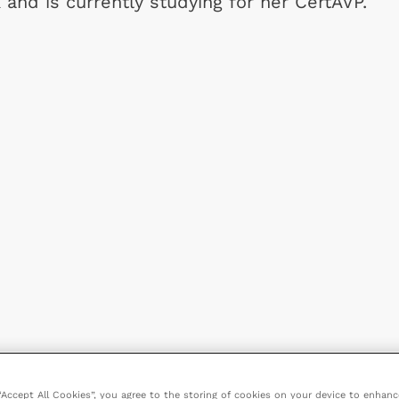
 and is currently studying for her CertAVP.
 “Accept All Cookies”, you agree to the storing of cookies on your device to enhanc