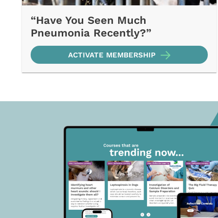
“Have You Seen Much
Pneumonia Recently?”
ACTIVATE MEMBERSHIP