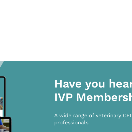
Have you hea
IVP Members
A wide range of veterinary CP
professionals.