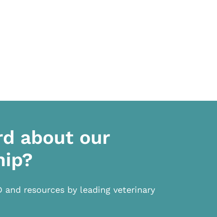
rd about our
hip?
D and resources by leading veterinary