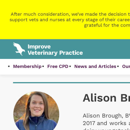
After much consideration, we’ve made the decision t
support vets and nurses at every stage of their caree
grateful for the com
Membership
Free CPD
News and Articles
Our
Alison B
Alison Brough, B
2017 and works a