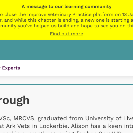
A message to our learning community
o close the Improve Veterinary Practice platform on 13 Ja
r, and while this chapter is ending, a new one is startin
munity you’ve helped us build and hope to see you on thi
Find out more
 Experts
rough
VSc, MRCVS, graduated from University of Liv
t Ark Vets in Lockerbie. Alison has a keen int