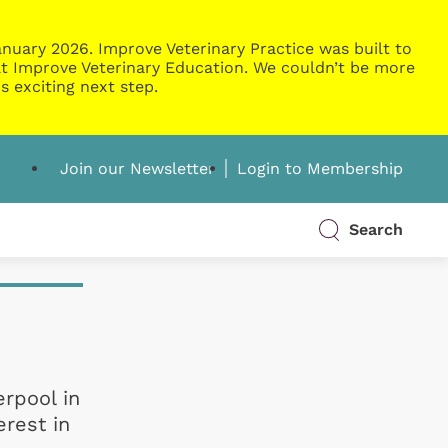
nuary 2026. Improve Veterinary Practice was built to
g at Improve Veterinary Education. We couldn’t be more
s exciting next step.
Join our Newsletter
Login to Membership
Search
erpool in
erest in