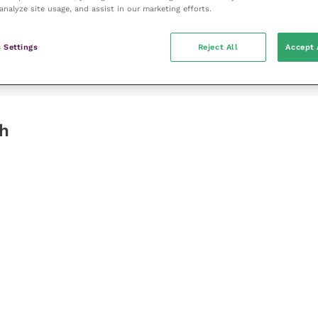
analyze site usage, and assist in our marketing efforts.
 Settings
Reject All
Accept 
gh