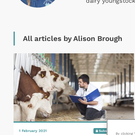
dairy youngstock
All articles by Alison Brough
1 February 2021
Subscribers only
By clicking