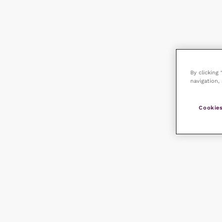
By clicking
navigation, 
Cookies