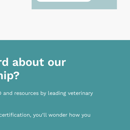
rd about our
hip?
D and resources by leading veterinary
certification, you’ll wonder how you