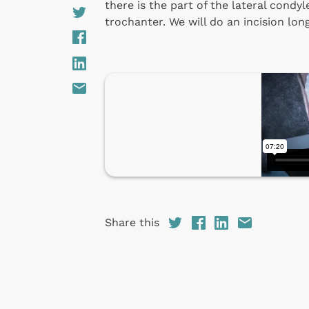
there is the part of the lateral condyl
trochanter. We will do an incision lon
Share this