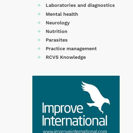
Laboratories and diagnostics
Mental health
Neurology
Nutrition
Parasites
Practice management
RCVS Knowledge