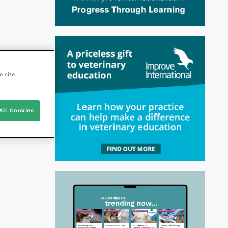
e site
All Cookies