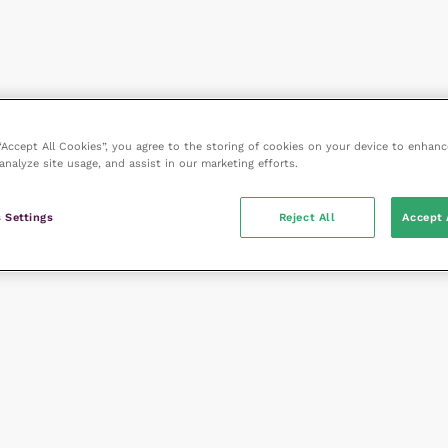
 “Accept All Cookies”, you agree to the storing of cookies on your device to enhanc
analyze site usage, and assist in our marketing efforts.
 Settings
Reject All
Accept 