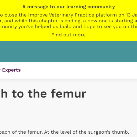
A message to our learning community
o close the Improve Veterinary Practice platform on 13 Ja
r, and while this chapter is ending, a new one is startin
munity you’ve helped us build and hope to see you on thi
Find out more
 Experts
ch to the femur
roach of the femur. At the level of the surgeon’s thumb,