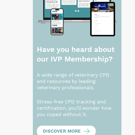
Have you heard about
our
IVP Membership?
A wide range of veterinary CPD
and resources by leading
veterinary professionals.
Stress-free CPD tracking and
certification, you’ll wonder how
you coped without it.
DISCOVER MORE