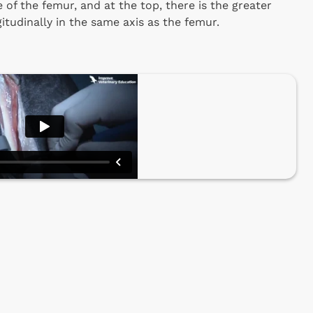
e of the femur, and at the top, there is the greater
gitudinally in the same axis as the femur.