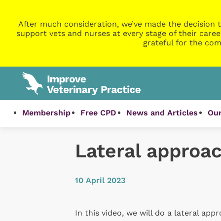
After much consideration, we’ve made the decision t
support vets and nurses at every stage of their caree
grateful for the com
Membership
Free CPD
News and Articles
Our
Lateral approa
10 April 2023
In this video, we will do a lateral app