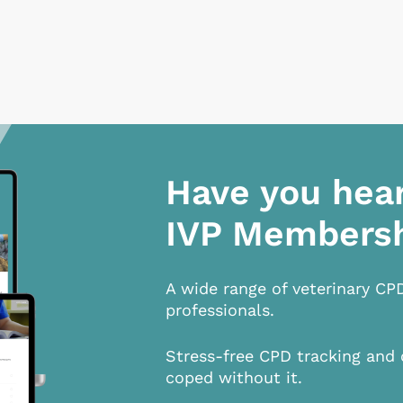
Have you hea
IVP Members
A wide range of veterinary CP
professionals.
Stress-free CPD tracking and 
coped without it.