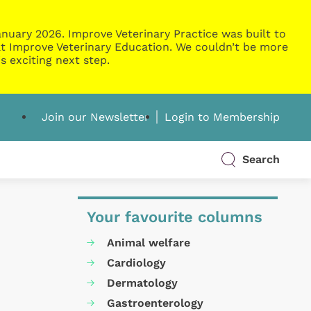
nuary 2026. Improve Veterinary Practice was built to
g at Improve Veterinary Education. We couldn’t be more
s exciting next step.
Join our Newsletter
Login to Membership
Search
Your favourite columns
Animal welfare
Cardiology
Dermatology
Gastroenterology