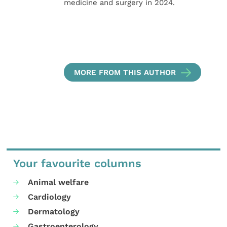
medicine and surgery in 2024.
MORE FROM THIS AUTHOR
Your favourite columns
Animal welfare
Cardiology
Dermatology
Gastroenterology