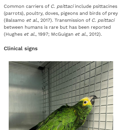
Common carriers of
C. psittaci
include psittacines
(parrots), poultry, doves, pigeons and birds of prey
(Balsamo
et al.
, 2017). Transmission of
C. psittaci
between humans is rare but has been reported
(Hughes
et al.
, 1997; McGuigan
et al.
, 2012).
Clinical signs