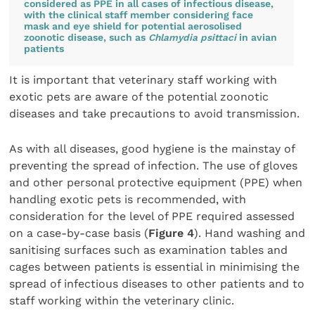
considered as PPE in all cases of infectious disease,
with the clinical staff member considering face
mask and eye shield for potential aerosolised
zoonotic disease, such as
Chlamydia psittaci
in avian
patients
It is important that veterinary staff working with
exotic pets are aware of the potential zoonotic
diseases and take precautions to avoid transmission.
As with all diseases, good hygiene is the mainstay of
preventing the spread of infection. The use of gloves
and other personal protective equipment (PPE) when
handling exotic pets is recommended, with
consideration for the level of PPE required assessed
on a case-by-case basis (
Figure 4
). Hand washing and
sanitising surfaces such as examination tables and
cages between patients is essential in minimising the
spread of infectious diseases to other patients and to
staff working within the veterinary clinic.