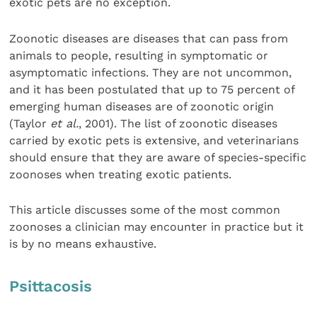
exotic pets are no exception.
Zoonotic diseases are diseases that can pass from
animals to people, resulting in symptomatic or
asymptomatic infections. They are not uncommon,
and it has been postulated that up to 75 percent of
emerging human diseases are of zoonotic origin
(Taylor
et al.
, 2001). The list of zoonotic diseases
carried by exotic pets is extensive, and veterinarians
should ensure that they are aware of species-specific
zoonoses when treating exotic patients.
This article discusses some of the most common
zoonoses a clinician may encounter in practice but it
is by no means exhaustive.
Psittacosis