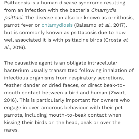
Psittacosis is a human disease syndrome resulting
from an infection with the bacteria
Chlamydia
psittaci
. The disease can also be known as ornithosis,
parrot fever or
chlamydiosis
(Balsamo
et al.
, 2017),
but is commonly known as psittacosis due to how
well associated it is with psittacine birds (Crosta
et
al.
, 2016).
The causative agent is an obligate intracellular
bacterium usually transmitted following inhalation of
infectious organisms from respiratory secretions,
feather dander or dried faeces, or direct beak-to-
mouth contact between a bird and human (Zwart,
2016). This is particularly important for owners who
engage in over-amorous behaviour with their pet
parrots, including mouth-to-beak contact when
kissing their birds on the head, beak or over the
nares.