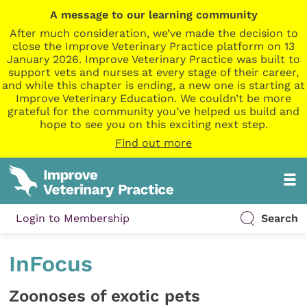
A message to our learning community
After much consideration, we’ve made the decision to
close the Improve Veterinary Practice platform on 13
January 2026. Improve Veterinary Practice was built to
support vets and nurses at every stage of their career,
and while this chapter is ending, a new one is starting at
Improve Veterinary Education. We couldn’t be more
grateful for the community you’ve helped us build and
hope to see you on this exciting next step.
Find out more
Login to Membership
Search
InFocus
Zoonoses of exotic pets