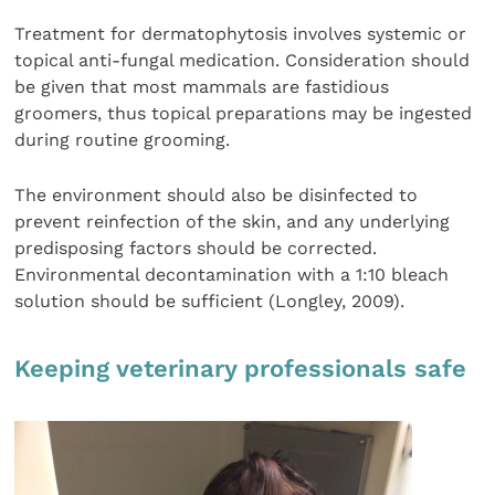
Treatment for dermatophytosis involves systemic or
topical anti-fungal medication. Consideration should
be given that most mammals are fastidious
groomers, thus topical preparations may be ingested
during routine grooming.
The environment should also be disinfected to
prevent reinfection of the skin, and any underlying
predisposing factors should be corrected.
Environmental decontamination with a 1:10 bleach
solution should be sufficient (Longley, 2009).
Keeping veterinary professionals safe