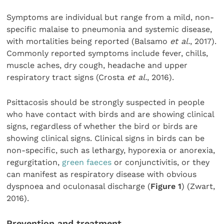
Symptoms are individual but range from a mild, non-
specific malaise to pneumonia and systemic disease,
with mortalities being reported (Balsamo
et al.
, 2017).
Commonly reported symptoms include fever, chills,
muscle aches, dry cough, headache and upper
respiratory tract signs (Crosta
et al.
, 2016).
Psittacosis should be strongly suspected in people
who have contact with birds and are showing clinical
signs, regardless of whether the bird or birds are
showing clinical signs. Clinical signs in birds can be
non-specific, such as lethargy, hyporexia or anorexia,
regurgitation,
green faeces
or conjunctivitis, or they
can manifest as respiratory disease with obvious
dyspnoea and oculonasal discharge (
Figure 1
) (Zwart,
2016).
Prevention and treatment