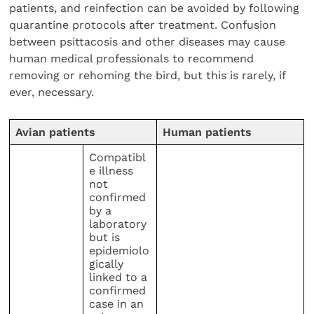
patients, and reinfection can be avoided by following
quarantine protocols after treatment. Confusion
between psittacosis and other diseases may cause
human medical professionals to recommend
removing or rehoming the bird, but this is rarely, if
ever, necessary.
Avian patients
Human patients
Compatibl
e illness
not
confirmed
by a
laboratory
but is
epidemiolo
gically
linked to a
confirmed
case in an