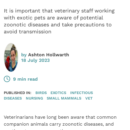
It is important that veterinary staff working
with exotic pets are aware of potential
zoonotic diseases and take precautions to
avoid transmission
by
Ashton Hollwarth
18 July 2023
9 min read
PUBLISHED IN:
BIRDS
EXOTICS
INFECTIOUS
DISEASES
NURSING
SMALL MAMMALS
VET
Veterinarians have long been aware that common
companion animals carry zoonotic diseases, and