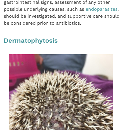
gastrointestinal signs, assessment of any other
possible underlying causes, such as
endoparasites
,
should be investigated, and supportive care should
be considered prior to antibiotics.
Dermatophytosis