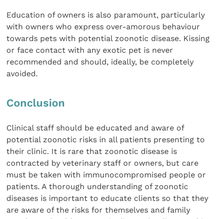
Education of owners is also paramount, particularly
with owners who express over-amorous behaviour
towards pets with potential zoonotic disease. Kissing
or face contact with any exotic pet is never
recommended and should, ideally, be completely
avoided.
Conclusion
Clinical staff should be educated and aware of
potential zoonotic risks in all patients presenting to
their clinic. It is rare that zoonotic disease is
contracted by veterinary staff or owners, but care
must be taken with immunocompromised people or
patients. A thorough understanding of zoonotic
diseases is important to educate clients so that they
are aware of the risks for themselves and family