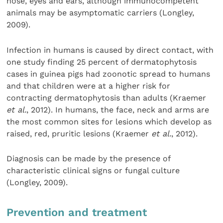
nose, eyes and ears, although immunocompetent
animals may be asymptomatic carriers (Longley,
2009).
Infection in humans is caused by direct contact, with
one study finding 25 percent of dermatophytosis
cases in guinea pigs had zoonotic spread to humans
and that children were at a higher risk for
contracting dermatophytosis than adults (Kraemer
et al.
, 2012). In humans, the face, neck and arms are
the most common sites for lesions which develop as
raised, red, pruritic lesions (Kraemer
et al.
, 2012).
Diagnosis can be made by the presence of
characteristic clinical signs or fungal culture
(Longley, 2009).
Prevention and treatment