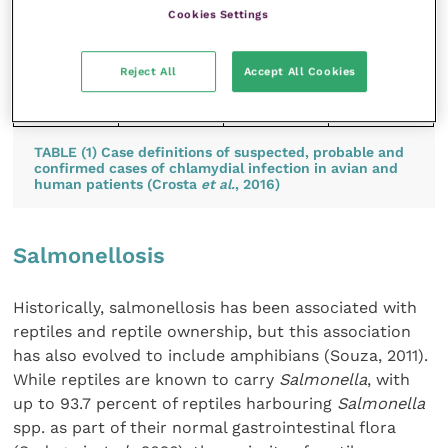
tissue
Cookies Settings
using
Macchiavel
lo or
Reject All
Accept All Cookies
Gimenez
stain
TABLE (1) Case definitions of suspected, probable and
confirmed cases of chlamydial infection in avian and
human patients (Crosta
et al.
, 2016)
Salmonellosis
Historically, salmonellosis has been associated with
reptiles and reptile ownership, but this association
has also evolved to include amphibians (Souza, 2011).
While reptiles are known to carry
Salmonella
, with
up to 93.7 percent of reptiles harbouring
Salmonella
spp. as part of their normal gastrointestinal flora