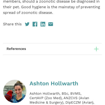
members, should a zoonotic disease be diagnosed in
their pet. Good hygiene is the mainstay of preventing
spread of zoonotic disease.
Share this
References
Ashton Hollwarth
Ashton Hollwarth, BSc, BVMS,
CertAVP (Zoo Med), ANZCVS (Avian
Medicine & Surgery), DipECZM (Avian),