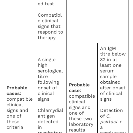
ed test
Compatibl
e clinical
signs that
respond to
therapy
An IgM
titre below
A single
32 in at
high
least one
serological
serum
titre
sample
following
obtained
Probable
Probable
onset of
after onset
case:
cases:
clinical
of clinical
compatible
compatible
signs
signs
clinical
clinical
signs and
signs and
Chlamydial
Detection
one of
one of
antigen
of
C.
these two
these
detected
psittaci
in
laboratory
criteria
in
a
results
respiratory
respiratory