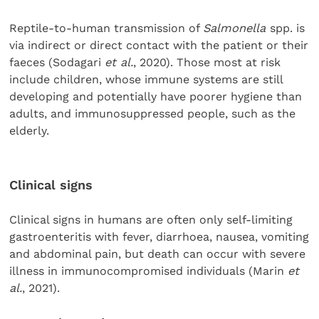
Reptile-to-human transmission of
Salmonella
spp. is
via indirect or direct contact with the patient or their
faeces (Sodagari
et al.
, 2020). Those most at risk
include children, whose immune systems are still
developing and potentially have poorer hygiene than
adults, and immunosuppressed people, such as the
elderly.
Clinical signs
Clinical signs in humans are often only self-limiting
gastroenteritis with fever, diarrhoea, nausea, vomiting
and abdominal pain, but death can occur with severe
illness in immunocompromised individuals (Marin
et
al.
, 2021).