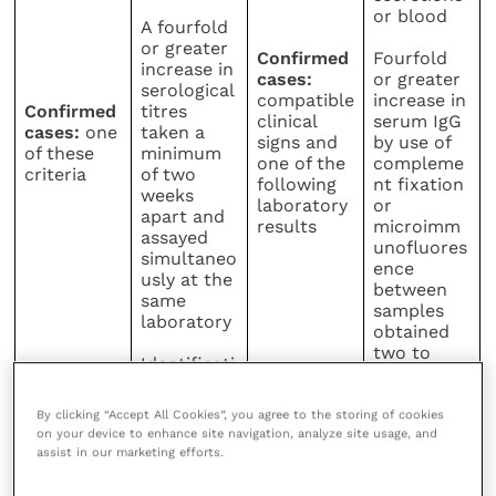
or blood
A fourfold
or greater
Confirmed
Fourfold
increase in
cases:
or greater
serological
compatible
increase in
Confirmed
titres
clinical
serum IgG
cases:
one
taken a
signs and
by use of
of these
minimum
one of the
compleme
criteria
of two
following
nt fixation
weeks
laboratory
or
apart and
results
microimm
assayed
unofluores
simultaneo
ence
usly at the
between
same
samples
laboratory
obtained
two to
Identificati
four weeks
on of
C.
apart
psittaci
By clicking “Accept All Cookies”, you agree to the storing of cookies
within
on your device to enhance site navigation, analyze site usage, and
macrophag
assist in our marketing efforts.
es in
smears or