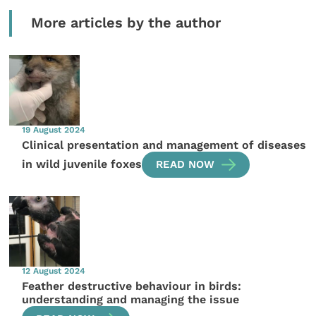
More articles by the author
19 August 2024
Clinical presentation and management of diseases
in wild juvenile foxes
READ NOW
12 August 2024
Feather destructive behaviour in birds:
understanding and managing the issue