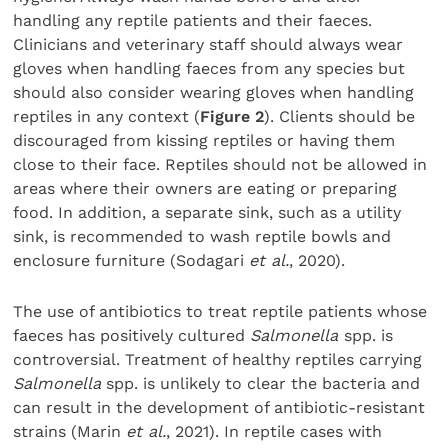
handling any reptile patients and their faeces.
Clinicians and veterinary staff should always wear
gloves when handling faeces from any species but
should also consider wearing gloves when handling
reptiles in any context (
Figure 2
). Clients should be
discouraged from kissing reptiles or having them
close to their face. Reptiles should not be allowed in
areas where their owners are eating or preparing
food. In addition, a separate sink, such as a utility
sink, is recommended to wash reptile bowls and
enclosure furniture (Sodagari
et al.
, 2020).
The use of antibiotics to treat reptile patients whose
faeces has positively cultured
Salmonella
spp. is
controversial. Treatment of healthy reptiles carrying
Salmonella
spp. is unlikely to clear the bacteria and
can result in the development of antibiotic-resistant
strains (Marin
et al.
, 2021). In reptile cases with