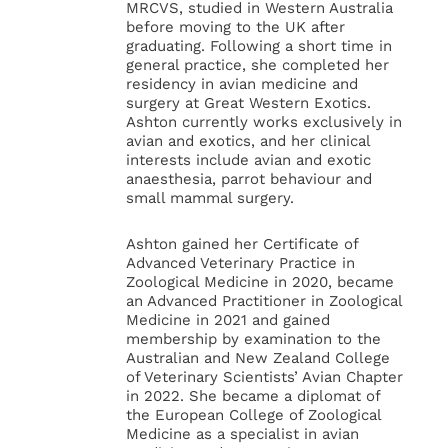
MRCVS, studied in Western Australia
before moving to the UK after
graduating. Following a short time in
general practice, she completed her
residency in avian medicine and
surgery at Great Western Exotics.
Ashton currently works exclusively in
avian and exotics, and her clinical
interests include avian and exotic
anaesthesia, parrot behaviour and
small mammal surgery.
Ashton gained her Certificate of
Advanced Veterinary Practice in
Zoological Medicine in 2020, became
an Advanced Practitioner in Zoological
Medicine in 2021 and gained
membership by examination to the
Australian and New Zealand College
of Veterinary Scientists’ Avian Chapter
in 2022. She became a diplomat of
the European College of Zoological
Medicine as a specialist in avian