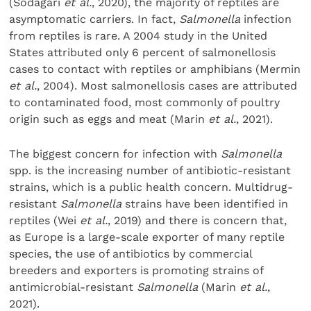
(Sodagari
et al.
, 2020), the majority of reptiles are
asymptomatic carriers. In fact,
Salmonella
infection
from reptiles is rare. A 2004 study in the United
States attributed only 6 percent of salmonellosis
cases to contact with reptiles or amphibians (Mermin
et al.
, 2004). Most salmonellosis cases are attributed
to contaminated food, most commonly of poultry
origin such as eggs and meat (Marin
et al.
, 2021).
The biggest concern for infection with
Salmonella
spp. is the increasing number of antibiotic-resistant
strains, which is a public health concern. Multidrug-
resistant
Salmonella
strains have been identified in
reptiles (Wei
et al.
, 2019) and there is concern that,
as Europe is a large-scale exporter of many reptile
species, the use of antibiotics by commercial
breeders and exporters is promoting strains of
antimicrobial-resistant
Salmonella
(Marin
et al.
,
2021).