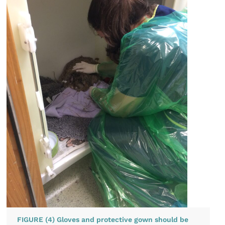
FIGURE (4) Gloves and protective gown should be