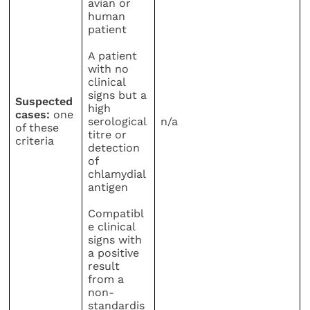
avian or
human
patient
A patient
with no
clinical
signs but a
Suspected
high
cases:
one
serological
n/a
of these
titre or
criteria
detection
of
chlamydial
antigen
Compatibl
e clinical
signs with
a positive
result
from a
non-
standardis