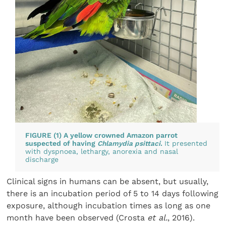
FIGURE (1) A yellow crowned Amazon parrot
suspected of having
Chlamydia psittaci
.
It presented
with dyspnoea, lethargy, anorexia and nasal
discharge
Clinical signs in humans can be absent, but usually,
there is an incubation period of 5 to 14 days following
exposure, although incubation times as long as one
month have been observed (Crosta
et al.
, 2016).