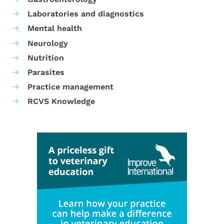
Laboratories and diagnostics
Mental health
Neurology
Nutrition
Parasites
Practice management
RCVS Knowledge