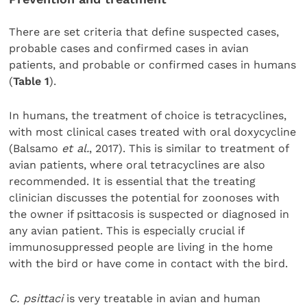
There are set criteria that define suspected cases,
probable cases and confirmed cases in avian
patients, and probable or confirmed cases in humans
(
Table 1
).
In humans, the treatment of choice is tetracyclines,
with most clinical cases treated with oral doxycycline
(Balsamo
et al.
, 2017). This is similar to treatment of
avian patients, where oral tetracyclines are also
recommended. It is essential that the treating
clinician discusses the potential for zoonoses with
the owner if psittacosis is suspected or diagnosed in
any avian patient. This is especially crucial if
immunosuppressed people are living in the home
with the bird or have come in contact with the bird.
C. psittaci
is very treatable in avian and human