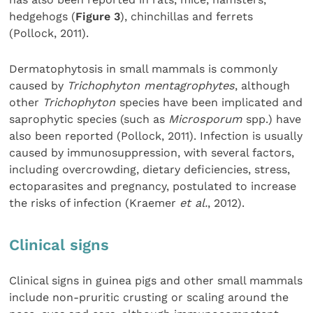
hedgehogs (
Figure 3
), chinchillas and ferrets
(Pollock, 2011).
Dermatophytosis in small mammals is commonly
caused by
Trichophyton mentagrophytes
, although
other
Trichophyton
species have been implicated and
saprophytic species (such as
Microsporum
spp.) have
also been reported (Pollock, 2011). Infection is usually
caused by immunosuppression, with several factors,
including overcrowding, dietary deficiencies, stress,
ectoparasites and pregnancy, postulated to increase
the risks of infection (Kraemer
et al.
, 2012).
Clinical signs
Clinical signs in guinea pigs and other small mammals
include non-pruritic crusting or scaling around the