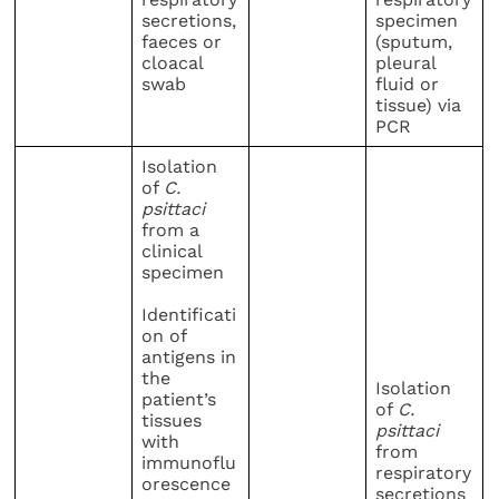
secretions,
specimen
faeces or
(sputum,
cloacal
pleural
swab
fluid or
tissue) via
PCR
Isolation
of
C.
psittaci
from a
clinical
specimen
Identificati
on of
antigens in
the
Isolation
patient’s
of
C.
tissues
psittaci
with
from
immunoflu
respiratory
orescence
secretions