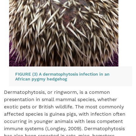
FIGURE (3) A dermatophytosis infection in an
African pygmy hedgehog
Dermatophytosis, or ringworm, is a common
presentation in small mammal species, whether
exotic pets or British wildlife. The most commonly
affected species is guinea pigs, with infection often
occurring in younger animals with less competent
immune systems (Longley, 2009). Dermatophytosis
has also been reported in rats, mice, hamsters,