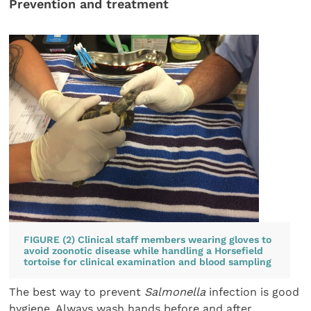
Prevention and treatment
FIGURE (2) Clinical staff members wearing gloves to
avoid zoonotic disease while handling a Horsefield
tortoise for clinical examination and blood sampling
The best way to prevent
Salmonella
infection is good
hygiene. Always wash hands before and after