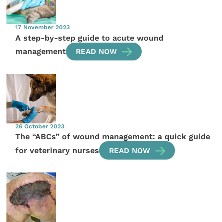
17 November 2023
A step-by-step guide to acute wound
management
READ NOW
26 October 2023
The “ABCs” of wound management: a quick guide
for veterinary nurses
READ NOW