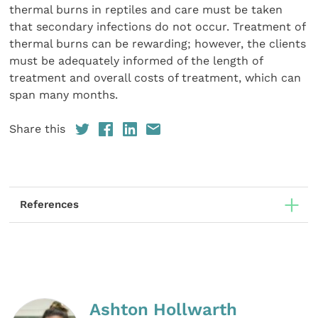
thermal burns in reptiles and care must be taken
that secondary infections do not occur. Treatment of
thermal burns can be rewarding; however, the clients
must be adequately informed of the length of
treatment and overall costs of treatment, which can
span many months.
Share this
References
Ashton Hollwarth