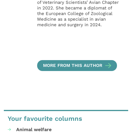
of Veterinary Scientists’ Avian Chapter
in 2022. She became a diplomat of
the European College of Zoological
Medicine as a specialist in avian
medicine and surgery in 2024.
MORE FROM THIS AUTHOR
Your favourite columns
Animal welfare