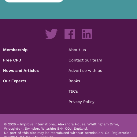
Membership
About us
Free CPD
Contact our team
News and Articles
Advertise with us
Our Experts
Books
T&Cs
Privacy Policy
© 2026 - Improve International, Alexandra House, Whittingham Drive,
Wroughton, Swindon, Wiltshire SN4 0QJ, England.
No part of this site may be reproduced without permission.
Co. Registration