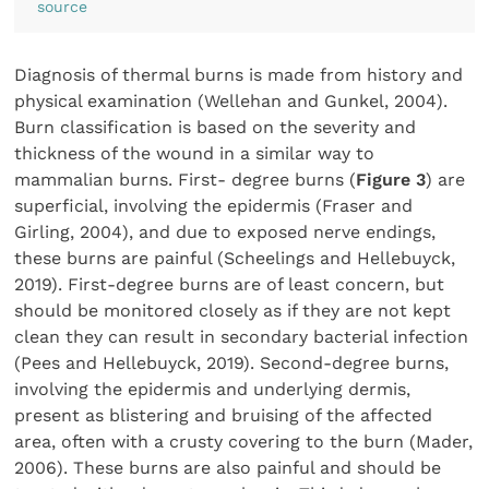
source
Diagnosis of thermal burns is made from history and
physical examination (Wellehan and Gunkel, 2004).
Burn classification is based on the severity and
thickness of the wound in a similar way to
mammalian burns. First- degree burns (
Figure 3
) are
superficial, involving the epidermis (Fraser and
Girling, 2004), and due to exposed nerve endings,
these burns are painful (Scheelings and Hellebuyck,
2019). First-degree burns are of least concern, but
should be monitored closely as if they are not kept
clean they can result in secondary bacterial infection
(Pees and Hellebuyck, 2019). Second-degree burns,
involving the epidermis and underlying dermis,
present as blistering and bruising of the affected
area, often with a crusty covering to the burn (Mader,
2006). These burns are also painful and should be