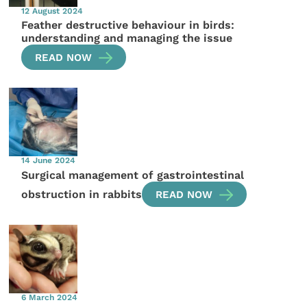
12 August 2024
Feather destructive behaviour in birds:
understanding and managing the issue
READ NOW
14 June 2024
Surgical management of gastrointestinal
obstruction in rabbits
READ NOW
6 March 2024