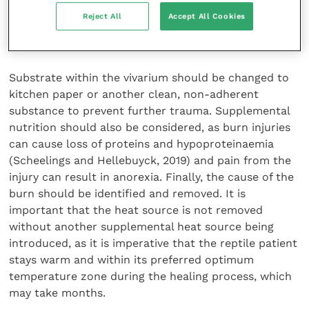
large surface area, systemic antibiosis may be
Reject All
Accept All Cookies
considered, especially if concurrent surgical
debridement is planned (Pees and Hellebuyck, 2019).
Substrate within the vivarium should be changed to
kitchen paper or another clean, non-adherent
substance to prevent further trauma. Supplemental
nutrition should also be considered, as burn injuries
can cause loss of proteins and hypoproteinaemia
(Scheelings and Hellebuyck, 2019) and pain from the
injury can result in anorexia. Finally, the cause of the
burn should be identified and removed. It is
important that the heat source is not removed
without another supplemental heat source being
introduced, as it is imperative that the reptile patient
stays warm and within its preferred optimum
temperature zone during the healing process, which
may take months.