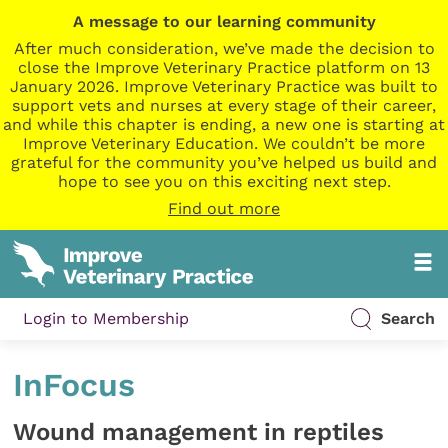
A message to our learning community
After much consideration, we’ve made the decision to
close the Improve Veterinary Practice platform on 13
January 2026. Improve Veterinary Practice was built to
support vets and nurses at every stage of their career,
and while this chapter is ending, a new one is starting at
Improve Veterinary Education. We couldn’t be more
grateful for the community you’ve helped us build and
hope to see you on this exciting next step.
Find out more
Login to Membership
Search
InFocus
Wound management in reptiles