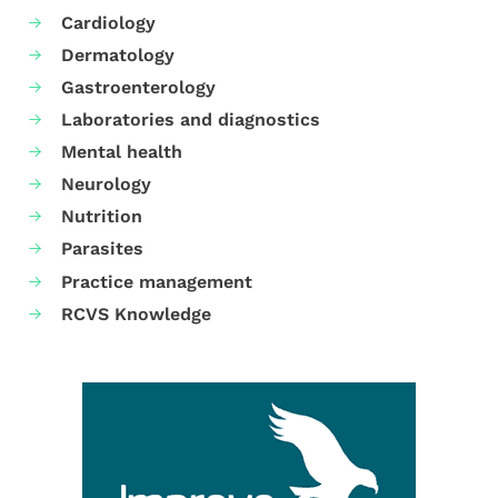
Cardiology
Dermatology
Gastroenterology
Laboratories and diagnostics
Mental health
Neurology
Nutrition
Parasites
Practice management
RCVS Knowledge