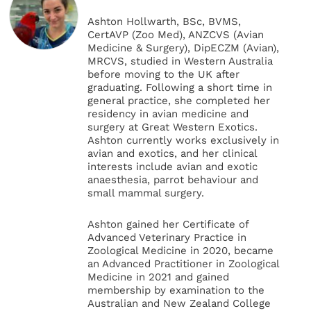
Ashton Hollwarth, BSc, BVMS,
CertAVP (Zoo Med), ANZCVS (Avian
Medicine & Surgery), DipECZM (Avian),
MRCVS, studied in Western Australia
before moving to the UK after
graduating. Following a short time in
general practice, she completed her
residency in avian medicine and
surgery at Great Western Exotics.
Ashton currently works exclusively in
avian and exotics, and her clinical
interests include avian and exotic
anaesthesia, parrot behaviour and
small mammal surgery.
Ashton gained her Certificate of
Advanced Veterinary Practice in
Zoological Medicine in 2020, became
an Advanced Practitioner in Zoological
Medicine in 2021 and gained
membership by examination to the
Australian and New Zealand College