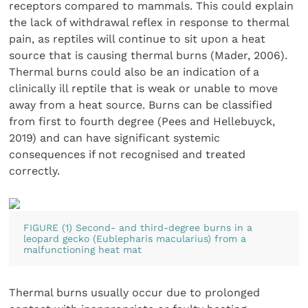
receptors compared to mammals. This could explain
the lack of withdrawal reflex in response to thermal
pain, as reptiles will continue to sit upon a heat
source that is causing thermal burns (Mader, 2006).
Thermal burns could also be an indication of a
clinically ill reptile that is weak or unable to move
away from a heat source. Burns can be classified
from first to fourth degree (Pees and Hellebuyck,
2019) and can have significant systemic
consequences if not recognised and treated
correctly.
FIGURE (1) Second- and third-degree burns in a
leopard gecko (Eublepharis macularius) from a
malfunctioning heat mat
Thermal burns usually occur due to prolonged