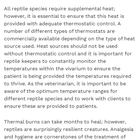
All reptile species require supplemental heat;
however, it is essential to ensure that this heat is
provided with adequate thermostatic control. A
number of different types of thermostats are
commercially available depending on the type of heat
source used. Heat sources should not be used
without thermostatic control and it is important for
reptile keepers to constantly monitor the
temperatures within the vivarium to ensure the
patient is being provided the temperatures required
to thrive. As the veterinarian, it is important to be
aware of the optimum temperature ranges for
different reptile species and to work with clients to
ensure these are provided to patients.
Thermal burns can take months to heal; however,
reptiles are surprisingly resilient creatures. Analgesia
and hygiene are cornerstones of the treatment of