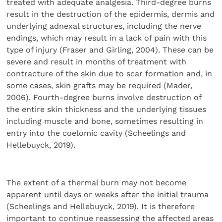
treated with adequate analgesia. Third-degree burns
result in the destruction of the epidermis, dermis and
underlying adnexal structures, including the nerve
endings, which may result in a lack of pain with this
type of injury (Fraser and Girling, 2004). These can be
severe and result in months of treatment with
contracture of the skin due to scar formation and, in
some cases, skin grafts may be required (Mader,
2006). Fourth-degree burns involve destruction of
the entire skin thickness and the underlying tissues
including muscle and bone, sometimes resulting in
entry into the coelomic cavity (Scheelings and
Hellebuyck, 2019).
The extent of a thermal burn may not become
apparent until days or weeks after the initial trauma
(Scheelings and Hellebuyck, 2019). It is therefore
important to continue reassessing the affected areas