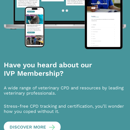
Have you heard about our
IVP Membership?
A wide range of veterinary CPD and resources by leading
veterinary professionals.
Stress-free CPD tracking and certification, you’ll wonder
how you coped without it.
DISCOVER MORE