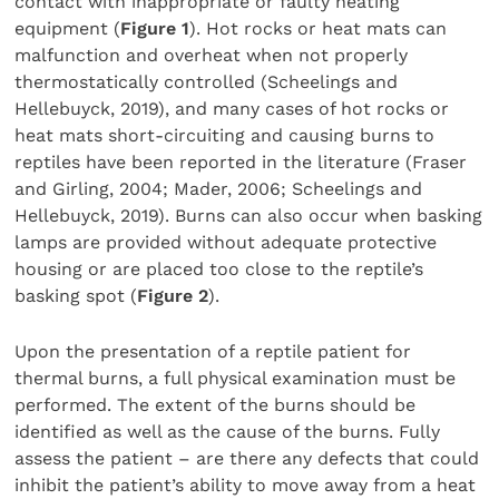
contact with inappropriate or faulty heating
equipment (
Figure 1
). Hot rocks or heat mats can
malfunction and overheat when not properly
thermostatically controlled (Scheelings and
Hellebuyck, 2019), and many cases of hot rocks or
heat mats short-circuiting and causing burns to
reptiles have been reported in the literature (Fraser
and Girling, 2004; Mader, 2006; Scheelings and
Hellebuyck, 2019). Burns can also occur when basking
lamps are provided without adequate protective
housing or are placed too close to the reptile’s
basking spot (
Figure 2
).
Upon the presentation of a reptile patient for
thermal burns, a full physical examination must be
performed. The extent of the burns should be
identified as well as the cause of the burns. Fully
assess the patient – are there any defects that could
inhibit the patient’s ability to move away from a heat