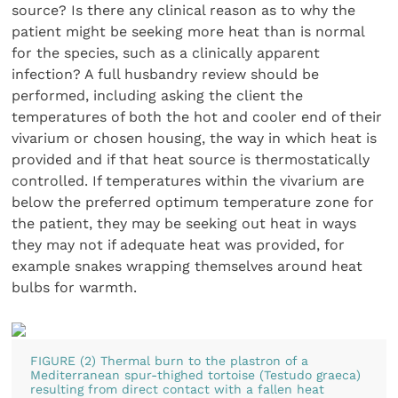
source? Is there any clinical reason as to why the
patient might be seeking more heat than is normal
for the species, such as a clinically apparent
infection? A full husbandry review should be
performed, including asking the client the
temperatures of both the hot and cooler end of their
vivarium or chosen housing, the way in which heat is
provided and if that heat source is thermostatically
controlled. If temperatures within the vivarium are
below the preferred optimum temperature zone for
the patient, they may be seeking out heat in ways
they may not if adequate heat was provided, for
example snakes wrapping themselves around heat
bulbs for warmth.
FIGURE (2) Thermal burn to the plastron of a
Mediterranean spur-thighed tortoise (Testudo graeca)
resulting from direct contact with a fallen heat