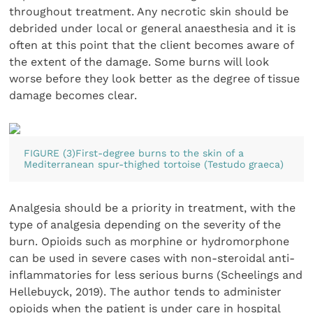
throughout treatment. Any necrotic skin should be
debrided under local or general anaesthesia and it is
often at this point that the client becomes aware of
the extent of the damage. Some burns will look
worse before they look better as the degree of tissue
damage becomes clear.
FIGURE (3)First-degree burns to the skin of a
Mediterranean spur-thighed tortoise (Testudo graeca)
Analgesia should be a priority in treatment, with the
type of analgesia depending on the severity of the
burn. Opioids such as morphine or hydromorphone
can be used in severe cases with non-steroidal anti-
inflammatories for less serious burns (Scheelings and
Hellebuyck, 2019). The author tends to administer
opioids when the patient is under care in hospital