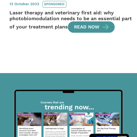
13 October 2023
SPONSORED
Laser therapy and veterinary first aid: why
photobiomodulation needs to be an essential part
of your treatment plans
READ NOW