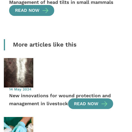
Management of head tilts in small mammals
READ NOW
More articles like this
14 May 2024
New innovations for wound protection and
management in livestock
READ NOW