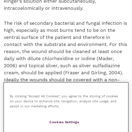
Ringer’s solution either subcutaneously,
intracoelomically or intravenously.
The risk of secondary bacterial and fungal infection is
high, especially as most burns tend to be on the
ventral surface of the patient and therefore in
contact with the substrate and environment. For this
reason, the wound should be cleaned at least once
daily with dilute chlorhexidine or iodine (Mader,
2006) and topical silver, such as silver sulfadiazine
cream, should be applied (Fraser and Girling, 2004).
Ideally the wounds should be covered with a non-
adherent, silver- or honey-impregnated dressing daily
(Scheelings and Hellebuyck, 2019); however,
By clicking “Accept All Cookies”, you agree to the storing of cookies
practically, this can be difficult and in some cases
on your device to enhance site navigation, analyze site usage, and
assist in our marketing efforts.
the dressing may need to be sutured to the patient
(Fraser and Girling, 2004). Initially bandage changes
may need to be performed daily in conjunction with
Cookies Settings
frequent debriding of necrotic tissue. In burns with a