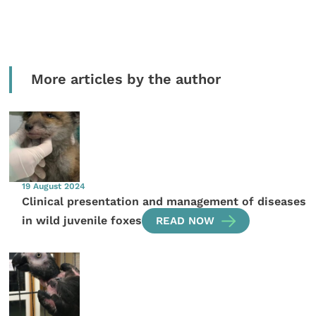
More articles by the author
19 August 2024
Clinical presentation and management of diseases
in wild juvenile foxes
READ NOW