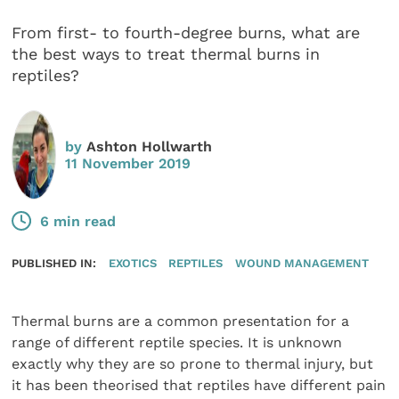
From first- to fourth-degree burns, what are
the best ways to treat thermal burns in
reptiles?
by
Ashton Hollwarth
11 November 2019
6 min read
PUBLISHED IN:
EXOTICS
REPTILES
WOUND MANAGEMENT
Thermal burns are a common presentation for a
range of different reptile species. It is unknown
exactly why they are so prone to thermal injury, but
it has been theorised that reptiles have different pain