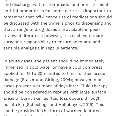
and discharge with oral tramadol and non-steroidal
anti-inflammatories for home care. It is important to
remember that off-licence use of medications should
be discussed with the owners prior to dispensing and
that a range of drug doses are available in peer-
reviewed literature; however, it is each veterinary
surgeon’s responsibility to ensure adequate and
sensible analgesia in reptile patients.
In acute cases, the patient should be immediately
immersed in cold water or have a cold compress
applied for 15 to 20 minutes to limit further tissue
damage (Fraser and Girling, 2004); however, most
cases present a number of days later. Fluid therapy
should be considered in reptiles with large surface
areas of burnt skin, as fluid loss occurs through
burnt skin (Scheelings and Hellebuyck, 2019). This
can be provided in the form of warmed lactated