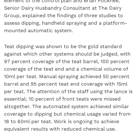
element of the control plan and Brian Pocknee,
Senior Dairy Husbandry Consultant at The Dairy
Group, explained the findings of three studies to
assess dipping, handheld spraying and a platform-
mounted automatic system.
Teat dipping was shown to be the gold standard
against which other systems should be judged, with
97 percent coverage of the teat barrel, 100 percent
coverage of the teat end and a chemical volume of
10ml per teat. Manual spraying achieved 50 percent
barrel and 95 percent teat end coverage with 15ml
per teat. The attention of the staff using the lance is
essential; 10 percent of front teats were missed
altogether. The automated system achieved similar
coverage to dipping but chemical usage varied from
18 to 60ml per teat. Work is ongoing to achieve
equivalent results with reduced chemical use.