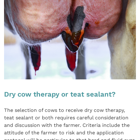
Dry cow therapy or teat sealant?
The selection of cows to receive dry cow therapy,
teat sealant or both requires careful consideration
and discussion with the farmer. Criteria include the
attitude of the farmer to risk and the application