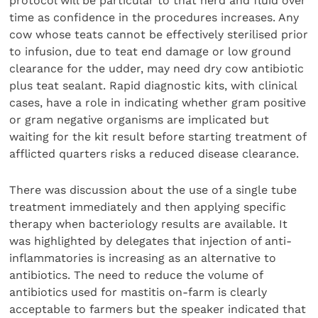
protocol will be particular to that herd and fluid over
time as confidence in the procedures increases. Any
cow whose teats cannot be effectively sterilised prior
to infusion, due to teat end damage or low ground
clearance for the udder, may need dry cow antibiotic
plus teat sealant. Rapid diagnostic kits, with clinical
cases, have a role in indicating whether gram positive
or gram negative organisms are implicated but
waiting for the kit result before starting treatment of
afflicted quarters risks a reduced disease clearance.
There was discussion about the use of a single tube
treatment immediately and then applying specific
therapy when bacteriology results are available. It
was highlighted by delegates that injection of anti-
inflammatories is increasing as an alternative to
antibiotics. The need to reduce the volume of
antibiotics used for mastitis on-farm is clearly
acceptable to farmers but the speaker indicated that