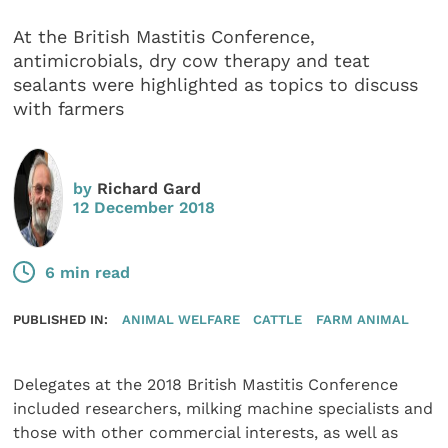
At the British Mastitis Conference,
antimicrobials, dry cow therapy and teat
sealants were highlighted as topics to discuss
with farmers
by
Richard Gard
12 December 2018
6 min read
PUBLISHED IN:
ANIMAL WELFARE
CATTLE
FARM ANIMAL
Delegates at the 2018 British Mastitis Conference
included researchers, milking machine specialists and
those with other commercial interests, as well as