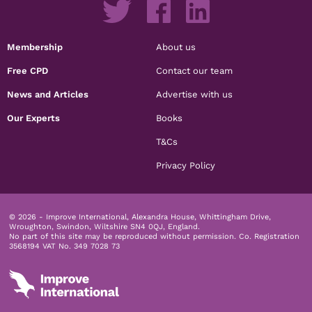
Membership
About us
Free CPD
Contact our team
News and Articles
Advertise with us
Our Experts
Books
T&Cs
Privacy Policy
© 2026 - Improve International, Alexandra House, Whittingham Drive,
Wroughton, Swindon, Wiltshire SN4 0QJ, England.
No part of this site may be reproduced without permission.
Co. Registration
3568194 VAT No. 349 7028 73