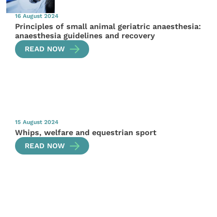
16 August 2024
Principles of small animal geriatric anaesthesia:
anaesthesia guidelines and recovery
READ NOW
15 August 2024
Whips, welfare and equestrian sport
READ NOW