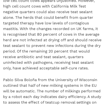
low cell count cows appears unjustified. However,
high cell count cows with California Milk Test
negative quarters could also receive teat sealant
alone. The herds that could benefit from quarter
targeted therapy have low levels of contagious
mastitis. With the changes recorded on UK farms, it
is recognised that 80 percent of cows in the average
herd are not infected at drying off and should receive
teat sealant to prevent new infections during the dry
period. Of the remaining 20 percent that would
receive antibiotic and teat sealant, quarters
uninfected with pathogens, receiving teat sealant
only, have achieved acceptable self-cure rates.
Pablo Silva Boloña from the University of Wisconsin
outlined that half of new milking systems in the EU
will be automatic. The number of milkings performed
by a robot each day indicates dairy efficiency. A study
to assess the effect of teatcup removal settings on