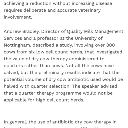
achieving a reduction without increasing disease
requires deliberate and accurate veterinary
involvement.
Andrew Bradley, Director of Quality Milk Management
Services and a professor at the University of
Nottingham, described a study, involving over 800
cows from six low cell count herds, that investigated
the value of dry cow therapy administered to
quarters rather than cows. Not all the cows have
calved, but the preliminary results indicate that the
potential volume of dry cow antibiotic used would be
halved with quarter selection. The speaker advised
that a quarter therapy programme would not be
applicable for high cell count herds.
In general, the use of antibiotic dry cow therapy in