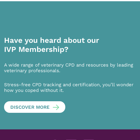
Have you heard about our
IVP Membership?
A wide range of veterinary CPD and resources by leading
veterinary professionals.
Stress-free CPD tracking and certification, you’ll wonder
how you coped without it.
DISCOVER MORE