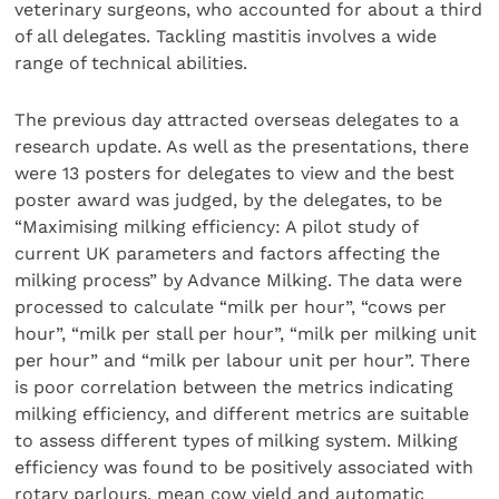
veterinary surgeons, who accounted for about a third
of all delegates. Tackling mastitis involves a wide
range of technical abilities.
The previous day attracted overseas delegates to a
research update. As well as the presentations, there
were 13 posters for delegates to view and the best
poster award was judged, by the delegates, to be
“Maximising milking efficiency: A pilot study of
current UK parameters and factors affecting the
milking process” by Advance Milking. The data were
processed to calculate “milk per hour”, “cows per
hour”, “milk per stall per hour”, “milk per milking unit
per hour” and “milk per labour unit per hour”. There
is poor correlation between the metrics indicating
milking efficiency, and different metrics are suitable
to assess different types of milking system. Milking
efficiency was found to be positively associated with
rotary parlours, mean cow yield and automatic