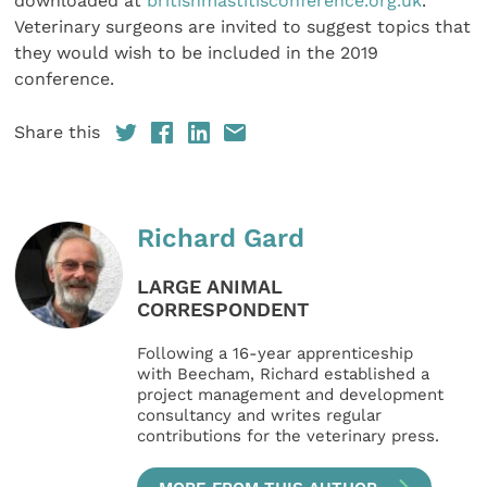
downloaded at
britishmastitisconference.org.uk
.
Veterinary surgeons are invited to suggest topics that
they would wish to be included in the 2019
conference.
Share this
Richard Gard
LARGE ANIMAL
CORRESPONDENT
Following a 16-year apprenticeship
with Beecham, Richard established a
project management and development
consultancy and writes regular
contributions for the veterinary press.