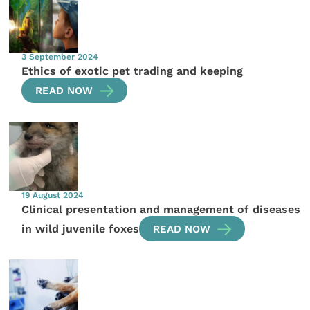
3 September 2024
Ethics of exotic pet trading and keeping
READ NOW
19 August 2024
Clinical presentation and management of diseases
in wild juvenile foxes
READ NOW