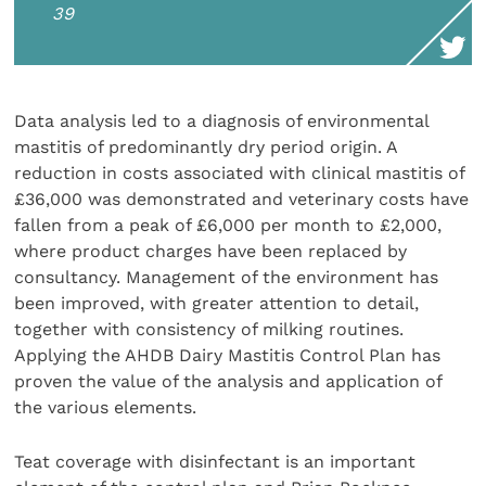
39
Data analysis led to a diagnosis of environmental
mastitis of predominantly dry period origin. A
reduction in costs associated with clinical mastitis of
£36,000 was demonstrated and veterinary costs have
fallen from a peak of £6,000 per month to £2,000,
where product charges have been replaced by
consultancy. Management of the environment has
been improved, with greater attention to detail,
together with consistency of milking routines.
Applying the AHDB Dairy Mastitis Control Plan has
proven the value of the analysis and application of
the various elements.
Teat coverage with disinfectant is an important