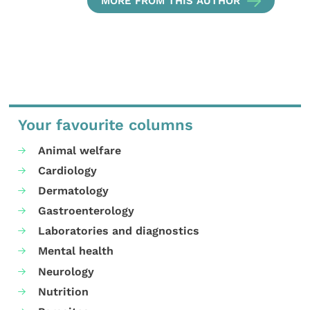
MORE FROM THIS AUTHOR
Your favourite columns
Animal welfare
Cardiology
Dermatology
Gastroenterology
Laboratories and diagnostics
Mental health
Neurology
Nutrition