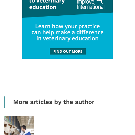
More articles by the author