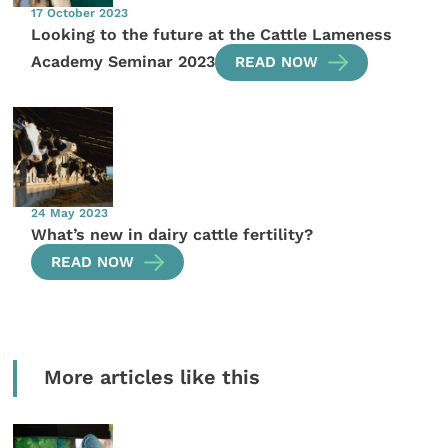
17 October 2023
Looking to the future at the Cattle Lameness
Academy Seminar 2023
READ NOW
24 May 2023
What’s new in dairy cattle fertility?
READ NOW
More articles like this