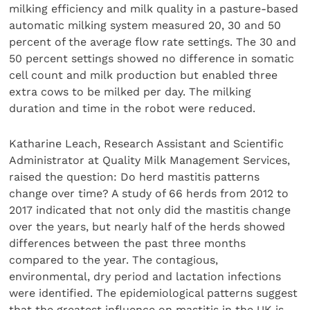
milking efficiency and milk quality in a pasture-based
automatic milking system measured 20, 30 and 50
percent of the average flow rate settings. The 30 and
50 percent settings showed no difference in somatic
cell count and milk production but enabled three
extra cows to be milked per day. The milking
duration and time in the robot were reduced.
Katharine Leach, Research Assistant and Scientific
Administrator at Quality Milk Management Services,
raised the question: Do herd mastitis patterns
change over time? A study of 66 herds from 2012 to
2017 indicated that not only did the mastitis change
over the years, but nearly half of the herds showed
differences between the past three months
compared to the year. The contagious,
environmental, dry period and lactation infections
were identified. The epidemiological patterns suggest
that the greatest influence on mastitis in the UK is