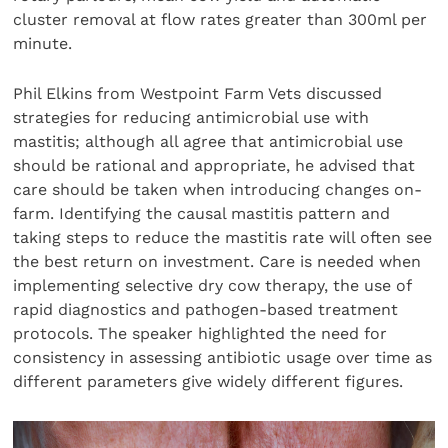
cluster removal at flow rates greater than 300ml per
minute.
Phil Elkins from Westpoint Farm Vets discussed
strategies for reducing antimicrobial use with
mastitis; although all agree that antimicrobial use
should be rational and appropriate, he advised that
care should be taken when introducing changes on-
farm. Identifying the causal mastitis pattern and
taking steps to reduce the mastitis rate will often see
the best return on investment. Care is needed when
implementing selective dry cow therapy, the use of
rapid diagnostics and pathogen-based treatment
protocols. The speaker highlighted the need for
consistency in assessing antibiotic usage over time as
different parameters give widely different figures.