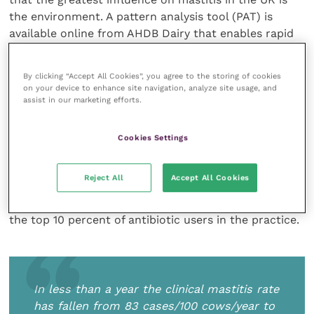
the environment. A pattern analysis tool (PAT) is
available online from AHDB Dairy that enables rapid
herd mastitis pattern analysis.
By clicking “Accept All Cookies”, you agree to the storing of cookies
Rachel Hayton, a veterinarian at Synergy Farm
on your device to enhance site navigation, analyze site usage, and
assist in our marketing efforts.
Health, and Daniel Macey, Director at Underhill Farm,
described the actions taken to overcome the high
mastitis incidence in a Somerset dairy herd. In less
Cookies Settings
than a year the clinical mastitis rate has fallen from
83 cases/100 cows/year to 39. Lactating cow tube
Reject All
Accept All Cookies
usage has fallen from 3.90 standard courses per
animal (DCDVet) to 0.66 and the farm is no longer in
the top 10 percent of antibiotic users in the practice.
In less than a year the clinical mastitis rate
has fallen from 83 cases/100 cows/year to