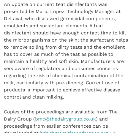
An update on current teat disinfectants was
presented by Mario Lopez, Technology Manager at
DeLaval, who discussed germicidal components,
emollients and surfactant elements. A teat
disinfectant should have enough contact time to kill
the microorganisms on the skin; the surfactant helps
to remove soiling from dirty teats and the emollient
has to cover as much of the teat as possible to
maintain a healthy and soft skin. Manufacturers are
very aware of regulatory and consumer concerns
regarding the risk of chemical contamination of the
milk, particularly with pre-dipping. Correct use of
products is important to achieve effective disease
control and clean milking.
Copies of the proceedings are available from The
Dairy Group (
bmc@thedairygroup.co.uk
) and
proceedings from earlier conferences can be