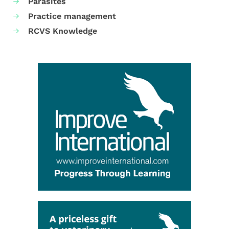
Parasites
Practice management
RCVS Knowledge