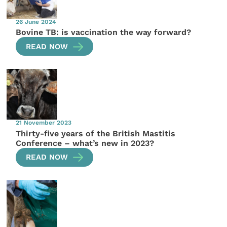
26 June 2024
Bovine TB: is vaccination the way forward?
READ NOW
21 November 2023
Thirty-five years of the British Mastitis
Conference – what’s new in 2023?
READ NOW