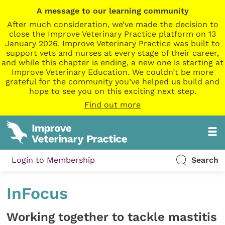
A message to our learning community
After much consideration, we’ve made the decision to
close the Improve Veterinary Practice platform on 13
January 2026. Improve Veterinary Practice was built to
support vets and nurses at every stage of their career,
and while this chapter is ending, a new one is starting at
Improve Veterinary Education. We couldn’t be more
grateful for the community you’ve helped us build and
hope to see you on this exciting next step.
Find out more
Login to Membership
Search
InFocus
Working together to tackle mastitis