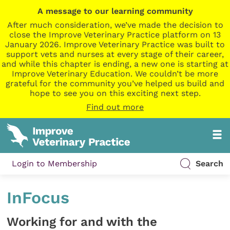
A message to our learning community
After much consideration, we’ve made the decision to
close the Improve Veterinary Practice platform on 13
January 2026. Improve Veterinary Practice was built to
support vets and nurses at every stage of their career,
and while this chapter is ending, a new one is starting at
Improve Veterinary Education. We couldn’t be more
grateful for the community you’ve helped us build and
hope to see you on this exciting next step.
Find out more
Login to Membership
Search
InFocus
Working for and with the