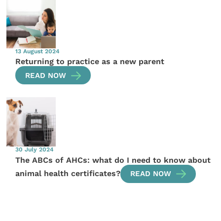
13 August 2024
Returning to practice as a new parent
READ NOW
30 July 2024
The ABCs of AHCs: what do I need to know about
animal health certificates?
READ NOW