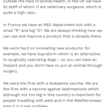
outside the field of animal health. In the UK we have
52 staff of whom 11 are veterinary surgeons, which is
quite a high ratio.
In France we have an R&D department but with a
small “R” and big “D”. We are always thinking how we
can use and improve a product that is already there.
We work hard on innovating new products: for
example, we have Suprelorin which is an alternative
to surgically castrating dogs – so you can have an
implant and you don’t have to put an animal through
surgery.
We were the first with a leukaemia vaccine. We are
the first with a vaccine against leishmaniosis which
although not too big in this country is important for
people travelling with pets and in the Mediterranean
area it is a real problem.