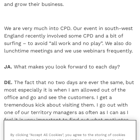
and grow their business.
We are very much into CPD. Our event in south-west
England recently involved some CPD and a bit of
surfing – to avoid “all work and no play”. We also do
lunchtime meetings and we use webinars frequently.
JA.
What makes you look forward to each day?
DE.
The fact that no two days are ever the same, but
most especially it is when I am allowed out of the
office and go and see the customers. I get a
tremendous kick about visiting them. I go out with
one of our territory managers as often as I can as I
feel it is very important to find out what motivates
them.
By clicking “Accept All Cookies”, you agree to the storing of cookies