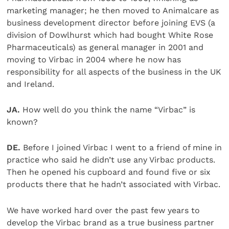
marketing manager; he then moved to Animalcare as
business development director before joining EVS (a
division of Dowlhurst which had bought White Rose
Pharmaceuticals) as general manager in 2001 and
moving to Virbac in 2004 where he now has
responsibility for all aspects of the business in the UK
and Ireland.
JA.
How well do you think the name “Virbac” is
known?
DE.
Before I joined Virbac I went to a friend of mine in
practice who said he didn’t use any Virbac products.
Then he opened his cupboard and found five or six
products there that he hadn’t associated with Virbac.
We have worked hard over the past few years to
develop the Virbac brand as a true business partner