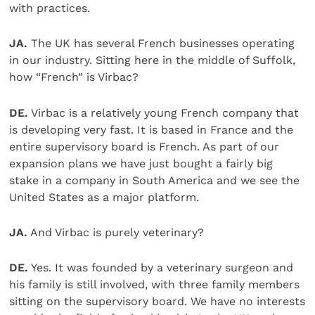
with practices.
JA.
The UK has several French businesses operating
in our industry. Sitting here in the middle of Suffolk,
how “French” is Virbac?
DE.
Virbac is a relatively young French company that
is developing very fast. It is based in France and the
entire supervisory board is French. As part of our
expansion plans we have just bought a fairly big
stake in a company in South America and we see the
United States as a major platform.
JA.
And Virbac is purely veterinary?
DE.
Yes. It was founded by a veterinary surgeon and
his family is still involved, with three family members
sitting on the supervisory board. We have no interests