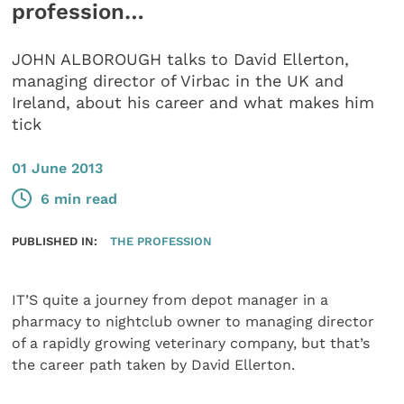
profession…
JOHN ALBOROUGH talks to David Ellerton,
managing director of Virbac in the UK and
Ireland, about his career and what makes him
tick
01 June 2013
6 min read
PUBLISHED IN:
THE PROFESSION
IT’S quite a journey from depot manager in a
pharmacy to nightclub owner to managing director
of a rapidly growing veterinary company, but that’s
the career path taken by David Ellerton.