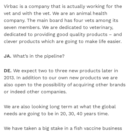
Virbac is a company that is actually working for the
vet and with the vet. We are an animal health
company. The main board has four vets among its
seven members. We are dedicated to veterinary,
dedicated to providing good quality products – and
clever products which are going to make life easier.
JA.
What’s in the pipeline?
DE.
We expect two to three new products later in
2013. In addition to our own new products we are
also open to the possibility of acquiring other brands
or indeed other companies.
We are also looking long term at what the global
needs are going to be in 20, 30, 40 years time.
We have taken a big stake in a fish vaccine business