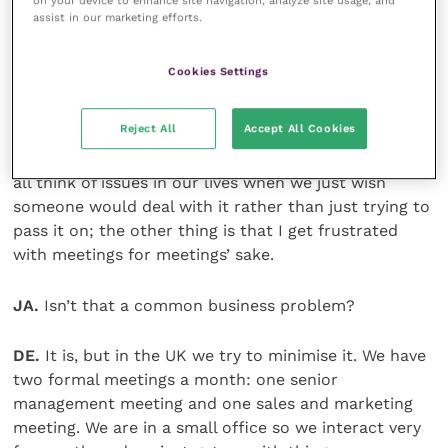
on your device to enhance site navigation, analyze site usage, and
JA.
What winds you up?
assist in our marketing efforts.
DE.
Travel. I get fed up with the time wasted sitting
Cookies Settings
around at airports.
Reject All
Accept All Cookies
Business-wise there are two things that wind me up.
First is lack of ownership of issues and topics. We can
all think of issues in our lives when we just wish
someone would deal with it rather than just trying to
pass it on; the other thing is that I get frustrated
with meetings for meetings’ sake.
JA.
Isn’t that a common business problem?
DE.
It is, but in the UK we try to minimise it. We have
two formal meetings a month: one senior
management meeting and one sales and marketing
meeting. We are in a small office so we interact very