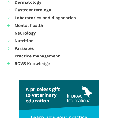
Dermatology
Gastroenterology
Laboratories and diagnostics
Mental health
Neurology
Nutrition
Parasites
Practice management
RCVS Knowledge