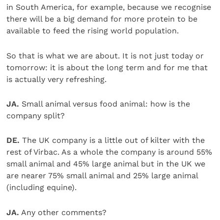
in South America, for example, because we recognise
there will be a big demand for more protein to be
available to feed the rising world population.
So that is what we are about. It is not just today or
tomorrow: it is about the long term and for me that
is actually very refreshing.
JA.
Small animal versus food animal: how is the
company split?
DE.
The UK company is a little out of kilter with the
rest of Virbac. As a whole the company is around 55%
small animal and 45% large animal but in the UK we
are nearer 75% small animal and 25% large animal
(including equine).
JA.
Any other comments?