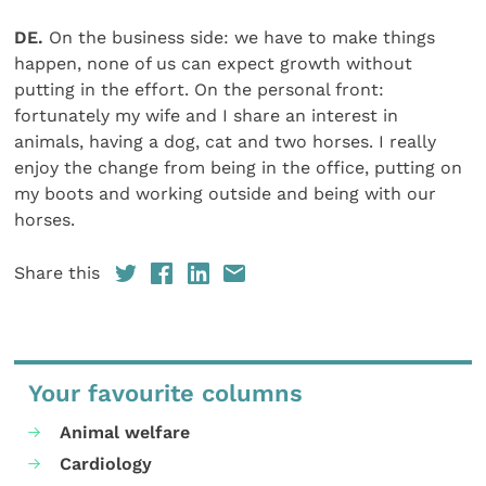
DE.
On the business side: we have to make things
happen, none of us can expect growth without
putting in the effort. On the personal front:
fortunately my wife and I share an interest in
animals, having a dog, cat and two horses. I really
enjoy the change from being in the office, putting on
my boots and working outside and being with our
horses.
Share this
Your favourite columns
Animal welfare
Cardiology