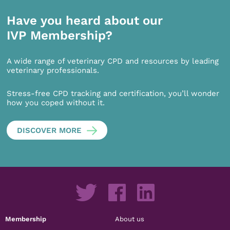
Have you heard about our
IVP Membership?
A wide range of veterinary CPD and resources by leading
veterinary professionals.
Stress-free CPD tracking and certification, you’ll wonder
how you coped without it.
DISCOVER MORE
Membership
About us