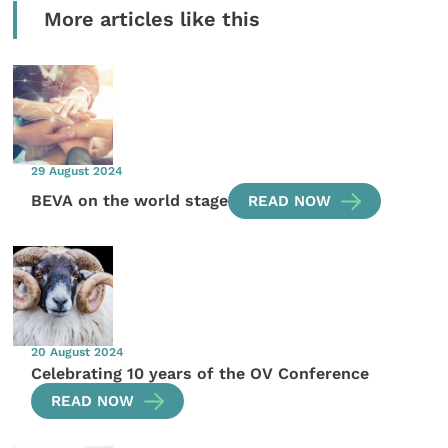
More articles like this
29 August 2024
BEVA on the world stage
READ NOW
20 August 2024
Celebrating 10 years of the OV Conference
READ NOW