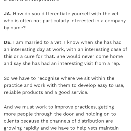
JA.
How do you differentiate yourself with the vet
who is often not particularly interested in a company
by name?
DE.
I am married to a vet. I know when she has had
an interesting day at work, with an interesting case of
this or a cure for that. She would never come home
and say she has had an interesting visit from a rep.
So we have to recognise where we sit within the
practice and work with them to develop easy to use,
reliable products and a good service.
And we must work to improve practices, getting
more people through the door and holding on to
clients because the channels of distribution are
growing rapidly and we have to help vets maintain