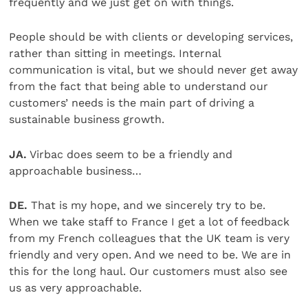
frequently and we just get on with things.
People should be with clients or developing services,
rather than sitting in meetings. Internal
communication is vital, but we should never get away
from the fact that being able to understand our
customers’ needs is the main part of driving a
sustainable business growth.
JA.
Virbac does seem to be a friendly and
approachable business…
DE.
That is my hope, and we sincerely try to be.
When we take staff to France I get a lot of feedback
from my French colleagues that the UK team is very
friendly and very open. And we need to be. We are in
this for the long haul. Our customers must also see
us as very approachable.