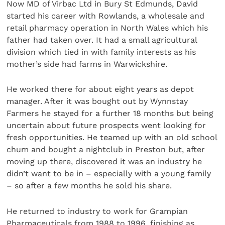
Now MD of Virbac Ltd in Bury St Edmunds, David
started his career with Rowlands, a wholesale and
retail pharmacy operation in North Wales which his
father had taken over. It had a small agricultural
division which tied in with family interests as his
mother’s side had farms in Warwickshire.
He worked there for about eight years as depot
manager. After it was bought out by Wynnstay
Farmers he stayed for a further 18 months but being
uncertain about future prospects went looking for
fresh opportunities. He teamed up with an old school
chum and bought a nightclub in Preston but, after
moving up there, discovered it was an industry he
didn’t want to be in – especially with a young family
– so after a few months he sold his share.
He returned to industry to work for Grampian
Pharmaceuticals from 1988 to 1996, finishing as