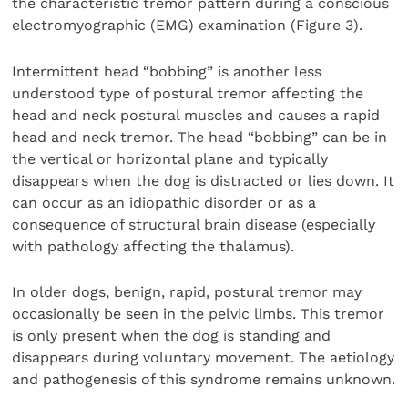
the characteristic tremor pattern during a conscious
electromyographic (EMG) examination (Figure 3).
Intermittent head “bobbing” is another less
understood type of postural tremor affecting the
head and neck postural muscles and causes a rapid
head and neck tremor. The head “bobbing” can be in
the vertical or horizontal plane and typically
disappears when the dog is distracted or lies down. It
can occur as an idiopathic disorder or as a
consequence of structural brain disease (especially
with pathology affecting the thalamus).
In older dogs, benign, rapid, postural tremor may
occasionally be seen in the pelvic limbs. This tremor
is only present when the dog is standing and
disappears during voluntary movement. The aetiology
and pathogenesis of this syndrome remains unknown.