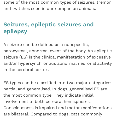
some of the most common types of seizures, tremor
and twitches seen in our companion animals.
Seizures, epileptic seizures and
epilepsy
A seizure can be defined as a nonspecific,
paroxysmal, abnormal event of the body. An epileptic
seizure (ES) is the clinical manifestation of excessive
and/or hypersynchronous abnormal neuronal activity
in the cerebral cortex.
ES types can be classified into two major categories:
partial and generalised. In dogs, generalised ES are
the most common type. They indicate initial
involvement of both cerebral hemispheres.
Consciousness is impaired and motor manifestations
are bilateral. Compared to dogs, cats commonly