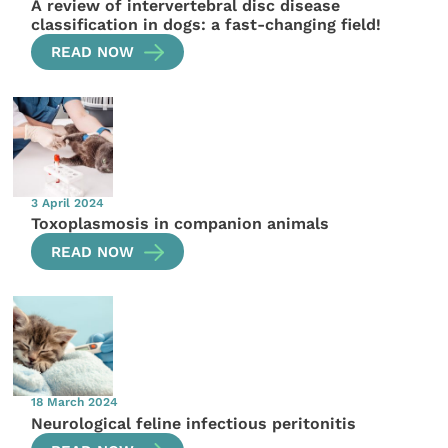
A review of intervertebral disc disease
classification in dogs: a fast-changing field!
READ NOW
3 April 2024
Toxoplasmosis in companion animals
READ NOW
18 March 2024
Neurological feline infectious peritonitis