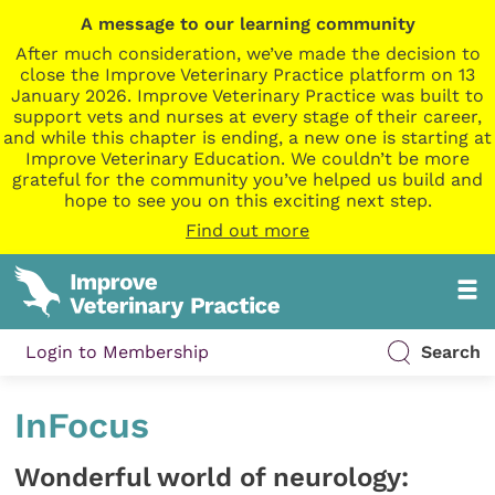
A message to our learning community
After much consideration, we’ve made the decision to
close the Improve Veterinary Practice platform on 13
January 2026. Improve Veterinary Practice was built to
support vets and nurses at every stage of their career,
and while this chapter is ending, a new one is starting at
Improve Veterinary Education. We couldn’t be more
grateful for the community you’ve helped us build and
hope to see you on this exciting next step.
Find out more
Login to Membership
Search
InFocus
Wonderful world of neurology: