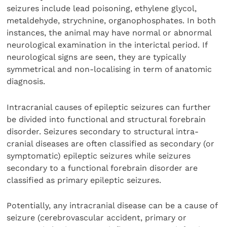
seizures include lead poisoning, ethylene glycol,
metaldehyde, strychnine, organophosphates. In both
instances, the animal may have normal or abnormal
neurological examination in the interictal period. If
neurological signs are seen, they are typically
symmetrical and non-localising in term of anatomic
diagnosis.
Intracranial causes of epileptic seizures can further
be divided into functional and structural forebrain
disorder. Seizures secondary to structural intra-
cranial diseases are often classified as secondary (or
symptomatic) epileptic seizures while seizures
secondary to a functional forebrain disorder are
classified as primary epileptic seizures.
Potentially, any intracranial disease can be a cause of
seizure (cerebrovascular accident, primary or