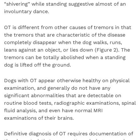
“shivering” while standing suggestive almost of an
involuntary dance.
OT is different from other causes of tremors in that
the tremors that are characteristic of the disease
completely disappear when the dog walks, runs,
leans against an object, or lies down (Figure 2). The
tremors can be totally abolished when a standing
dog is lifted off the ground.
Dogs with OT appear otherwise healthy on physical
examination, and generally do not have any
significant abnormalities that are detectable on
routine blood tests, radiographic examinations, spinal
fluid analysis, and even have normal MRI
examinations of their brains.
Definitive diagnosis of OT requires documentation of