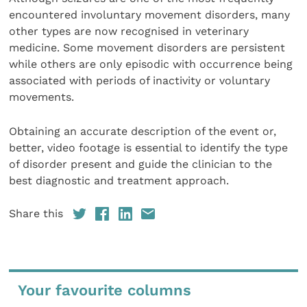
encountered involuntary movement disorders, many
other types are now recognised in veterinary
medicine. Some movement disorders are persistent
while others are only episodic with occurrence being
associated with periods of inactivity or voluntary
movements.
Obtaining an accurate description of the event or,
better, video footage is essential to identify the type
of disorder present and guide the clinician to the
best diagnostic and treatment approach.
Share this
Your favourite columns