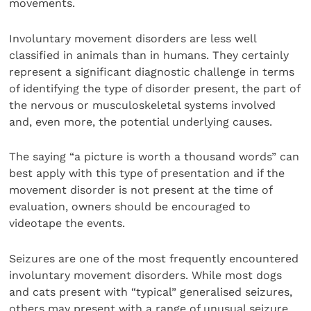
movements.
Involuntary movement disorders are less well
classified in animals than in humans. They certainly
represent a significant diagnostic challenge in terms
of identifying the type of disorder present, the part of
the nervous or musculoskeletal systems involved
and, even more, the potential underlying causes.
The saying “a picture is worth a thousand words” can
best apply with this type of presentation and if the
movement disorder is not present at the time of
evaluation, owners should be encouraged to
videotape the events.
Seizures are one of the most frequently encountered
involuntary movement disorders. While most dogs
and cats present with “typical” generalised seizures,
others may present with a range of unusual seizure