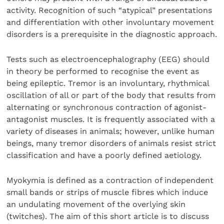
activity. Recognition of such “atypical” presentations
and differentiation with other involuntary movement
disorders is a prerequisite in the diagnostic approach.
Tests such as electroencephalography (EEG) should
in theory be performed to recognise the event as
being epileptic. Tremor is an involuntary, rhythmical
oscillation of all or part of the body that results from
alternating or synchronous contraction of agonist-
antagonist muscles. It is frequently associated with a
variety of diseases in animals; however, unlike human
beings, many tremor disorders of animals resist strict
classification and have a poorly defined aetiology.
Myokymia is defined as a contraction of independent
small bands or strips of muscle fibres which induce
an undulating movement of the overlying skin
(twitches). The aim of this short article is to discuss