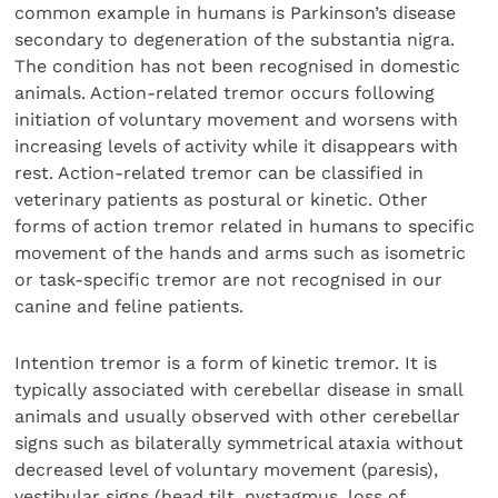
common example in humans is Parkinson’s disease
secondary to degeneration of the substantia nigra.
The condition has not been recognised in domestic
animals. Action-related tremor occurs following
initiation of voluntary movement and worsens with
increasing levels of activity while it disappears with
rest. Action-related tremor can be classified in
veterinary patients as postural or kinetic. Other
forms of action tremor related in humans to specific
movement of the hands and arms such as isometric
or task-specific tremor are not recognised in our
canine and feline patients.
Intention tremor is a form of kinetic tremor. It is
typically associated with cerebellar disease in small
animals and usually observed with other cerebellar
signs such as bilaterally symmetrical ataxia without
decreased level of voluntary movement (paresis),
vestibular signs (head tilt, nystagmus, loss of