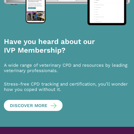
Have you heard about our
IVP Membership?
A wide range of veterinary CPD and resources by leading
veterinary professionals.
Stress-free CPD tracking and certification, you’ll wonder
how you coped without it.
DISCOVER MORE