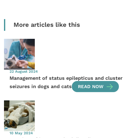
More articles like this
22 August 2024
Management of status epilepticus and cluster
seizures in dogs and cats
READ NOW
10 May 2024