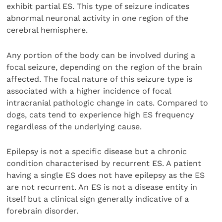
exhibit partial ES. This type of seizure indicates
abnormal neuronal activity in one region of the
cerebral hemisphere.
Any portion of the body can be involved during a
focal seizure, depending on the region of the brain
affected. The focal nature of this seizure type is
associated with a higher incidence of focal
intracranial pathologic change in cats. Compared to
dogs, cats tend to experience high ES frequency
regardless of the underlying cause.
Epilepsy is not a specific disease but a chronic
condition characterised by recurrent ES. A patient
having a single ES does not have epilepsy as the ES
are not recurrent. An ES is not a disease entity in
itself but a clinical sign generally indicative of a
forebrain disorder.