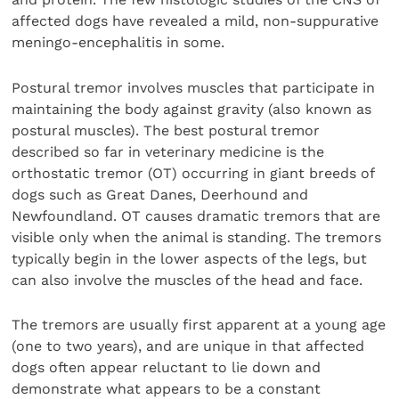
affected dogs have revealed a mild, non-suppurative
meningo-encephalitis in some.
Postural tremor involves muscles that participate in
maintaining the body against gravity (also known as
postural muscles). The best postural tremor
described so far in veterinary medicine is the
orthostatic tremor (OT) occurring in giant breeds of
dogs such as Great Danes, Deerhound and
Newfoundland. OT causes dramatic tremors that are
visible only when the animal is standing. The tremors
typically begin in the lower aspects of the legs, but
can also involve the muscles of the head and face.
The tremors are usually first apparent at a young age
(one to two years), and are unique in that affected
dogs often appear reluctant to lie down and
demonstrate what appears to be a constant