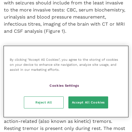
with seizures should include from the least invasive
to the more invasive tests: CBC, serum biochemistry,
urinalysis and blood pressure measurement,
infectious titres, imaging of the brain with CT or MRI
and CSF analysis (Figure 1).
Tremor
By clicking “Accept All Cookies”, you agree to the storing of cookies
Tremor is the most common movement disorder in
on your device to enhance site navigation, analyze site usage, and
assist in our marketing efforts.
human and likely so in veterinary patients. In human
medicine, tremors are classified on the basis of their
location, association with rest or voluntary muscle
Cookies Settings
contraction, frequency and amplitude of the
oscillatory movements.
Reject All
Accept All Cookies
Tremors can be divided into resting tremors and
action-related (also known as kinetic) tremors.
Resting tremor is present only during rest. The most