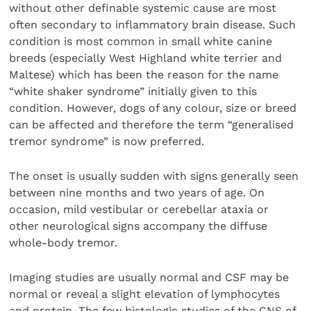
without other definable systemic cause are most
often secondary to inflammatory brain disease. Such
condition is most common in small white canine
breeds (especially West Highland white terrier and
Maltese) which has been the reason for the name
“white shaker syndrome” initially given to this
condition. However, dogs of any colour, size or breed
can be affected and therefore the term “generalised
tremor syndrome” is now preferred.
The onset is usually sudden with signs generally seen
between nine months and two years of age. On
occasion, mild vestibular or cerebellar ataxia or
other neurological signs accompany the diffuse
whole-body tremor.
Imaging studies are usually normal and CSF may be
normal or reveal a slight elevation of lymphocytes
and protein. The few histologic studies of the CNS of