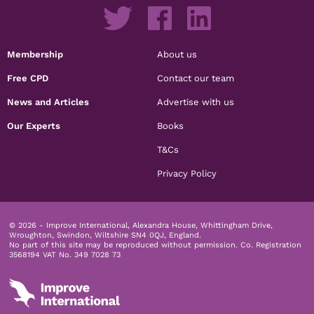
Membership
About us
Free CPD
Contact our team
News and Articles
Advertise with us
Our Experts
Books
T&Cs
Privacy Policy
© 2026 - Improve International, Alexandra House, Whittingham Drive,
Wroughton, Swindon, Wiltshire SN4 0QJ, England.
No part of this site may be reproduced without permission.
Co. Registration
3568194 VAT No. 349 7028 73