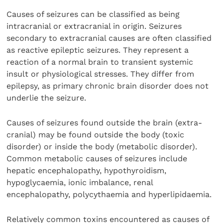
Causes of seizures can be classified as being
intracranial or extracranial in origin. Seizures
secondary to extracranial causes are often classified
as reactive epileptic seizures. They represent a
reaction of a normal brain to transient systemic
insult or physiological stresses. They differ from
epilepsy, as primary chronic brain disorder does not
underlie the seizure.
Causes of seizures found outside the brain (extra-
cranial) may be found outside the body (toxic
disorder) or inside the body (metabolic disorder).
Common metabolic causes of seizures include
hepatic encephalopathy, hypothyroidism,
hypoglycaemia, ionic imbalance, renal
encephalopathy, polycythaemia and hyperlipidaemia.
Relatively common toxins encountered as causes of