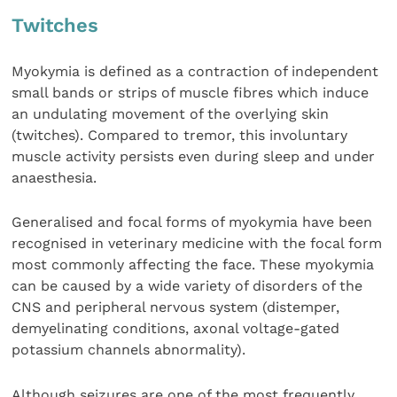
Twitches
Myokymia is defined as a contraction of independent
small bands or strips of muscle fibres which induce
an undulating movement of the overlying skin
(twitches). Compared to tremor, this involuntary
muscle activity persists even during sleep and under
anaesthesia.
Generalised and focal forms of myokymia have been
recognised in veterinary medicine with the focal form
most commonly affecting the face. These myokymia
can be caused by a wide variety of disorders of the
CNS and peripheral nervous system (distemper,
demyelinating conditions, axonal voltage-gated
potassium channels abnormality).
Although seizures are one of the most frequently