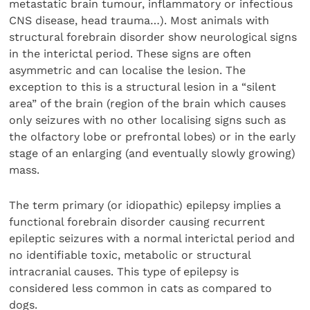
metastatic brain tumour, inflammatory or infectious
CNS disease, head trauma…). Most animals with
structural forebrain disorder show neurological signs
in the interictal period. These signs are often
asymmetric and can localise the lesion. The
exception to this is a structural lesion in a “silent
area” of the brain (region of the brain which causes
only seizures with no other localising signs such as
the olfactory lobe or prefrontal lobes) or in the early
stage of an enlarging (and eventually slowly growing)
mass.
The term primary (or idiopathic) epilepsy implies a
functional forebrain disorder causing recurrent
epileptic seizures with a normal interictal period and
no identifiable toxic, metabolic or structural
intracranial causes. This type of epilepsy is
considered less common in cats as compared to
dogs.