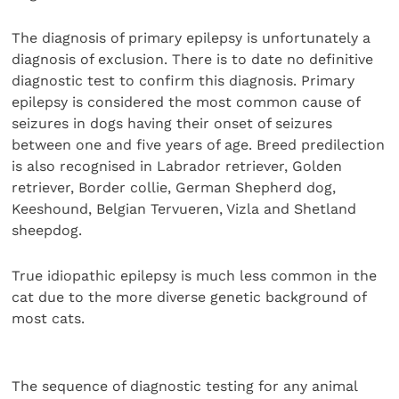
The diagnosis of primary epilepsy is unfortunately a
diagnosis of exclusion. There is to date no definitive
diagnostic test to confirm this diagnosis. Primary
epilepsy is considered the most common cause of
seizures in dogs having their onset of seizures
between one and five years of age. Breed predilection
is also recognised in Labrador retriever, Golden
retriever, Border collie, German Shepherd dog,
Keeshound, Belgian Tervueren, Vizla and Shetland
sheepdog.
True idiopathic epilepsy is much less common in the
cat due to the more diverse genetic background of
most cats.
The sequence of diagnostic testing for any animal