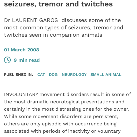
seizures, tremor and twitches
Dr LAURENT GAROSI discusses some of the
most common types of seizures, tremor and
twitches seen in companion animals
01 March 2008
9 min read
PUBLISHED IN:
CAT
DOG
NEUROLOGY
SMALL ANIMAL
INVOLUNTARY movement disorders result in some of
the most dramatic neurological presentations and
certainly in the most distressing ones for the owner.
While some movement disorders are persistent,
others are only episodic with occurrence being
associated with periods of inactivity or voluntary