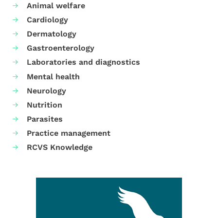
Animal welfare
Cardiology
Dermatology
Gastroenterology
Laboratories and diagnostics
Mental health
Neurology
Nutrition
Parasites
Practice management
RCVS Knowledge