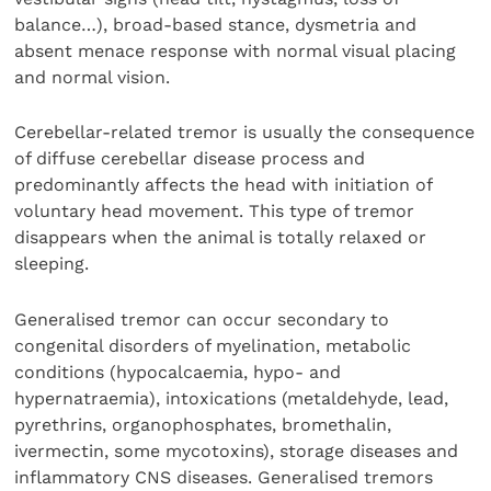
balance…), broad-based stance, dysmetria and
absent menace response with normal visual placing
and normal vision.
Cerebellar-related tremor is usually the consequence
of diffuse cerebellar disease process and
predominantly affects the head with initiation of
voluntary head movement. This type of tremor
disappears when the animal is totally relaxed or
sleeping.
Generalised tremor can occur secondary to
congenital disorders of myelination, metabolic
conditions (hypocalcaemia, hypo- and
hypernatraemia), intoxications (metaldehyde, lead,
pyrethrins, organophosphates, bromethalin,
ivermectin, some mycotoxins), storage diseases and
inflammatory CNS diseases. Generalised tremors