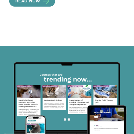
READ NOW