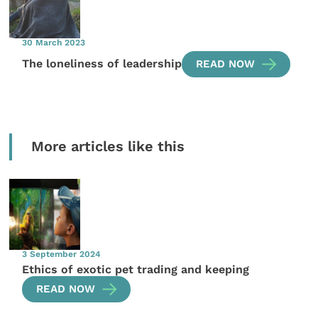
30 March 2023
The loneliness of leadership
READ NOW
More articles like this
3 September 2024
Ethics of exotic pet trading and keeping
READ NOW