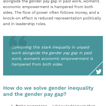
alongside the gender pay gap in paid work, women’s
economic empowerment is hampered from both
sides. The flow of power often follows money, and a
knock-on effect is reduced representation politically
and in leadership roles.
Combining this stark inequality in unpaid
work alongside the gender pay gap in paid
work, women’s economic empowerment is
hampered from both sides
How do we solve gender inequality
and the gender pay gap?