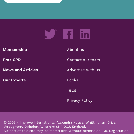
Membership
About us
Free CPD
Contact our team
News and Articles
Advertise with us
Our Experts
Books
T&Cs
Privacy Policy
© 2026 - Improve International, Alexandra House, Whittingham Drive,
Wroughton, Swindon, Wiltshire SN4 0QJ, England.
No part of this site may be reproduced without permission.
Co. Registration