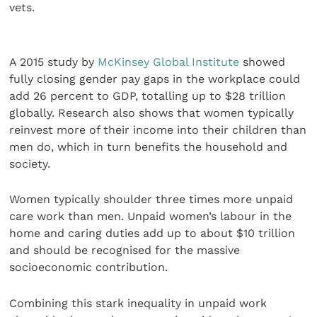
vets.
A 2015 study by
McKinsey Global Institute
showed
fully closing gender pay gaps in the workplace could
add 26 percent to GDP, totalling up to $28 trillion
globally. Research also shows that women typically
reinvest more of their income into their children than
men do, which in turn benefits the household and
society.
Women typically shoulder three times more unpaid
care work than men. Unpaid women’s labour in the
home and caring duties add up to about $10 trillion
and should be recognised for the massive
socioeconomic contribution.
Combining this stark inequality in unpaid work