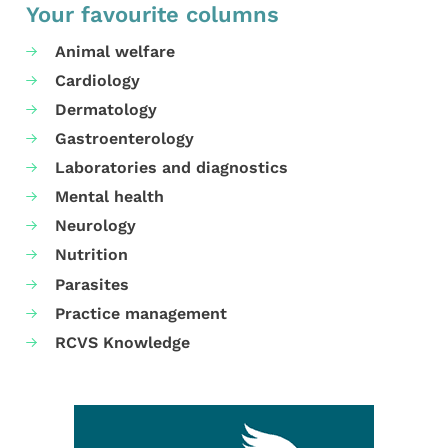
Your favourite columns
Animal welfare
Cardiology
Dermatology
Gastroenterology
Laboratories and diagnostics
Mental health
Neurology
Nutrition
Parasites
Practice management
RCVS Knowledge