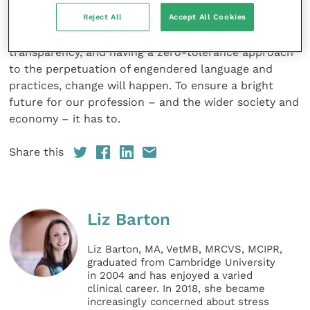
time to change, and starts with us as individuals. By
Reject All
Accept All Cookies
creating and joining support networks, opening the
discussion to address unconscious bias and increase
transparency, and having a zero-tolerance approach
to the perpetuation of engendered language and
practices, change will happen. To ensure a bright
future for our profession – and the wider society and
economy – it has to.
Share this
Liz Barton
Liz Barton, MA, VetMB, MRCVS, MCIPR,
graduated from Cambridge University
in 2004 and has enjoyed a varied
clinical career. In 2018, she became
increasingly concerned about stress