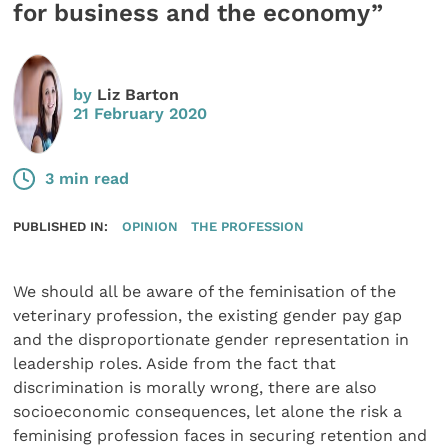
for business and the economy”
by
Liz Barton
21 February 2020
3 min read
PUBLISHED IN:
OPINION
THE PROFESSION
We should all be aware of the feminisation of the
veterinary profession, the existing gender pay gap
and the disproportionate gender representation in
leadership roles. Aside from the fact that
discrimination is morally wrong, there are also
socioeconomic consequences, let alone the risk a
feminising profession faces in securing retention and