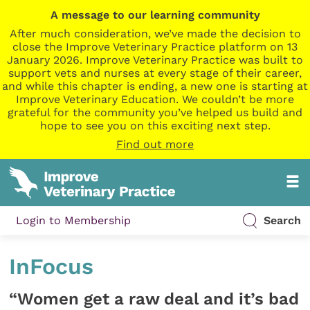
A message to our learning community
After much consideration, we’ve made the decision to
close the Improve Veterinary Practice platform on 13
January 2026. Improve Veterinary Practice was built to
support vets and nurses at every stage of their career,
and while this chapter is ending, a new one is starting at
Improve Veterinary Education. We couldn’t be more
grateful for the community you’ve helped us build and
hope to see you on this exciting next step.
Find out more
Login to Membership
Search
InFocus
“Women get a raw deal and it’s bad