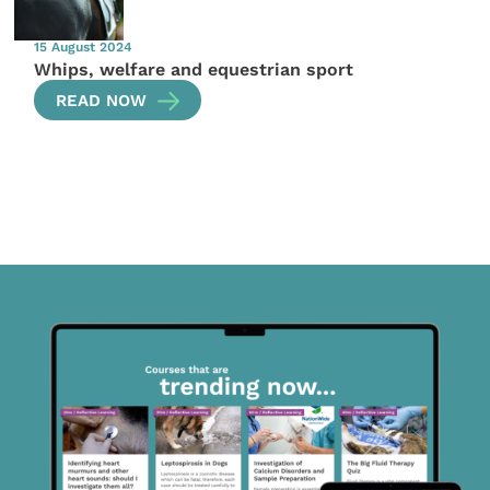
15 August 2024
Whips, welfare and equestrian sport
READ NOW