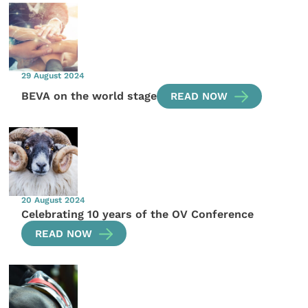
29 August 2024
BEVA on the world stage
READ NOW
20 August 2024
Celebrating 10 years of the OV Conference
READ NOW