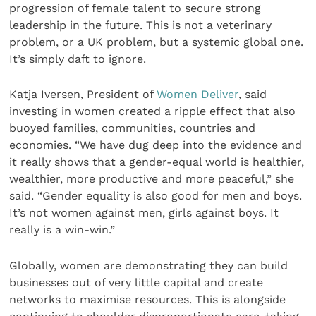
progression of female talent to secure strong
leadership in the future. This is not a veterinary
problem, or a UK problem, but a systemic global one.
It’s simply daft to ignore.
Katja Iversen, President of
Women Deliver
, said
investing in women created a ripple effect that also
buoyed families, communities, countries and
economies. “We have dug deep into the evidence and
it really shows that a gender-equal world is healthier,
wealthier, more productive and more peaceful,” she
said. “Gender equality is also good for men and boys.
It’s not women against men, girls against boys. It
really is a win-win.”
Globally, women are demonstrating they can build
businesses out of very little capital and create
networks to maximise resources. This is alongside