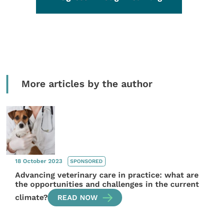
More articles by the author
18 October 2023
SPONSORED
Advancing veterinary care in practice: what are
the opportunities and challenges in the current
climate?
READ NOW