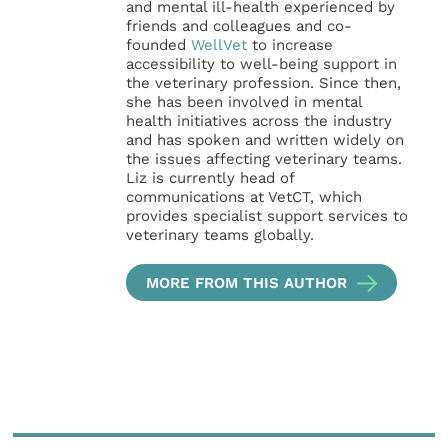
and mental ill-health experienced by
friends and colleagues and co-
founded
WellVet
to increase
accessibility to well-being support in
the veterinary profession. Since then,
she has been involved in mental
health initiatives across the industry
and has spoken and written widely on
the issues affecting veterinary teams.
Liz is currently head of
communications at VetCT, which
provides specialist support services to
veterinary teams globally.
MORE FROM THIS AUTHOR