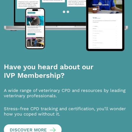
Have you heard about our
IVP Membership?
A wide range of veterinary CPD and resources by leading
veterinary professionals.
Stress-free CPD tracking and certification, you’ll wonder
how you coped without it.
DISCOVER MORE