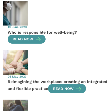
19 June 2023
Who is responsible for well-being?
READ NOW
26 May 2023
Reimagining the workplace: creating an integrated
and flexible practice
READ NOW