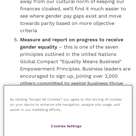
away from our cultural norm of keeping our
finances cloaked, we’ll find it much easier to
see where gender pay gaps exist and move
towards parity based on more objective
criteria
Measure and report on progress to receive
gender equality
– this is one of the seven
principles outlined in the United Nations
Global Compact “Equality Means Business”
Empowerment Principles. Business leaders are
encouraged to sign up, joining over 2,000
others committed to seeing business thrive
through equality
By clicking “Accept All Cookies”, you agree to the storing of cookies
on your device to enhance site navigation, analyze site usage, and
Women get a raw deal and it’s bad for business and
assist in our marketing efforts.
the economy, let alone the women behind the stats!
We all have a part to play in creating a culture of
Cookies Settings
gender parity in pay and opportunity. Culture takes