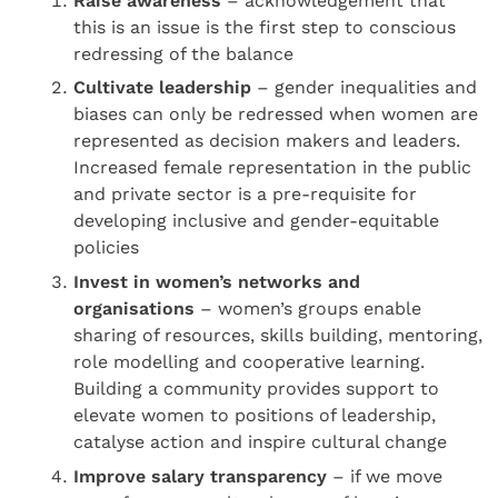
Raise awareness
– acknowledgement that
this is an issue is the first step to conscious
redressing of the balance
Cultivate leadersh
ip
– gender inequalities and
biases can only be redressed when women are
represented as decision makers and leaders.
Increased female representation in the public
and private sector is a pre-requisite for
developing inclusive and gender-equitable
policies
Invest in women’s networks and
organisations
– women’s groups enable
sharing of resources, skills building, mentoring,
role modelling and cooperative learning.
Building a community provides support to
elevate women to positions of leadership,
catalyse action and inspire cultural change
I
mprove salary transparency
– if we move