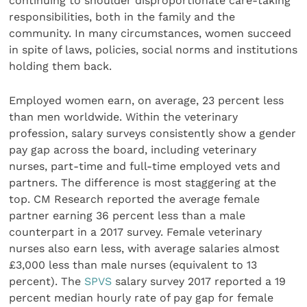
continuing to shoulder disproportionate care-taking
responsibilities, both in the family and the
community. In many circumstances, women succeed
in spite of laws, policies, social norms and institutions
holding them back.
Employed women earn, on average, 23 percent less
than men worldwide. Within the veterinary
profession, salary surveys consistently show a gender
pay gap across the board, including veterinary
nurses, part-time and full-time employed vets and
partners. The difference is most staggering at the
top. CM Research reported the average female
partner earning 36 percent less than a male
counterpart in a 2017 survey. Female veterinary
nurses also earn less, with average salaries almost
£3,000 less than male nurses (equivalent to 13
percent). The
SPVS
salary survey 2017 reported a 19
percent median hourly rate of pay gap for female