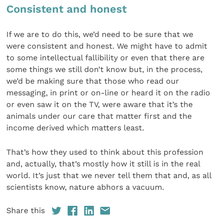
Consistent and honest
If we are to do this, we’d need to be sure that we
were consistent and honest. We might have to admit
to some intellectual fallibility or even that there are
some things we still don’t know but, in the process,
we’d be making sure that those who read our
messaging, in print or on-line or heard it on the radio
or even saw it on the TV, were aware that it’s the
animals under our care that matter first and the
income derived which matters least.
That’s how they used to think about this profession
and, actually, that’s mostly how it still is in the real
world. It’s just that we never tell them that and, as all
scientists know, nature abhors a vacuum.
Share this