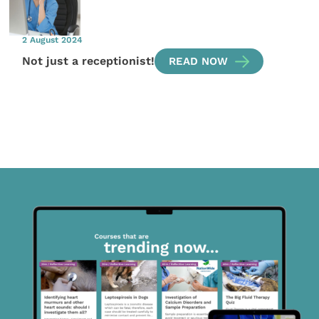
2 August 2024
Not just a receptionist!
READ NOW