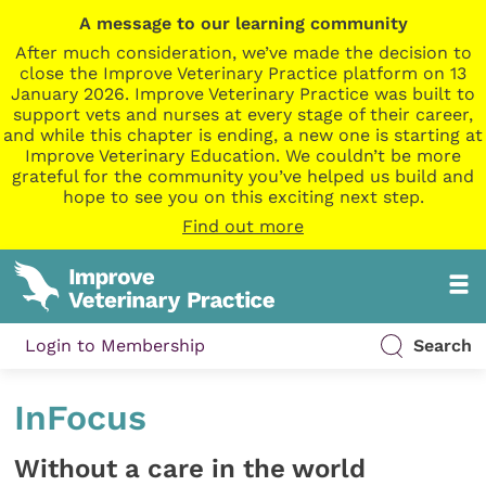
A message to our learning community
After much consideration, we’ve made the decision to
close the Improve Veterinary Practice platform on 13
January 2026. Improve Veterinary Practice was built to
support vets and nurses at every stage of their career,
and while this chapter is ending, a new one is starting at
Improve Veterinary Education. We couldn’t be more
grateful for the community you’ve helped us build and
hope to see you on this exciting next step.
Find out more
Login to Membership
Search
InFocus
Without a care in the world