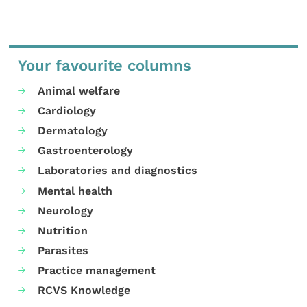
Your favourite columns
Animal welfare
Cardiology
Dermatology
Gastroenterology
Laboratories and diagnostics
Mental health
Neurology
Nutrition
Parasites
Practice management
RCVS Knowledge