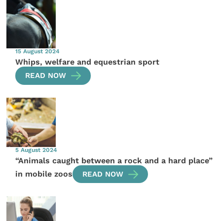
15 August 2024
Whips, welfare and equestrian sport
READ NOW
5 August 2024
“Animals caught between a rock and a hard place”
in mobile zoos
READ NOW