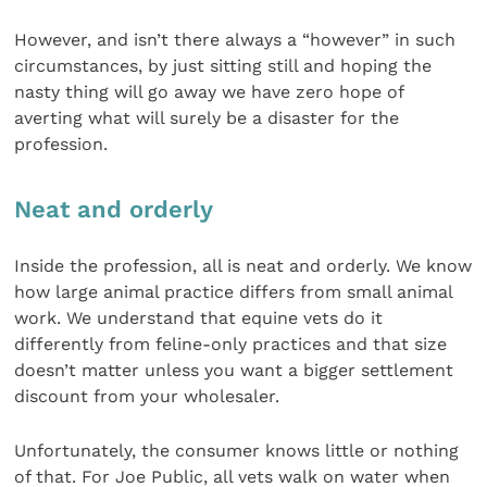
However, and isn’t there always a “however” in such
circumstances, by just sitting still and hoping the
nasty thing will go away we have zero hope of
averting what will surely be a disaster for the
profession.
Neat and orderly
Inside the profession, all is neat and orderly. We know
how large animal practice differs from small animal
work. We understand that equine vets do it
differently from feline-only practices and that size
doesn’t matter unless you want a bigger settlement
discount from your wholesaler.
Unfortunately, the consumer knows little or nothing
of that. For Joe Public, all vets walk on water when