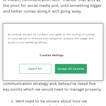
the pivot for social media and, until something bigger
and better comes along,it isn’t going away.
Strongbrands
By clicking “Accept All Cookies”, you agree to the storing of cookies
So why do we not use it for our own messaging? The
on your device to enhance site navigation, analyze site usage, and
assist in our marketing efforts.
world uses strong brands as its commercial and
communication currency so why do we not create a
strong brand out of our profession and deliver a
Cookies Settings
series of strong, positive messages?
Reject All
Accept All Cookies
If we did so, some things would be utterly obvious:
we’d need to follow a sensible and planned
communication strategy and, below,I’ve listed five
key points which we would need to manage properly:
We’d need to be sincere about how we