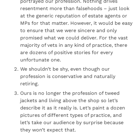
portrayed our profession. Nothing drives
resentment more than falsehoods – just look
at the generic reputation of estate agents or
MPs for that matter. However, it would be easy
to ensure that we were sincere and only
promised what we could deliver. For the vast
majority of vets in any kind of practice, there
are dozens of positive stories for every
unfortunate one.
We shouldn’t be shy, even though our
profession is conservative and naturally
retiring.
Ours is no longer the profession of tweed
jackets and living above the shop so let’s
describe it as it really is. Let’s paint a dozen
pictures of different types of practice, and
let’s take our audience by surprise because
they won’t expect that.