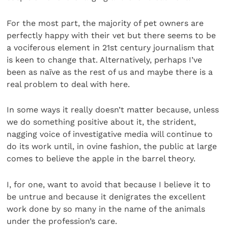
For the most part, the majority of pet owners are
perfectly happy with their vet but there seems to be
a vociferous element in 21st century journalism that
is keen to change that. Alternatively, perhaps I’ve
been as naïve as the rest of us and maybe there is a
real problem to deal with here.
In some ways it really doesn’t matter because, unless
we do something positive about it, the strident,
nagging voice of investigative media will continue to
do its work until, in ovine fashion, the public at large
comes to believe the apple in the barrel theory.
I, for one, want to avoid that because I believe it to
be untrue and because it denigrates the excellent
work done by so many in the name of the animals
under the profession’s care.