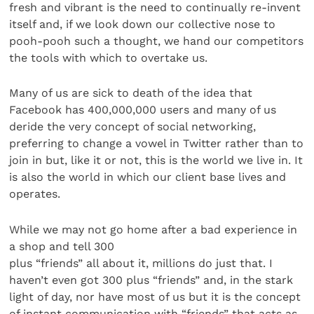
fresh and vibrant is the need to continually re-invent
itself and, if we look down our collective nose to
pooh-pooh such a thought, we hand our competitors
the tools with which to overtake us.
Many of us are sick to death of the idea that
Facebook has 400,000,000 users and many of us
deride the very concept of social networking,
preferring to change a vowel in Twitter rather than to
join in but, like it or not, this is the world we live in. It
is also the world in which our client base lives and
operates.
While we may not go home after a bad experience in
a shop and tell 300
plus “friends” all about it, millions do just that. I
haven’t even got 300 plus “friends” and, in the stark
light of day, nor have most of us but it is the concept
of instant communication with “friends” that acts as