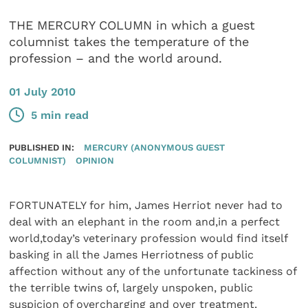
THE MERCURY COLUMN in which a guest
columnist takes the temperature of the
profession – and the world around.
01 July 2010
5 min read
PUBLISHED IN:
MERCURY (ANONYMOUS GUEST
COLUMNIST)
OPINION
FORTUNATELY for him, James Herriot never had to
deal with an elephant in the room and,in a perfect
world,today’s veterinary profession would find itself
basking in all the James Herriotness of public
affection without any of the unfortunate tackiness of
the terrible twins of, largely unspoken, public
suspicion of overcharging and over treatment.