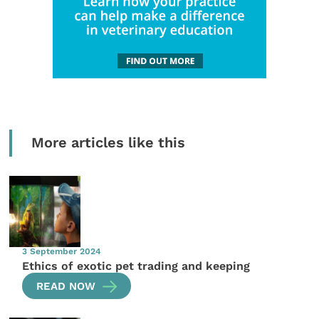
More articles like this
3 September 2024
Ethics of exotic pet trading and keeping
READ NOW