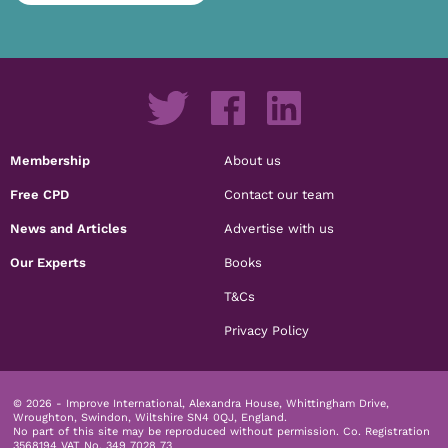
Membership
About us
Free CPD
Contact our team
News and Articles
Advertise with us
Our Experts
Books
T&Cs
Privacy Policy
© 2026 - Improve International, Alexandra House, Whittingham Drive,
Wroughton, Swindon, Wiltshire SN4 0QJ, England.
No part of this site may be reproduced without permission.
Co. Registration
3568194 VAT No. 349 7028 73