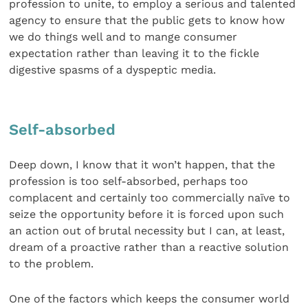
profession to unite, to employ a serious and talented
agency to ensure that the public gets to know how
we do things well and to mange consumer
expectation rather than leaving it to the fickle
digestive spasms of a dyspeptic media.
Self-absorbed
Deep down, I know that it won’t happen, that the
profession is too self-absorbed, perhaps too
complacent and certainly too commercially naïve to
seize the opportunity before it is forced upon such
an action out of brutal necessity but I can, at least,
dream of a proactive rather than a reactive solution
to the problem.
One of the factors which keeps the consumer world