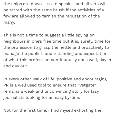
the chips are down – so to speak – and all vets will
be tarred with the same brush if the activities of a
few are allowed to tarnish the reputation of the
many.
This is not a time to suggest a little spying on
neighbours in one’s free time but it is, surely, time for
the profession to grasp the nettle and proactively to
manage the public’s understanding and expectation
of what this profession continuously does well, day in
and day out.
In every other walk of life, positive and encouraging
PR is a well used tool to ensure that “Vetgate”
remains a weak and unconvincing story for lazy
journalists looking for an easy by-line.
Not for the first time, I find myself exhorting the