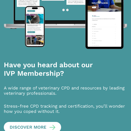
Have you heard about our
IVP Membership?
A wide range of veterinary CPD and resources by leading
veterinary professionals.
Stress-free CPD tracking and certification, you’ll wonder
how you coped without it.
DISCOVER MORE