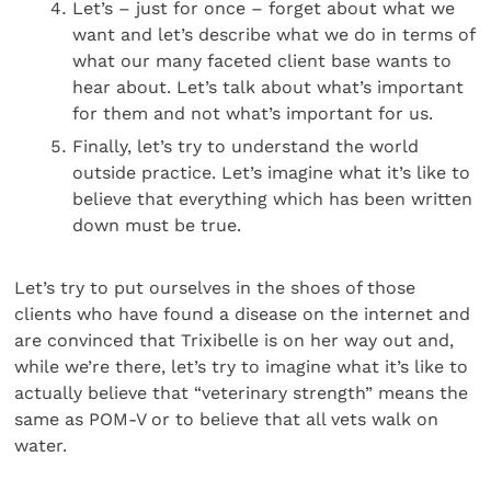
Let’s – just for once – forget about what we
want and let’s describe what we do in terms of
what our many faceted client base wants to
hear about. Let’s talk about what’s important
for them and not what’s important for us.
Finally, let’s try to understand the world
outside practice. Let’s imagine what it’s like to
believe that everything which has been written
down must be true.
Let’s try to put ourselves in the shoes of those
clients who have found a disease on the internet and
are convinced that Trixibelle is on her way out and,
while we’re there, let’s try to imagine what it’s like to
actually believe that “veterinary strength” means the
same as POM-V or to believe that all vets walk on
water.