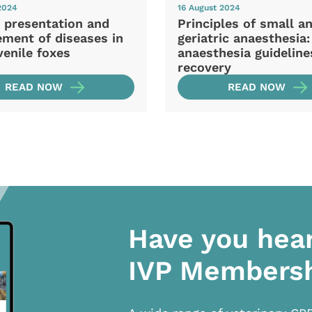
2024
16 August 2024
l presentation and
Principles of small a
ment of diseases in
geriatric anaesthesia:
venile foxes
anaesthesia guideline
recovery
READ NOW
READ NOW
Have you hea
IVP Members