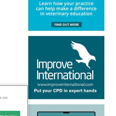
e site