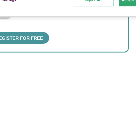
 Settings
Reject All
Accept 