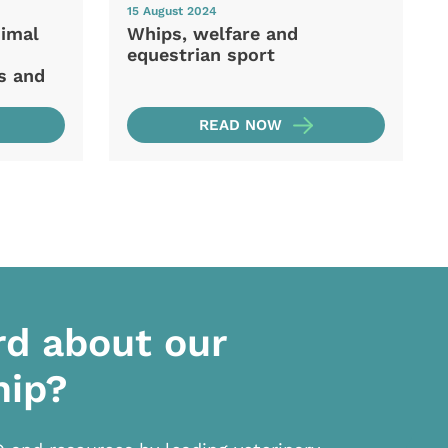
15 August 2024
nimal
Whips, welfare and
equestrian sport
s and
READ NOW
rd about our
hip?