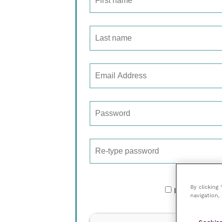
By clicking
I would like
navigation, 