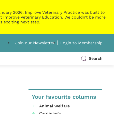
nuary 2026. Improve Veterinary Practice was built to
g at Improve Veterinary Education. We couldn’t be more
s exciting next step.
Join our Newsletter
Login to Membership
Search
Your favourite columns
Animal welfare
Cardiology