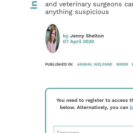
and veterinary surgeons can
anything suspicious
by
Jenny Shelton
07 April 2020
PUBLISHED IN:
ANIMAL WELFARE
BIRDS
You need to register to access t
below. Alternatively, you can
l