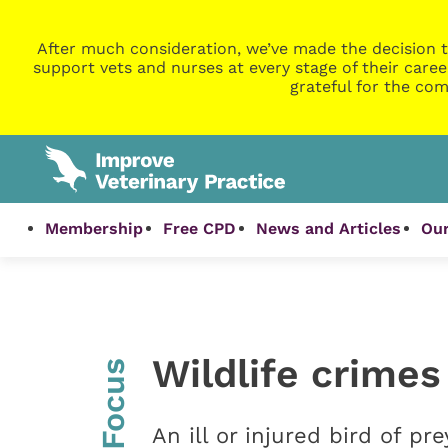
After much consideration, we’ve made the decision t
support vets and nurses at every stage of their caree
grateful for the com
Membership
Free CPD
News and Articles
Our
Wildlife crimes
InFocus
An ill or injured bird of pr