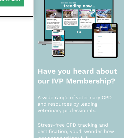
All Cookies
Have you heard about
our
IVP Membership?
A wide range of veterinary CPD
and resources by leading
veterinary professionals.
Stress-free CPD tracking and
certification, you’ll wonder how
you coped without it.