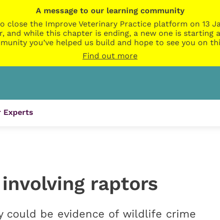
A message to our learning community
o close the Improve Veterinary Practice platform on 13 Ja
r, and while this chapter is ending, a new one is startin
munity you’ve helped us build and hope to see you on thi
Find out more
 Experts
 involving raptors
ey could be evidence of wildlife crime