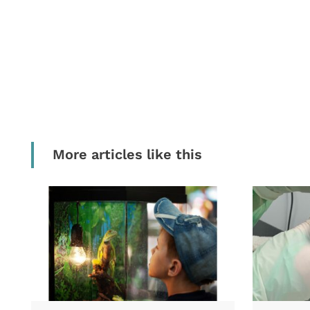
More articles like this