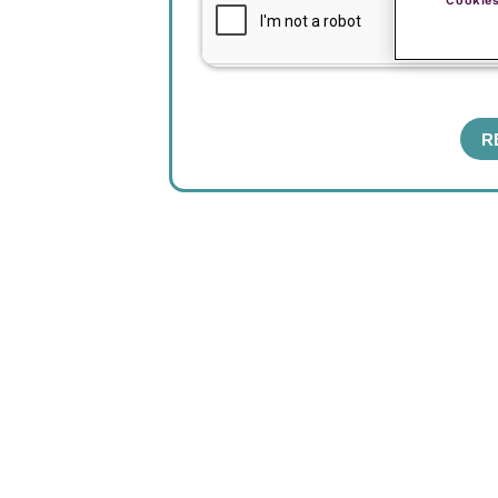
Cookies