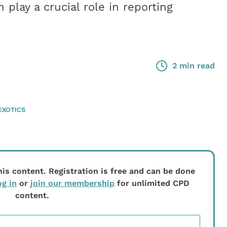
 play a crucial role in reporting
2 min read
EXOTICS
his content. Registration is free and can be done
og in
or
join our membership
for unlimited CPD
content.