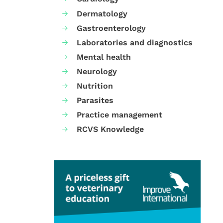
Dermatology
Gastroenterology
Laboratories and diagnostics
Mental health
Neurology
Nutrition
Parasites
Practice management
RCVS Knowledge