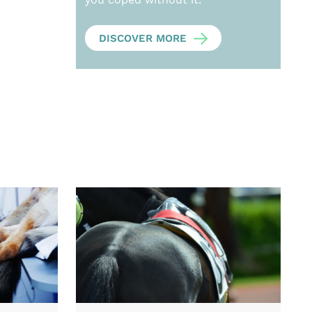
DISCOVER MORE