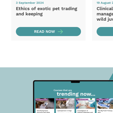
3 September 2024
19 August 
Ethics of exotic pet trading
Clinica
and keeping
manage
wild ju
READ NOW