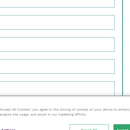
 “Accept All Cookies”, you agree to the storing of cookies on your device to enhanc
 to be added to the mailing list
analyze site usage, and assist in our marketing efforts.