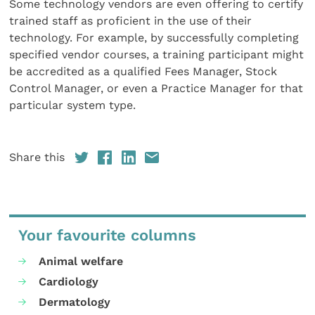
Some technology vendors are even offering to certify
trained staff as proficient in the use of their
technology. For example, by successfully completing
specified vendor courses, a training participant might
be accredited as a qualified Fees Manager, Stock
Control Manager, or even a Practice Manager for that
particular system type.
Share this
Your favourite columns
Animal welfare
Cardiology
Dermatology