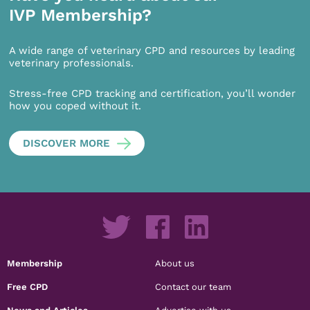
IVP Membership?
A wide range of veterinary CPD and resources by leading
veterinary professionals.
Stress-free CPD tracking and certification, you’ll wonder
how you coped without it.
DISCOVER MORE
Membership
About us
Free CPD
Contact our team
News and Articles
Advertise with us