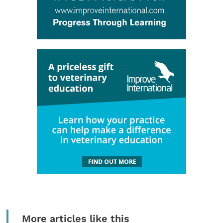
More articles like this