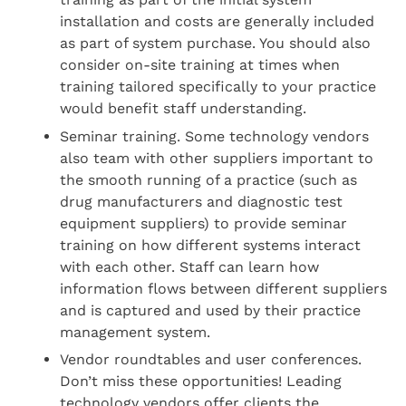
installation and costs are generally included
as part of system purchase. You should also
consider on-site training at times when
training tailored specifically to your practice
would benefit staff understanding.
Seminar training. Some technology vendors
also team with other suppliers important to
the smooth running of a practice (such as
drug manufacturers and diagnostic test
equipment suppliers) to provide seminar
training on how different systems interact
with each other. Staff can learn how
information flows between different suppliers
and is captured and used by their practice
management system.
Vendor roundtables and user conferences.
Don’t miss these opportunities! Leading
technology vendors offer clients the