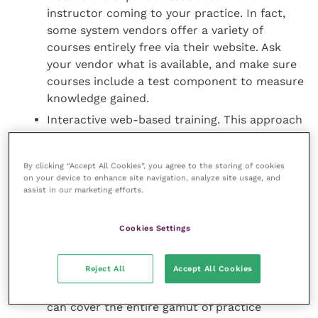
instructor coming to your practice. In fact,
some system vendors offer a variety of
courses entirely free via their website. Ask
your vendor what is available, and make sure
courses include a test component to measure
knowledge gained.
Interactive web-based training. This approach
offers the more personalised benefits of on-
site training, without the associated expense
By clicking “Accept All Cookies”, you agree to the storing of cookies
of bringing a trainer to your practice. Via the
on your device to enhance site navigation, analyze site usage, and
internet, a training specialist (with your
assist in our marketing efforts.
permission) dials into your system to shadow
veterinary staff “live” as they use various
Cookies Settings
capabilities. Your staff can in turn watch the
trainer as he or she moves the cursor around
Reject All
Accept All Cookies
the computer screen to demonstrate specific
features and functions. Interactive training
can cover the entire gamut of practice