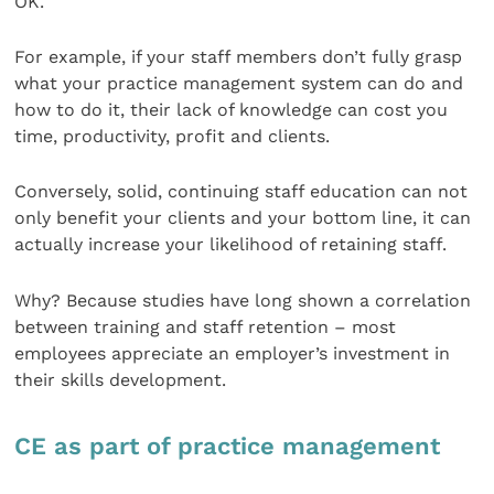
OK.
For example, if your staff members don’t fully grasp
what your practice management system can do and
how to do it, their lack of knowledge can cost you
time, productivity, profit and clients.
Conversely, solid, continuing staff education can not
only benefit your clients and your bottom line, it can
actually increase your likelihood of retaining staff.
Why? Because studies have long shown a correlation
between training and staff retention – most
employees appreciate an employer’s investment in
their skills development.
CE as part of practice management