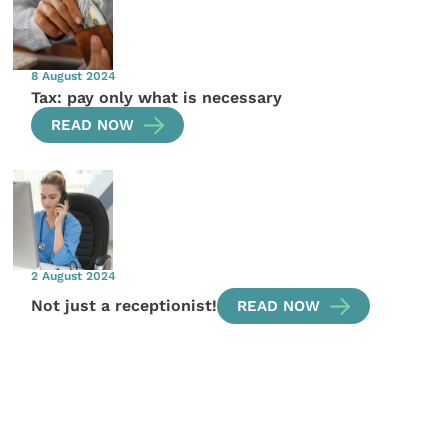
8 August 2024
Tax: pay only what is necessary
READ NOW
2 August 2024
Not just a receptionist!
READ NOW