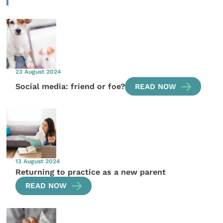
23 August 2024
Social media: friend or foe?
READ NOW
13 August 2024
Returning to practice as a new parent
READ NOW