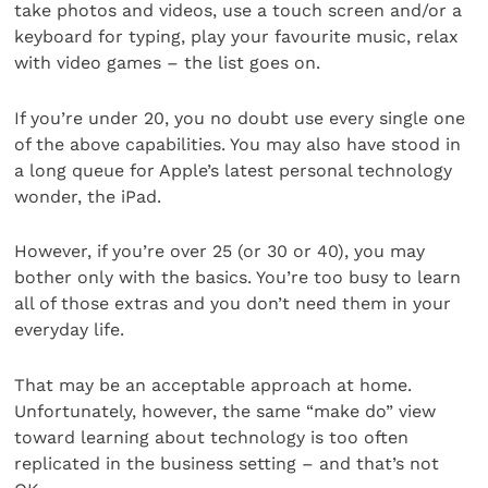
take photos and videos, use a touch screen and/or a
keyboard for typing, play your favourite music, relax
with video games – the list goes on.
If you’re under 20, you no doubt use every single one
of the above capabilities. You may also have stood in
a long queue for Apple’s latest personal technology
wonder, the iPad.
However, if you’re over 25 (or 30 or 40), you may
bother only with the basics. You’re too busy to learn
all of those extras and you don’t need them in your
everyday life.
That may be an acceptable approach at home.
Unfortunately, however, the same “make do” view
toward learning about technology is too often
replicated in the business setting – and that’s not