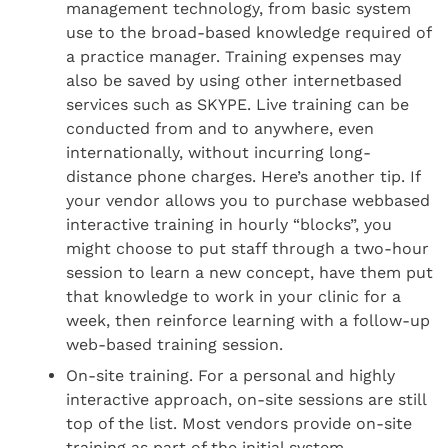
management technology, from basic system
use to the broad-based knowledge required of
a practice manager. Training expenses may
also be saved by using other internetbased
services such as SKYPE. Live training can be
conducted from and to anywhere, even
internationally, without incurring long-
distance phone charges. Here’s another tip. If
your vendor allows you to purchase webbased
interactive training in hourly “blocks”, you
might choose to put staff through a two-hour
session to learn a new concept, have them put
that knowledge to work in your clinic for a
week, then reinforce learning with a follow-up
web-based training session.
On-site training. For a personal and highly
interactive approach, on-site sessions are still
top of the list. Most vendors provide on-site
training as part of the initial system