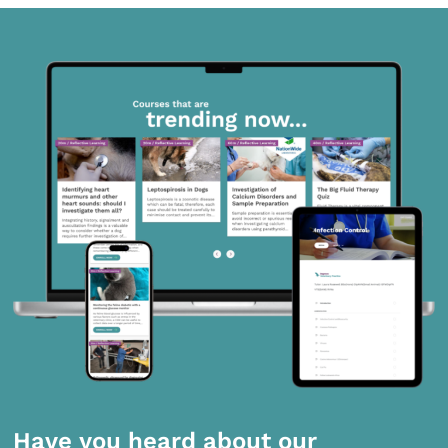
Have you heard about our