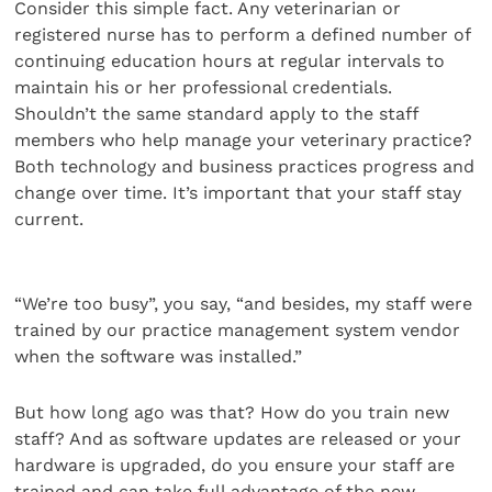
Consider this simple fact. Any veterinarian or
registered nurse has to perform a defined number of
continuing education hours at regular intervals to
maintain his or her professional credentials.
Shouldn’t the same standard apply to the staff
members who help manage your veterinary practice?
Both technology and business practices progress and
change over time. It’s important that your staff stay
current.
“We’re too busy”, you say, “and besides, my staff were
trained by our practice management system vendor
when the software was installed.”
But how long ago was that? How do you train new
staff? And as software updates are released or your
hardware is upgraded, do you ensure your staff are
trained and can take full advantage of the new