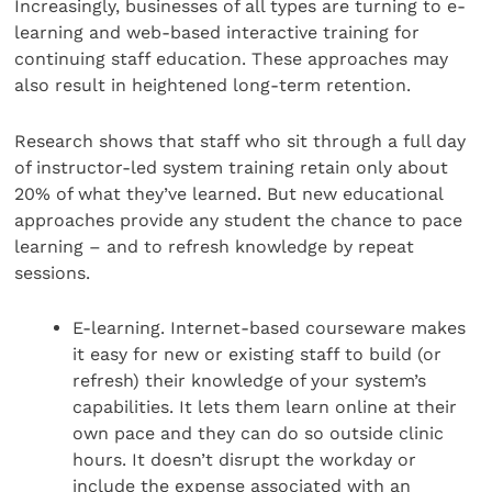
Increasingly, businesses of all types are turning to e-
learning and web-based interactive training for
continuing staff education. These approaches may
also result in heightened long-term retention.
Research shows that staff who sit through a full day
of instructor-led system training retain only about
20% of what they’ve learned. But new educational
approaches provide any student the chance to pace
learning – and to refresh knowledge by repeat
sessions.
E-learning. Internet-based courseware makes
it easy for new or existing staff to build (or
refresh) their knowledge of your system’s
capabilities. It lets them learn online at their
own pace and they can do so outside clinic
hours. It doesn’t disrupt the workday or
include the expense associated with an