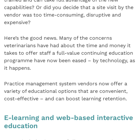
capabilities? Or did you decide that a site visit by the
vendor was too time-consuming, disruptive and
expensive?
Here’s the good news. Many of the concerns
veterinarians have had about the time and money it
takes to offer staff a full-value continuing education
programme have now been eased – by technology, as
it happens.
Practice management system vendors now offer a
variety of educational options that are convenient,
cost-effective – and can boost learning retention.
E-learning and web-based interactive
education