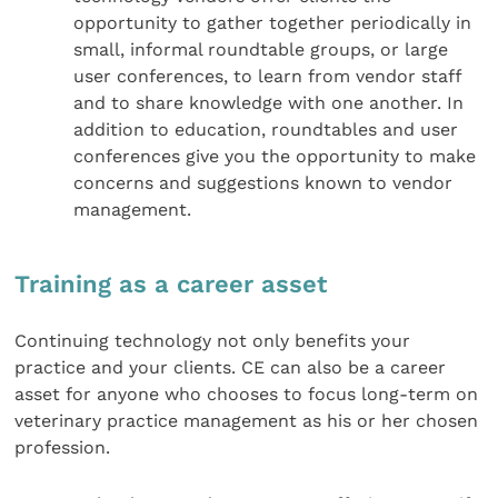
opportunity to gather together periodically in
small, informal roundtable groups, or large
user conferences, to learn from vendor staff
and to share knowledge with one another. In
addition to education, roundtables and user
conferences give you the opportunity to make
concerns and suggestions known to vendor
management.
Training as a career asset
Continuing technology not only benefits your
practice and your clients. CE can also be a career
asset for anyone who chooses to focus long-term on
veterinary practice management as his or her chosen
profession.