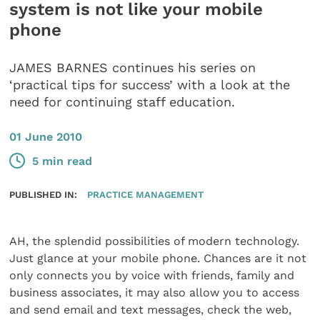
system is not like your mobile
phone
JAMES BARNES continues his series on
‘practical tips for success’ with a look at the
need for continuing staff education.
01 June 2010
5 min read
PUBLISHED IN:
PRACTICE MANAGEMENT
AH, the splendid possibilities of modern technology.
Just glance at your mobile phone. Chances are it not
only connects you by voice with friends, family and
business associates, it may also allow you to access
and send email and text messages, check the web,