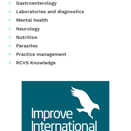
Gastroenterology
Laboratories and diagnostics
Mental health
Neurology
Nutrition
Parasites
Practice management
RCVS Knowledge