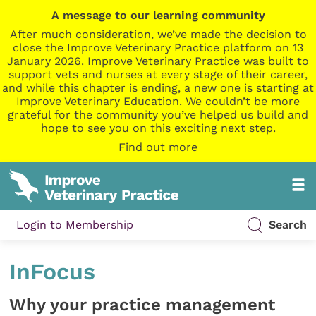
A message to our learning community
After much consideration, we’ve made the decision to
close the Improve Veterinary Practice platform on 13
January 2026. Improve Veterinary Practice was built to
support vets and nurses at every stage of their career,
and while this chapter is ending, a new one is starting at
Improve Veterinary Education. We couldn’t be more
grateful for the community you’ve helped us build and
hope to see you on this exciting next step.
Find out more
Login to Membership
Search
InFocus
Why your practice management