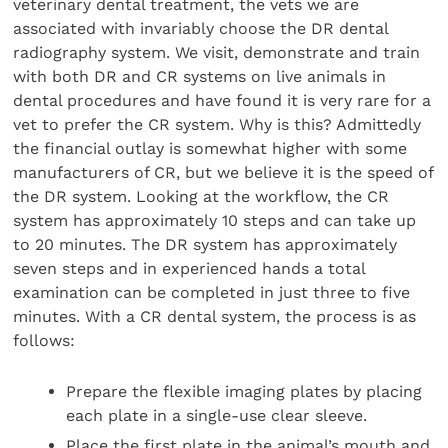
veterinary dental treatment, the vets we are
associated with invariably choose the DR dental
radiography system. We visit, demonstrate and train
with both DR and CR systems on live animals in
dental procedures and have found it is very rare for a
vet to prefer the CR system. Why is this? Admittedly
the financial outlay is somewhat higher with some
manufacturers of CR, but we believe it is the speed of
the DR system. Looking at the workflow, the CR
system has approximately 10 steps and can take up
to 20 minutes. The DR system has approximately
seven steps and in experienced hands a total
examination can be completed in just three to five
minutes. With a CR dental system, the process is as
follows:
Prepare the flexible imaging plates by placing
each plate in a single-use clear sleeve.
Place the first plate in the animal’s mouth and