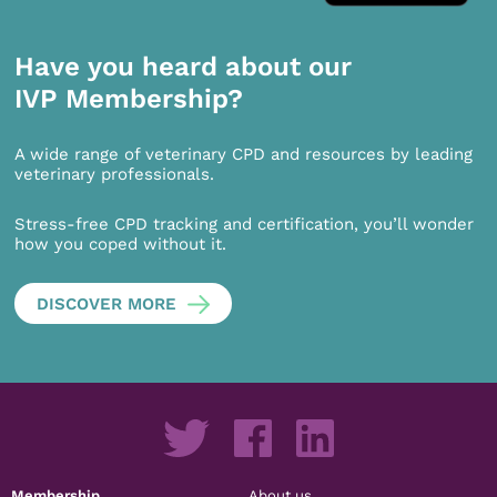
Have you heard about our
IVP Membership?
A wide range of veterinary CPD and resources by leading
veterinary professionals.
Stress-free CPD tracking and certification, you’ll wonder
how you coped without it.
DISCOVER MORE
Membership
About us