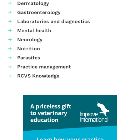
Dermatology
Gastroenterology
Laboratories and diagnostics
Mental health
Neurology
Nutrition
Parasites
Practice management
RCVS Knowledge