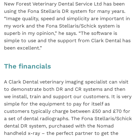
New Forest Veterinary Dental Service Ltd has been
using the Fona Stellaris DR system for many years.
“Image quality, speed and simplicity are important in
my work and the Fona Stellaris/Schick system is
superb in my opinion,” he says. “The software is
simple to use and the support from Clark Dental has
been excellent.”
The financials
A Clark Dental veterinary imaging specialist can visit
to demonstrate both DR and CR systems and then
we install, train and support our customers. It is very
simple for the equipment to pay for itself as
customers typically charge between £50 and £70 for
a set of dental radiographs. The Fona Stellaris/Schick
dental DR system, purchased with the Nomad
handheld x-ray – the perfect partner to get the