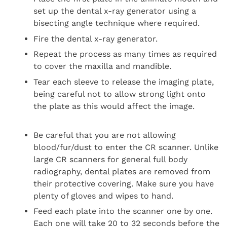
set up the dental x-ray generator using a
bisecting angle technique where required.
Fire the dental x-ray generator.
Repeat the process as many times as required
to cover the maxilla and mandible.
Tear each sleeve to release the imaging plate,
being careful not to allow strong light onto
the plate as this would affect the image.
Be careful that you are not allowing
blood/fur/dust to enter the CR scanner. Unlike
large CR scanners for general full body
radiography, dental plates are removed from
their protective covering. Make sure you have
plenty of gloves and wipes to hand.
Feed each plate into the scanner one by one.
Each one will take 20 to 32 seconds before the