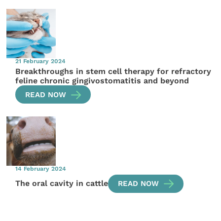
21 February 2024
Breakthroughs in stem cell therapy for refractory
feline chronic gingivostomatitis and beyond
READ NOW
14 February 2024
The oral cavity in cattle
READ NOW