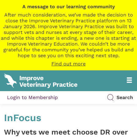
A message to our learning community
After much consideration, we’ve made the decision to
close the Improve Veterinary Practice platform on 13
January 2026. Improve Veterinary Practice was built to
support vets and nurses at every stage of their career,
and while this chapter is ending, a new one is starting at
Improve Veterinary Education. We couldn’t be more
grateful for the community you’ve helped us build and
hope to see you on this exciting next step.
Find out more
Login to Membership
Search
InFocus
Why vets we meet choose DR over