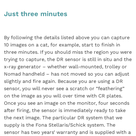
Just three minutes
By following the details listed above you can capture
10 images on a cat, for example, start to finish in
three minutes. If you should miss the region you were
trying to capture, the DR sensor is still in situ and the
x-ray generator – whether wall-mounted, trolley or
Nomad handheld – has not moved so you can adjust
slightly and fire again. Because you are using a DR
sensor, you will never see a scratch or “feathering”
on the image as you will over time with CR plates.
Once you see an image on the monitor, four seconds
after firing, the sensor is immediately ready to take
the next image. The particular DR system that we
supply is the Fona Stellaris/Schick system. The
sensor has two years’ warranty and is supplied with a