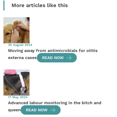
More articles like this
30 August 2024
Moving away from antimicrobials for otitis
externa cases
READ NOW
17 May 2024
Advanced labour monitoring in the bitch and
queen
READ NOW