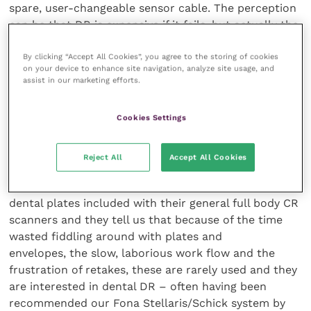
spare, user-changeable sensor cable. The perception
can be that DR is expensive if it fails, but actually the
Fona/Schick system is extremely robust and you are
unlikely to need to change a cable for many years; in
By clicking “Accept All Cookies”, you agree to the storing of cookies
on your device to enhance site navigation, analyze site usage, and
any case, you have a spare cable supplied with the
assist in our marketing efforts.
system and could buy another if ever required.
Cookies Settings
Full body CR scanners don’t work for
dental
Reject All
Accept All Cookies
We are often called in by vet practices who have CR
dental plates included with their general full body CR
scanners and they tell us that because of the time
wasted fiddling around with plates and
envelopes, the slow, laborious work flow and the
frustration of retakes, these are rarely used and they
are interested in dental DR – often having been
recommended our Fona Stellaris/Schick system by