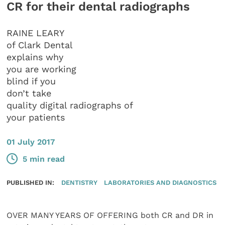
CR for their dental radiographs
RAINE LEARY
of Clark Dental
explains why
you are working
blind if you
don’t take
quality digital radiographs of
your patients
01 July 2017
5 min read
PUBLISHED IN:
DENTISTRY
LABORATORIES AND DIAGNOSTICS
OVER MANY YEARS OF OFFERING both CR and DR in