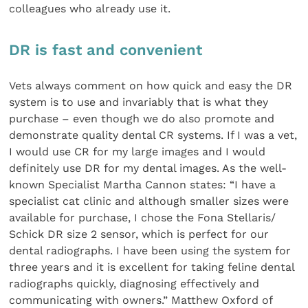
colleagues who already use it.
DR is fast and convenient
Vets always comment on how quick and easy the DR
system is to use and invariably that is what they
purchase – even though we do also promote and
demonstrate quality dental CR systems. If I was a vet,
I would use CR for my large images and I would
definitely use DR for my dental images. As the well-
known Specialist Martha Cannon states: “I have a
specialist cat clinic and although smaller sizes were
available for purchase, I chose the Fona Stellaris/
Schick DR size 2 sensor, which is perfect for our
dental radiographs. I have been using the system for
three years and it is excellent for taking feline dental
radiographs quickly, diagnosing effectively and
communicating with owners.” Matthew Oxford of