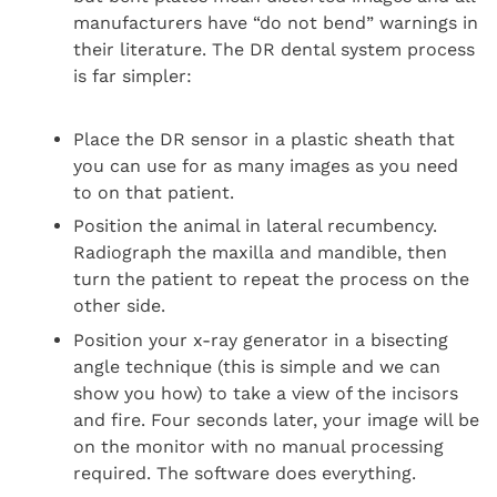
manufacturers have “do not bend” warnings in
their literature. The DR dental system process
is far simpler:
Place the DR sensor in a plastic sheath that
you can use for as many images as you need
to on that patient.
Position the animal in lateral recumbency.
Radiograph the maxilla and mandible, then
turn the patient to repeat the process on the
other side.
Position your x-ray generator in a bisecting
angle technique (this is simple and we can
show you how) to take a view of the incisors
and fire. Four seconds later, your image will be
on the monitor with no manual processing
required. The software does everything.