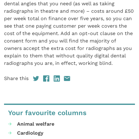
dental angles that you need (as well as taking
radiographs in theatre and more) – costs around £50
per week total on finance over five years, so you can
see that one paying customer per week covers the
cost of the equipment. Add an opt-out clause on the
consent form and you will find the majority of
owners accept the extra cost for radiographs as you
explain to them that without quality digital dental
radiographs you are, in effect, working blind.
Share this
Your favourite columns
Animal welfare
Cardiology