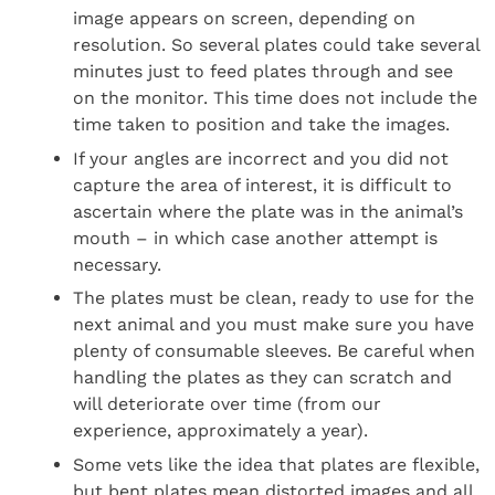
image appears on screen, depending on
resolution. So several plates could take several
minutes just to feed plates through and see
on the monitor. This time does not include the
time taken to position and take the images.
If your angles are incorrect and you did not
capture the area of interest, it is difficult to
ascertain where the plate was in the animal’s
mouth – in which case another attempt is
necessary.
The plates must be clean, ready to use for the
next animal and you must make sure you have
plenty of consumable sleeves. Be careful when
handling the plates as they can scratch and
will deteriorate over time (from our
experience, approximately a year).
Some vets like the idea that plates are flexible,
but bent plates mean distorted images and all