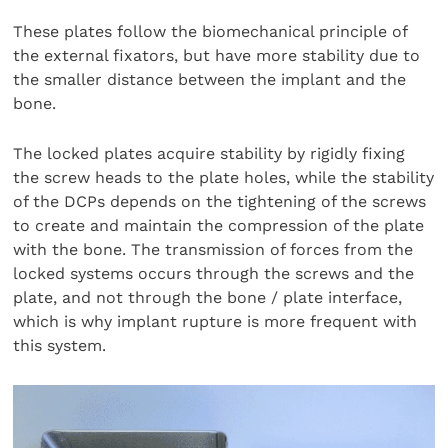
These plates follow the biomechanical principle of
the external fixators, but have more stability due to
the smaller distance between the implant and the
bone.
The locked plates acquire stability by rigidly fixing
the screw heads to the plate holes, while the stability
of the DCPs depends on the tightening of the screws
to create and maintain the compression of the plate
with the bone. The transmission of forces from the
locked systems occurs through the screws and the
plate, and not through the bone / plate interface,
which is why implant rupture is more frequent with
this system.