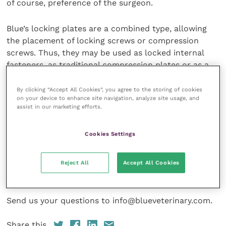
of course, preference of the surgeon.
Blue’s locking plates are a combined type, allowing
the placement of locking screws or compression
screws. Thus, they may be used as locked internal
fasteners, as traditional compression plates or as a
combination of both. When placing locking screw
they must be perpendicular to the hole in the plate
By clicking “Accept All Cookies”, you agree to the storing of cookies
on your device to enhance site navigation, analyze site usage, and
and will act as rigid internal fasteners. Usually, fewer
assist in our marketing efforts.
screws are required per fragment when using locked
plates, as compared to compression plates.
Cookies Settings
To place Blue Locked Plates and Screws you only
need a drill, a locking guide and a stardrive
Reject All
Accept All Cookies
screwdriver.
Send us your questions to info@blueveterinary.com.
Share this