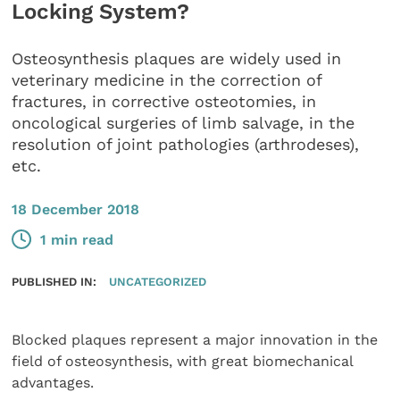
Locking System?
Osteosynthesis plaques are widely used in
veterinary medicine in the correction of
fractures, in corrective osteotomies, in
oncological surgeries of limb salvage, in the
resolution of joint pathologies (arthrodeses),
etc.
18 December 2018
1 min read
PUBLISHED IN:
UNCATEGORIZED
Blocked plaques represent a major innovation in the
field of osteosynthesis, with great biomechanical
advantages.