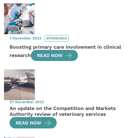
1 December 2023
SPONSORED
Boosting primary care involvement in clinical
research
READ NOW
27 November 2023
An update on the Competition and Markets
Authority review of veterinary services
READ NOW