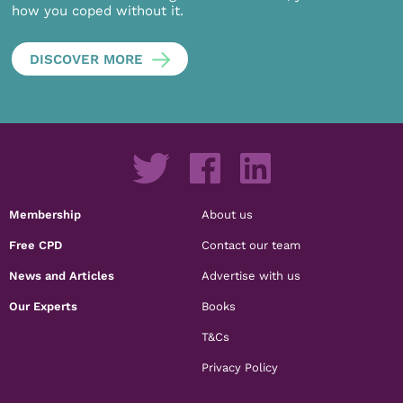
how you coped without it.
DISCOVER MORE
Membership
About us
Free CPD
Contact our team
News and Articles
Advertise with us
Our Experts
Books
T&Cs
Privacy Policy