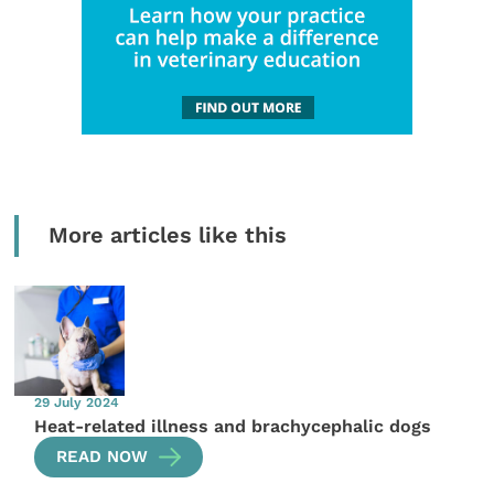
More articles like this
29 July 2024
Heat-related illness and brachycephalic dogs
READ NOW