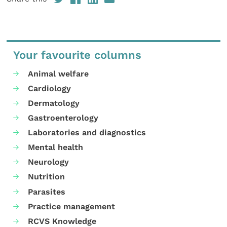
Your favourite columns
Animal welfare
Cardiology
Dermatology
Gastroenterology
Laboratories and diagnostics
Mental health
Neurology
Nutrition
Parasites
Practice management
RCVS Knowledge