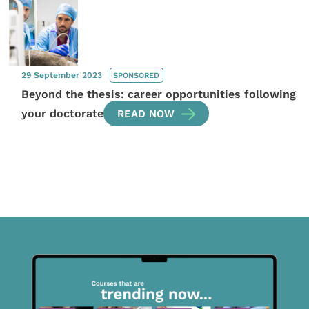
29 September 2023
SPONSORED
Beyond the thesis: career opportunities following
your doctorate
READ NOW