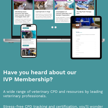
Have you heard about our
IVP Membership?
A wide range of veterinary CPD and resources by leading
veterinary professionals.
Stress-free CPD tracking and certification, you’ll wonder