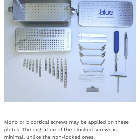
Mono or bicortical screws may be applied on these
plates. The migration of the blocked screws is
minimal, unlike the non-locked ones.