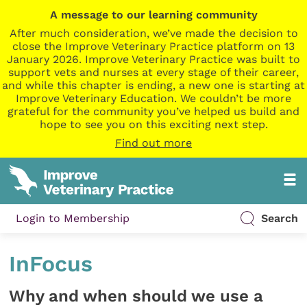
A message to our learning community
After much consideration, we’ve made the decision to
close the Improve Veterinary Practice platform on 13
January 2026. Improve Veterinary Practice was built to
support vets and nurses at every stage of their career,
and while this chapter is ending, a new one is starting at
Improve Veterinary Education. We couldn’t be more
grateful for the community you’ve helped us build and
hope to see you on this exciting next step.
Find out more
Login to Membership
Search
InFocus
Why and when should we use a