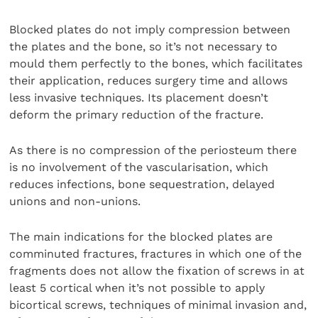
Blocked plates do not imply compression between
the plates and the bone, so it’s not necessary to
mould them perfectly to the bones, which facilitates
their application, reduces surgery time and allows
less invasive techniques. Its placement doesn’t
deform the primary reduction of the fracture.
As there is no compression of the periosteum there
is no involvement of the vascularisation, which
reduces infections, bone sequestration, delayed
unions and non-unions.
The main indications for the blocked plates are
comminuted fractures, fractures in which one of the
fragments does not allow the fixation of screws in at
least 5 cortical when it’s not possible to apply
bicortical screws, techniques of minimal invasion and,