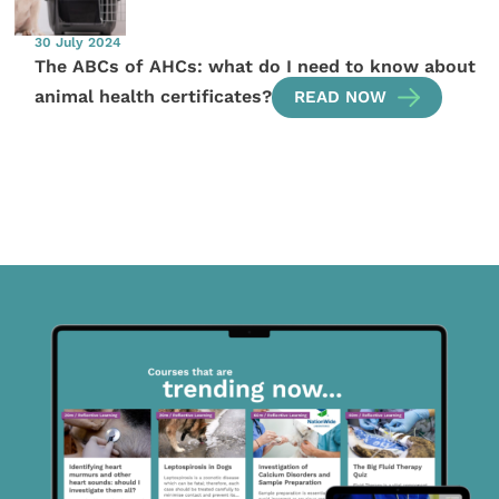
30 July 2024
The ABCs of AHCs: what do I need to know about
animal health certificates?
READ NOW