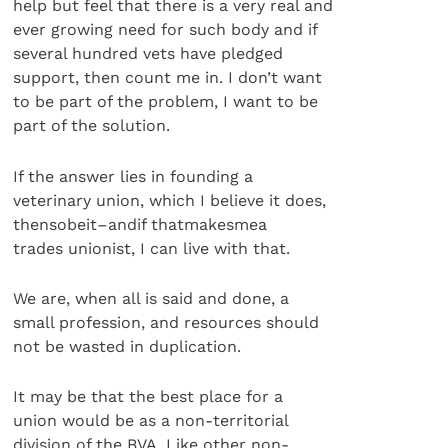
help but feel that there is a very real and
ever growing need for such body and if
several hundred vets have pledged
support, then count me in. I don’t want
to be part of the problem, I want to be
part of the solution.
If the answer lies in founding a
veterinary union, which I believe it does,
thensobeit–andif thatmakesmea
trades unionist, I can live with that.
We are, when all is said and done, a
small profession, and resources should
not be wasted in duplication.
It may be that the best place for a
union would be as a non-territorial
division of the BVA. Like other non-