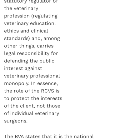
statutory regulator of
the veterinary
profession (regulating
veterinary education,
ethics and clinical
standards) and, among
other things, carries
legal responsibility for
defending the public
interest against
veterinary professional
monopoly. In essence,
the role of the RCVS is
to protect the interests
of the client, not those
of individual veterinary
surgeons.
The BVA states that it is the national