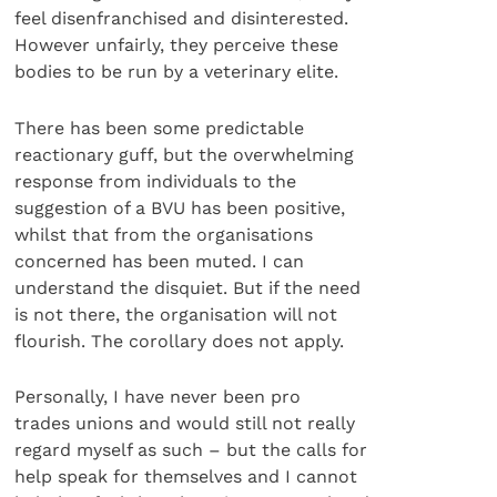
feel disenfranchised and disinterested.
However unfairly, they perceive these
bodies to be run by a veterinary elite.
There has been some predictable
reactionary guff, but the overwhelming
response from individuals to the
suggestion of a BVU has been positive,
whilst that from the organisations
concerned has been muted. I can
understand the disquiet. But if the need
is not there, the organisation will not
flourish. The corollary does not apply.
Personally, I have never been pro
trades unions and would still not really
regard myself as such – but the calls for
help speak for themselves and I cannot