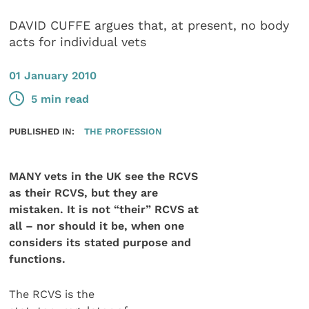
DAVID CUFFE argues that, at present, no body
acts for individual vets
01 January 2010
5 min read
PUBLISHED IN:
THE PROFESSION
MANY vets in the UK see the RCVS
as their RCVS, but they are
mistaken. It is not “their” RCVS at
all – nor should it be, when one
considers its stated purpose and
functions.
The RCVS is the