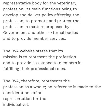
representative body for the veterinary
profession, its main functions being to
develop and deliver policy affecting the
profession, to promote and protect the
profession in matters proposed by
Government and other external bodies
and to provide member services.
The BVA website states that its
mission is to represent the profession
and to provide assistance to members in
fulfilling their professional roles.
The BVA, therefore, represents the
profession as a whole; no reference is made to the
considerations of or
representation for the
individual vet.