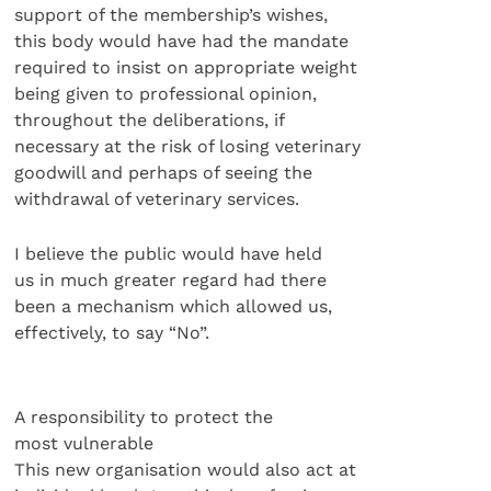
support of the membership’s wishes,
this body would have had the mandate
required to insist on appropriate weight
being given to professional opinion,
throughout the deliberations, if
necessary at the risk of losing veterinary
goodwill and perhaps of seeing the
withdrawal of veterinary services.
I believe the public would have held
us in much greater regard had there
been a mechanism which allowed us,
effectively, to say “No”.
A responsibility to protect the
most vulnerable
This new organisation would also act at