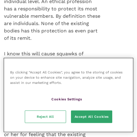
individual level. An ethical profession
has a responsibility to protect its most
vulnerable members. By definition these
are individuals. None of the existing
bodies has this protection as even part
of its remit.
I know this will cause squawks of
indignation, but if nowhere in your
mission statement is there anything to
By clicking “Accept All Cookies”, you agree to the storing of cookies
suggest that you might be there to serve
on your device to enhance site navigation, analyze site usage, and
the individual, and if at every turn that
assist in our marketing efforts.
burdened (occasionally despairing or
suicidal) individual seems to be
Cookies Settings
compromised because whichever
organisation he or she considers seems
Reject All
Accept All Cookies
to be set up to protect the group and
not the individual, can you blame him
or her for feeling that the existing