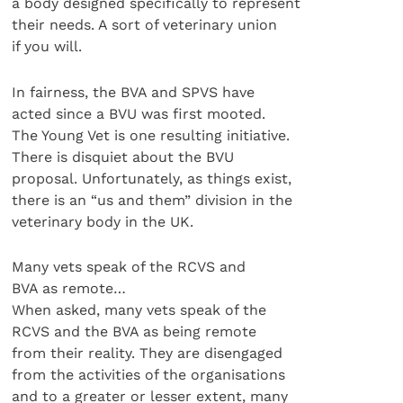
a body designed specifically to represent
their needs. A sort of veterinary union
if you will.
In fairness, the BVA and SPVS have
acted since a BVU was first mooted.
The Young Vet is one resulting initiative.
There is disquiet about the BVU
proposal. Unfortunately, as things exist,
there is an “us and them” division in the
veterinary body in the UK.
Many vets speak of the RCVS and
BVA as remote…
When asked, many vets speak of the
RCVS and the BVA as being remote
from their reality. They are disengaged
from the activities of the organisations
and to a greater or lesser extent, many