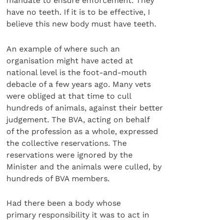
mandate to ensure enforcement. They
have no teeth. If it is to be effective, I
believe this new body must have teeth.
An example of where such an
organisation might have acted at
national level is the foot-and-mouth
debacle of a few years ago. Many vets
were obliged at that time to cull
hundreds of animals, against their better
judgement. The BVA, acting on behalf
of the profession as a whole, expressed
the collective reservations. The
reservations were ignored by the
Minister and the animals were culled, by
hundreds of BVA members.
Had there been a body whose
primary responsibility it was to act in