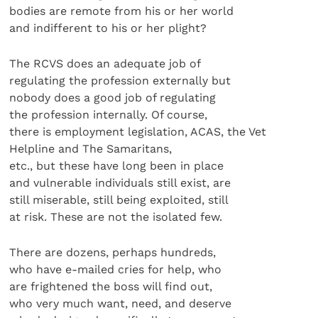
bodies are remote from his or her world
and indifferent to his or her plight?
The RCVS does an adequate job of
regulating the profession externally but
nobody does a good job of regulating
the profession internally. Of course,
there is employment legislation, ACAS, the Vet
Helpline and The Samaritans,
etc., but these have long been in place
and vulnerable individuals still exist, are
still miserable, still being exploited, still
at risk. These are not the isolated few.
There are dozens, perhaps hundreds,
who have e-mailed cries for help, who
are frightened the boss will find out,
who very much want, need, and deserve