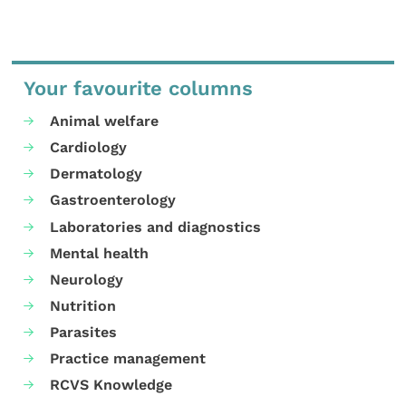
Your favourite columns
Animal welfare
Cardiology
Dermatology
Gastroenterology
Laboratories and diagnostics
Mental health
Neurology
Nutrition
Parasites
Practice management
RCVS Knowledge