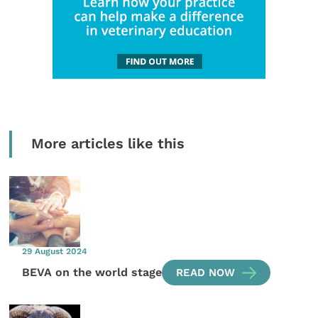
More articles like this
29 August 2024
BEVA on the world stage
READ NOW