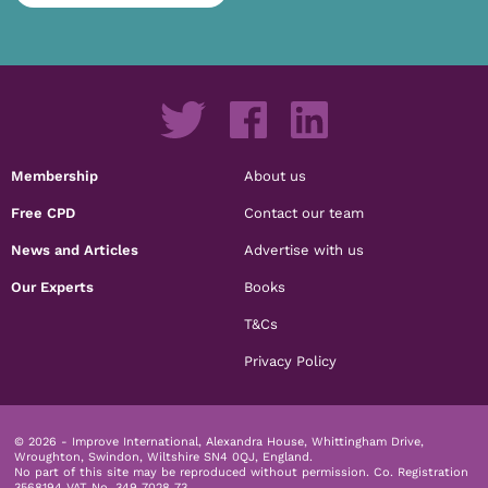
Membership
About us
Free CPD
Contact our team
News and Articles
Advertise with us
Our Experts
Books
T&Cs
Privacy Policy
© 2026 - Improve International, Alexandra House, Whittingham Drive,
Wroughton, Swindon, Wiltshire SN4 0QJ, England.
No part of this site may be reproduced without permission.
Co. Registration
3568194 VAT No. 349 7028 73