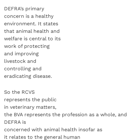
DEFRA’s primary
concern is a healthy
environment. It states
that animal health and
welfare is central to its
work of protecting
and improving
livestock and
controlling and
eradicating disease.
So the RCVS
represents the public
in veterinary matters,
the BVA represents the profession as a whole, and
DEFRA is
concerned with animal health insofar as
it relates to the general human