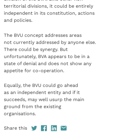
territorial divisions, it could be entirely
independent in its constitution, actions
and policies.
The BVU concept addresses areas
not currently addressed by anyone else.
There could be synergy. But
unfortunately, BVA appears to be in a
state of denial and does not show any
appetite for co-operation.
Equally, the BVU could go ahead
as an independent entity and if it
succeeds, may well usurp the main
ground from the existing
organisations.
Share this