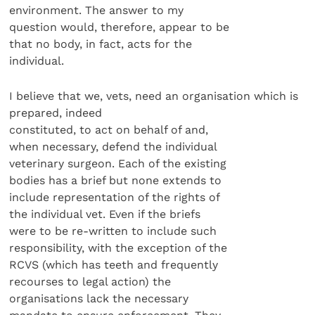
environment. The answer to my
question would, therefore, appear to be
that no body, in fact, acts for the
individual.
I believe that we, vets, need an organisation which is
prepared, indeed
constituted, to act on behalf of and,
when necessary, defend the individual
veterinary surgeon. Each of the existing
bodies has a brief but none extends to
include representation of the rights of
the individual vet. Even if the briefs
were to be re-written to include such
responsibility, with the exception of the
RCVS (which has teeth and frequently
recourses to legal action) the
organisations lack the necessary