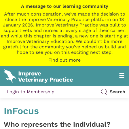
A message to our learning community
After much consideration, we’ve made the decision to
close the Improve Veterinary Practice platform on 13
January 2026. Improve Veterinary Practice was built to
support vets and nurses at every stage of their career,
and while this chapter is ending, a new one is starting at
Improve Veterinary Education. We couldn’t be more
grateful for the community you’ve helped us build and
hope to see you on this exciting next step.
Find out more
Login to Membership
Search
InFocus
Who represents the individual?