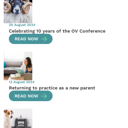
20 August 2024
Celebrating 10 years of the OV Conference
READ NOW
13 August 2024
Returning to practice as a new parent
READ NOW