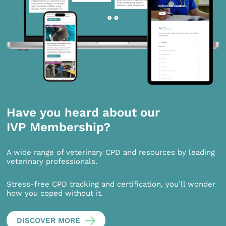
Have you heard about our
IVP Membership?
A wide range of veterinary CPD and resources by leading
veterinary professionals.
Stress-free CPD tracking and certification, you’ll wonder
how you coped without it.
DISCOVER MORE