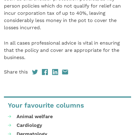
person policies which do not qualify for relief can
incur corporation tax of up to 40%, leaving
considerably less money in the pot to cover the
losses incurred.
In all cases professional advice is vital in ensuring
that the policy and cover are appropriate for the
business.
Share this
Your favourite columns
Animal welfare
Cardiology
Dermatology