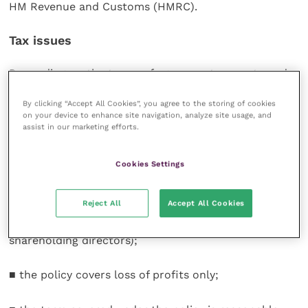
HM Revenue and Customs (HMRC).
Tax issues
Depending on the terms of agreement, payouts under
key person policies may qualify for tax relief. HMRC
By clicking “Accept All Cookies”, you agree to the storing of cookies
decides on a case-by-case basis which payouts are
on your device to enhance site navigation, analyze site usage, and
eligible but there are no official guidelines issued on
assist in our marketing efforts.
this matter. However, past cases indicate that tax
relief is most likely in the following circumstances:
Cookies Settings
■ the only relationship between the company and the
Reject All
Accept All Cookies
“key person” whose life is being insured is that of
employer and employee (except in the case of
shareholding directors);
■ the policy covers loss of profits only;