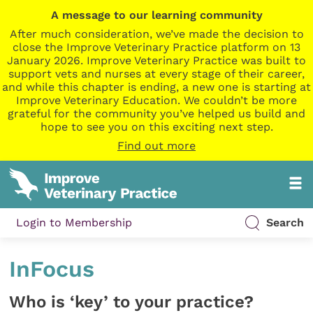
A message to our learning community
After much consideration, we’ve made the decision to
close the Improve Veterinary Practice platform on 13
January 2026. Improve Veterinary Practice was built to
support vets and nurses at every stage of their career,
and while this chapter is ending, a new one is starting at
Improve Veterinary Education. We couldn’t be more
grateful for the community you’ve helped us build and
hope to see you on this exciting next step.
Find out more
Login to Membership
Search
InFocus
Who is ‘key’ to your practice?