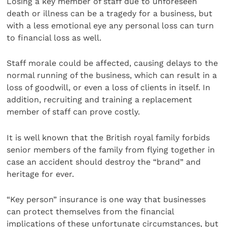
Losing a key member of staff due to unforeseen
death or illness can be a tragedy for a business, but
with a less emotional eye any personal loss can turn
to financial loss as well.
Staff morale could be affected, causing delays to the
normal running of the business, which can result in a
loss of goodwill, or even a loss of clients in itself. In
addition, recruiting and training a replacement
member of staff can prove costly.
It is well known that the British royal family forbids
senior members of the family from flying together in
case an accident should destroy the “brand” and
heritage for ever.
“Key person” insurance is one way that businesses
can protect themselves from the financial
implications of these unfortunate circumstances, but