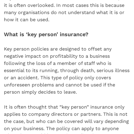
it is often overlooked. In most cases this is because
many organisations do not understand what it is or
how it can be used.
What is ‘key person’ insurance?
Key person policies are designed to offset any
negative impact on profitability to a business
following the loss of a member of staff who is
essential to its running, through death, serious illness
or an accident. This type of policy only covers
unforeseen problems and cannot be used if the
person simply decides to leave.
It is often thought that “key person” insurance only
applies to company directors or partners. This is not
the case, but who can be covered will vary depending
on your business. The policy can apply to anyone