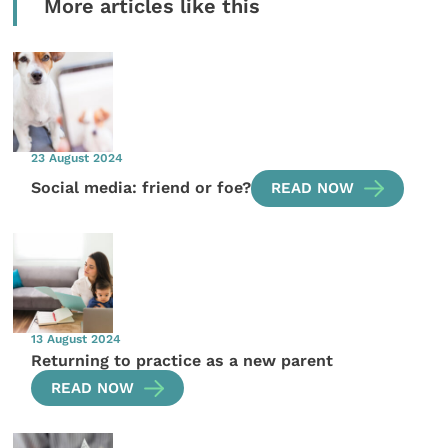
More articles like this
23 August 2024
Social media: friend or foe?
READ NOW
13 August 2024
Returning to practice as a new parent
READ NOW