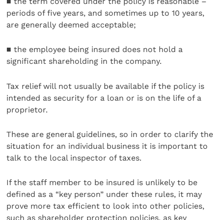
■ the term covered under the policy is reasonable –
periods of five years, and sometimes up to 10 years,
are generally deemed acceptable;
■ the employee being insured does not hold a
significant shareholding in the company.
Tax relief will not usually be available if the policy is
intended as security for a loan or is on the life of a
proprietor.
These are general guidelines, so in order to clarify the
situation for an individual business it is important to
talk to the local inspector of taxes.
If the staff member to be insured is unlikely to be
defined as a “key person” under these rules, it may
prove more tax efficient to look into other policies,
such as shareholder protection policies, as key