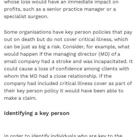
whose loss would have an immediate impact on
profits, such as a senior practice manager or a
specialist surgeon.
Some organisations have key person policies that pay
out on death but do not cover critical illness, which
can be just as big a risk. Consider, for example, what
would happen if the managing director (MD) of a
small company had a stroke and was incapacitated. It
could cause a loss of confidence among clients with
whom the MD had a close relationship. If the
company had included critical illness cover as part of
their key person policy it would have been able to
make a claim.
Identifying a key person
In order to identify individuals who are key to the