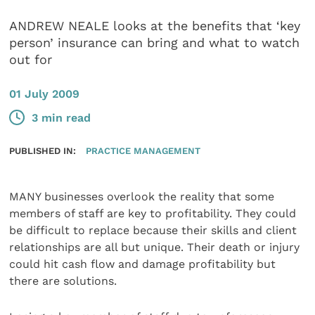
ANDREW NEALE looks at the benefits that ‘key
person’ insurance can bring and what to watch
out for
01 July 2009
3 min read
PUBLISHED IN:
PRACTICE MANAGEMENT
MANY businesses overlook the reality that some
members of staff are key to profitability. They could
be difficult to replace because their skills and client
relationships are all but unique. Their death or injury
could hit cash flow and damage profitability but
there are solutions.