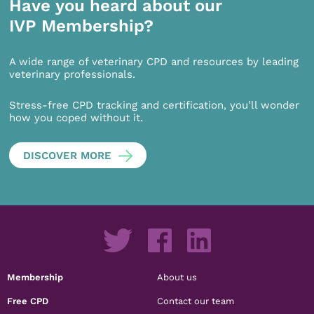
Have you heard about our
IVP Membership?
A wide range of veterinary CPD and resources by leading
veterinary professionals.
Stress-free CPD tracking and certification, you’ll wonder
how you coped without it.
DISCOVER MORE
Membership
About us
Free CPD
Contact our team