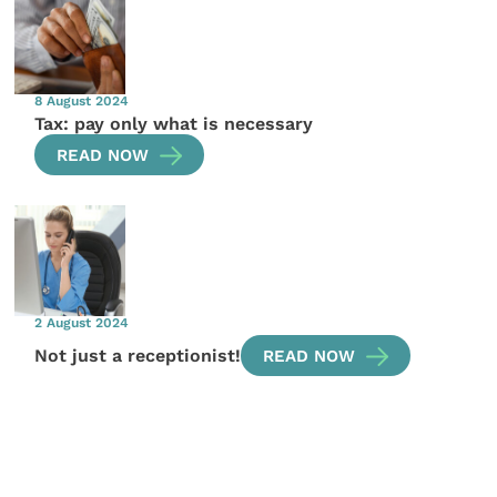
8 August 2024
Tax: pay only what is necessary
READ NOW
2 August 2024
Not just a receptionist!
READ NOW