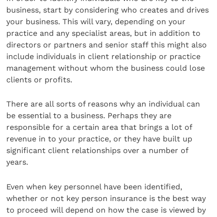
business, start by considering who creates and drives
your business. This will vary, depending on your
practice and any specialist areas, but in addition to
directors or partners and senior staff this might also
include individuals in client relationship or practice
management without whom the business could lose
clients or profits.
There are all sorts of reasons why an individual can
be essential to a business. Perhaps they are
responsible for a certain area that brings a lot of
revenue in to your practice, or they have built up
significant client relationships over a number of
years.
Even when key personnel have been identified,
whether or not key person insurance is the best way
to proceed will depend on how the case is viewed by