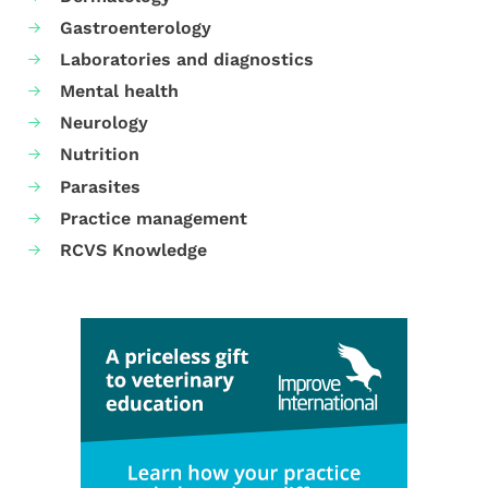
Gastroenterology
Laboratories and diagnostics
Mental health
Neurology
Nutrition
Parasites
Practice management
RCVS Knowledge