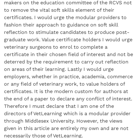
makers on the education committee of the RCVS not
to remove the vital soft skills element of their
certificates. I would urge the modular providers to
fashion their approach to guidance on soft skill
reflection to stimulate candidates to produce post-
graduate work. Value certificate holders I would urge
veterinary surgeons to enrol to complete a
certificate in their chosen field of interest and not be
deterred by the requirement to carry out reflection
on areas of their learning. Lastly I would urge
employers, whether in practice, academia, commerce
or any field of veterinary work, to value holders of
certificates. It is the modern custom for authors at
the end of a paper to declare any conflict of interest.
Therefore I must declare that I am one of the
directors of VetLearning which is a modular provider
through Middlesex University. However, the views
given in this article are entirely my own and are not
necessarily those of VetLearning.