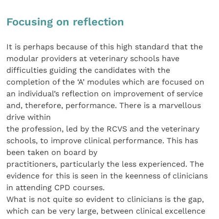
Focusing on reflection
It is perhaps because of this high standard that the
modular providers at veterinary schools have
difficulties guiding the candidates with the
completion of the ‘A’ modules which are focused on
an individual’s reflection on improvement of service
and, therefore, performance. There is a marvellous
drive within
the profession, led by the RCVS and the veterinary
schools, to improve clinical performance. This has
been taken on board by
practitioners, particularly the less experienced. The
evidence for this is seen in the keenness of clinicians
in attending CPD courses.
What is not quite so evident to clinicians is the gap,
which can be very large, between clinical excellence