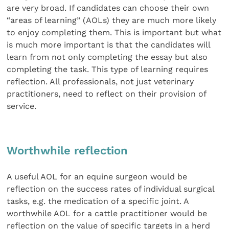
are very broad. If candidates can choose their own
“areas of learning” (AOLs) they are much more likely
to enjoy completing them. This is important but what
is much more important is that the candidates will
learn from not only completing the essay but also
completing the task. This type of learning requires
reflection. All professionals, not just veterinary
practitioners, need to reflect on their provision of
service.
Worthwhile reflection
A useful AOL for an equine surgeon would be
reflection on the success rates of individual surgical
tasks, e.g. the medication of a specific joint. A
worthwhile AOL for a cattle practitioner would be
reflection on the value of specific targets in a herd