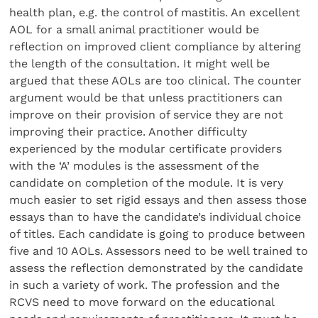
health plan, e.g. the control of mastitis. An excellent
AOL for a small animal practitioner would be
reflection on improved client compliance by altering
the length of the consultation. It might well be
argued that these AOLs are too clinical. The counter
argument would be that unless practitioners can
improve on their provision of service they are not
improving their practice. Another difficulty
experienced by the modular certificate providers
with the ‘A’ modules is the assessment of the
candidate on completion of the module. It is very
much easier to set rigid essays and then assess those
essays than to have the candidate’s individual choice
of titles. Each candidate is going to produce between
five and 10 AOLs. Assessors need to be well trained to
assess the reflection demonstrated by the candidate
in such a variety of work. The profession and the
RCVS need to move forward on the educational