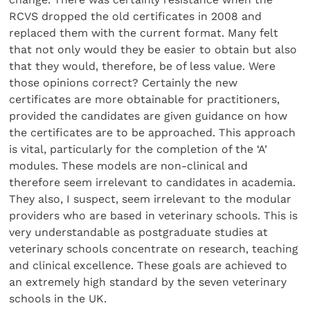
RCVS dropped the old certificates in 2008 and
replaced them with the current format. Many felt
that not only would they be easier to obtain but also
that they would, therefore, be of less value. Were
those opinions correct? Certainly the new
certificates are more obtainable for practitioners,
provided the candidates are given guidance on how
the certificates are to be approached. This approach
is vital, particularly for the completion of the ‘A’
modules. These models are non-clinical and
therefore seem irrelevant to candidates in academia.
They also, I suspect, seem irrelevant to the modular
providers who are based in veterinary schools. This is
very understandable as postgraduate studies at
veterinary schools concentrate on research, teaching
and clinical excellence. These goals are achieved to
an extremely high standard by the seven veterinary
schools in the UK.