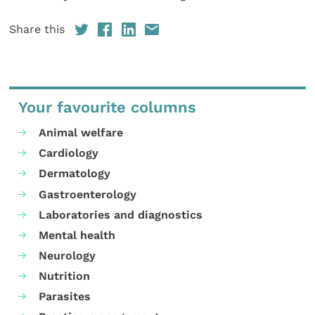
Share this
Your favourite columns
Animal welfare
Cardiology
Dermatology
Gastroenterology
Laboratories and diagnostics
Mental health
Neurology
Nutrition
Parasites