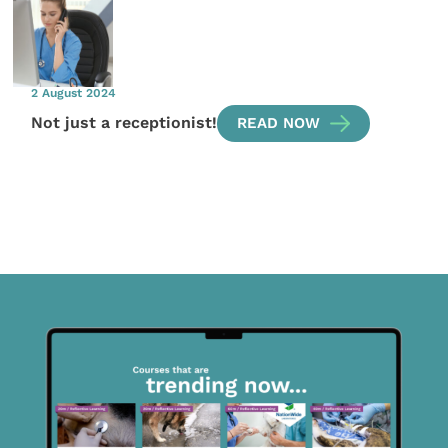
2 August 2024
Not just a receptionist!
READ NOW