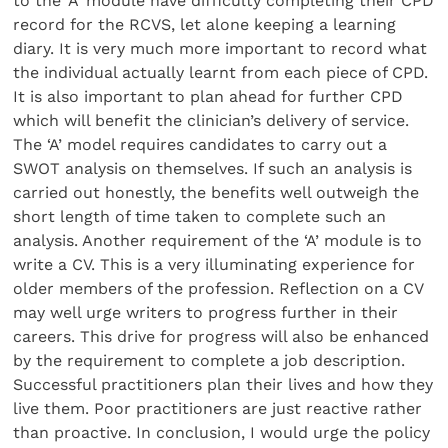
to the ‘A’ module have difficulty completing their CPD
record for the RCVS, let alone keeping a learning
diary. It is very much more important to record what
the individual actually learnt from each piece of CPD.
It is also important to plan ahead for further CPD
which will benefit the clinician’s delivery of service.
The ‘A’ model requires candidates to carry out a
SWOT analysis on themselves. If such an analysis is
carried out honestly, the benefits well outweigh the
short length of time taken to complete such an
analysis. Another requirement of the ‘A’ module is to
write a CV. This is a very illuminating experience for
older members of the profession. Reflection on a CV
may well urge writers to progress further in their
careers. This drive for progress will also be enhanced
by the requirement to complete a job description.
Successful practitioners plan their lives and how they
live them. Poor practitioners are just reactive rather
than proactive. In conclusion, I would urge the policy