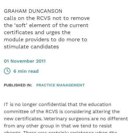
GRAHAM DUNCANSON
calls on the RCVS not to remove
the ‘soft’ element of the current
certificates and urges the
module providers to do more to
stimulate candidates
01 November 2011
6 min read
PUBLISHED IN:
PRACTICE MANAGEMENT
IT is no longer confidential that the education
committee of the RCVS is considering altering the
new certificates. Veterinary surgeons are no different
from any other group in that we tend to resist
change. There was certainly resistance when the