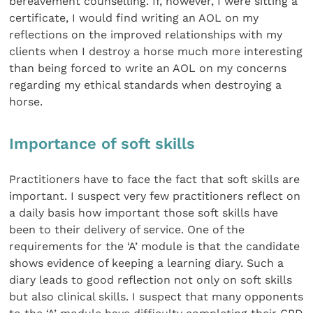
bereavement counselling. If, however, I were sitting a
certificate, I would find writing an AOL on my
reflections on the improved relationships with my
clients when I destroy a horse much more interesting
than being forced to write an AOL on my concerns
regarding my ethical standards when destroying a
horse.
Importance of soft skills
Practitioners have to face the fact that soft skills are
important. I suspect very few practitioners reflect on
a daily basis how important those soft skills have
been to their delivery of service. One of the
requirements for the ‘A’ module is that the candidate
shows evidence of keeping a learning diary. Such a
diary leads to good reflection not only on soft skills
but also clinical skills. I suspect that many opponents