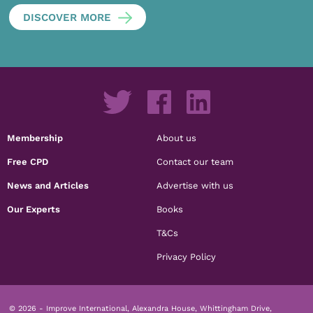
DISCOVER MORE
Membership
About us
Free CPD
Contact our team
News and Articles
Advertise with us
Our Experts
Books
T&Cs
Privacy Policy
© 2026 - Improve International, Alexandra House, Whittingham Drive,