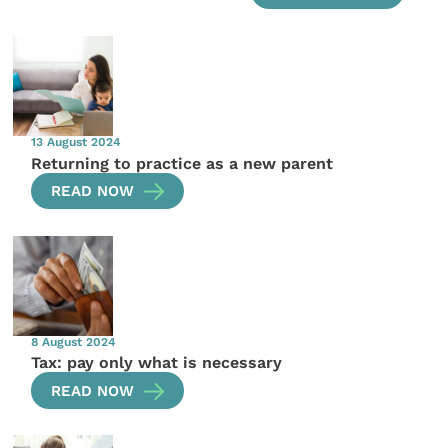
13 August 2024
Returning to practice as a new parent
READ NOW
8 August 2024
Tax: pay only what is necessary
READ NOW