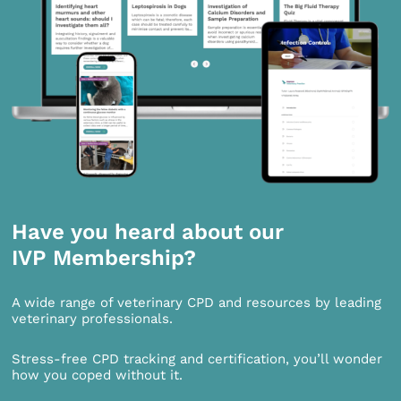
Have you heard about our
IVP Membership?
A wide range of veterinary CPD and resources by leading
veterinary professionals.
Stress-free CPD tracking and certification, you’ll wonder
how you coped without it.