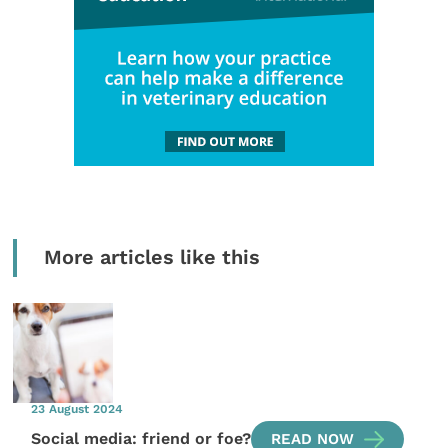
More articles like this
23 August 2024
Social media: friend or foe?
READ NOW