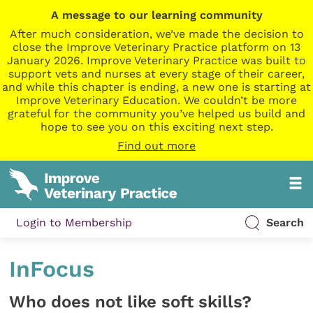
A message to our learning community
After much consideration, we’ve made the decision to
close the Improve Veterinary Practice platform on 13
January 2026. Improve Veterinary Practice was built to
support vets and nurses at every stage of their career,
and while this chapter is ending, a new one is starting at
Improve Veterinary Education. We couldn’t be more
grateful for the community you’ve helped us build and
hope to see you on this exciting next step.
Find out more
Login to Membership
Search
InFocus
Who does not like soft skills?