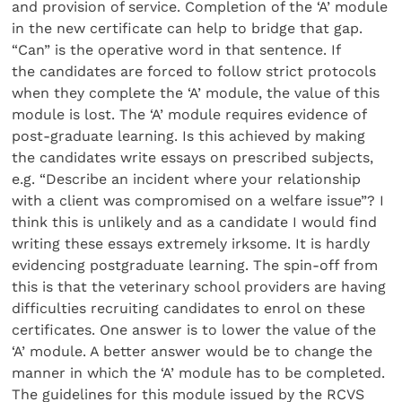
and provision of service. Completion of the ‘A’ module
in the new certificate can help to bridge that gap.
“Can” is the operative word in that sentence. If
the candidates are forced to follow strict protocols
when they complete the ‘A’ module, the value of this
module is lost. The ‘A’ module requires evidence of
post-graduate learning. Is this achieved by making
the candidates write essays on prescribed subjects,
e.g. “Describe an incident where your relationship
with a client was compromised on a welfare issue”? I
think this is unlikely and as a candidate I would find
writing these essays extremely irksome. It is hardly
evidencing postgraduate learning. The spin-off from
this is that the veterinary school providers are having
difficulties recruiting candidates to enrol on these
certificates. One answer is to lower the value of the
‘A’ module. A better answer would be to change the
manner in which the ‘A’ module has to be completed.
The guidelines for this module issued by the RCVS