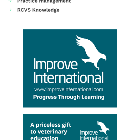
Practice management
RCVS Knowledge