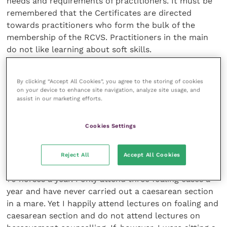
needs and requirements of practitioners. It must be
remembered that the Certificates are directed
towards practitioners who form the bulk of the
membership of the RCVS. Practitioners in the main
do not like learning about soft skills.
Choice of subject
By clicking “Accept All Cookies”, you agree to the storing of cookies
on your device to enhance site navigation, analyze site usage, and
assist in our marketing efforts.
Anyone who provides CPD for area divisions of the
BVA will know that if there is a top clinical speaker
Cookies Settings
there will be many more attendees than if a speaker
is recruited to talk on the difficulties of bereavement
counselling. If I reflect on my own work as a large
Reject All
Accept All Cookies
animal and equine practitioner, I destroy on average
70 horses a year. I only attend three foaling cases a
year and have never carried out a caesarean section
in a mare. Yet I happily attend lectures on foaling and
caesarean section and do not attend lectures on