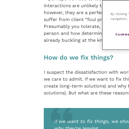
interactions are unlikely to be the re
however, they are a perfect straw for
By clicking
suffer from client “foul practice” and 
navigation, 
Presumably you tolerate, manage or r
person and how determined you are t
Cookies
already buckling at the knees?
How do we fix things?
I suspect the dissatisfaction with wor
we care to admit. If we want to fix th
create long-term solutions) and why 
solutions). But what are these reas
If we want to fix things, we sho
why they’re leaving