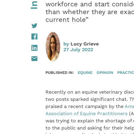
workforce and start conside
than whether they are exac
current hole”
by
Lucy Grieve
27 July 2022
PUBLISHED IN:
EQUINE
OPINION
PRACTI
Recently on an equine veterinary disc
two posts sparked significant chat. Th
praised a recent campaign by the
Ame
Association of Equine Practitioners
(A
was trying to explain the shortage of
to the public and asking for their he