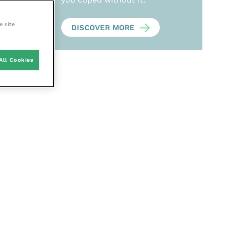
e site
DISCOVER MORE
All Cookies