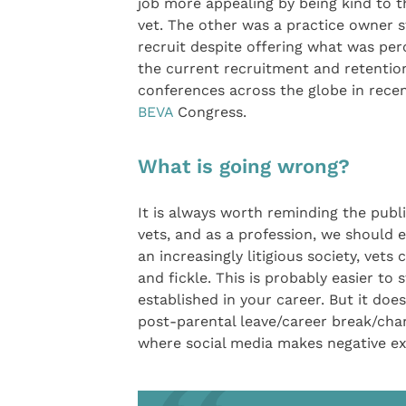
job more appealing by being kind to t
vet. The other was a practice owner s
recruit despite offering what was per
the current recruitment and retention
conferences across the globe in recent
BEVA
Congress.
What is going wrong?
It is always worth reminding the publ
vets, and as a profession, we should e
an increasingly litigious society, vet
and fickle. This is probably easier t
established in your career. But it doe
post-parental leave/career break/chan
where social media makes negative ex