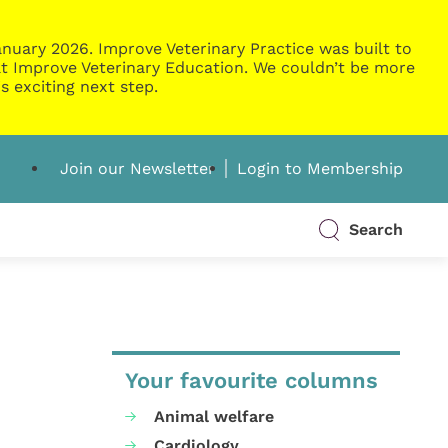
nuary 2026. Improve Veterinary Practice was built to
g at Improve Veterinary Education. We couldn’t be more
s exciting next step.
Join our Newsletter
Login to Membership
Search
Your favourite columns
Animal welfare
Cardiology