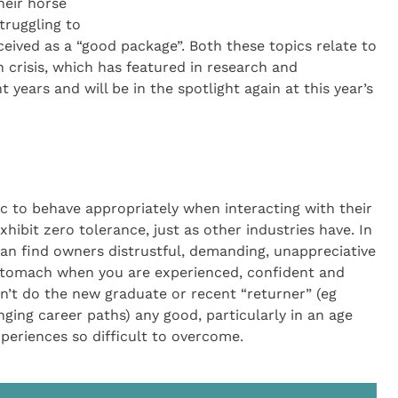
heir horse
truggling to
ceived as a “good package”. Both these topics relate to
 crisis, which has featured in research and
 years and will be in the spotlight again at this year’s
ic to behave appropriately when interacting with their
xhibit zero tolerance, just as other industries have. In
s can find owners distrustful, demanding, unappreciative
o stomach when you are experienced, confident and
sn’t do the new graduate or recent “returner” (eg
ging career paths) any good, particularly in an age
periences so difficult to overcome.