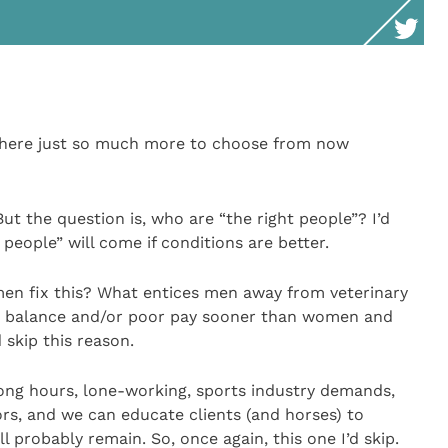
 there just so much more to choose from now
But the question is, who are “the right people”? I’d
 people” will come if conditions are better.
men fix this? What entices men away from veterinary
fe balance and/or poor pay sooner than women and
d skip this reason.
Long hours, lone-working, sports industry demands,
tors, and we can educate clients (and horses) to
 probably remain. So, once again, this one I’d skip.