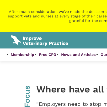
After much consideration, we’ve made the decision t
support vets and nurses at every stage of their caree
grateful for the com
Membership
Free CPD
News and Articles
Our
Where have all
InFocus
“Employers need to stop 