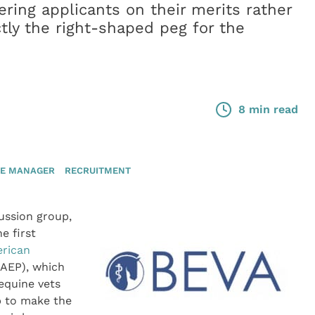
ring applicants on their merits rather
tly the right-shaped peg for the
8 min read
CE MANAGER
RECRUITMENT
ussion group,
e first
rican
AEP), which
 equine vets
lp to make the