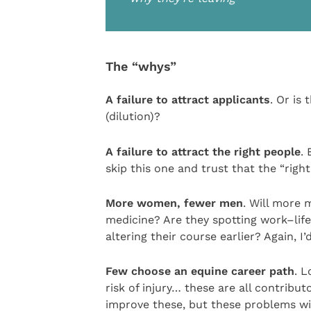
The “whys”
A failure to attract applicants
. Or is
(dilution)?
A failure to attract the right people
. 
skip this one and trust that the “right
More women, fewer men
. Will more 
medicine? Are they spotting work–li
altering their course earlier? Again, I’
Few choose an equine career path
. 
risk of injury… these are all contribu
improve these, but these problems will