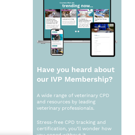
Have you heard about
our
IVP Membership?
A wide range of veterinary CPD
and resources by leading
veterinary professionals.
Stress-free CPD tracking and
certification, you’ll wonder how
you coped without it.