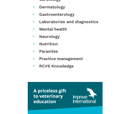
Dermatology
Gastroenterology
Laboratories and diagnostics
Mental health
Neurology
Nutrition
Parasites
Practice management
RCVS Knowledge