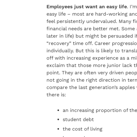
Employees just want an easy life
. I’
easy life – most are hard-working and
feel persistently undervalued. Many f
financial needs are better met. Some 
later in life) but might be persuaded 
“recovery” time off. Career progressi
individually. But this is likely to tra
off with increasing experience as a 
exclaim that those more junior lack t
point. They are often very driven peo
not going in the right direction in terms
compare the last generation’s apples w
there is:
an increasing proportion of t
student debt
the cost of living