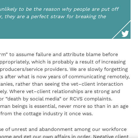
 unlikely to be the reason why people are put off
, they are a perfect straw for breaking the
rm” to assume failure and attribute blame before
ppropriately, which is probably a result of increasing
roducers/service providers. We are slowly forgetting
s after what is now years of communicating remotely,
nies, rather than seeing the vet–client interaction
tely. Where vet–client relationships are strong and
for “death by social media” or RCVS complaints.
man beings is essential, never more so than in an age
 from the cottage industry it once was.
ause of unrest and abandonment among our workforce
ome and get our own affairs in order. Negative client