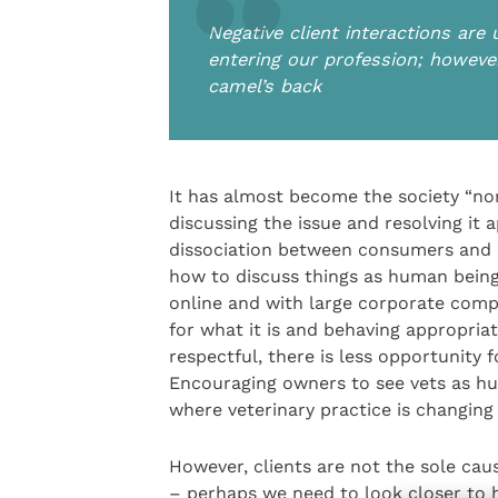
Negative client interactions are
entering our profession; however
camel’s back
It has almost become the society “no
discussing the issue and resolving it a
dissociation between consumers and p
how to discuss things as human being
online and with large corporate compa
for what it is and behaving appropria
respectful, there is less opportunity 
Encouraging owners to see vets as hu
where veterinary practice is changing
However, clients are not the sole c
– perhaps we need to look closer to h