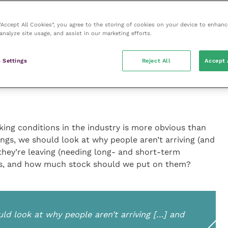
ason why people are put off entering our profession;
 breaking the camel’s back. Many other industries
 “Accept All Cookies”, you agree to the storing of cookies on your device to enhanc
“financial negligence”, so we are not alone in this.
analyze site usage, and assist in our marketing efforts.
efuse to entertain it depending on how you are as a
o stay doing what you do. So, why are our camels
 Settings
Reject All
Accept 
king conditions in the industry is more obvious than
ings, we should look at why people aren’t arriving (and
they’re leaving (needing long- and short-term
ons, and how much stock should we put on them?
uld look at why people aren’t arriving […] and