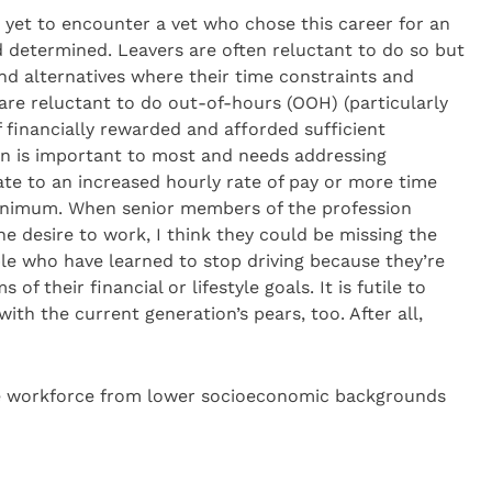
m yet to encounter a vet who chose this career for an
 determined. Leavers are often reluctant to do so but
ind alternatives where their time constraints and
are reluctant to do out-of-hours (OOH) (particularly
if financially rewarded and afforded sufficient
on is important to most and needs addressing
nslate to an increased hourly rate of pay or more time
minimum. When senior members of the profession
he desire to work, I think they could be missing the
ple who have learned to stop driving because they’re
 of their financial or lifestyle goals. It is futile to
ith the current generation’s pears, too. After all,
he workforce from lower socioeconomic backgrounds