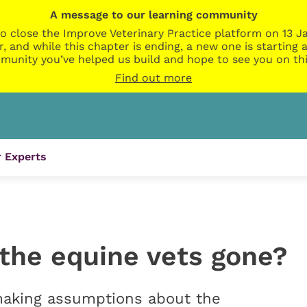
A message to our learning community
o close the Improve Veterinary Practice platform on 13 Ja
r, and while this chapter is ending, a new one is startin
munity you’ve helped us build and hope to see you on thi
Find out more
 Experts
 the equine vets gone?
making assumptions about the