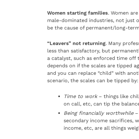
Women starting families
. Women are 
male-dominated industries, not just ou
be the cause of permanent/long-term 
“Leavers” not returning
. Many profes
less than satisfactory, but permanentl
a catalyst, such as enforced time off 
depends on if the scales are tipped ag
and you can replace “child” with ano
scenario, the scales can be tipped by:
Time to work
– things like chil
on call, etc, can tip the balanc
Being financially worthwhile
– 
secondary income sacrifices, wo
income, etc, are all things wei