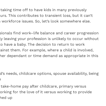
taking time off to have kids in many previously
rs. This contributes to transient loss, but it can’t
workforce issues. So, let’s look somewhere else.
sionals find work–life balance and career progression
y leaving your profession is unlikely to occur without
to have a baby. The decision to return to work
ainst them. For example, where a child is involved,
ther dependant or time demand as appropriate in this
d’s needs, childcare options, spouse availability, being
e
take-home pay after childcare, primary versus
rking for the love of it versus working to provide
ghed up