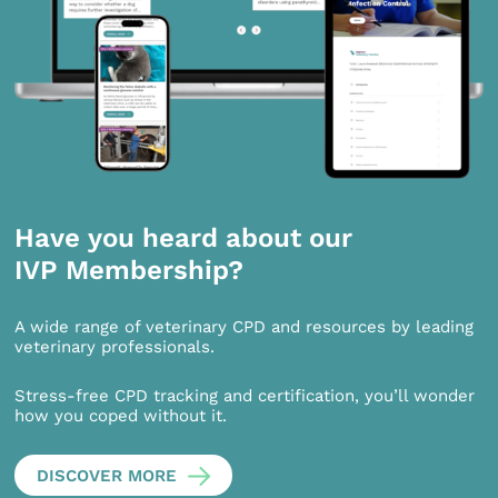
Have you heard about our
IVP Membership?
A wide range of veterinary CPD and resources by leading
veterinary professionals.
Stress-free CPD tracking and certification, you’ll wonder
how you coped without it.
DISCOVER MORE