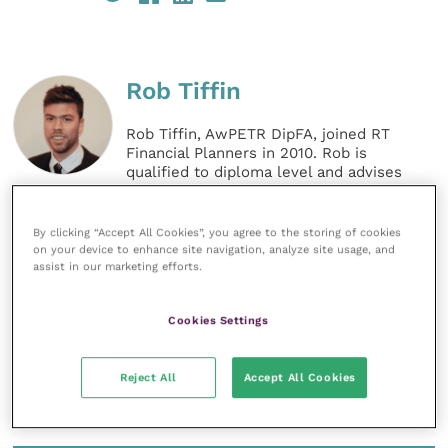
Rob Tiffin
Rob Tiffin, AwPETR DipFA, joined RT
Financial Planners in 2010. Rob is
qualified to diploma level and advises
on specialist pension transfers. He
works with businesses and
individuals, in the main advising on
By clicking “Accept All Cookies”, you agree to the storing of cookies
pension and investment matters.
on your device to enhance site navigation, analyze site usage, and
assist in our marketing efforts.
MORE FROM THIS AUTHOR
Cookies Settings
Reject All
Accept All Cookies