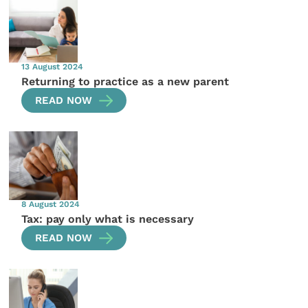
13 August 2024
Returning to practice as a new parent
READ NOW
8 August 2024
Tax: pay only what is necessary
READ NOW