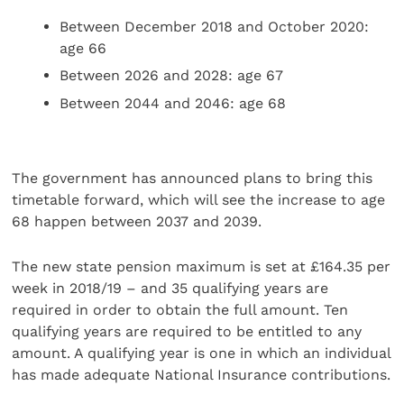
Between December 2018 and October 2020:
age 66
Between 2026 and 2028: age 67
Between 2044 and 2046: age 68
The government has announced plans to bring this
timetable forward, which will see the increase to age
68 happen between 2037 and 2039.
The new state pension maximum is set at £164.35 per
week in 2018/19 – and 35 qualifying years are
required in order to obtain the full amount. Ten
qualifying years are required to be entitled to any
amount. A qualifying year is one in which an individual
has made adequate National Insurance contributions.