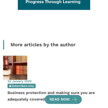
More articles by the author
24 January 2020
Subscribers only
Business protection and making sure you are
adequately covered
READ NOW