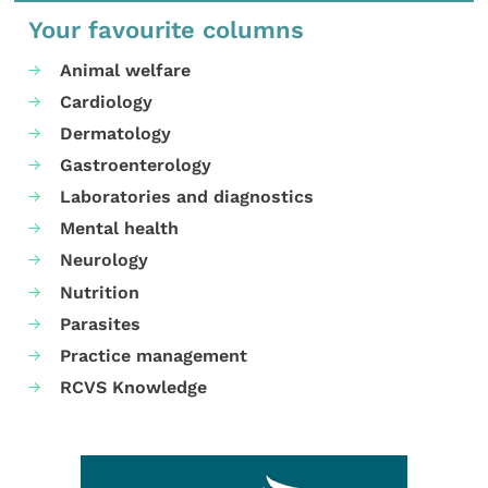
Your favourite columns
Animal welfare
Cardiology
Dermatology
Gastroenterology
Laboratories and diagnostics
Mental health
Neurology
Nutrition
Parasites
Practice management
RCVS Knowledge