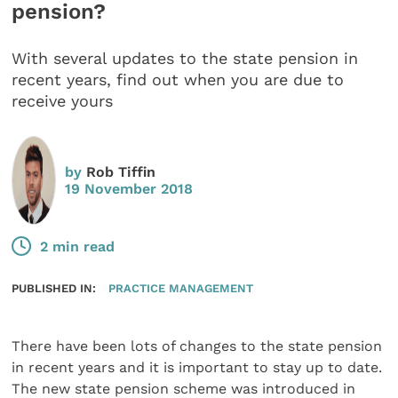
pension?
With several updates to the state pension in
recent years, find out when you are due to
receive yours
by
Rob Tiffin
19 November 2018
2 min read
PUBLISHED IN:
PRACTICE MANAGEMENT
There have been lots of changes to the state pension
in recent years and it is important to stay up to date.
The new state pension scheme was introduced in