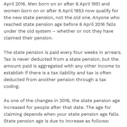
April 2016. Men born on or after 6 April 1951 and
women born on or after 6 April 1953 now qualify for
the new state pension, not the old one. Anyone who
reached state pension age before 6 April 2016 falls
under the old system – whether or not they have
claimed their pension.
The state pension is paid every four weeks in arrears.
Tax is never deducted from a state pension, but the
amount paid is aggregated with any other income to
establish if there is a tax liability and tax is often
deducted from another pension through a tax
coding.
As one of the changes in 2016, the state pension age
increased for people after that date. The age for
claiming depends when your state pension age falls.
State pension age is due to increase as follows: