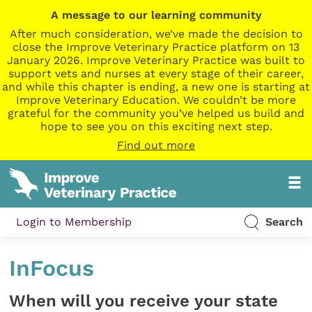
A message to our learning community
After much consideration, we’ve made the decision to
close the Improve Veterinary Practice platform on 13
January 2026. Improve Veterinary Practice was built to
support vets and nurses at every stage of their career,
and while this chapter is ending, a new one is starting at
Improve Veterinary Education. We couldn’t be more
grateful for the community you’ve helped us build and
hope to see you on this exciting next step.
Find out more
Login to Membership
Search
InFocus
When will you receive your state