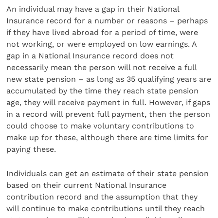
An individual may have a gap in their National
Insurance record for a number or reasons – perhaps
if they have lived abroad for a period of time, were
not working, or were employed on low earnings. A
gap in a National Insurance record does not
necessarily mean the person will not receive a full
new state pension – as long as 35 qualifying years are
accumulated by the time they reach state pension
age, they will receive payment in full. However, if gaps
in a record will prevent full payment, then the person
could choose to make voluntary contributions to
make up for these, although there are time limits for
paying these.
Individuals can get an estimate of their state pension
based on their current National Insurance
contribution record and the assumption that they
will continue to make contributions until they reach