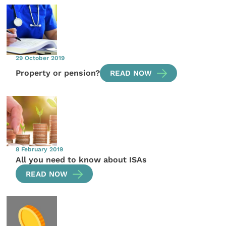
29 October 2019
Property or pension?
READ NOW
8 February 2019
All you need to know about ISAs
READ NOW