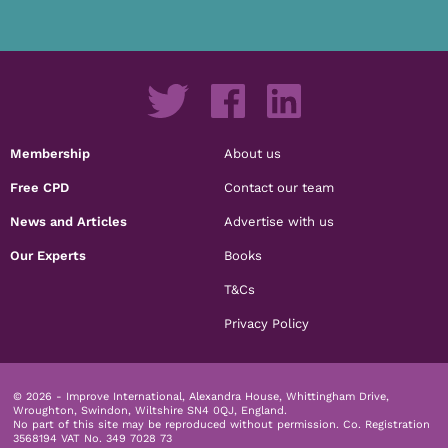
Membership
About us
Free CPD
Contact our team
News and Articles
Advertise with us
Our Experts
Books
T&Cs
Privacy Policy
© 2026 - Improve International, Alexandra House, Whittingham Drive,
Wroughton, Swindon, Wiltshire SN4 0QJ, England.
No part of this site may be reproduced without permission.
Co. Registration
3568194 VAT No. 349 7028 73