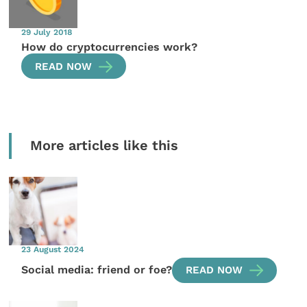
29 July 2018
How do cryptocurrencies work?
READ NOW
More articles like this
23 August 2024
Social media: friend or foe?
READ NOW