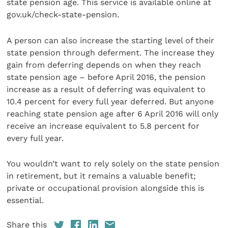
state pension age. This service is available online at
gov.uk/check-state-pension.
A person can also increase the starting level of their
state pension through deferment. The increase they
gain from deferring depends on when they reach
state pension age – before April 2016, the pension
increase as a result of deferring was equivalent to
10.4 percent for every full year deferred. But anyone
reaching state pension age after 6 April 2016 will only
receive an increase equivalent to 5.8 percent for
every full year.
You wouldn’t want to rely solely on the state pension
in retirement, but it remains a valuable benefit;
private or occupational provision alongside this is
essential.
Share this