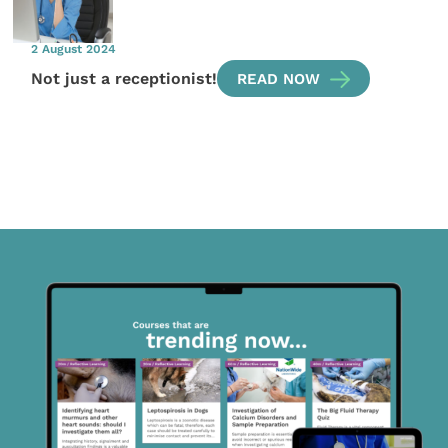
2 August 2024
Not just a receptionist!
READ NOW