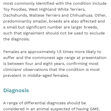
most commonly identified with the condition include
Toy Poodles, West Highland White Terriers,
Dachshunds, Maltese Terriers and Chihuahuas. Other,
predominantly smaller, breeds are also affected and
a small but significant number are larger breeds,
such that signalment should not be used to exclude
the diagnosis.
Females are approximately 1.5 times more likely to
suffer and the commonest age range at presentation
is between four and eight years, confirming most
clinicians’ observations that the condition is most
prevalent in middle-aged females.
Diagnosis
A range of differential diagnoses should be
considered in an animal suspected of having GME.