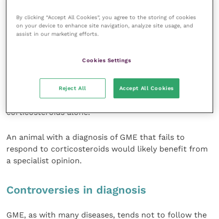
the foundation of most regimes. In recent years, a
number of other drugs have been employed to
By clicking “Accept All Cookies”, you agree to the storing of cookies
on your device to enhance site navigation, analyze site usage, and
augment immunosuppression, including azathioprine,
assist in our marketing efforts.
procarbazine, cyclosporine, vincristine,
cyclophosphamide and cytosine arabinoside.
Cookies Settings
Though anecdotal reports of treatment using these
drugs abound, there remains no convincing evidence
Reject All
Accept All Cookies
that any one is better than the others, or even than
corticosteroids alone.
An animal with a diagnosis of GME that fails to
respond to corticosteroids would likely benefit from
a specialist opinion.
Controversies in diagnosis
GME, as with many diseases, tends not to follow the