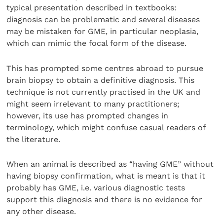
typical presentation described in textbooks:
diagnosis can be problematic and several diseases
may be mistaken for GME, in particular neoplasia,
which can mimic the focal form of the disease.
This has prompted some centres abroad to pursue
brain biopsy to obtain a definitive diagnosis. This
technique is not currently practised in the UK and
might seem irrelevant to many practitioners;
however, its use has prompted changes in
terminology, which might confuse casual readers of
the literature.
When an animal is described as “having GME” without
having biopsy confirmation, what is meant is that it
probably has GME, i.e. various diagnostic tests
support this diagnosis and there is no evidence for
any other disease.