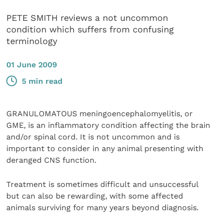
PETE SMITH reviews a not uncommon
condition which suffers from confusing
terminology
01 June 2009
5 min read
GRANULOMATOUS meningoencephalomyelitis, or
GME, is an inflammatory condition affecting the brain
and/or spinal cord. It is not uncommon and is
important to consider in any animal presenting with
deranged CNS function.
Treatment is sometimes difficult and unsuccessful
but can also be rewarding, with some affected
animals surviving for many years beyond diagnosis.