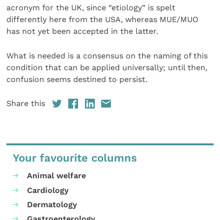
acronym for the UK, since “etiology” is spelt
differently here from the USA, whereas MUE/MUO
has not yet been accepted in the latter.
What is needed is a consensus on the naming of this
condition that can be applied universally; until then,
confusion seems destined to persist.
Share this
Your favourite columns
Animal welfare
Cardiology
Dermatology
Gastroenterology