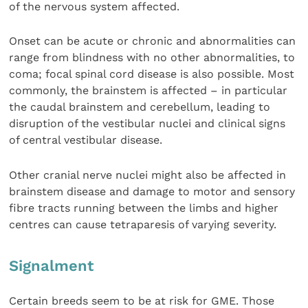
of the nervous system affected.
Onset can be acute or chronic and abnormalities can
range from blindness with no other abnormalities, to
coma; focal spinal cord disease is also possible. Most
commonly, the brainstem is affected – in particular
the caudal brainstem and cerebellum, leading to
disruption of the vestibular nuclei and clinical signs
of central vestibular disease.
Other cranial nerve nuclei might also be affected in
brainstem disease and damage to motor and sensory
fibre tracts running between the limbs and higher
centres can cause tetraparesis of varying severity.
Signalment
Certain breeds seem to be at risk for GME. Those