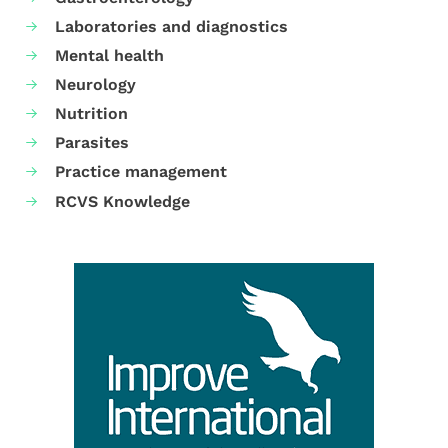
Laboratories and diagnostics
Mental health
Neurology
Nutrition
Parasites
Practice management
RCVS Knowledge