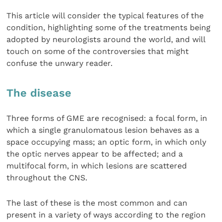
This article will consider the typical features of the
condition, highlighting some of the treatments being
adopted by neurologists around the world, and will
touch on some of the controversies that might
confuse the unwary reader.
The disease
Three forms of GME are recognised: a focal form, in
which a single granulomatous lesion behaves as a
space occupying mass; an optic form, in which only
the optic nerves appear to be affected; and a
multifocal form, in which lesions are scattered
throughout the CNS.
The last of these is the most common and can
present in a variety of ways according to the region