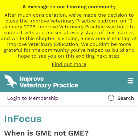
A message to our learning community
After much consideration, we’ve made the decision to
close the Improve Veterinary Practice platform on 13
January 2026. Improve Veterinary Practice was built to
support vets and nurses at every stage of their career,
and while this chapter is ending, a new one is starting at
Improve Veterinary Education. We couldn’t be more
grateful for the community you’ve helped us build and
hope to see you on this exciting next step.
Find out more
Login to Membership
Search
InFocus
When is GME not GME?