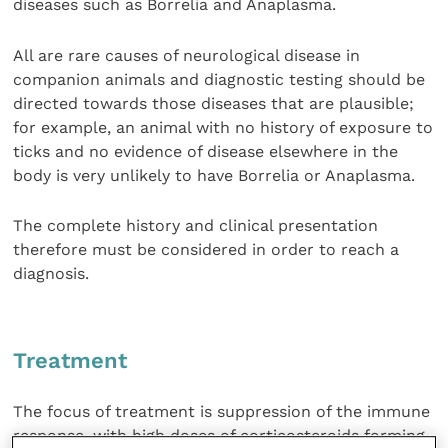
diseases such as Borrelia and Anaplasma.
All are rare causes of neurological disease in
companion animals and diagnostic testing should be
directed towards those diseases that are plausible;
for example, an animal with no history of exposure to
ticks and no evidence of disease elsewhere in the
body is very unlikely to have Borrelia or Anaplasma.
The complete history and clinical presentation
therefore must be considered in order to reach a
diagnosis.
Treatment
The focus of treatment is suppression of the immune
response, with high doses of corticosteroids forming