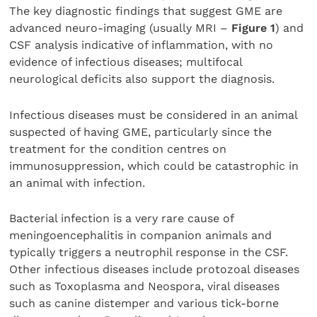
The key diagnostic findings that suggest GME are
advanced neuro-imaging (usually MRI –
Figure 1
) and
CSF analysis indicative of inflammation, with no
evidence of infectious diseases; multifocal
neurological deficits also support the diagnosis.
Infectious diseases must be considered in an animal
suspected of having GME, particularly since the
treatment for the condition centres on
immunosuppression, which could be catastrophic in
an animal with infection.
Bacterial infection is a very rare cause of
meningoencephalitis in companion animals and
typically triggers a neutrophil response in the CSF.
Other infectious diseases include protozoal diseases
such as Toxoplasma and Neospora, viral diseases
such as canine distemper and various tick-borne