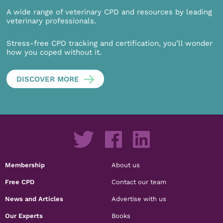
A wide range of veterinary CPD and resources by leading
veterinary professionals.
Stress-free CPD tracking and certification, you’ll wonder
how you coped without it.
DISCOVER MORE
Membership
About us
Free CPD
Contact our team
News and Articles
Advertise with us
Our Experts
Books