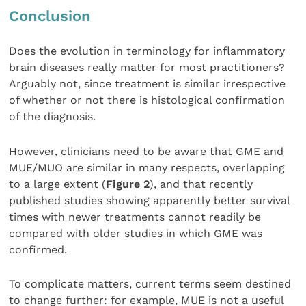
Conclusion
Does the evolution in terminology for inflammatory
brain diseases really matter for most practitioners?
Arguably not, since treatment is similar irrespective
of whether or not there is histological confirmation
of the diagnosis.
However, clinicians need to be aware that GME and
MUE/MUO are similar in many respects, overlapping
to a large extent (
Figure 2
), and that recently
published studies showing apparently better survival
times with newer treatments cannot readily be
compared with older studies in which GME was
confirmed.
To complicate matters, current terms seem destined
to change further: for example, MUE is not a useful