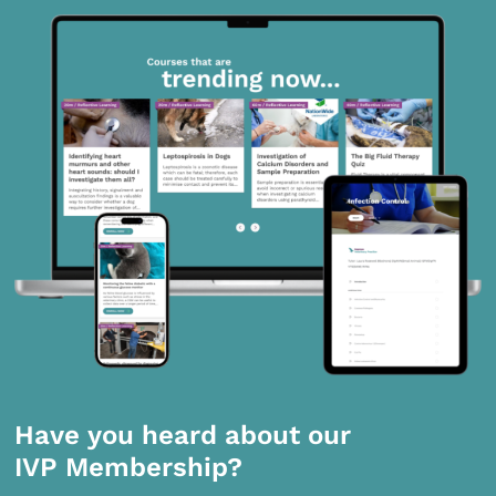
Have you heard about our
IVP Membership?