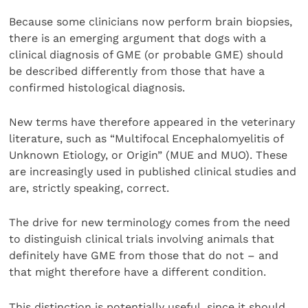
Because some clinicians now perform brain biopsies,
there is an emerging argument that dogs with a
clinical diagnosis of GME (or probable GME) should
be described differently from those that have a
confirmed histological diagnosis.
New terms have therefore appeared in the veterinary
literature, such as “Multifocal Encephalomyelitis of
Unknown Etiology, or Origin” (MUE and MUO). These
are increasingly used in published clinical studies and
are, strictly speaking, correct.
The drive for new terminology comes from the need
to distinguish clinical trials involving animals that
definitely have GME from those that do not – and
that might therefore have a different condition.
This distinction is potentially useful, since it should