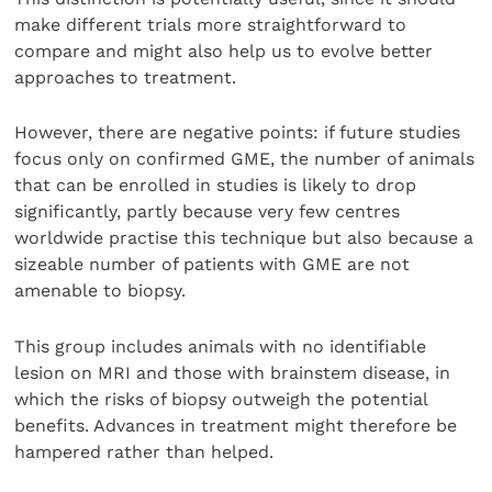
make different trials more straightforward to
compare and might also help us to evolve better
approaches to treatment.
However, there are negative points: if future studies
focus only on confirmed GME, the number of animals
that can be enrolled in studies is likely to drop
significantly, partly because very few centres
worldwide practise this technique but also because a
sizeable number of patients with GME are not
amenable to biopsy.
This group includes animals with no identifiable
lesion on MRI and those with brainstem disease, in
which the risks of biopsy outweigh the potential
benefits. Advances in treatment might therefore be
hampered rather than helped.