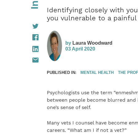
Identifying closely with you
you vulnerable to a painful 
by
Laura Woodward
03 April 2020
PUBLISHED IN:
MENTAL HEALTH
THE PRO
Psychologists use the term “enmeshm
between people become blurred and i
one’s sense of self.
Many vets I counsel have become enme
careers. “What am I if not a vet?”