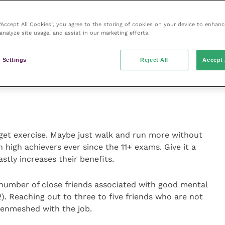
has become enmeshed with your career? Ask yourself
hen you’re not at work? How do you describe yourself
 “Accept All Cookies”, you agree to the storing of cookies on your device to enhanc
t met someone do they know what you do for a living?
analyze site usage, and assist in our marketing efforts.
me?
 Settings
Reject All
Accept 
ealthily enmeshed with being a vet, maybe try to
nt, although it takes some bravery.
get exercise. Maybe just walk and run more without
 high achievers ever since the 11+ exams. Give it a
stly increases their benefits.
number of close friends associated with good mental
). Reaching out to three to five friends who are not
 enmeshed with the job.