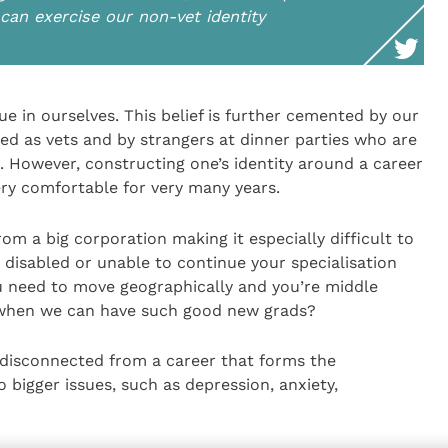
can exercise our non-vet identity
lue in ourselves. This belief is further cemented by our
ed as vets and by strangers at dinner parties who are
e. However, constructing one’s identity around a career
ery comfortable for very many years.
rom a big corporation making it especially difficult to
disabled or unable to continue your specialisation
u need to move geographically and you’re middle
when we can have such good new grads?
disconnected from a career that forms the
o bigger issues, such as depression, anxiety,