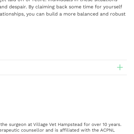
 and despair. By claiming back some time for yourself
elationships, you can build a more balanced and robust
he surgeon at Village Vet Hampstead for over 10 years.
herapeutic counsellor and is affiliated with the ACPNL