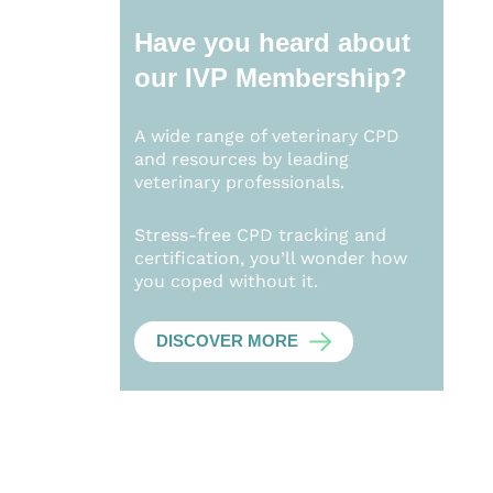
Have you heard about
our
IVP Membership?
A wide range of veterinary CPD
and resources by leading
veterinary professionals.
Stress-free CPD tracking and
certification, you’ll wonder how
you coped without it.
DISCOVER MORE