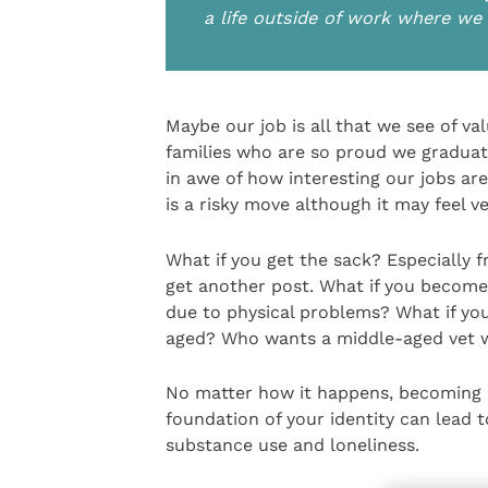
a life outside of work where we 
Maybe our job is all that we see of va
families who are so proud we graduat
in awe of how interesting our jobs ar
is a risky move although it may feel v
What if you get the sack? Especially f
get another post. What if you become 
due to physical problems? What if yo
aged? Who wants a middle-aged vet 
No matter how it happens, becoming 
foundation of your identity can lead t
substance use and loneliness.