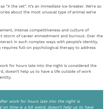
as “X the vet”. It’s an immediate ice-breaker. We’re so
stories about the most unusual type of animal we’ve
vement, intense competitiveness and culture of
ct storm of career enmeshment and burnout. Over the
nteract in such complex ways with people’s identity,
n requires full-on psychological therapy to address
ork for hours late into the night is considered the
rd, doesn’t help us to have a life outside of work
ntity.
fter work for hours late into the night is
 on time is a bit weird, doesn’t help us to have