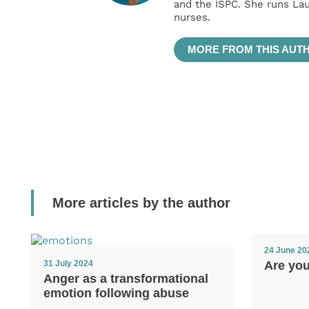
and the ISPC. She runs La
nurses.
MORE FROM THIS AUT
More articles by the author
24 June 20
Are yo
31 July 2024
Anger as a transformational
emotion following abuse