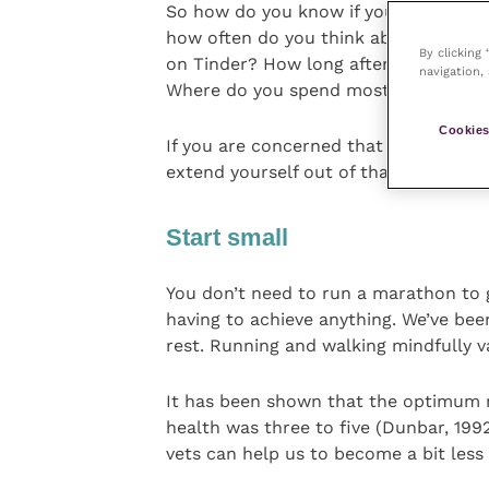
So how do you know if your identity 
how often do you think about work w
By clicking
on Tinder? How long after you’ve jus
navigation, 
Where do you spend most of your ti
Cookies
If you are concerned that you are unh
extend yourself out of that enmeshme
Start small
You don’t need to run a marathon to 
having to achieve anything. We’ve been
rest. Running and walking mindfully va
It has been shown that the optimum 
health was three to five (Dunbar, 1992
vets can help us to become a bit less