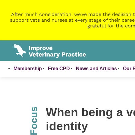
After much consideration, we’ve made the decision t
support vets and nurses at every stage of their caree
grateful for the com
Membership
Free CPD
News and Articles
Our 
When being a ve
InFocus
identity