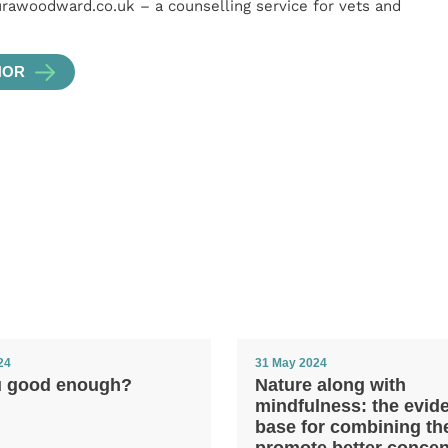
urawoodward.co.uk – a counselling service for vets and
HOR
24
31 May 2024
u good enough?
Nature along with
mindfulness: the evid
base for combining th