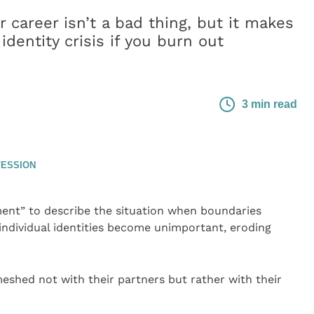
r career isn’t a bad thing, but it makes
identity crisis if you burn out
3 min read
FESSION
ent” to describe the situation when boundaries
ndividual identities become unimportant, eroding
shed not with their partners but rather with their