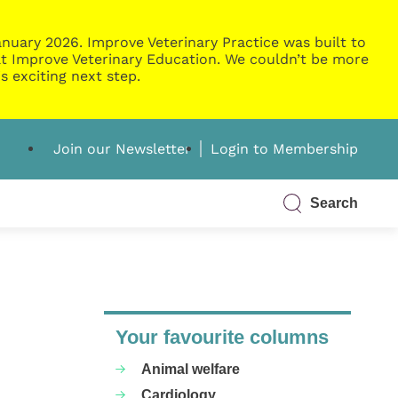
nuary 2026. Improve Veterinary Practice was built to
g at Improve Veterinary Education. We couldn’t be more
s exciting next step.
Join our Newsletter
Login to Membership
Search
Your favourite columns
Animal welfare
Cardiology