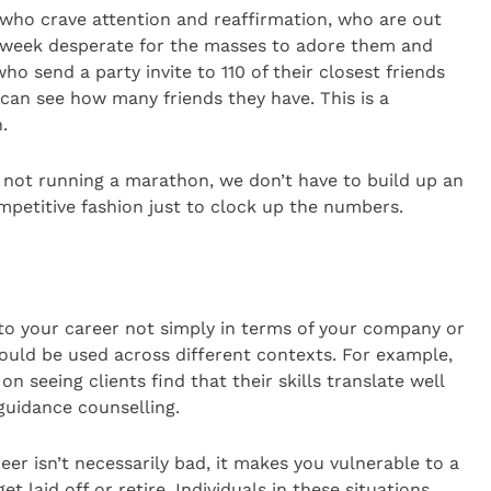
 who crave attention and reaffirmation, who are out
 a week desperate for the masses to adore them and
ho send a party invite to 110 of their closest friends
can see how many friends they have. This is a
.
ke not running a marathon, we don’t have to build up an
ompetitive fashion just to clock up the numbers.
to your career not simply in terms of your company or
t could be used across different contexts. For example,
seeing clients find that their skills translate well
uidance counselling.
reer isn’t necessarily bad, it makes you vulnerable to a
get laid off or retire. Individuals in these situations