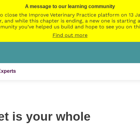
A message to our learning community
o close the Improve Veterinary Practice platform on 13 Ja
r, and while this chapter is ending, a new one is startin
munity you’ve helped us build and hope to see you on thi
Find out more
Experts
t is your whole