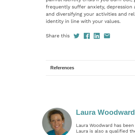
frequently suffer anxiety, depression
and diversifying your activities and r
identity in line with your values.
Share this
References
Laura Woodward
Laura Woodward has been t
Laura is also a qualified t