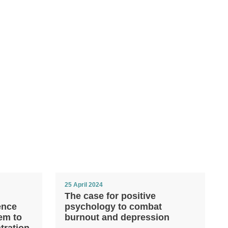
25 April 2024
The case for positive
ence
psychology to combat
em to
burnout and depression