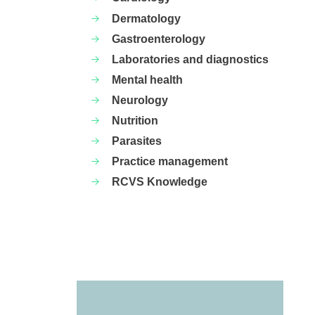
Dermatology
Gastroenterology
Laboratories and diagnostics
Mental health
Neurology
Nutrition
Parasites
Practice management
RCVS Knowledge