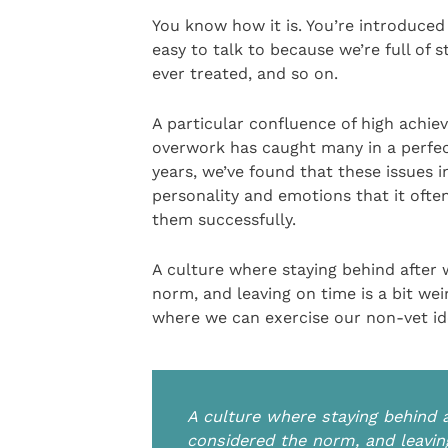
You know how it is. You’re introduced 
easy to talk to because we’re full of 
ever treated, and so on.
A particular confluence of high achie
overwork has caught many in a perfe
years, we’ve found that these issues i
personality and emotions that it ofte
them successfully.
A culture where staying behind after w
norm, and leaving on time is a bit wei
where we can exercise our non-vet ide
A culture where staying behind a
considered the norm, and leaving