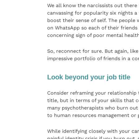
We all know the narcissists out there
canvassing for popularity six nights
boost their sense of self. The people w
on WhatsApp so each of their friends 
concerning sign of poor mental health
So, reconnect for sure. But again, li
impressive portfolio of friends in a c
Look beyond your job title
Consider reframing your relationship 
title, but in terms of your skills tha
many psychotherapists who burn out on 
to human resources management or g
While identifying closely with your ca
painful identity crisis if you burn out, 