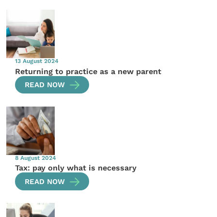
13 August 2024
Returning to practice as a new parent
READ NOW
8 August 2024
Tax: pay only what is necessary
READ NOW