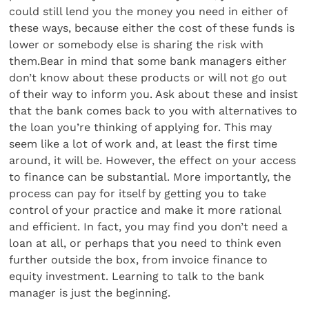
could still lend you the money you need in either of
these ways, because either the cost of these funds is
lower or somebody else is sharing the risk with
them.Bear in mind that some bank managers either
don’t know about these products or will not go out
of their way to inform you. Ask about these and insist
that the bank comes back to you with alternatives to
the loan you’re thinking of applying for. This may
seem like a lot of work and, at least the first time
around, it will be. However, the effect on your access
to finance can be substantial. More importantly, the
process can pay for itself by getting you to take
control of your practice and make it more rational
and efficient. In fact, you may find you don’t need a
loan at all, or perhaps that you need to think even
further outside the box, from invoice finance to
equity investment. Learning to talk to the bank
manager is just the beginning.