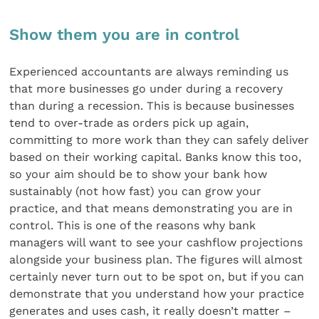
Show them you are in control
Experienced accountants are always reminding us
that more businesses go under during a recovery
than during a recession. This is because businesses
tend to over-trade as orders pick up again,
committing to more work than they can safely deliver
based on their working capital. Banks know this too,
so your aim should be to show your bank how
sustainably (not how fast) you can grow your
practice, and that means demonstrating you are in
control. This is one of the reasons why bank
managers will want to see your cashflow projections
alongside your business plan. The figures will almost
certainly never turn out to be spot on, but if you can
demonstrate that you understand how your practice
generates and uses cash, it really doesn’t matter –