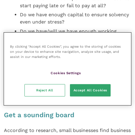
start paying late or fail to pay at all?
Do we have enough capital to ensure solvency
even under stress?
Do we have/will we have enough working
capital to meet rising demand?
By clicking “Accept All Cookies”, you agree to the storing of cookies
Does our practice have assets it could sell or
on your device to enhance site navigation, analyze site usage, and
borrow against? What are their values in
assist in our marketing efforts.
today’s market?
Am I able to inject more of my own money
Cookies Settings
into the practice at short notice?
Do I have personal property I could sell or
Reject All
Accept All Cookies
borrow against?
Get a sounding board
According to research, small businesses find business