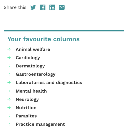
Share this
Your favourite columns
Animal welfare
Cardiology
Dermatology
Gastroenterology
Laboratories and diagnostics
Mental health
Neurology
Nutrition
Parasites
Practice management