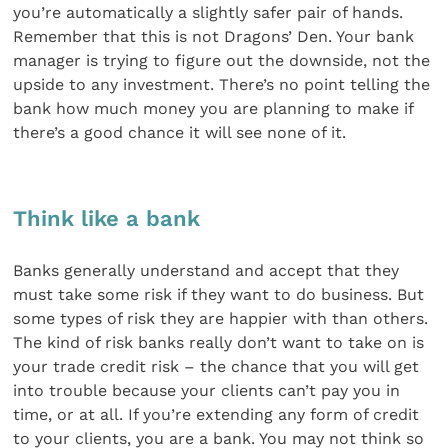
you’re automatically a slightly safer pair of hands.
Remember that this is not Dragons’ Den. Your bank
manager is trying to figure out the downside, not the
upside to any investment. There’s no point telling the
bank how much money you are planning to make if
there’s a good chance it will see none of it.
Think like a bank
Banks generally understand and accept that they
must take some risk if they want to do business. But
some types of risk they are happier with than others.
The kind of risk banks really don’t want to take on is
your trade credit risk – the chance that you will get
into trouble because your clients can’t pay you in
time, or at all. If you’re extending any form of credit
to your clients, you are a bank. You may not think so