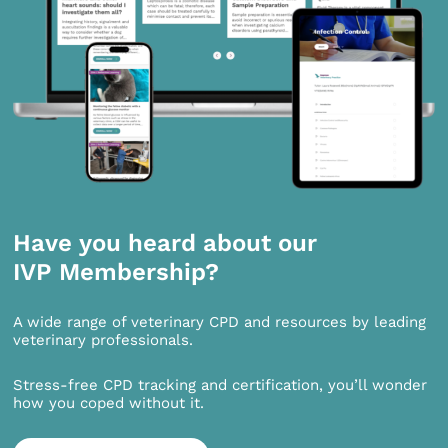
Have you heard about our
IVP Membership?
A wide range of veterinary CPD and resources by leading
veterinary professionals.
Stress-free CPD tracking and certification, you’ll wonder
how you coped without it.