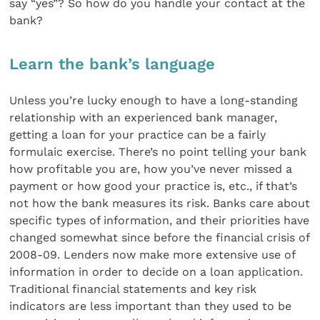
say “yes”? So how do you handle your contact at the
bank?
Learn the bank’s language
Unless you’re lucky enough to have a long-standing
relationship with an experienced bank manager,
getting a loan for your practice can be a fairly
formulaic exercise. There’s no point telling your bank
how profitable you are, how you’ve never missed a
payment or how good your practice is, etc., if that’s
not how the bank measures its risk. Banks care about
specific types of information, and their priorities have
changed somewhat since before the financial crisis of
2008-09. Lenders now make more extensive use of
information in order to decide on a loan application.
Traditional financial statements and key risk
indicators are less important than they used to be