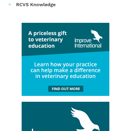
RCVS Knowledge