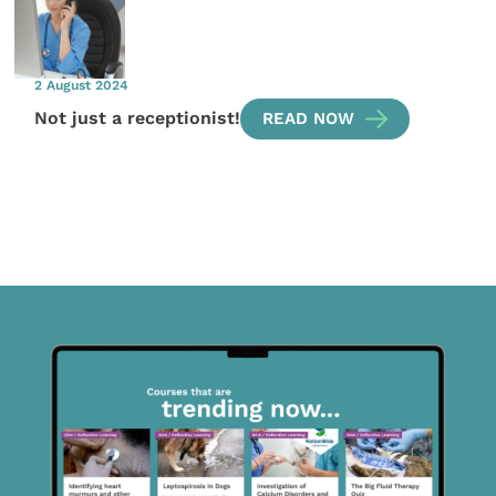
2 August 2024
Not just a receptionist!
READ NOW