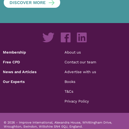
DISCOVER MORE
Membership
About us
Free CPD
Contact our team
News and Articles
Advertise with us
Our Experts
Books
T&Cs
Privacy Policy
© 2026 - Improve International, Alexandra House, Whittingham Drive,
Wroughton, Swindon, Wiltshire SN4 0QJ, England.