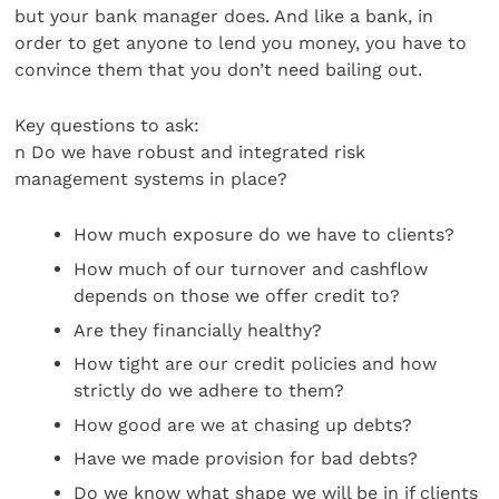
but your bank manager does. And like a bank, in
order to get anyone to lend you money, you have to
convince them that you don’t need bailing out.
Key questions to ask:
n Do we have robust and integrated risk
management systems in place?
How much exposure do we have to clients?
How much of our turnover and cashflow
depends on those we offer credit to?
Are they financially healthy?
How tight are our credit policies and how
strictly do we adhere to them?
How good are we at chasing up debts?
Have we made provision for bad debts?
Do we know what shape we will be in if clients