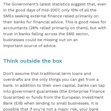
The Government’s latest statistics suggest that, even
in the good days of mid-2007, only 15% of all the
SMEs seeking external finance relied primarily on
their banks for financial advice. This is good news for
accountants (28% relied primarily on them), but with
trust in banks falling across the SME sector,
businesses could be missing out on an
important source of advice.
Think outside the box
Don’t assume that traditional term loans and
overdrafts are the only things you can get from a
bank. In addition to their own capital, banks can tap
into government guarantees (the Enterprise Finance
Guarantee) or funds from the European Investment
Bank (EIB) when lending to small businesses. It is
possible that if you’re not a major risk, your bank