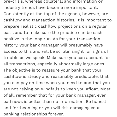
pre-crisis, whereas collateral and information on
industry trends have become more important.
Consistently at the top of the agenda, however, are
cashflow and transaction histories. It is important to
prepare realistic cashflow projections on a regular
basis and to make sure the practice can be cash
positive in the long run. As for your transaction
history, your bank manager will presumably have
access to this and will be scrutinising it for signs of
trouble as we speak. Make sure you can account for
all transactions, especially abnormally large ones.
The objective is to reassure your bank that your
cashflow is steady and reasonably predictable, that
you can pay on time when you need to and that you
are not relying on windfalls to keep you afloat. Most
of all, remember that for your bank manager, even
bad news is better than no information. Be honest
and forthcoming or you will risk damaging your
banking relationships forever.