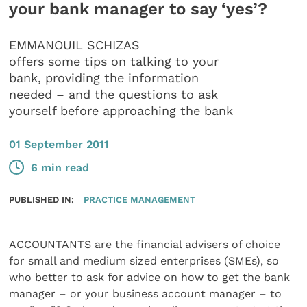
your bank manager to say ‘yes’?
EMMANOUIL SCHIZAS
offers some tips on talking to your
bank, providing the information
needed – and the questions to ask
yourself before approaching the bank
01 September 2011
6 min read
PUBLISHED IN:
PRACTICE MANAGEMENT
ACCOUNTANTS are the financial advisers of choice
for small and medium sized enterprises (SMEs), so
who better to ask for advice on how to get the bank
manager – or your business account manager – to