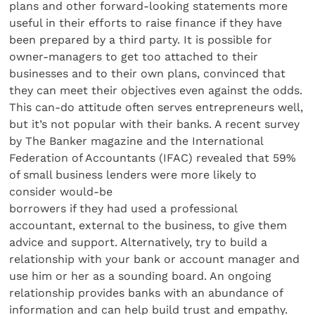
plans and other forward-looking statements more
useful in their efforts to raise finance if they have
been prepared by a third party. It is possible for
owner-managers to get too attached to their
businesses and to their own plans, convinced that
they can meet their objectives even against the odds.
This can-do attitude often serves entrepreneurs well,
but it’s not popular with their banks. A recent survey
by The Banker magazine and the International
Federation of Accountants (IFAC) revealed that 59%
of small business lenders were more likely to
consider would-be
borrowers if they had used a professional
accountant, external to the business, to give them
advice and support. Alternatively, try to build a
relationship with your bank or account manager and
use him or her as a sounding board. An ongoing
relationship provides banks with an abundance of
information and can help build trust and empathy.