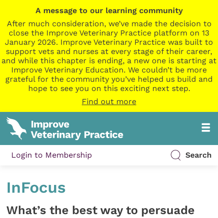
A message to our learning community
After much consideration, we’ve made the decision to
close the Improve Veterinary Practice platform on 13
January 2026. Improve Veterinary Practice was built to
support vets and nurses at every stage of their career,
and while this chapter is ending, a new one is starting at
Improve Veterinary Education. We couldn’t be more
grateful for the community you’ve helped us build and
hope to see you on this exciting next step.
Find out more
Login to Membership
Search
InFocus
What’s the best way to persuade