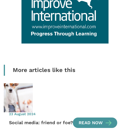
More articles like this
23 August 2024
Social media: friend or foe?
READ NOW