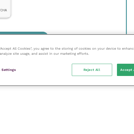
 “Accept All Cookies”, you agree to the storing of cookies on your device to enhanc
analyze site usage, and assist in our marketing efforts.
 Settings
Reject All
Accept 