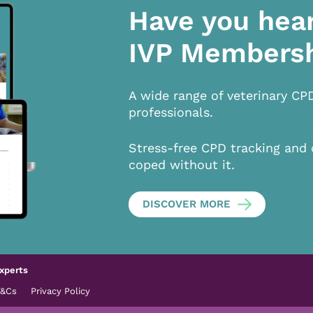
Have you hea
IVP Members
A wide range of veterinary CP
professionals.
Stress-free CPD tracking and 
coped without it.
DISCOVER MORE
xperts
T&Cs
Privacy Policy