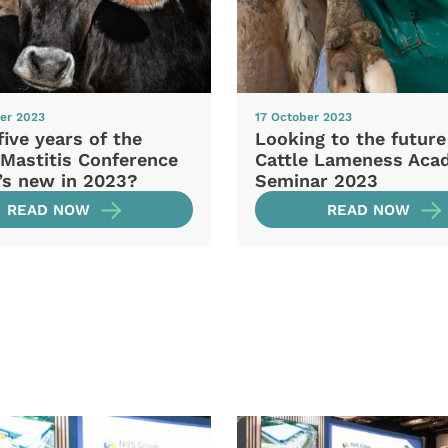
er 2023
17 October 2023
five years of the
Looking to the future
 Mastitis Conference
Cattle Lameness Aca
’s new in 2023?
Seminar 2023
READ NOW
READ NOW