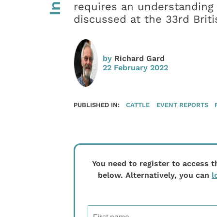
requires an understanding 
discussed at the 33rd Brit
by
Richard Gard
22 February 2022
PUBLISHED IN:
CATTLE
EVENT REPORTS
You need to register to access t
below. Alternatively, you can
l