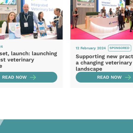
24
12 February 2024
SPONSORED
set, launch: launching
Supporting new pract
rst veterinary
a changing veterinary
e
landscape
READ NOW
READ NOW