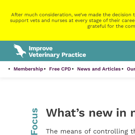
After much consideration, we’ve made the decision t
support vets and nurses at every stage of their caree
grateful for the com
Membership
Free CPD
News and Articles
Our
What’s new in 
InFocus
The means of controlling t