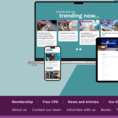
Membership
Free CPD
News and Articles
Our E
About us
Contact our team
Advertise with us
Books