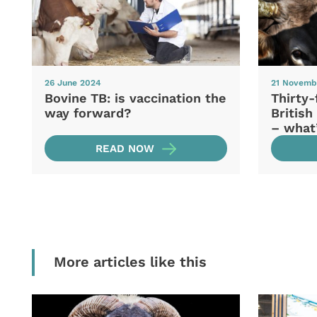
26 June 2024
21 Novemb
Bovine TB: is vaccination the
Thirty-
way forward?
British
– what
READ NOW
More articles like this