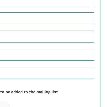
 to be added to the mailing list