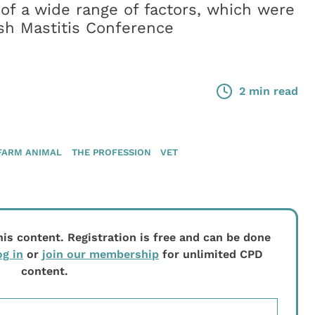
of a wide range of factors, which were
ish Mastitis Conference
2 min read
FARM ANIMAL
THE PROFESSION
VET
his content. Registration is free and can be done
og in
or
join our membership
for unlimited CPD
content.