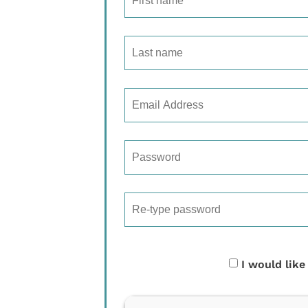
I would like