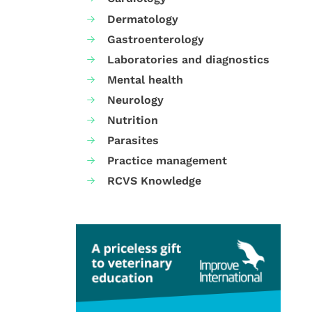
Dermatology
Gastroenterology
Laboratories and diagnostics
Mental health
Neurology
Nutrition
Parasites
Practice management
RCVS Knowledge