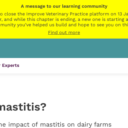
A message to our learning community
o close the Improve Veterinary Practice platform on 13 Ja
r, and while this chapter is ending, a new one is startin
munity you’ve helped us build and hope to see you on thi
Find out more
 Experts
mastitis?
he impact of mastitis on dairy farms