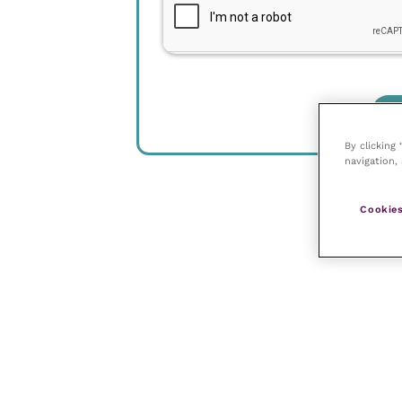
By clicking
navigation, 
Cookies