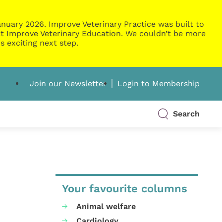
nuary 2026. Improve Veterinary Practice was built to
g at Improve Veterinary Education. We couldn’t be more
s exciting next step.
Join our Newsletter
Login to Membership
Search
Your favourite columns
Animal welfare
Cardiology