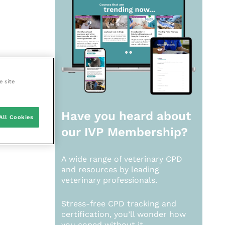
e site
Have you heard about
All Cookies
our
IVP Membership?
A wide range of veterinary CPD
and resources by leading
veterinary professionals.
Stress-free CPD tracking and
certification, you’ll wonder how
you coped without it.