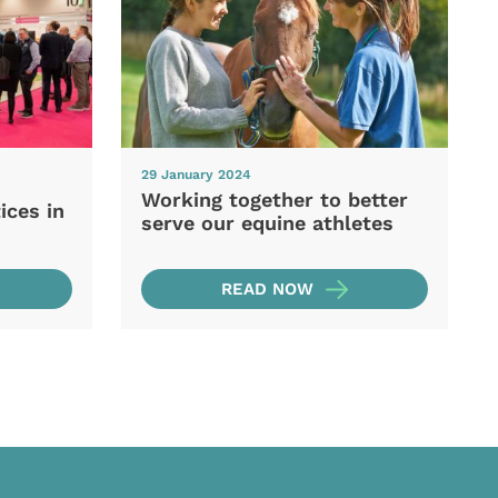
29 January 2024
Working together to better
ices in
serve our equine athletes
READ NOW