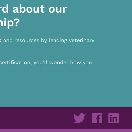
rd about our
hip?
D and resources by leading veterinary
certification, you’ll wonder how you