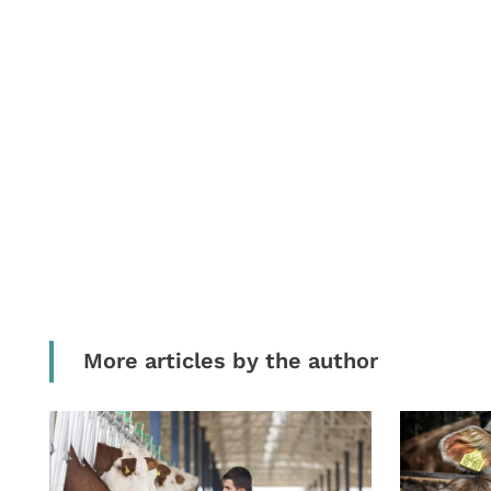
More articles by the author