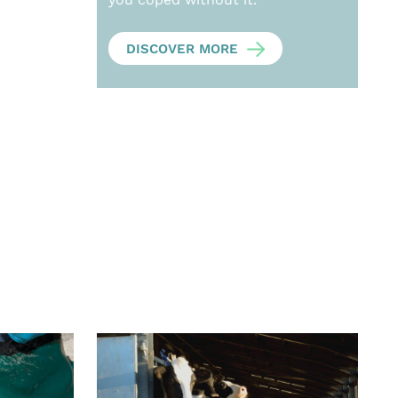
DISCOVER MORE