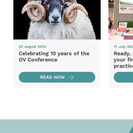
20 August 2024
17 July 20
Celebrating 10 years of the
Ready, 
OV Conference
your fi
practic
READ NOW