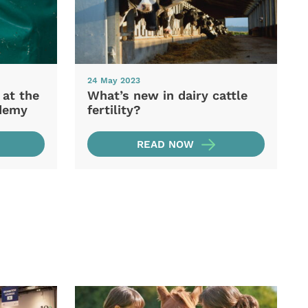
24 May 2023
 at the
What’s new in dairy cattle
demy
fertility?
READ NOW