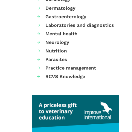
Dermatology
Gastroenterology
Laboratories and diagnostics
Mental health
Neurology
Nutrition
Parasites
Practice management
RCVS Knowledge