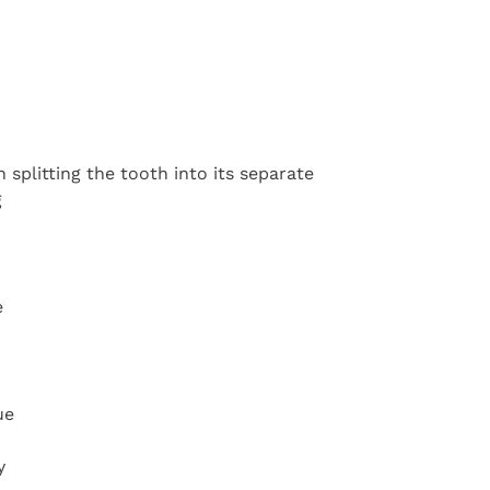
 splitting the tooth into its separate
g
e
ue
y