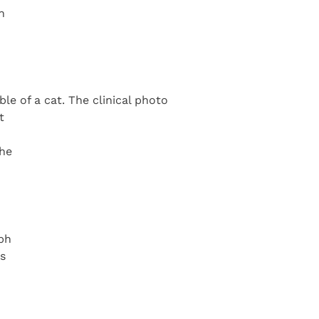
n
le of a cat. The clinical photo
t
the
aph
is