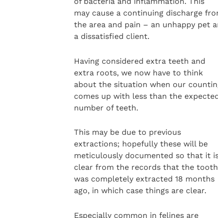
of bacteria and inflammation. This
may cause a continuing discharge fr
the area and pain – an unhappy pet 
a dissatisfied client.
Having considered extra teeth and
extra roots, we now have to think
about the situation when our countin
comes up with less than the expecte
number of teeth.
This may be due to previous
extractions; hopefully these will be
meticulously documented so that it i
clear from the records that the tooth
was completely extracted 18 months
ago, in which case things are clear.
Especially common in felines are