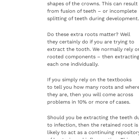
shapes of the crowns. This can result
from fusion of teeth – or incomplete
splitting of teeth during development.
Do these extra roots matter? Well
they certainly do if you are trying to
extract the tooth. We normally rely on
rooted components – then extractin
each one individually.
If you simply rely on the textbooks
to tell you how many roots and wher
they are, then you will come across
problems in 10% or more of cases.
Should you be extracting the teeth d
to infection, then the retained root is
likely to act as a continuing repositor