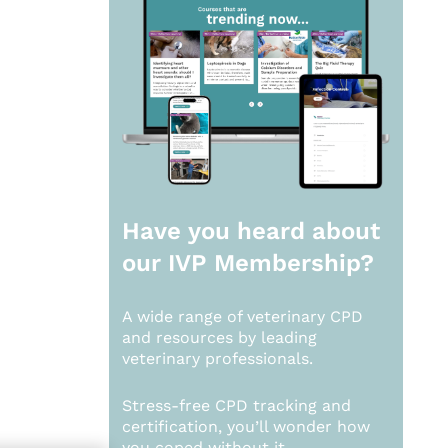
Have you heard about
our
IVP Membership?
A wide range of veterinary CPD
and resources by leading
veterinary professionals.
Stress-free CPD tracking and
certification, you’ll wonder how
you coped without it.