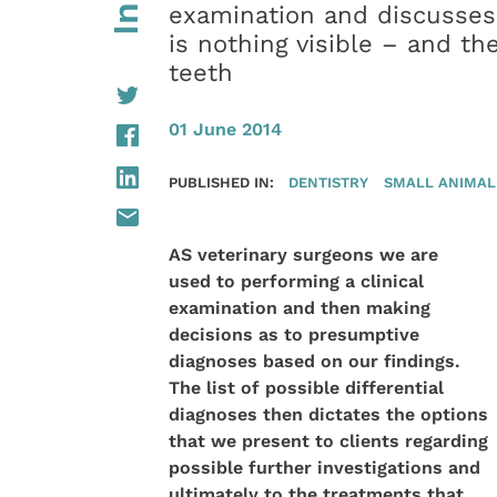
examination and discusses
is nothing visible – and t
teeth
01 June 2014
PUBLISHED IN:
DENTISTRY
SMALL ANIMAL
AS veterinary surgeons we are
used to performing a clinical
examination and then making
decisions as to presumptive
diagnoses based on our findings.
The list of possible differential
diagnoses then dictates the options
that we present to clients regarding
possible further investigations and
ultimately to the treatments that