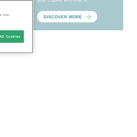
e site
DISCOVER MORE
All Cookies