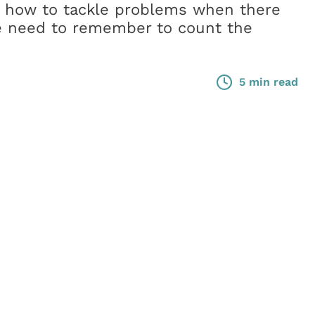
 how to tackle problems when there
he need to remember to count the
5 min read