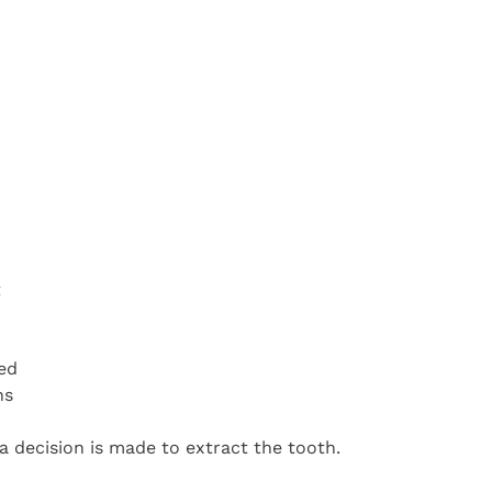
t
ed
hs
 decision is made to extract the tooth.