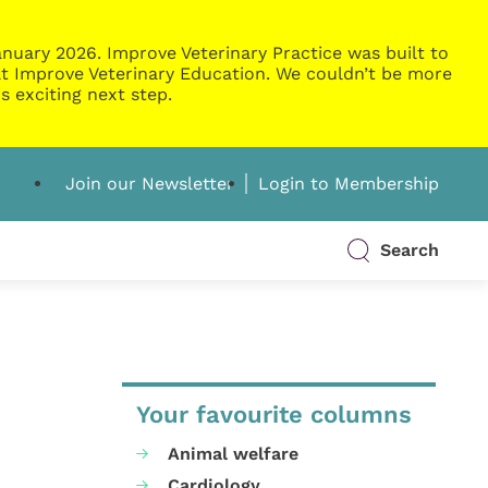
nuary 2026. Improve Veterinary Practice was built to
g at Improve Veterinary Education. We couldn’t be more
s exciting next step.
Join our Newsletter
Login to Membership
Search
Your favourite columns
Animal welfare
Cardiology