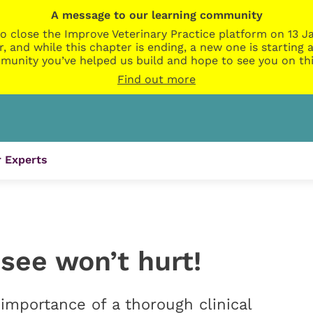
A message to our learning community
o close the Improve Veterinary Practice platform on 13 Ja
r, and while this chapter is ending, a new one is startin
munity you’ve helped us build and hope to see you on thi
Find out more
 Experts
see won’t hurt!
importance of a thorough clinical