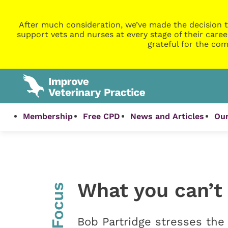
After much consideration, we’ve made the decision t
support vets and nurses at every stage of their caree
grateful for the com
Membership
Free CPD
News and Articles
Our
What you can’t 
InFocus
Bob Partridge stresses the 