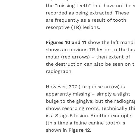
the “missing teeth” that have not bee
recorded as being extracted. These
are frequently as a result of tooth
resorptive (TR) lesions.
Figures 10 and 11
show the left mandib
shows an obvious TR lesion to the las
molar (red arrows) – then extent of
the destruction can also be seen on 
radiograph.
However, 307 (turquoise arrow) is
apparently missing – simply a slight
bulge to the gingiva; but the radiogr
shows resorbing roots. Technically th
is a Stage 5 lesion. Another example
(this time a feline canine tooth) is
shown in
Figure 12
.