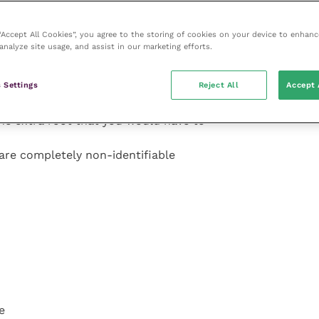
 “Accept All Cookies”, you agree to the storing of cookies on your device to enhanc
analyze site usage, and assist in our marketing efforts.
etty normal but close
 Settings
Reject All
Accept 
d.
he extra root that you would have to
are completely non-identifiable
e