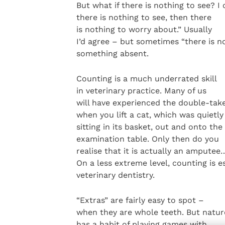
But what if there is nothing to see? I
there is nothing to see, then there
is nothing to worry about.” Usually
I’d agree – but sometimes “there is n
something absent.
Counting is a much underrated skill
in veterinary practice. Many of us
will have experienced the double-tak
when you lift a cat, which was quietly
sitting in its basket, out and onto the
examination table. Only then do you
realise that it is actually an amputee
On a less extreme level, counting is e
veterinary dentistry.
“Extras” are fairly easy to spot –
when they are whole teeth. But natur
has a habit of playing games with