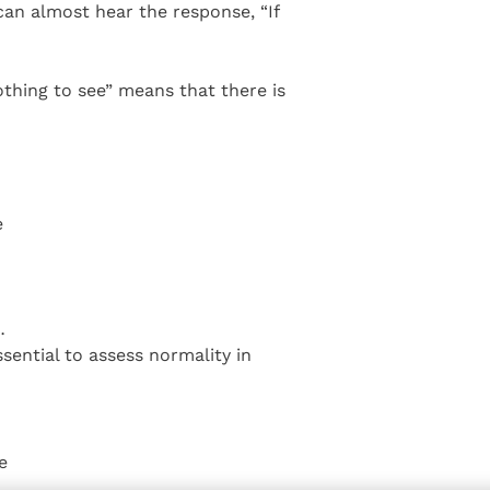
 can almost hear the response, “If
othing to see” means that there is
e
…
ssential to assess normality in
e