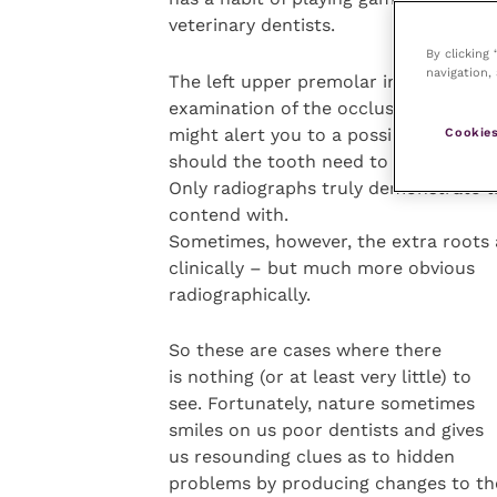
veterinary dentists.
By clicking
navigation, 
The left upper premolar in
appears pr
examination of the occlusal surface
might alert you to a possible problem
Cookies
should the tooth need to be extracte
Only radiographs truly demonstrate t
contend with.
Sometimes, however, the extra roots 
clinically – but much more obvious
radiographically.
So these are cases where there
is nothing (or at least very little) to
see. Fortunately, nature sometimes
smiles on us poor dentists and gives
us resounding clues as to hidden
problems by producing changes to th