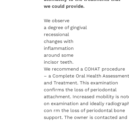
we could
provide.
We observe
a degree of gingival
recessional
changes with
inflammation
around some
incisor teeth.
We recommend a COHAT procedure
– a Complete Oral Health Assessmen
and Treatment. This examination
confirms the loss of periodontal
attachment. Increased mobility is not
on examination and ideally radiograp
con rm the loss of periodontal bone
support. The owner is contacted and a