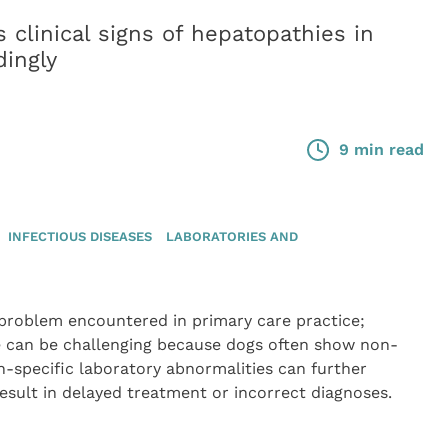
clinical signs of hepatopathies in
ingly
9 min read
INFECTIOUS DISEASES
LABORATORIES AND
roblem encountered in primary care practice;
se can be challenging because dogs often show non-
non-specific laboratory abnormalities can further
esult in delayed treatment or incorrect diagnoses.