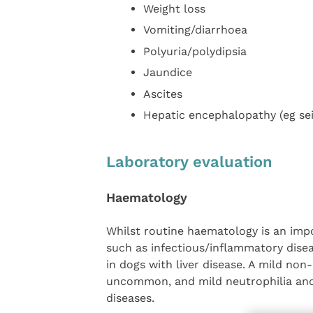
Weight loss
Vomiting/diarrhoea
Polyuria/polydipsia
Jaundice
Ascites
Hepatic encephalopathy (eg sei
Laboratory evaluation
Haematology
Whilst routine haematology is an impo
such as infectious/inflammatory disea
in dogs with liver disease. A mild non
uncommon, and mild neutrophilia and
diseases.