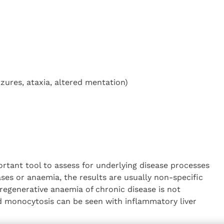
zures, ataxia, altered mentation)
rtant tool to assess for underlying disease processes
ses or anaemia, the results are usually non-specific
-regenerative anaemia of chronic disease is not
 monocytosis can be seen with inflammatory liver