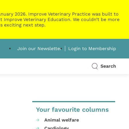
nuary 2026. Improve Veterinary Practice was built to
g at Improve Veterinary Education. We couldn’t be more
s exciting next step.
Join our Newsletter
Login to Membership
Search
Your favourite columns
Animal welfare
Cardiology