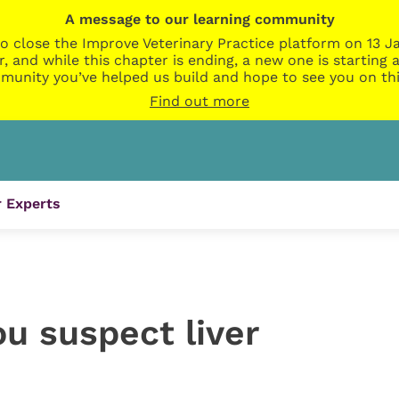
A message to our learning community
o close the Improve Veterinary Practice platform on 13 Ja
r, and while this chapter is ending, a new one is startin
munity you’ve helped us build and hope to see you on thi
Find out more
 Experts
ou suspect liver