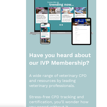
Have you heard about
our
IVP Membership?
A wide range of veterinary CPD
and resources by leading
veterinary professionals.
Stress-free CPD tracking and
certification, you’ll wonder how
you coped without it.