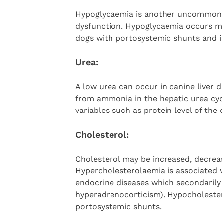
Hypoglycaemia is another uncommon a
dysfunction. Hypoglycaemia occurs mo
dogs with portosystemic shunts and in
Urea:
A low urea can occur in canine liver d
from ammonia in the hepatic urea cycl
variables such as protein level of the 
Cholesterol:
Cholesterol may be increased, decreas
Hypercholesterolaemia is associated w
endocrine diseases which secondarily 
hyperadrenocorticism). Hypocholeste
portosystemic shunts.