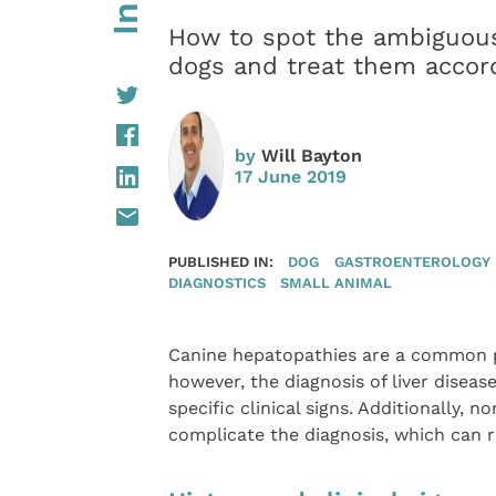
How to spot the ambiguous 
dogs and treat them accord
by
Will Bayton
17 June 2019
PUBLISHED IN:
DOG
GASTROENTEROLOGY
DIAGNOSTICS
SMALL ANIMAL
Canine hepatopathies are a common p
however, the diagnosis of liver disea
specific clinical signs. Additionally, 
complicate the diagnosis, which can r