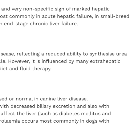
nd very non-specific sign of marked hepatic
st commonly in acute hepatic failure, in small-breed
 end-stage chronic liver failure.
isease, reflecting a reduced ability to synthesise urea
e. However, it is influenced by many extrahepatic
diet and fluid therapy.
ed or normal in canine liver disease.
ith decreased biliary excretion and also with
affect the liver (such as diabetes mellitus and
rolaemia occurs most commonly in dogs with