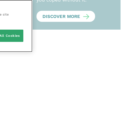
e site
DISCOVER MORE
All Cookies