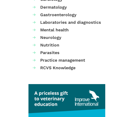
Dermatology
Gastroenterology
Laboratories and diagnostics
Mental health
Neurology
Nutrition
Parasites
Practice management
RCVS Knowledge