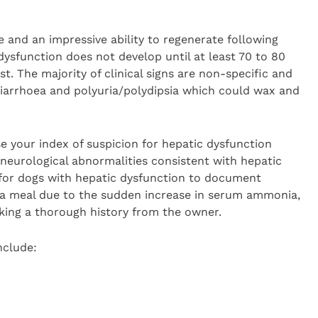
e and an impressive ability to regenerate following
 dysfunction does not develop until at least 70 to 80
ost. The majority of clinical signs are non-specific and
 diarrhoea and polyuria/polydipsia which could wax and
se your index of suspicion for hepatic dysfunction
r neurological abnormalities consistent with hepatic
for dogs with hepatic dysfunction to document
 a meal due to the sudden increase in serum ammonia,
king a thorough history from the owner.
include: