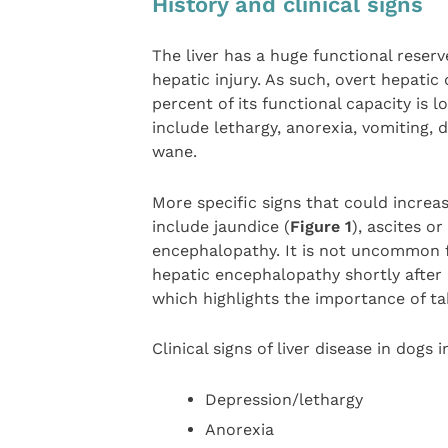
History and clinical signs
The liver has a huge functional reserv
hepatic injury. As such, overt hepatic
percent of its functional capacity is l
include lethargy, anorexia, vomiting,
wane.
More specific signs that could increa
include jaundice (
Figure 1
), ascites o
encephalopathy. It is not uncommon 
hepatic encephalopathy shortly after
which highlights the importance of ta
Clinical signs of liver disease in dogs 
Depression/lethargy
Anorexia