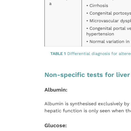
a
• Cirrhosis
• Congenital portosy
• Microvascular dysp
• Congenital portal v
hypertension
• Normal variation i
TABLE 1
Differential diagnosis for alter
Non-specific tests for live
Albumin:
Albumin is synthesised exclusively b
hepatic function is only seen when the
Glucose: