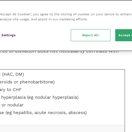
 “Accept All Cookies”, you agree to the storing of cookies on your device to enhanc
analyze site usage, and assist in our marketing efforts.
GT and AST, should be measured in all cases of
ellular enzymes ALT and AST are released from
 Settings
Reject All
Accept 
e markers of hepatocellular damage. The biliary
cholestasis and will increase with any disease that
gree of elevation does not necessarily correlate with
s (HAC, DM)
teroids or phenobarbitone)
ary to CHF
 hyperplasia (eg nodular hyperplasia)
 or nodular
e (eg hepatitis, acute necrosis, abscess)