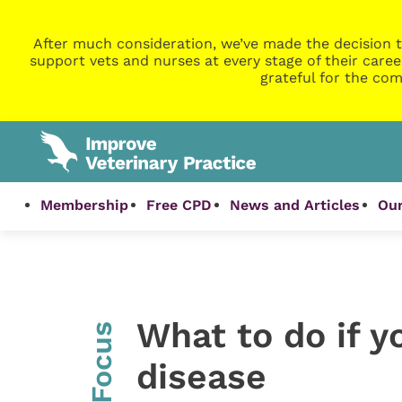
After much consideration, we’ve made the decision t
support vets and nurses at every stage of their caree
grateful for the com
Membership
Free CPD
News and Articles
Our
What to do if y
InFocus
disease