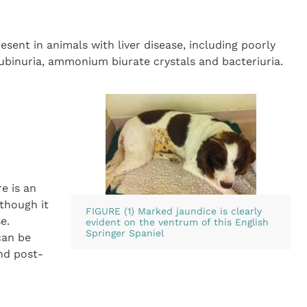
sent in animals with liver disease, including poorly
rubinuria, ammonium biurate crystals and bacteriuria.
e is an
lthough it
FIGURE (1) Marked jaundice is clearly
e.
evident on the ventrum of this English
Springer Spaniel
can be
nd post-