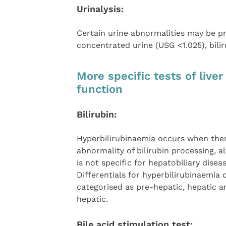
Urinalysis:
Certain urine abnormalities may be pre
concentrated urine (USG <1.025), bili
More specific tests of liver
function
Bilirubin:
Hyperbilirubinaemia occurs when ther
abnormality of bilirubin processing, a
is not specific for hepatobiliary diseas
Differentials for hyperbilirubinaemia 
categorised as pre-hepatic, hepatic a
hepatic.
Bile acid stimulation test: