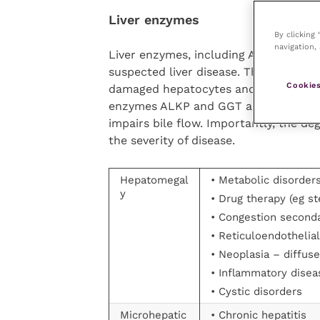
Liver enzymes
By clicking
navigation, 
Liver enzymes, including ALT, ALKP, G
suspected liver disease. The hepatoc
Cookies
damaged hepatocytes and are therefor
enzymes ALKP and GGT are markers of 
impairs bile flow. Importantly, the de
the severity of disease.
Hepatomegal
• Metabolic disorder
y
• Drug therapy (eg s
• Congestion second
• Reticuloendothelial
• Neoplasia – diffuse
• Inflammatory diseas
• Cystic disorders
Microhepatic
• Chronic hepatitis