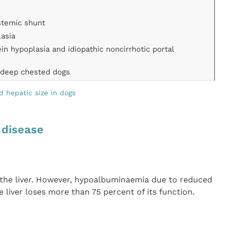
stemic shunt
lasia
ein hypoplasia and idiopathic noncirrhotic portal
n deep chested dogs
ed hepatic size in dogs
r disease
y the liver. However, hypoalbuminaemia due to reduced
 liver loses more than 75 percent of its function.