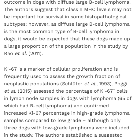
outcome in dogs with diffuse large B-cell lymphoma.
The authors suggest that class II MHC levels may not
be important for survival in some histopathological
subtypes; however, as diffuse large B-cell lymphoma
is the most common type of B-cell lymphoma in
dogs, it would be expected that these dogs made up
a large proportion of the population in the study by
Rao
et al
. (2011).
Ki-67 is a marker of cellular proliferation and is
frequently used to assess the growth fraction of
neoplastic populations (Schlüter
et al
., 1993). Poggi
+
et al
. (2015) assessed the percentage of Ki-67
cells
in lymph node samples in dogs with lymphoma (65 of
which had B-cell lymphoma) and confirmed
increased Ki-67 percentage in high-grade lymphoma
samples compared to low grade – although only
three dogs with low-grade lymphoma were included
in the study. The authors established a suggested