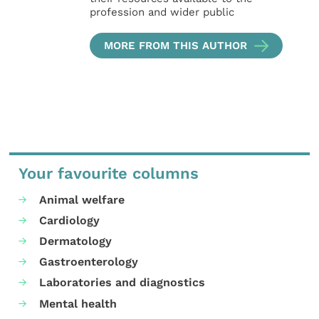
profession and wider public
MORE FROM THIS AUTHOR
Your favourite columns
Animal welfare
Cardiology
Dermatology
Gastroenterology
Laboratories and diagnostics
Mental health