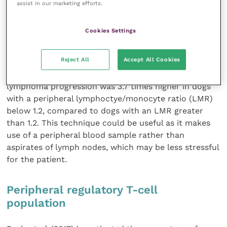
assist in our marketing efforts.
infiltration to predict prognosis; however, this would
need to be investigated in further studies.
Cookies Settings
Peripheral lymphocyte/monocyte ratio
Reject All
Accept All Cookies
Marconato
et al
. (2015) found that the probability of
lymphoma progression was 3.7 times higher in dogs
with a peripheral lymphoctye/monocyte ratio (LMR)
below 1.2, compared to dogs with an LMR greater
than 1.2. This technique could be useful as it makes
use of a peripheral blood sample rather than
aspirates of lymph nodes, which may be less stressful
for the patient.
Peripheral regulatory T-cell
population