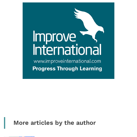
More articles by the author