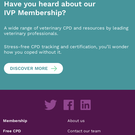
Have you heard about our
IVP Membership?
A wide range of veterinary CPD and resources by leading
veterinary professionals.
Stress-free CPD tracking and certification, you’ll wonder
how you coped without it.
DISCOVER MORE
Membership
About us
Free CPD
Contact our team