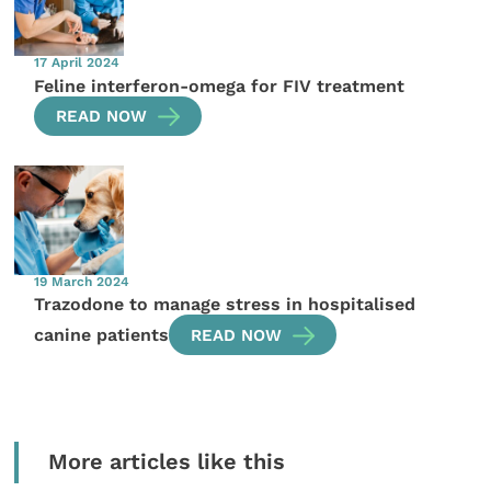
17 April 2024
Feline interferon-omega for FIV treatment
READ NOW
19 March 2024
Trazodone to manage stress in hospitalised
canine patients
READ NOW
More articles like this