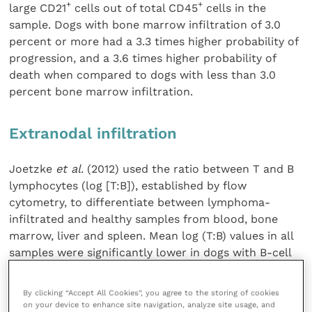
+
+
large CD21
cells out of total CD45
cells in the
sample. Dogs with bone marrow infiltration of 3.0
percent or more had a 3.3 times higher probability of
progression, and a 3.6 times higher probability of
death when compared to dogs with less than 3.0
percent bone marrow infiltration.
Extranodal infiltration
Joetzke
et al
. (2012) used the ratio between T and B
lymphocytes (log [T:B]), established by flow
cytometry, to differentiate between lymphoma-
infiltrated and healthy samples from blood, bone
marrow, liver and spleen. Mean log (T:B) values in all
samples were significantly lower in dogs with B-cell
lymphoma compared to healthy control dogs. The
authors suggest that the log (T:B) could be used as
By clicking “Accept All Cookies”, you agree to the storing of cookies
an indicator of the degree of lymphoma cell
on your device to enhance site navigation, analyze site usage, and