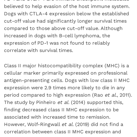
believed to help evasion of the host immune system.
Dogs with CTLA-4 expression below the established
cut-off value had significantly longer survival times
compared to those above cut-off value. Although
increased in dogs with B-cell lymphoma, the
expression of PD-1 was not found to reliably
correlate with survival times.
Class II major histocompatibility complex (MHC) is a
cellular marker primarily expressed on professional
antigen-presenting cells. Dogs with low class II MHC
expression were 2.9 times more likely to die in any
period compared to high expression (Rao
et al
., 2011).
The study by Pinheiro
et al
. (2014) supported this,
finding decreased class II MHC expression to be
associated with increased time to remission.
However, Wolf-Ringwall
et al
. (2019) did not find a
correlation between class II MHC expression and