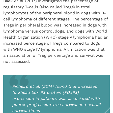
Baek
et al
. (2017) investigated the percentage of
regulatory T-cells (also called Tregs) in total
lymphocytes of the peripheral blood in dogs with B-
cell lymphoma of different stages. The percentage of
Tregs in peripheral blood was increased in dogs with
lymphoma versus control dogs, and dogs with World
Health Organization (WHO) stage V lymphoma had an
increased percentage of Tregs compared to dogs
with WHO stage IV lymphoma. A limitation was that
an association of Treg percentage and survival was
not assessed.
Pinheiro
et al
. (2014) found that increased
forkhead box P3 protein (FOXP3)
expression in patients was associated with
poorer progression-free survival and overall
survival times