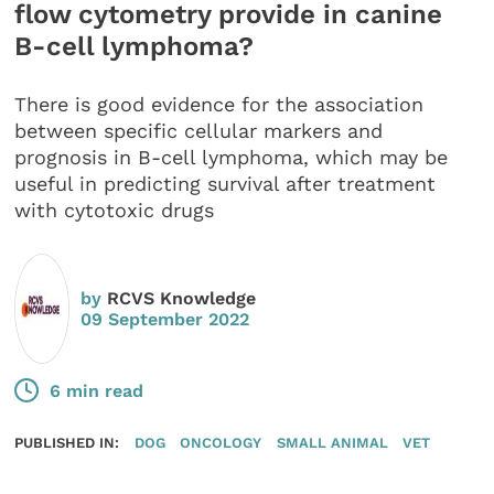
flow cytometry provide in canine
B-cell lymphoma?
There is good evidence for the association
between specific cellular markers and
prognosis in B-cell lymphoma, which may be
useful in predicting survival after treatment
with cytotoxic drugs
by
RCVS Knowledge
09 September 2022
6 min read
PUBLISHED IN:
DOG
ONCOLOGY
SMALL ANIMAL
VET