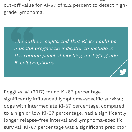
cut-off value for Ki-67 of 12.2 percent to detect high-
grade lymphoma.
The authors suggested that Ki-67 could be
a useful prognostic indicator to include in
the routine panel of labelling for high-grade
B-cell lymphoma
Poggi
et al
. (2017) found Ki-67 percentage
significantly influenced lymphoma-specific survival;
dogs with intermediate Ki-67 percentage, compared
to a high or low Ki-67 percentage, had a significantly
longer relapse-free interval and lymphoma-specific
survival. Ki-67 percentage was a significant predictor