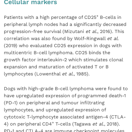
Cellular markers
+
Patients with a high percentage of CD25
B-cells in
peripheral lymph nodes had a significantly decreased
progression-free survival (Mizutani
et al.
, 2016). This
correlation was also found by Wolf-Ringwall
et al
.
(2019) who evaluated CD25 expression in dogs with
multicentric B-cell lymphoma. CD25 binds the
growth factor interleukin-2 which stimulates clonal
expansion and maturation of activated T or B
lymphocytes (Lowenthal
et al
., 1985).
Dogs with high-grade B-cell lymphoma were found to
have upregulated expression of programmed death-1
(PD-1) on peripheral and tumour infiltrating
lymphocytes, and upregulated expression of
cytotoxic T-lymphocyte associated antigen-4 (CTLA-
+
4) on peripheral CD4
T-cells (Tagawa
et al
., 2018).
PD-1 and CTLA-4 are immune checkpoint molecules