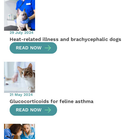
29 July 2024
Heat-related illness and brachycephalic dogs
READ NOW
21 May 2024
Glucocorticoids for feline asthma
READ NOW