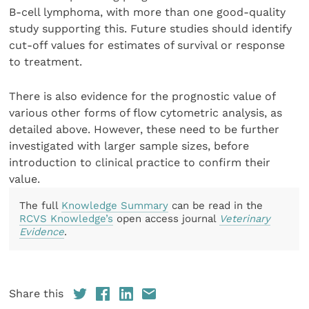
B-cell lymphoma, with more than one good-quality
study supporting this. Future studies should identify
cut-off values for estimates of survival or response
to treatment.
There is also evidence for the prognostic value of
various other forms of flow cytometric analysis, as
detailed above. However, these need to be further
investigated with larger sample sizes, before
introduction to clinical practice to confirm their
value.
The full
Knowledge Summary
can be read in the
RCVS Knowledge’s
open access journal
Veterinary
Evidence
.
Share this