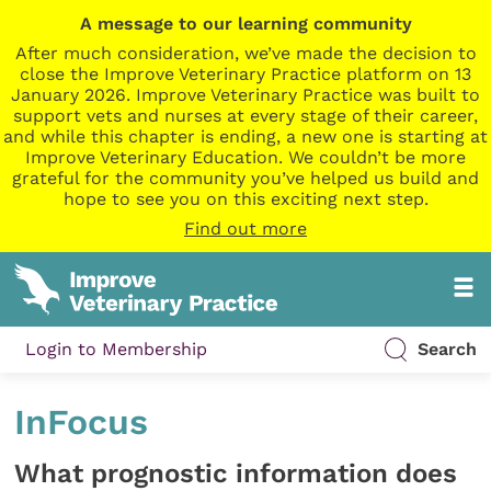
A message to our learning community
After much consideration, we’ve made the decision to
close the Improve Veterinary Practice platform on 13
January 2026. Improve Veterinary Practice was built to
support vets and nurses at every stage of their career,
and while this chapter is ending, a new one is starting at
Improve Veterinary Education. We couldn’t be more
grateful for the community you’ve helped us build and
hope to see you on this exciting next step.
Find out more
Login to Membership
Search
InFocus
What prognostic information does