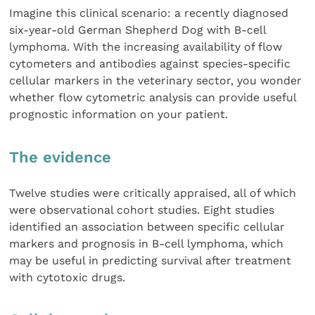
Imagine this clinical scenario: a recently diagnosed
six-year-old German Shepherd Dog with B-cell
lymphoma. With the increasing availability of flow
cytometers and antibodies against species-specific
cellular markers in the veterinary sector, you wonder
whether flow cytometric analysis can provide useful
prognostic information on your patient.
The evidence
Twelve studies were critically appraised, all of which
were observational cohort studies. Eight studies
identified an association between specific cellular
markers and prognosis in B-cell lymphoma, which
may be useful in predicting survival after treatment
with cytotoxic drugs.