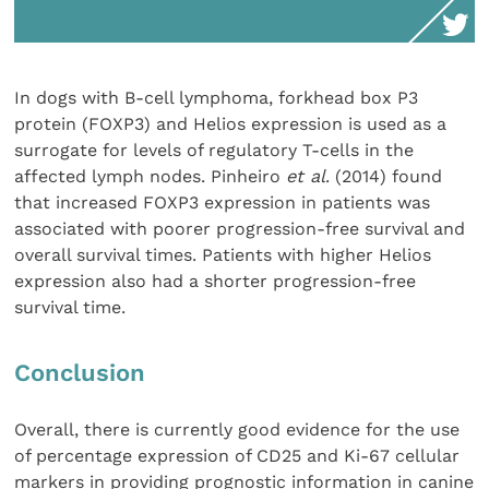
In dogs with B-cell lymphoma, forkhead box P3
protein (FOXP3) and Helios expression is used as a
surrogate for levels of regulatory T-cells in the
affected lymph nodes. Pinheiro
et al
. (2014) found
that increased FOXP3 expression in patients was
associated with poorer progression-free survival and
overall survival times. Patients with higher Helios
expression also had a shorter progression-free
survival time.
Conclusion
Overall, there is currently good evidence for the use
of percentage expression of CD25 and Ki-67 cellular
markers in providing prognostic information in canine