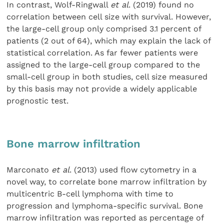
In contrast, Wolf-Ringwall
et al
. (2019) found no
correlation between cell size with survival. However,
the large-cell group only comprised 3.1 percent of
patients (2 out of 64), which may explain the lack of
statistical correlation. As far fewer patients were
assigned to the large-cell group compared to the
small-cell group in both studies, cell size measured
by this basis may not provide a widely applicable
prognostic test.
Bone marrow infiltration
Marconato
et al
. (2013) used flow cytometry in a
novel way, to correlate bone marrow infiltration by
multicentric B-cell lymphoma with time to
progression and lymphoma-specific survival. Bone
marrow infiltration was reported as percentage of