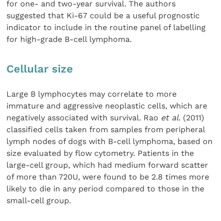
for one- and two-year survival. The authors
suggested that Ki-67 could be a useful prognostic
indicator to include in the routine panel of labelling
for high-grade B-cell lymphoma.
Cellular size
Large B lymphocytes may correlate to more
immature and aggressive neoplastic cells, which are
negatively associated with survival. Rao
et al
. (2011)
classified cells taken from samples from peripheral
lymph nodes of dogs with B-cell lymphoma, based on
size evaluated by flow cytometry. Patients in the
large-cell group, which had medium forward scatter
of more than 720U, were found to be 2.8 times more
likely to die in any period compared to those in the
small-cell group.