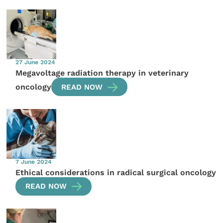
27 June 2024
Megavoltage radiation therapy in veterinary
oncology
READ NOW
7 June 2024
Ethical considerations in radical surgical oncology
READ NOW