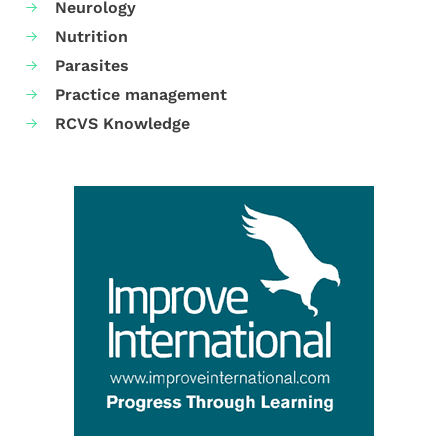
Neurology
Nutrition
Parasites
Practice management
RCVS Knowledge