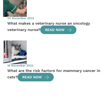
24 November 2023
What makes a veterinary nurse an oncology
veterinary nurse?
READ NOW
16 November 2023
What are the risk factors for mammary cancer in
cats?
READ NOW