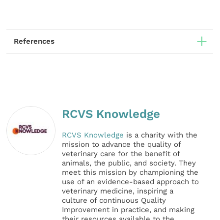
References
RCVS Knowledge
RCVS Knowledge
is a charity with the
mission to advance the quality of
veterinary care for the benefit of
animals, the public, and society. They
meet this mission by championing the
use of an evidence-based approach to
veterinary medicine, inspiring a
culture of continuous Quality
Improvement in practice, and making
their resources available to the