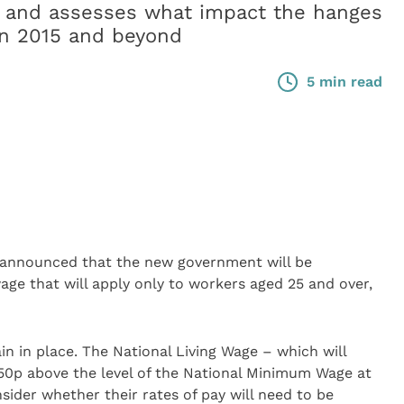
 and assesses what impact the hanges
in 2015 and beyond
5 min read
 announced that the new government will be
ge that will apply only to workers aged 25 and over,
 in place. The National Living Wage – which will
 (50p above the level of the National Minimum Wage at
sider whether their rates of pay will need to be