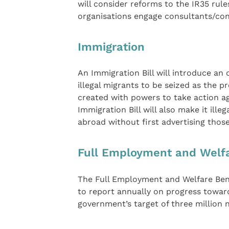
will consider reforms to the IR35 rul
organisations engage consultants/con
Immigration
An Immigration Bill will introduce an 
illegal migrants to be seized as the 
created with powers to take action a
Immigration Bill will also make it ill
abroad without first advertising those
Full Employment and Welfar
The Full Employment and Welfare Benef
to report annually on progress towar
government’s target of three million 