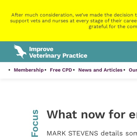
After much consideration, we’ve made the decision t
support vets and nurses at every stage of their caree
grateful for the com
Membership
Free CPD
News and Articles
Our
What now for 
InFocus
MARK STEVENS details some 