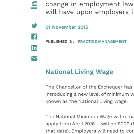
change in employment law
will have upon employers 
01 November 2015
PUBLISHED IN:
PRACTICE MANAGEMENT
National Living Wage
The Chancellor of the Exchequer has
introducing a new level of minimum wa
known as the National Living Wage.
The National Minimum Wage will remain
apply from April 2016 – will be £7.20
that date). Employers will need to con