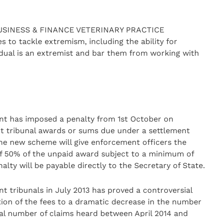
4 BUSINESS & FINANCE VETERINARY PRACTICE
o tackle extremism, including the ability for
dual is an extremist and bar them from working with
nt has imposed a penalty from 1st October on
t tribunal awards or sums due under a settlement
The new scheme will give enforcement officers the
of 50% of the unpaid award subject to a minimum of
ty will be payable directly to the Secretary of State.
t tribunals in July 2013 has proved a controversial
tion of the fees to a dramatic decrease in the number
tal number of claims heard between April 2014 and