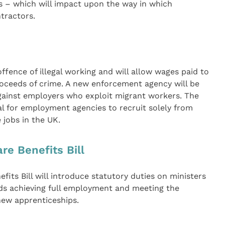
es – which will impact upon the way in which
tractors.
offence of illegal working and will allow wages paid to
proceeds of crime. A new enforcement agency will be
gainst employers who exploit migrant workers. The
egal for employment agencies to recruit solely from
 jobs in the UK.
e Benefits Bill
its Bill will introduce statutory duties on ministers
ds achieving full employment and meeting the
new apprenticeships.