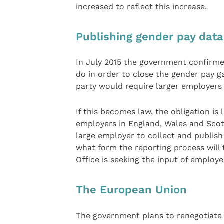
increased to reflect this increase.
Publishing gender pay data
In July 2015 the government confirme
do in order to close the gender pay g
party would require larger employers 
If this becomes law, the obligation is
employers in England, Wales and Scotl
large employer to collect and publish
what form the reporting process will 
Office is seeking the input of employe
The European Union
The government plans to renegotiate 