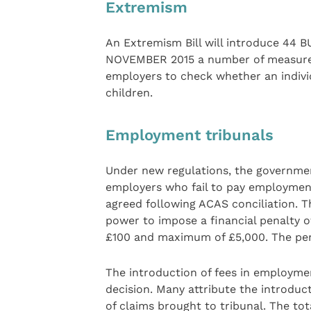
Extremism
An Extremism Bill will introduce 4
NOVEMBER 2015 a number of measures t
employers to check whether an indivi
children.
Employment tribunals
Under new regulations, the governme
employers who fail to pay employmen
agreed following ACAS conciliation. 
power to impose a financial penalty 
£100 and maximum of £5,000. The penal
The introduction of fees in employmen
decision. Many attribute the introduc
of claims brought to tribunal. The to