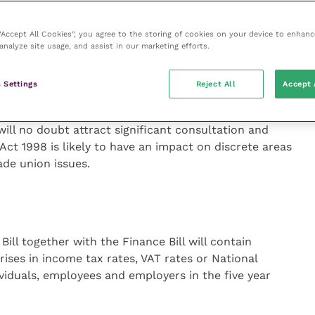
ntion on Human Rights. This would raise questions
would therefore become the ultimate arbiter of
 “Accept All Cookies”, you agree to the storing of cookies on your device to enhanc
analyze site usage, and assist in our marketing efforts.
f the UK’s membership of the EU and no indication of a
 Settings
Reject All
Accept 
 will no doubt attract significant consultation and
Act 1998 is likely to have an impact on discrete areas
ade union issues.
ill together with the Finance Bill will contain
rises in income tax rates, VAT rates or National
ividuals, employees and employers in the five year