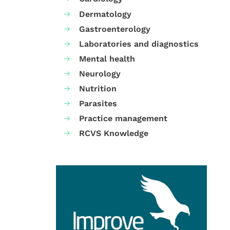
Dermatology
Gastroenterology
Laboratories and diagnostics
Mental health
Neurology
Nutrition
Parasites
Practice management
RCVS Knowledge