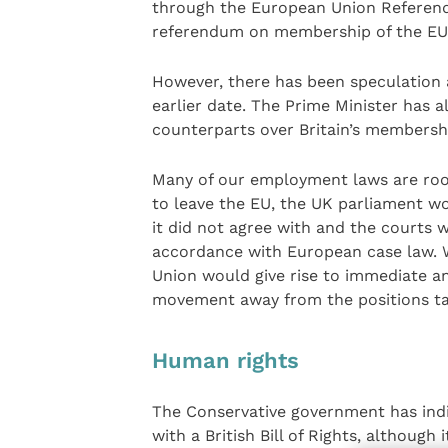
through the European Union Referend
referendum on membership of the EU i
However, there has been speculation 
earlier date. The Prime Minister has 
counterparts over Britain’s membershi
Many of our employment laws are root
to leave the EU, the UK parliament wo
it did not agree with and the courts 
accordance with European case law. Wh
Union would give rise to immediate a
movement away from the positions ta
Human rights
The Conservative government has indi
with a British Bill of Rights, although