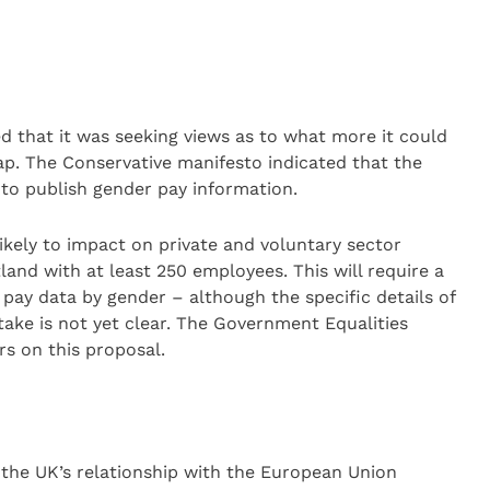
d that it was seeking views as to what more it could
ap. The Conservative manifesto indicated that the
to publish gender pay information.
 likely to impact on private and voluntary sector
and with at least 250 employees. This will require a
 pay data by gender – although the specific details of
take is not yet clear. The Government Equalities
rs on this proposal.
the UK’s relationship with the European Union