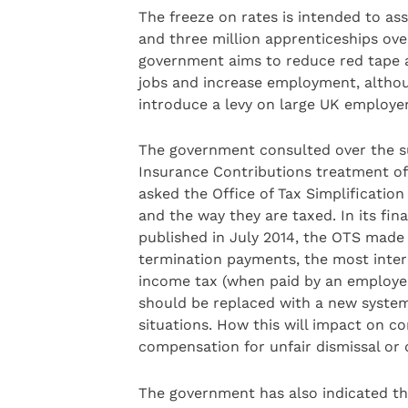
The freeze on rates is intended to as
and three million apprenticeships ove
government aims to reduce red tape 
jobs and increase employment, althoug
introduce a levy on large UK employe
The government consulted over the su
Insurance Contributions treatment of
asked the Office of Tax Simplificatio
and the way they are taxed. In its fi
published in July 2014, the OTS mad
termination payments, the most inter
income tax (when paid by an employer
should be replaced with a new system 
situations. How this will impact on c
compensation for unfair dismissal or 
The government has also indicated that