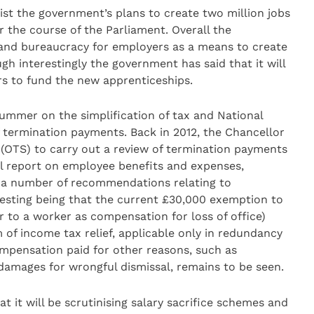
sist the government’s plans to create two million jobs
r the course of the Parliament. Overall the
and bureaucracy for employers as a means to create
h interestingly the government has said that it will
rs to fund the new apprenticeships.
mmer on the simplification of tax and National
 termination payments. Back in 2012, the Chancellor
n (OTS) to carry out a review of termination payments
nal report on employee benefits and expenses,
e a number of recommendations relating to
esting being that the current £30,000 exemption to
 to a worker as compensation for loss of office)
of income tax relief, applicable only in redundancy
ompensation paid for other reasons, such as
damages for wrongful dismissal, remains to be seen.
 it will be scrutinising salary sacrifice schemes and