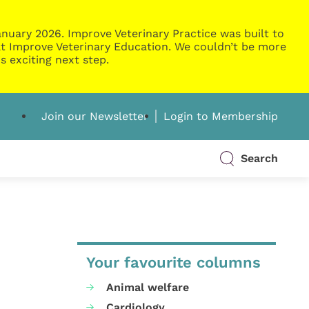
nuary 2026. Improve Veterinary Practice was built to
g at Improve Veterinary Education. We couldn’t be more
s exciting next step.
Join our Newsletter
Login to Membership
Search
Your favourite columns
Animal welfare
Cardiology