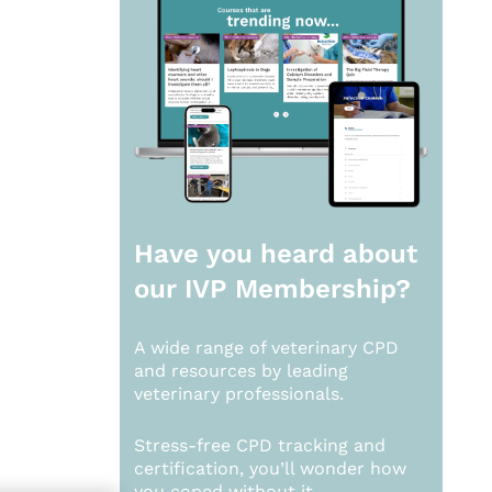
Have you heard about
our
IVP Membership?
A wide range of veterinary CPD
and resources by leading
veterinary professionals.
Stress-free CPD tracking and
certification, you’ll wonder how
you coped without it.