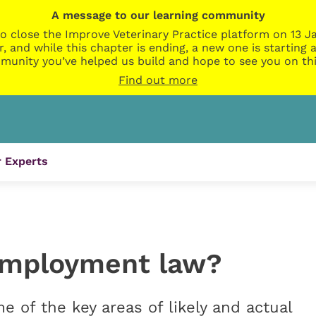
A message to our learning community
o close the Improve Veterinary Practice platform on 13 Ja
r, and while this chapter is ending, a new one is startin
munity you’ve helped us build and hope to see you on thi
Find out more
 Experts
employment law?
of the key areas of likely and actual