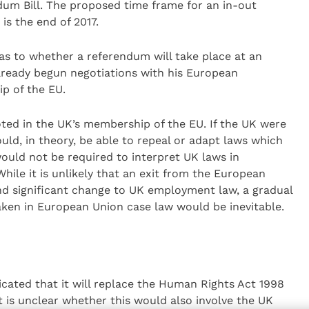
um Bill. The proposed time frame for an in-out
s the end of 2017.
as to whether a referendum will take place at an
already begun negotiations with his European
p of the EU.
ed in the UK’s membership of the EU. If the UK were
uld, in theory, be able to repeal or adapt laws which
would not be required to interpret UK laws in
ile it is unlikely that an exit from the European
nd significant change to UK employment law, a gradual
ken in European Union case law would be inevitable.
cated that it will replace the Human Rights Act 1998
 it is unclear whether this would also involve the UK