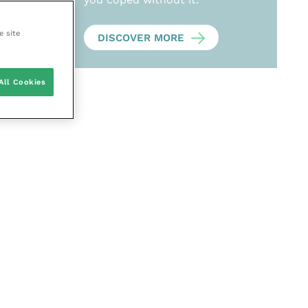
e site
DISCOVER MORE
All Cookies