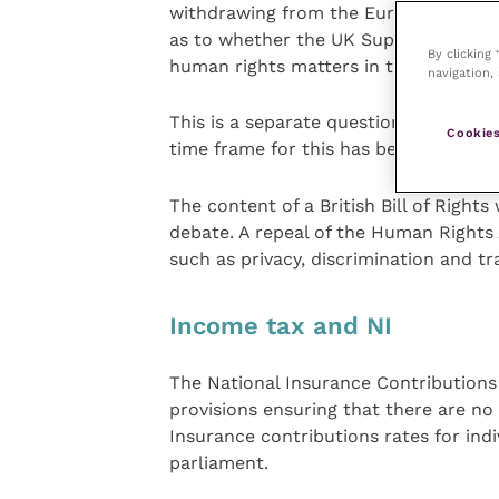
withdrawing from the European Conve
as to whether the UK Supreme Court 
By clicking
human rights matters in the UK.
navigation, 
This is a separate question to that o
Cookies
time frame for this has been given.
The content of a British Bill of Rights
debate. A repeal of the Human Rights 
such as privacy, discrimination and tr
Income tax and NI
The National Insurance Contributions B
provisions ensuring that there are no 
Insurance contributions rates for ind
parliament.