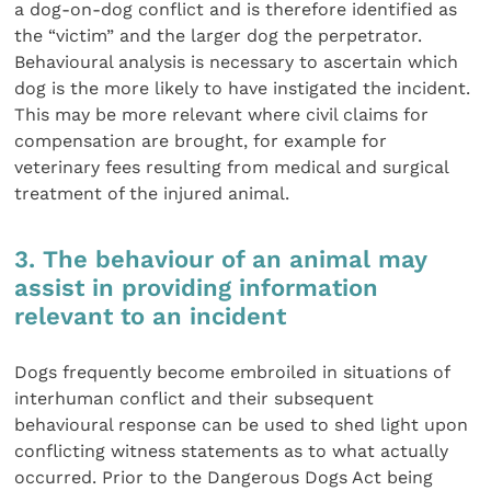
a dog-on-dog conflict and is therefore identified as
the “victim” and the larger dog the perpetrator.
Behavioural analysis is necessary to ascertain which
dog is the more likely to have instigated the incident.
This may be more relevant where civil claims for
compensation are brought, for example for
veterinary fees resulting from medical and surgical
treat­ment of the injured animal.
3. The behaviour of an animal may
assist in providing information
relevant to an incident
Dogs frequently become embroiled in situations of
inter­human conflict and their subsequent
behavioural response can be used to shed light upon
conflicting witness state­ments as to what actually
occurred. Prior to the Dangerous Dogs Act being