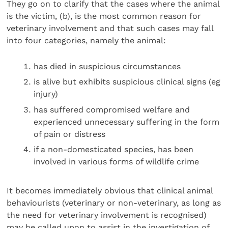
They go on to clarify that the cases where the animal
is the victim, (b), is the most common reason for
veterinary involvement and that such cases may fall
into four catego­ries, namely the animal:
has died in suspicious circumstances
is alive but exhibits suspicious clinical signs (eg
injury)
has suffered compromised welfare and
experienced unnecessary suffering in the form
of pain or distress
if a non-domesticated species, has been
involved in various forms of wildlife crime
It becomes immediately obvious that clinical animal
behav­iourists (veterinary or non-veterinary, as long as
the need for veterinary involvement is recognised)
may be called upon to assist in the investigation of,