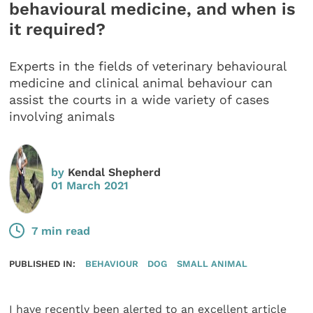
behavioural medicine, and when is
it required?
Experts in the fields of veterinary behavioural
medicine and clinical animal behaviour can
assist the courts in a wide variety of cases
involving animals
by
Kendal Shepherd
01 March 2021
7 min read
PUBLISHED IN:
BEHAVIOUR
DOG
SMALL ANIMAL
I have recently been alerted to an excellent article