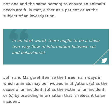
not one and the same person) to ensure an animal’s
needs are fully met, either as a patient or as the
subject of an investigation.
In an ideal world, there ought to be a close
two-way flow of information between vet
and behaviourist
John and Margaret itemise the three main ways in
which animals may be involved in litigation: (a) as the
cause of an incident; (b) as the victim of an incident;
or (c) by providing information that is relevant to an
incident.