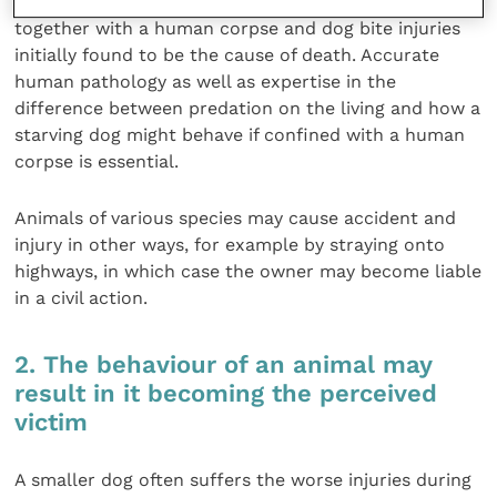
On occasion, dogs have been found on premises
together with a human corpse and dog bite injuries
initially found to be the cause of death. Accurate
human pathology as well as expertise in the
difference between predation on the living and how a
starving dog might behave if confined with a human
corpse is essential.
Animals of various species may cause accident and
injury in other ways, for example by straying onto
highways, in which case the owner may become liable
in a civil action.
2. The behaviour of an animal may
result in it becoming the perceived
victim
A smaller dog often suffers the worse injuries during