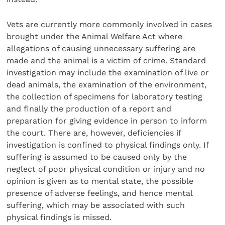
Vets are currently more commonly involved in cases
brought under the Animal Welfare Act where
allegations of causing unnecessary suffering are
made and the animal is a victim of crime. Standard
investigation may include the examination of live or
dead animals, the examination of the environment,
the collection of specimens for laboratory testing
and finally the production of a report and
preparation for giving evidence in person to inform
the court. There are, however, deficiencies if
investigation is confined to physical findings only. If
suffering is assumed to be caused only by the
neglect of poor physical condition or injury and no
opinion is given as to mental state, the possible
presence of adverse feelings, and hence mental
suffering, which may be associ­ated with such
physical findings is missed.