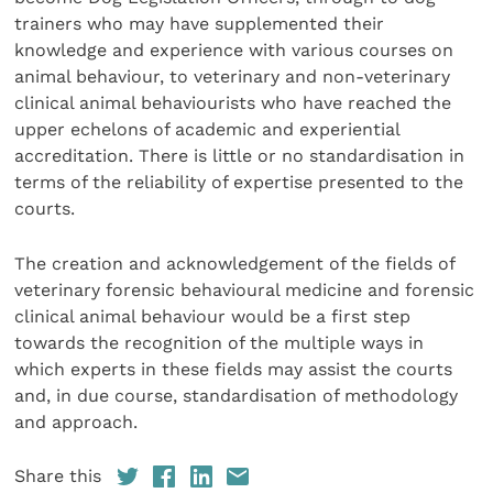
trainers who may have supplemented their
knowledge and experience with various courses on
animal behaviour, to veterinary and non-veterinary
clinical animal behaviourists who have reached the
upper echelons of academic and expe­riential
accreditation. There is little or no standardisation in
terms of the reliability of expertise presented to the
courts.
The creation and acknowledgement of the fields of
veterinary forensic behavioural medicine and forensic
clinical animal behaviour would be a first step
towards the recognition of the multiple ways in
which experts in these fields may assist the courts
and, in due course, standardisation of methodology
and approach.
Share this