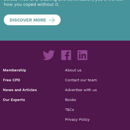
how you coped without it.
DISCOVER MORE
Membership
About us
Free CPD
Contact our team
News and Articles
Advertise with us
Our Experts
Books
T&Cs
Privacy Policy