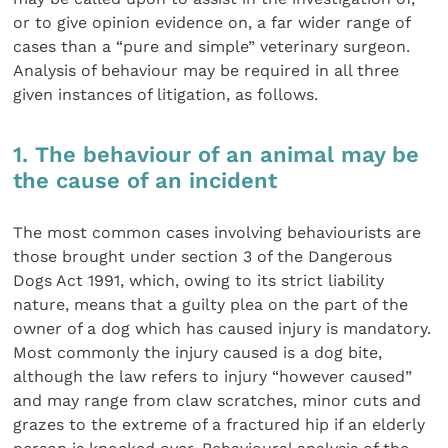
or to give opinion evidence on, a far wider range of
cases than a “pure and simple” veterinary surgeon.
Analysis of behaviour may be required in all three
given instances of litigation, as follows.
1. The behaviour of an animal may be
the cause of an incident
The most common cases involving behaviourists are
those brought under section 3 of the Dangerous
Dogs Act 1991, which, owing to its strict liability
nature, means that a guilty plea on the part of the
owner of a dog which has caused injury is mandatory.
Most commonly the injury caused is a dog bite,
although the law refers to injury “however caused”
and may range from claw scratches, minor cuts and
grazes to the extreme of a fractured hip if an elderly