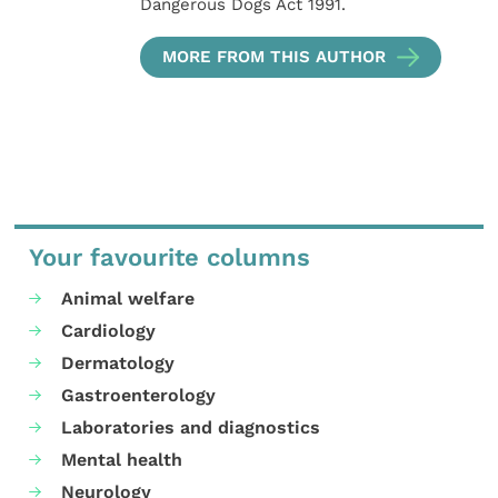
Dangerous Dogs Act 1991.
MORE FROM THIS AUTHOR
Your favourite columns
Animal welfare
Cardiology
Dermatology
Gastroenterology
Laboratories and diagnostics
Mental health
Neurology