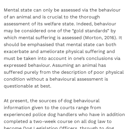
Mental state can only be assessed via the behaviour
of an animal and is crucial to the thorough
assessment of its welfare state. Indeed, behaviour
may be considered one of the “gold standards” by
which mental suffering is assessed (Morton, 2016). It
should be emphasised that mental state can both
exacerbate and ameliorate physical suffering and
must be taken into account in one’s conclusions via
expressed behaviour. Assuming an animal has
suffered purely from the description of poor physical
condition with­out a behavioural assessment is
questionable at best.
At present, the sources of dog behavioural
information given to the courts range from
experienced police dog han­dlers who have in addition
completed a two-week course on all dog law to
become Dog Legislation Officers, through to dog