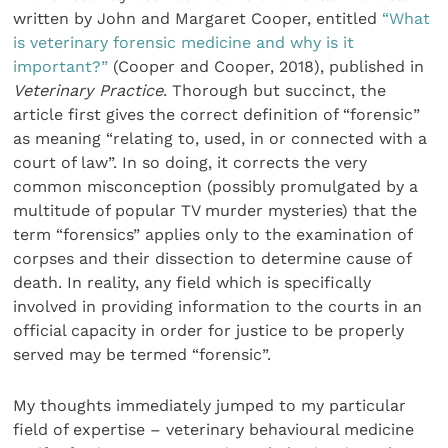
writ­ten by John and Margaret Cooper, entitled
“What
is veterinary forensic medicine and why is it
important?”
(Cooper and Cooper, 2018), published in
Veterinary Practice
. Thorough but succinct, the
article first gives the correct definition of “forensic”
as meaning “relating to, used, in or connected with a
court of law”. In so doing, it corrects the very
common misconception (possibly promulgated by a
multitude of popular TV murder mysteries) that the
term “forensics” applies only to the examination of
corpses and their dissection to determine cause of
death. In reality, any field which is specifically
involved in providing information to the courts in an
official capacity in order for justice to be properly
served may be termed “forensic”.
My thoughts immediately jumped to my particular
field of expertise – veterinary behavioural medicine