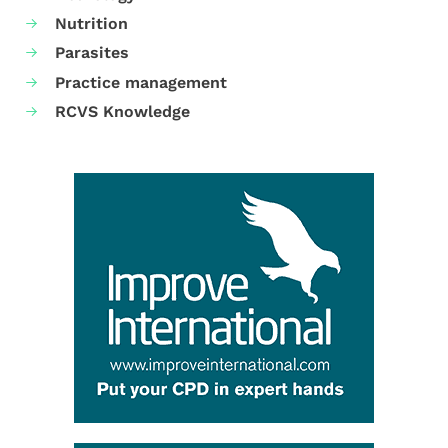
Nutrition
Parasites
Practice management
RCVS Knowledge