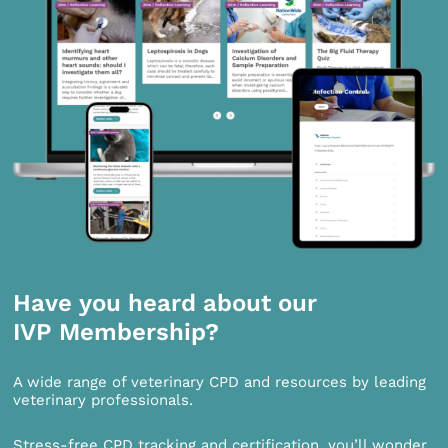
Have you heard about our
IVP Membership?
A wide range of veterinary CPD and resources by leading
veterinary professionals.
Stress-free CPD tracking and certification, you’ll wonder