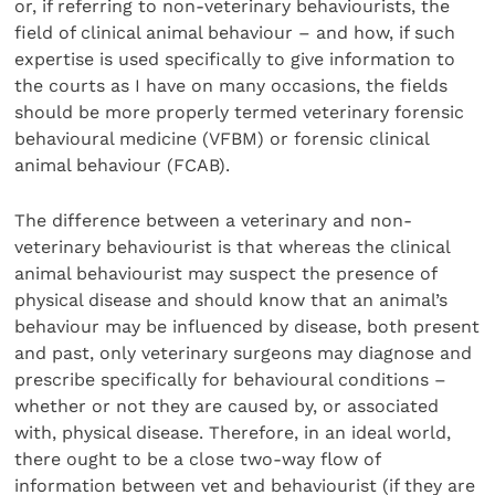
or, if referring to non-veterinary behaviourists, the
field of clinical animal behaviour – and how, if such
expertise is used specifically to give information to
the courts as I have on many occa­sions, the fields
should be more properly termed veterinary forensic
behavioural medicine (VFBM) or forensic clinical
animal behaviour (FCAB).
The difference between a veterinary and non-
veterinary behaviourist is that whereas the clinical
animal behav­iourist may suspect the presence of
physical disease and should know that an animal’s
behaviour may be influenced by disease, both present
and past, only veterinary surgeons may diagnose and
prescribe specifically for behavioural conditions –
whether or not they are caused by, or asso­ciated
with, physical disease. Therefore, in an ideal world,
there ought to be a close two-way flow of
information between vet and behaviourist (if they are