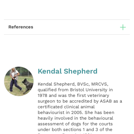
References
Kendal Shepherd
Kendal Shepherd, BVSc, MRCVS,
qualified from Bristol University in
1978 and was the first veterinary
surgeon to be accredited by ASAB as a
certificated clinical animal
behaviourist in 2005. She has been
heavily involved in the behavioural
assessment of dogs for the courts
under both sections 1 and 3 of the