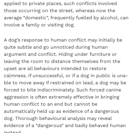
applied to private places, such conflicts involved
those occurring on the street, whereas now the
average “domestic”, frequently fuelled by alcohol, can
involve a family or visiting dog.
A dog’s response to human conflict may initially be
quite subtle and go unnoticed during human
argument and con­flict. Hiding under furniture or
leaving the room to distance themselves from the
upset are all behaviours intended to restore
calmness. If unsuccessful, or if a dog in public is una­
ble to move away if restrained on lead, a dog may be
forced to bite indiscriminately. Such forced canine
aggression is often extremely effective in bringing
human conflict to an end but cannot be
automatically held up as evidence of a danger­ous
dog. Thorough behavioural analysis may reveal
evidence of a “dangerous” and badly behaved human
instead.