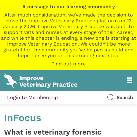
A message to our learning community
After much consideration, we’ve made the decision to
close the Improve Veterinary Practice platform on 13
January 2026. Improve Veterinary Practice was built to
support vets and nurses at every stage of their career,
and while this chapter is ending, a new one is starting at
Improve Veterinary Education. We couldn’t be more
grateful for the community you’ve helped us build and
hope to see you on this exciting next step.
Find out more
Login to Membership
Search
InFocus
What is veterinary forensic