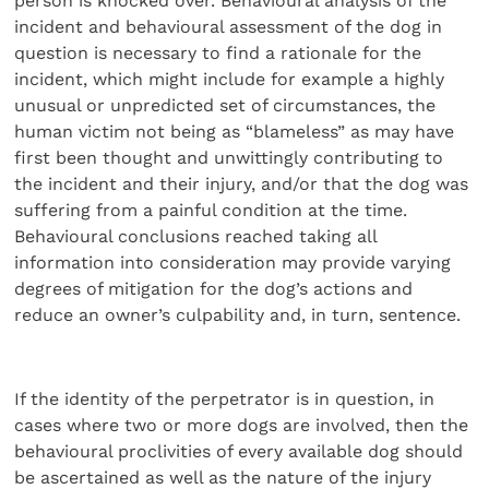
person is knocked over. Behavioural analysis of the
incident and behavioural assessment of the dog in
question is necessary to find a rationale for the
incident, which might include for example a highly
unusual or unpredicted set of circum­stances, the
human victim not being as “blameless” as may have
first been thought and unwittingly contributing to
the incident and their injury, and/or that the dog was
suffering from a painful condition at the time.
Behavioural conclusions reached taking all
information into consideration may provide varying
degrees of mitigation for the dog’s actions and
reduce an owner’s culpability and, in turn, sentence.
If the identity of the perpetrator is in question, in
cases where two or more dogs are involved, then the
behavioural proclivities of every available dog should
be ascertained as well as the nature of the injury