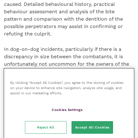
caused. Detailed behavioural history, practical
behaviour assessment and analysis of the bite
pattern and comparison with the dentition of the
possible perpetrators may assist in confirming or
refuting the culprit.
In dog-on-dog incidents, particularly if there is a
discrep­ancy in size between the combatants, it is
unfortunately not uncommon for the owners of the
smaller dog involved to put themselves at risk of
accidental injury by attempting to pick the dog up or
By clicking “Accept All Cookies”, you agree to the storing of cookies
kick a larger dog away. In doing so, although for
on your device to enhance site navigation, analyze site usage, and
understandable reasons, they risk being bitten
assist in our marketing efforts.
unintentionally by one or both dogs, as their arm or
leg simply gets in the way. In the heat of the moment,
Cookies Settings
they may not be aware of which dog bit, but are
unwilling to believe it could have been their own dog.
Reject All
Accept All Cookies