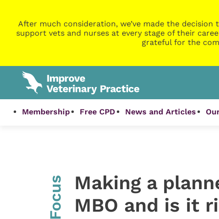
After much consideration, we’ve made the decision t
support vets and nurses at every stage of their caree
grateful for the com
Membership
Free CPD
News and Articles
Our
Making a planne
InFocus
MBO and is it r