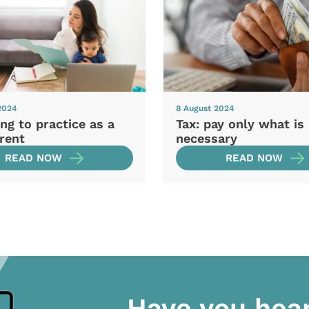
2024
8 August 2024
ng to practice as a
Tax: pay only what is
rent
necessary
READ NOW
READ NOW
Have you hea