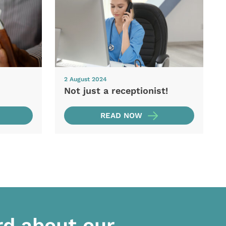
2 August 2024
Not just a receptionist!
READ NOW
rd about our