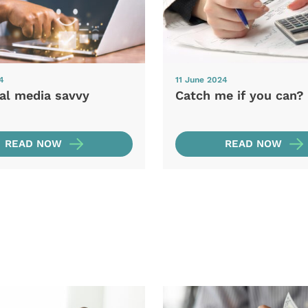
4
11 June 2024
ial media savvy
Catch me if you can?
READ NOW
READ NOW