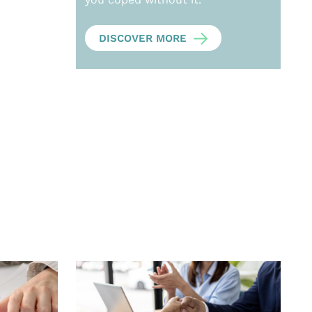
DISCOVER MORE