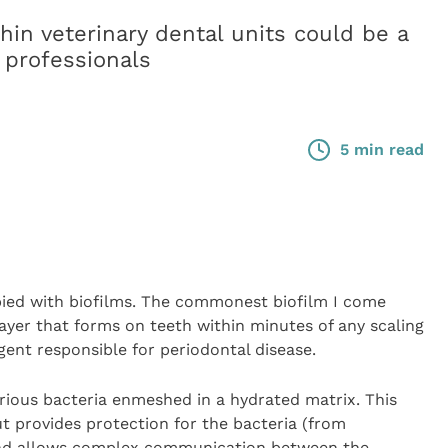
hin veterinary dental units could be a
 professionals
5 min read
upied with biofilms. The commonest biofilm I come
 layer that forms on teeth within minutes of any scaling
ent responsible for periodontal disease.
 various bacteria enmeshed in a hydrated matrix. This
t provides protection for the bacteria (from
 and allows complex communication between the