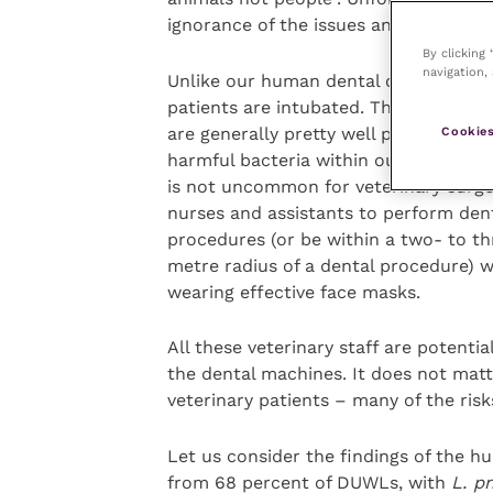
ignorance of the issues and potential
By clicking
navigation, 
Unlike our human dental colleagues, 
patients are intubated. Therefore, the
are generally pretty well protected f
Cookies
harmful bacteria within our DUWLs. H
is not uncommon for veterinary surge
nurses and assistants to perform den
procedures (or be within a two- to th
metre radius of a dental procedure) 
wearing effective face masks.
All these veterinary staff are potent
the dental machines. It does not mat
veterinary patients – many of the ris
Let us consider the findings of the 
from 68 percent of DUWLs, with
L. p