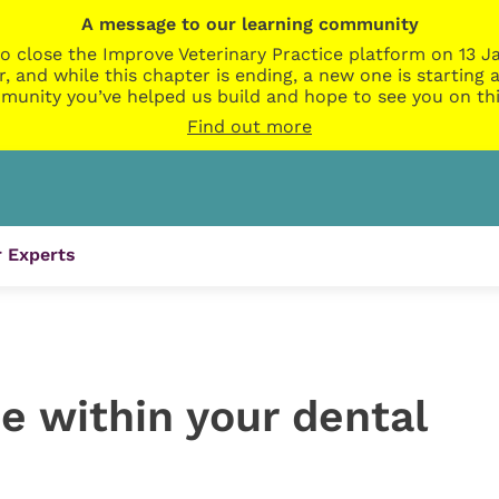
A message to our learning community
o close the Improve Veterinary Practice platform on 13 Ja
r, and while this chapter is ending, a new one is startin
munity you’ve helped us build and hope to see you on thi
Find out more
 Experts
e within your dental