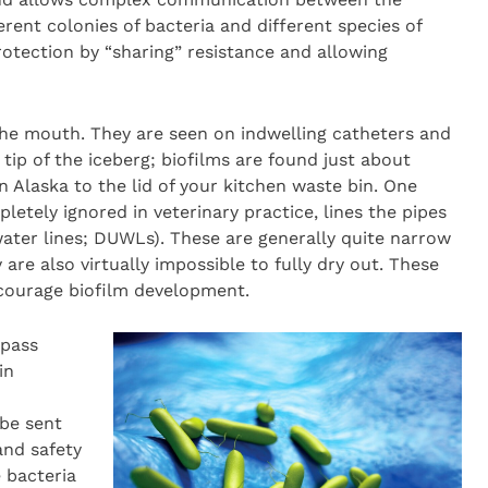
erent colonies of bacteria and different species of
rotection by “sharing” resistance and allowing
the mouth. They are seen on indwelling catheters and
 tip of the iceberg; biofilms are found just about
n Alaska to the lid of your kitchen waste bin. One
letely ignored in veterinary practice, lines the pipes
 water lines; DUWLs). These are generally quite narrow
 are also virtually impossible to fully dry out. These
courage biofilm development.
 pass
in
be sent
and safety
 bacteria