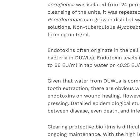
aeruginosa
was isolated from 24 perc
cleansing of the units, it was repeated
Pseudomonas
can grow in distilled w
solutions. Non-tuberculous
Mycobact
forming units/ml.
Endotoxins often originate in the ce
bacteria in DUWLs). Endotoxin levels
to 66 EU/ml in tap water or <0.25 EU/m
Given that water from DUWLs is commo
tooth extraction, there are obvious w
endotoxins on wound healing. However
pressing. Detailed epidemiological stu
between disease, even death, and inf
Clearing protective biofilms is difficu
ongoing maintenance. With the high le