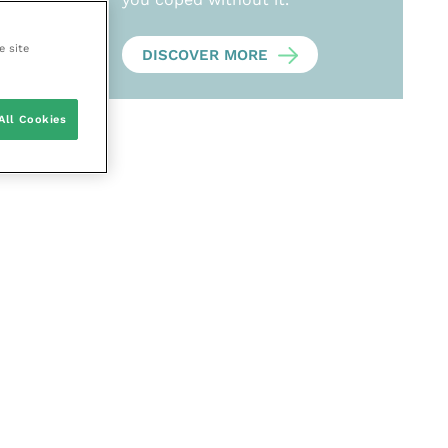
e site
DISCOVER MORE
All Cookies