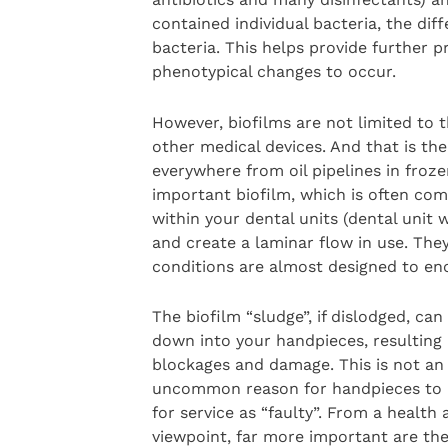
contained individual bacteria, the diff
bacteria. This helps provide further p
phenotypical changes to occur.
However, biofilms are not limited to 
other medical devices. And that is the
everywhere from oil pipelines in froze
important biofilm, which is often comp
within your dental units (dental unit
and create a laminar flow in use. They
conditions are almost designed to en
The biofilm “sludge”, if dislodged, can
down into your handpieces, resulting 
blockages and damage. This is not an
uncommon reason for handpieces to 
for service as “faulty”. From a health 
viewpoint, far more important are the