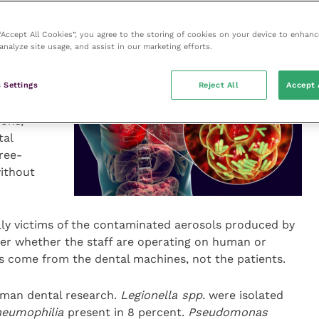
 problems.
 “Accept All Cookies”, you agree to the storing of cookies on your device to enhanc
analyze site usage, and assist in our marketing efforts.
our
ir airways
rom the
 Settings
Reject All
Accept 
owever, it
ons,
tal
ree-
without
ially victims of the contaminated aerosols produced by
ter whether the staff are operating on human or
ks come from the dental machines, not the patients.
human dental research.
Legionella spp.
were isolated
neumophilia
present in 8 percent.
Pseudomonas