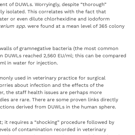
ent of DUWLs. Worryingly, despite “thorough”
ly isolated. This correlates with the fact that
ater or even dilute chlorhexidine and iodoform
erium spp.
were found at a mean level of 365 colony
ll walls of gramnegative bacteria (the most common
 in DUWLs reached 2,560 EU/ml; this can be compared
l in water for injection.
nly used in veterinary practice for surgical
orries about infection and the effects of the
, the staff health issues are perhaps more
dies are rare. There are some proven links directly
ections derived from DUWLs in the human sphere.
lt; it requires a “shocking” procedure followed by
vels of contamination recorded in veterinary