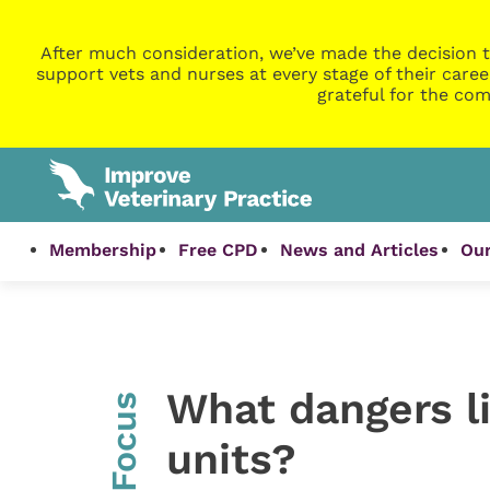
After much consideration, we’ve made the decision t
support vets and nurses at every stage of their caree
grateful for the com
Membership
Free CPD
News and Articles
Our
What dangers li
InFocus
units?