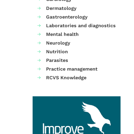
Dermatology
Gastroenterology
Laboratories and diagnostics
Mental health
Neurology
Nutrition
Parasites
Practice management
RCVS Knowledge