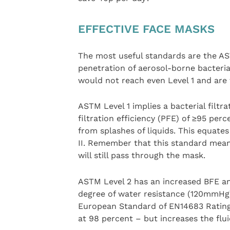
EFFECTIVE FACE MASKS
The most useful standards are the AS
penetration of aerosol-borne bacteria
would not reach even Level 1 and are 
ASTM Level 1 implies a bacterial filtr
filtration efficiency (PFE) of ≥95 perc
from splashes of liquids. This equat
II. Remember that this standard mean
will still pass through the mask.
ASTM Level 2 has an increased BFE an
degree of water resistance (120mmHg)
European Standard of EN14683 Rating
at 98 percent – but increases the flu