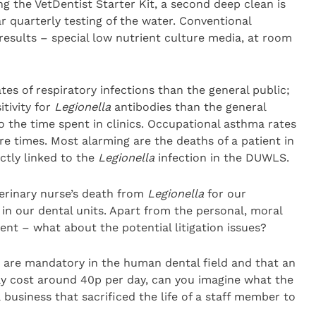
g the VetDentist Starter Kit, a second deep clean is
r quarterly testing of the water. Conventional
results – special low nutrient culture media, at room
ates of respiratory infections than the general public;
itivity for
Legionella
antibodies than the general
to the time spent in clinics. Occupational asthma rates
re times. Most alarming are the deaths of a patient in
ectly linked to the
Legionella
infection in the DUWLS.
terinary nurse’s death from
Legionella
for our
in our dental units. Apart from the personal, moral
ent – what about the potential litigation issues?
s are mandatory in the human dental field and that an
ly cost around 40p per day, can you imagine what the
business that sacrificed the life of a staff member to