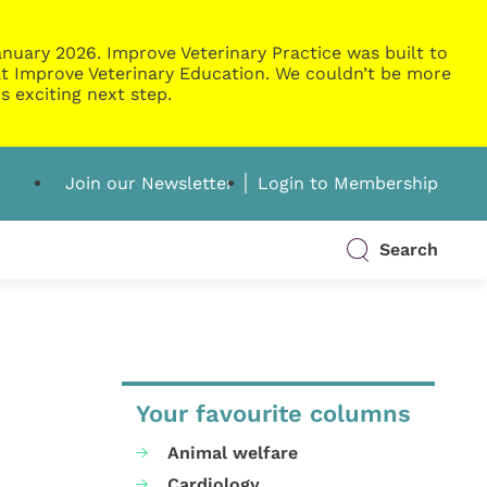
nuary 2026. Improve Veterinary Practice was built to
g at Improve Veterinary Education. We couldn’t be more
s exciting next step.
Join our Newsletter
Login to Membership
Search
Your favourite columns
Animal welfare
Cardiology