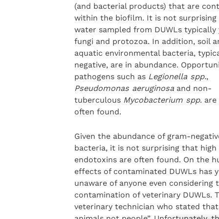
(and bacterial products) that are con
within the biofilm. It is not surprising
water sampled from DUWLs typically 
fungi and protozoa. In addition, soil 
aquatic environmental bacteria, typic
negative, are in abundance. Opportun
pathogens such as
Legionella spp.
,
Pseudomonas aeruginosa
and non-
tuberculous
Mycobacterium spp
. are
often found.
Given the abundance of gram-negativ
bacteria, it is not surprising that high 
endotoxins are often found. On the hu
effects of contaminated DUWLs has yie
unaware of anyone even considering t
contamination of veterinary DUWLs. 
veterinary technician who stated that 
animals not people”. Unfortunately, th