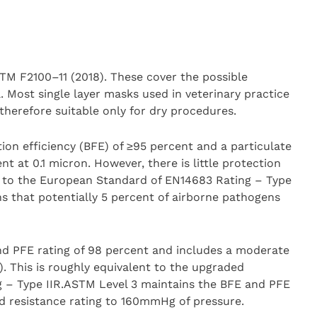
TM F2100–11 (2018). These cover the possible
. Most single layer masks used in veterinary practice
therefore suitable only for dry procedures.
ation efficiency (BFE) of ≥95 percent and a particulate
ent at 0.1 micron. However, there is little protection
es to the European Standard of EN14683 Rating – Type
s that potentially 5 percent of airborne pathogens
d PFE rating of 98 percent and includes a moderate
. This is roughly equivalent to the upgraded
 – Type IIR.ASTM Level 3 maintains the BFE and PFE
id resistance rating to 160mmHg of pressure.