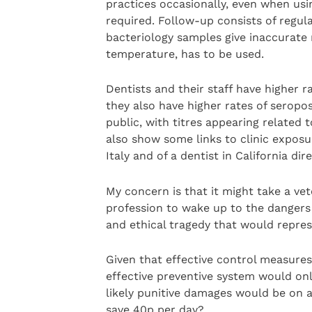
practices occasionally, even when usin
required. Follow-up consists of regula
bacteriology samples give inaccurate 
temperature, has to be used.
Dentists and their staff have higher r
they also have higher rates of seropos
public, with titres appearing related 
also show some links to clinic exposu
Italy and of a dentist in California dir
My concern is that it might take a ve
profession to wake up to the dangers 
and ethical tragedy that would repres
Given that effective control measure
effective preventive system would on
likely punitive damages would be on a 
save 40p per day?