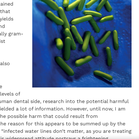
tained
 that
yields
and
ally gram-
ist
 also
e
levels of
man dental side, research into the potential harmful
lded a lot of information. However, until now, I am
he possible harm that could result from
The reason for this appears to be summed up by the
“infected water lines don’t matter, as you are treating
is widespread attitude portrays a frightening