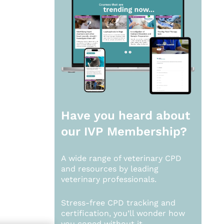
Have you heard about
our
IVP Membership?
A wide range of veterinary CPD
and resources by leading
veterinary professionals.
Stress-free CPD tracking and
certification, you’ll wonder how
you coped without it.