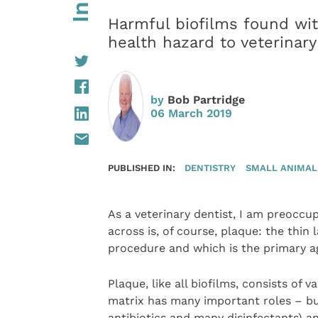
Harmful biofilms found wit
health hazard to veterinary
by
Bob Partridge
06 March 2019
PUBLISHED IN:
DENTISTRY
SMALL ANIMAL
As a veterinary dentist, I am preocc
across is, of course, plaque: the thin
procedure and which is the primary ag
Plaque, like all biofilms, consists of
matrix has many important roles – bu
antibiotics and many disinfectants)