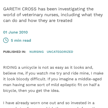
GARETH CROSS has been investigating the
world of veterinary nurses, including what they
can do and how they are treated
01 June 2010
5 min read
PUBLISHED IN:
NURSING
UNCATEGORIZED
RIDING a unicycle is not as easy as it looks and,
believe me, if you watch me try and ride mine, I make
it look bloody difficult. If you imagine a middle-aged
man having some sort of mild epileptic fit on half a
bicycle, then you get the idea.
I have already worn one out and so invested in a