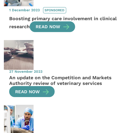
1 December 2023
SPONSORED
Boosting primary care involvement in clinical
research
READ NOW
27 November 2023
An update on the Competition and Markets
Authority review of veterinary services
READ NOW