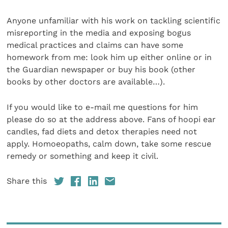
Anyone unfamiliar with his work on tackling scientific
misreporting in the media and exposing bogus
medical practices and claims can have some
homework from me: look him up either online or in
the Guardian newspaper or buy his book (other
books by other doctors are available…).
If you would like to e-mail me questions for him
please do so at the address above. Fans of hoopi ear
candles, fad diets and detox therapies need not
apply. Homoeopaths, calm down, take some rescue
remedy or something and keep it civil.
Share this