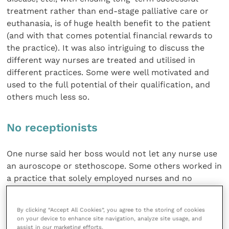
treatment rather than end-stage palliative care or
euthanasia, is of huge health benefit to the patient
(and with that comes potential financial rewards to
the practice). It was also intriguing to discuss the
different way nurses are treated and utilised in
different practices. Some were well motivated and
used to the full potential of their qualification, and
others much less so.
No receptionists
One nurse said her boss would not let any nurse use
an auroscope or stethoscope. Some others worked in
a practice that solely employed nurses and no
receptionists. So instead of having receptionists
doing their job well and enjoying the job they signed
By clicking “Accept All Cookies”, you agree to the storing of cookies
up for, they had nurses on the front desk and
on your device to enhance site navigation, analyze site usage, and
answering ’phones who would much rather be
assist in our marketing efforts.