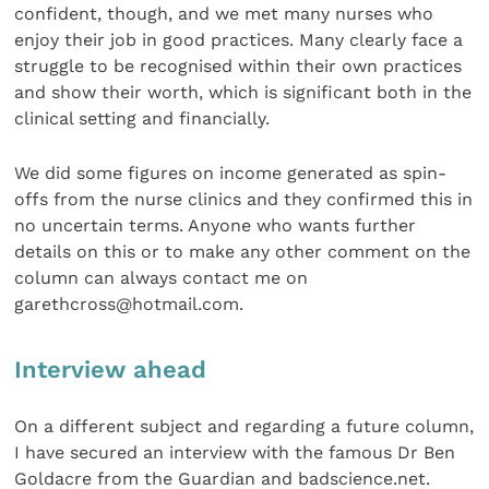
confident, though, and we met many nurses who
enjoy their job in good practices. Many clearly face a
struggle to be recognised within their own practices
and show their worth, which is significant both in the
clinical setting and financially.
We did some figures on income generated as spin-
offs from the nurse clinics and they confirmed this in
no uncertain terms. Anyone who wants further
details on this or to make any other comment on the
column can always contact me on
garethcross@hotmail.com.
Interview ahead
On a different subject and regarding a future column,
I have secured an interview with the famous Dr Ben
Goldacre from the Guardian and badscience.net.