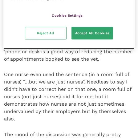
nursing.
Cookies Settings
Reception was merely the bit of the rota you got
lumbered with every now and then. And any practice
Reject All
Accept All Cookies
management consultant will tell you that having
someone who can give too much good advice on the
’phone or desk is a good way of reducing the number
of appointments booked to see the vet.
One nurse even used the sentence (in a room full of
nurses) “…but we are just nurses”. Needless to say I
didn’t have to correct her on that one, a room full of
nurses (not just nurses) did it for me, but it
demonstrates how nurses are not just sometimes
undervalued by their employers but by themselves
also.
The mood of the discussion was generally pretty