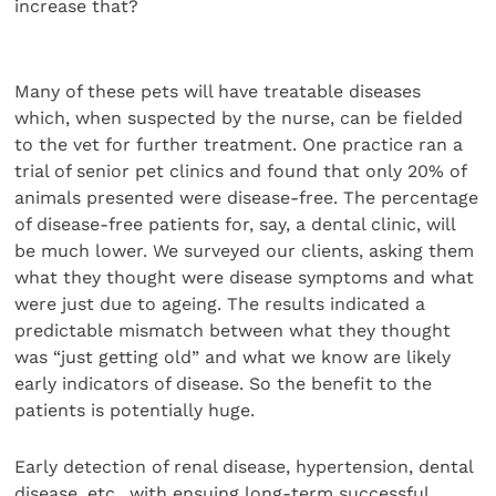
increase that?
Many of these pets will have treatable diseases
which, when suspected by the nurse, can be fielded
to the vet for further treatment. One practice ran a
trial of senior pet clinics and found that only 20% of
animals presented were disease-free. The percentage
of disease-free patients for, say, a dental clinic, will
be much lower. We surveyed our clients, asking them
what they thought were disease symptoms and what
were just due to ageing. The results indicated a
predictable mismatch between what they thought
was “just getting old” and what we know are likely
early indicators of disease. So the benefit to the
patients is potentially huge.
Early detection of renal disease, hypertension, dental
disease, etc., with ensuing long-term successful