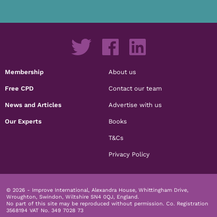
Membership
About us
Free CPD
Contact our team
News and Articles
Advertise with us
Our Experts
Books
T&Cs
Privacy Policy
© 2026 - Improve International, Alexandra House, Whittingham Drive,
Wroughton, Swindon, Wiltshire SN4 0QJ, England.
No part of this site may be reproduced without permission.
Co. Registration
3568194 VAT No. 349 7028 73