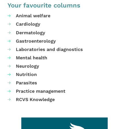
Your favourite columns
Animal welfare
Cardiology
Dermatology
Gastroenterology
Laboratories and diagnostics
Mental health
Neurology
Nutrition
Parasites
Practice management
RCVS Knowledge