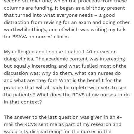
second sturdier one, which the proceeds from these
columns are funding. It began as a birthday present
that turned into what everyone needs – a good
distraction from revising for an exam and doing other
worthwhile things, one of which was writing my talk
for BSAVA on nurses’ clinics.
My colleague and I spoke to about 40 nurses on
doing clinics. The academic content was interesting
but equally interesting and what fuelled most of the
discussion was: why do them, what can nurses do
and what are they for? What is the benefit for the
practice that will already be replete with vets to see
the patients? What does the RCVS allow nurses to do
in that context?
The answer to the last question was given in an e-
mail the RCVS sent me as part of my research and
was pretty disheartening for the nurses in the