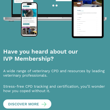
Have you heard about our
IVP Membership?
A wide range of veterinary CPD and resources by leading
veterinary professionals.
Stress-free CPD tracking and certification, you’ll wonder
how you coped without it.
DISCOVER MORE