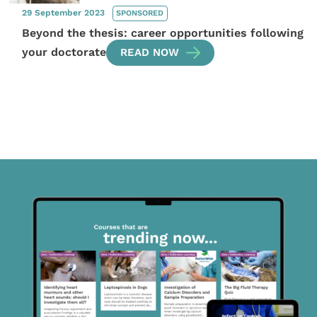
29 September 2023
SPONSORED
Beyond the thesis: career opportunities following
your doctorate
READ NOW