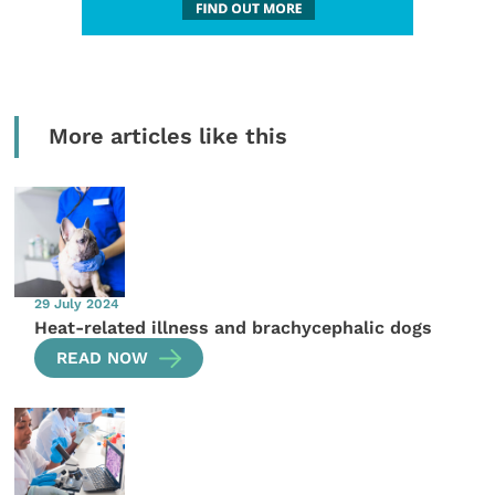
More articles like this
29 July 2024
Heat-related illness and brachycephalic dogs
READ NOW