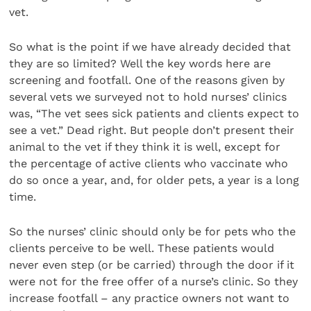
vet.
So what is the point if we have already decided that
they are so limited? Well the key words here are
screening and footfall. One of the reasons given by
several vets we surveyed not to hold nurses’ clinics
was, “The vet sees sick patients and clients expect to
see a vet.” Dead right. But people don’t present their
animal to the vet if they think it is well, except for
the percentage of active clients who vaccinate who
do so once a year, and, for older pets, a year is a long
time.
So the nurses’ clinic should only be for pets who the
clients perceive to be well. These patients would
never even step (or be carried) through the door if it
were not for the free offer of a nurse’s clinic. So they
increase footfall – any practice owners not want to