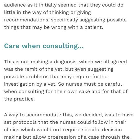
audience as it initially seemed that they could do
little in the way of thinking or giving
recommendations, specifically suggesting possible
things that may be wrong with a patient.
Care when consulting…
This is not making a diagnosis, which we all agreed
was the remit of the vet, but even suggesting
possible problems that may require further
investigation by a vet. So nurses must be careful
when consulting for their own sake and for that of
the practice.
A way to accommodate this, we decided, was to have
set protocols that the nurses could follow in their
clinics which would not require specific decision
making but allow progression of a case through the