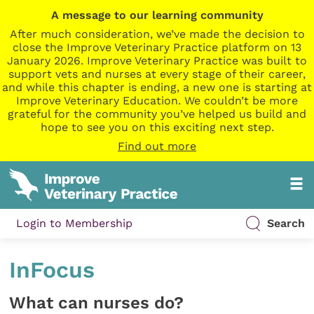
A message to our learning community
After much consideration, we’ve made the decision to
close the Improve Veterinary Practice platform on 13
January 2026. Improve Veterinary Practice was built to
support vets and nurses at every stage of their career,
and while this chapter is ending, a new one is starting at
Improve Veterinary Education. We couldn’t be more
grateful for the community you’ve helped us build and
hope to see you on this exciting next step.
Find out more
Login to Membership
Search
InFocus
What can nurses do?