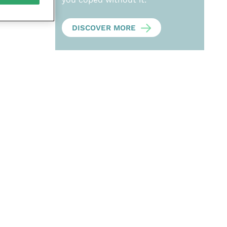
DISCOVER MORE