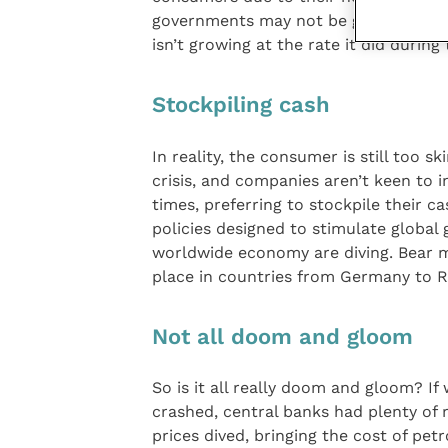
governments may not be genuinely red
isn’t growing at the rate it did durin
Stockpiling cash
In reality, the consumer is still too s
crisis, and companies aren’t keen to i
times, preferring to stockpile their c
policies designed to stimulate global 
worldwide economy are diving. Bear m
place in countries from Germany to Ru
Not all doom and gloom
So is it all really doom and gloom? 
crashed, central banks had plenty of
prices dived, bringing the cost of petr