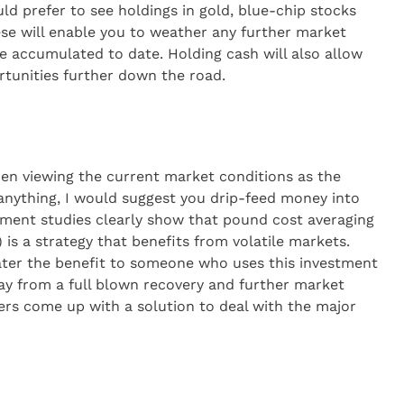
ould prefer to see holdings in gold, blue-chip stocks
se will enable you to weather any further market
e accumulated to date. Holding cash will also allow
rtunities further down the road.
hen viewing the current market conditions as the
f anything, I would suggest you drip-feed money into
tment studies clearly show that pound cost averaging
is a strategy that benefits from volatile markets.
ter the benefit to someone who uses this investment
 way from a full blown recovery and further market
kers come up with a solution to deal with the major