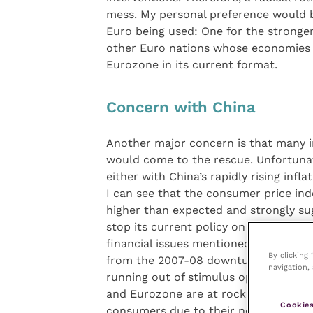
mess. My personal preference would b
Euro being used: One for the stronge
other Euro nations whose economies 
Eurozone in its current format.
Concern with China
Another major concern is that many inv
would come to the rescue. Unfortunat
either with China’s rapidly rising infl
I can see that the consumer price ind
higher than expected and strongly su
stop its current policy on interest rat
financial issues mentioned above stro
By clicking
from the 2007-08 downturn/recession
navigation, 
running out of stimulus options to pu
and Eurozone are at rock bottom leve
Cookies
consumers due to their new punitive c