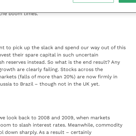
ucing developed world public spending, it certainly
g the boom times.
kint to pick up the slack and spend our way out of this
nvest their spare capital in such uncertain
ash reserves instead. So what is the end result? Any
growth are clearly failing. Stocks across the
arkets (falls of more than 20%) are now firmly in
ssia to Brazil – though not in the UK yet.
If we look back to 2008 and 2009, when markets
 room to slash interest rates. Meanwhile, commodity
ol down sharply. As a result – certainly