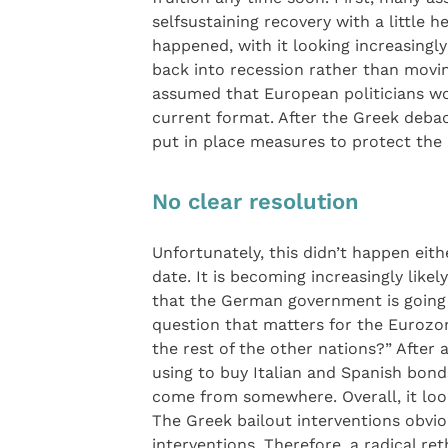
selfsustaining recovery with a little h
happened, with it looking increasingl
back into recession rather than movin
assumed that European politicians wou
current format. After the Greek deba
put in place measures to protect the
No clear resolution
Unfortunately, this didn’t happen eit
date. It is becoming increasingly likely
that the German government is going t
question that matters for the Eurozon
the rest of the other nations?” After
using to buy Italian and Spanish bond
come from somewhere. Overall, it loo
The Greek bailout interventions obvio
interventions. Therefore, a radical re