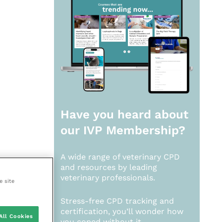
Have you heard about
our
IVP Membership?
A wide range of veterinary CPD
and resources by leading
veterinary professionals.
e site
Stress-free CPD tracking and
certification, you’ll wonder how
All Cookies
you coped without it.