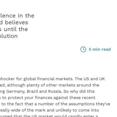
lence in the
d believes
s until the
olution
5 min read
shocker for global financial markets. The US and UK
ed, although plenty of other markets around the
ing Germany, Brazil and Russia. So why did this
to protect your finances against these recent
 to the fact that a number of the assumptions they’ve
ally wide of the mark and unlikely to come into
ssumed that the US market would rapidly enter a