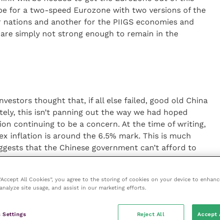
e for a two-speed Eurozone with two versions of the
r nations and another for the PIIGS economies and
are simply not strong enough to remain in the
estors thought that, if all else failed, good old China
ely, this isn’t panning out the way we had hoped
ation continuing to be a concern. At the time of writing,
ex inflation is around the 6.5% mark. This is much
ggests that the Chinese government can’t afford to
e hikes any time soon. In reality, the three global
ngly suggest that the “recovery”
 “Accept All Cookies”, you agree to the storing of cookies on your device to enhanc
 was premature, and the policymakers are clearly
analyze site usage, and assist in our marketing efforts.
mp up asset prices again. Interest rates in the US, UK
ls and the banks are unable to lend more to
 Settings
Reject All
Accept 
apital adequacy requirements. In addition, whilst