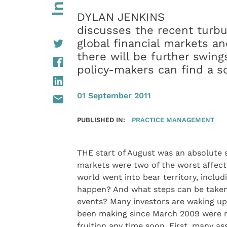
DYLAN JENKINS
discusses the recent turbu
global financial markets an
there will be further swing
policy-makers can find a s
01 September 2011
PUBLISHED IN:
PRACTICE MANAGEMENT
THE start of August was an absolute 
markets were two of the worst affect
world went into bear territory, includ
happen? And what steps can be taken 
events? Many investors are waking up
been making since March 2009 were re
fruition any time soon. First, many a