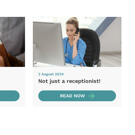
2 August 2024
Not just a receptionist!
READ NOW