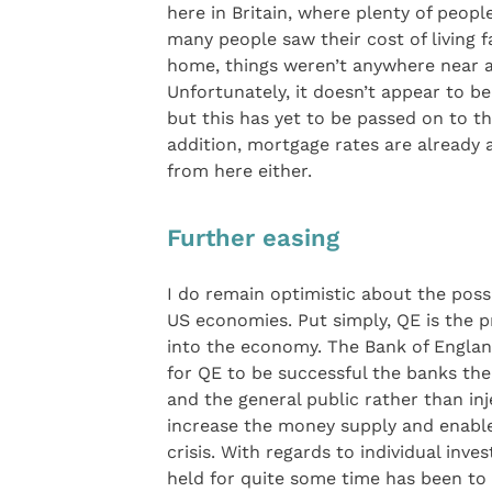
here in Britain, where plenty of peop
many people saw their cost of living f
home, things weren’t anywhere near a
Unfortunately, it doesn’t appear to be 
but this has yet to be passed on to t
addition, mortgage rates are already a
from here either.
Further easing
I do remain optimistic about the possi
US economies. Put simply, QE is the p
into the economy. The Bank of Englan
for QE to be successful the banks the
and the general public rather than inj
increase the money supply and enable
crisis. With regards to individual inv
held for quite some time has been to 