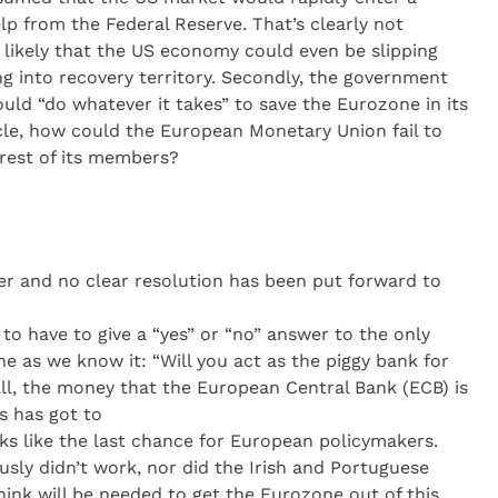
elp from the Federal Reserve. That’s clearly not
y likely that the US economy could even be slipping
g into recovery territory. Secondly, the government
ld “do whatever it takes” to save the Eurozone in its
cle, how could the European Monetary Union fail to
 rest of its members?
her and no clear resolution has been put forward to
o have to give a “yes” or “no” answer to the only
e as we know it: “Will you act as the piggy bank for
 all, the money that the European Central Bank (ECB) is
s has got to
ks like the last chance for European policymakers.
usly didn’t work, nor did the Irish and Portuguese
think will be needed to get the Eurozone out of this