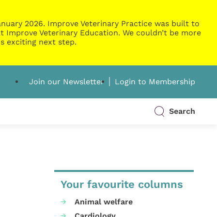
nuary 2026. Improve Veterinary Practice was built to
g at Improve Veterinary Education. We couldn’t be more
s exciting next step.
Join our Newsletter
Login to Membership
Search
Your favourite columns
Animal welfare
Cardiology