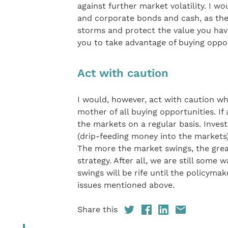
against further market volatility. I w
and corporate bonds and cash, as the
storms and protect the value you hav
you to take advantage of buying oppo
Act with caution
I would, however, act with caution w
mother of all buying opportunities. I
the markets on a regular basis. Inves
(drip-feeding money into the markets) 
The more the market swings, the grea
strategy. After all, we are still some
swings will be rife until the policyma
issues mentioned above.
Share this