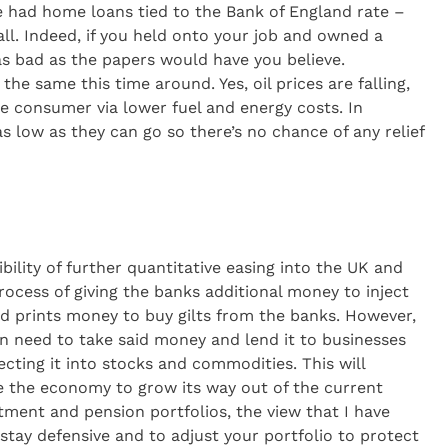
le had home loans tied to the Bank of England rate –
all. Indeed, if you held onto your job and owned a
s bad as the papers would have you believe.
the same this time around. Yes, oil prices are falling,
he consumer via lower fuel and energy costs. In
s low as they can go so there’s no chance of any relief
bility of further quantitative easing into the UK and
rocess of giving the banks additional money to inject
d prints money to buy gilts from the banks. However,
n need to take said money and lend it to businesses
ecting it into stocks and commodities. This will
 the economy to grow its way out of the current
estment and pension portfolios, the view that I have
stay defensive and to adjust your portfolio to protect