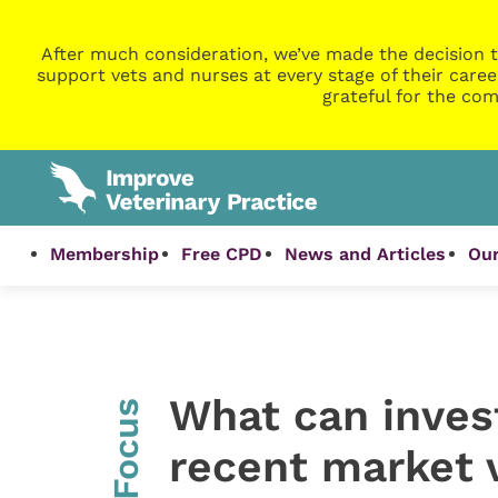
After much consideration, we’ve made the decision t
support vets and nurses at every stage of their caree
grateful for the com
Membership
Free CPD
News and Articles
Our
What can invest
InFocus
recent market v