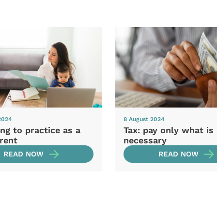
2024
8 August 2024
ng to practice as a
Tax: pay only what is
rent
necessary
READ NOW
READ NOW