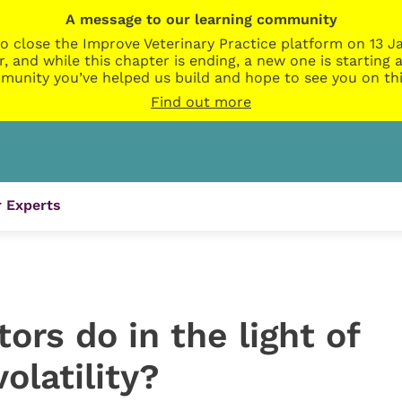
A message to our learning community
o close the Improve Veterinary Practice platform on 13 Ja
r, and while this chapter is ending, a new one is startin
munity you’ve helped us build and hope to see you on thi
Find out more
 Experts
ors do in the light of
olatility?