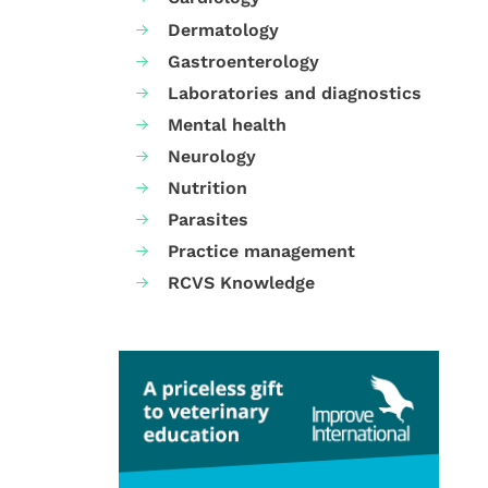
Dermatology
Gastroenterology
Laboratories and diagnostics
Mental health
Neurology
Nutrition
Parasites
Practice management
RCVS Knowledge