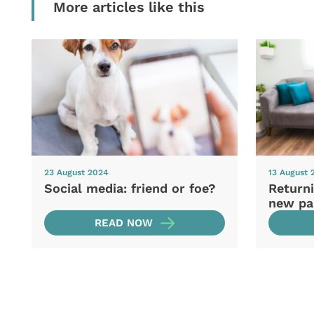
More articles like this
23 August 2024
13 August 
Social media: friend or foe?
Returni
new pa
READ NOW