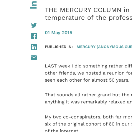
THE MERCURY COLUMN in wh
temperature of the profes
01 May 2015
PUBLISHED IN:
MERCURY (ANONYMOUS GUE
LAST week I did something rather dif
other friends, we hosted a reunion fo
seen each other for almost 50 years.
That sounds all rather grand but the mo
anything it was remarkably relaxed an
My two co-conspirators, both far more
six of the original cohort of 60 in o
of the internet.