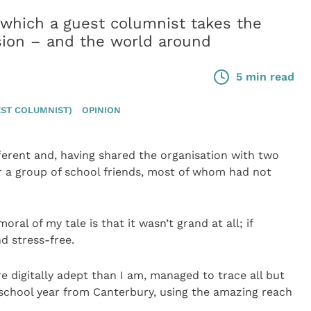
ich a guest columnist takes the
sion – and the world around
5 min read
ST COLUMNIST)
OPINION
ferent and, having shared the organisation with two
r a group of school friends, most of whom had not
ral of my tale is that it wasn’t grand at all; if
d stress-free.
 digitally adept than I am, managed to trace all but
ur school year from Canterbury, using the amazing reach