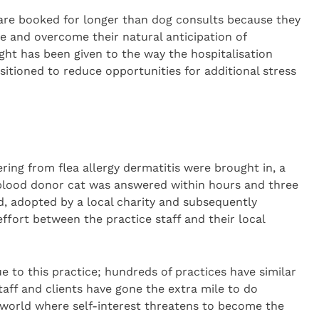
 are booked for longer than dog consults because they
le and overcome their natural anticipation of
t has been given to the way the hospitalisation
sitioned to reduce opportunities for additional stress
fering from flea allergy dermatitis were brought in, a
blood donor cat was answered within hours and three
ed, adopted by a local charity and subsequently
fort between the practice staff and their local
ue to this practice; hundreds of practices have similar
staff and clients have gone the extra mile to do
 world where self-interest threatens to become the