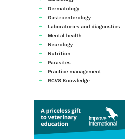
Dermatology
Gastroenterology
Laboratories and diagnostics
Mental health
Neurology
Nutrition
Parasites
Practice management
RCVS Knowledge