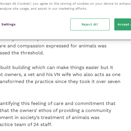
 “Accept All Cookies”, you agree to the storing of cookies on your device to enhanc
analyze site usage, and assist in our marketing efforts.
om how small animal practice works best, when the
r not just their immediate needs but the operating
ng animal owners.
 Settings
Reject All
Accept 
ecently to visit a practice near Brands Hatch where
care and compassion expressed for animals was
ssed the threshold.
-built building which can make things easier but it
nt owners, a vet and his VN wife who also acts as one
ansformed the practice since they took it over seven
antifying this feeling of care and commitment that
 that the owners’ ethos of providing a community
ement in society’s treatment of animals was
ctice team of 24 staff.