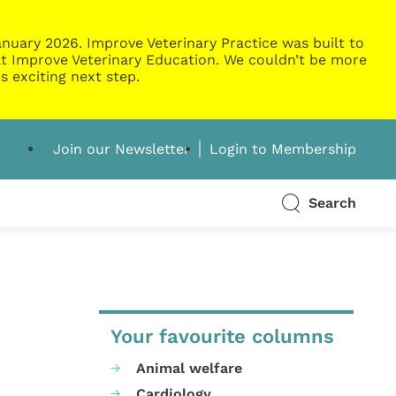
nuary 2026. Improve Veterinary Practice was built to
g at Improve Veterinary Education. We couldn’t be more
s exciting next step.
Join our Newsletter
Login to Membership
Search
Your favourite columns
Animal welfare
Cardiology