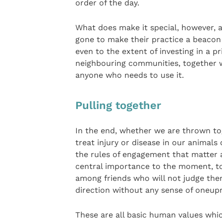
order of the day.
What does make it special, however, 
gone to make their practice a beacon
even to the extent of investing in a 
neighbouring communities, together w
anyone who needs to use it.
Pulling together
In the end, whether we are thrown to
treat injury or disease in our animal
the rules of engagement that matter a
central importance to the moment, to 
among friends who will not judge the
direction without any sense of oneup
These are all basic human values whi