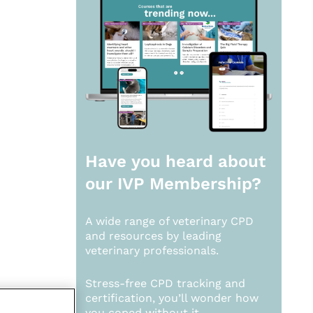
Have you heard about
our
IVP Membership?
A wide range of veterinary CPD
and resources by leading
veterinary professionals.
Stress-free CPD tracking and
certification, you’ll wonder how
you coped without it.