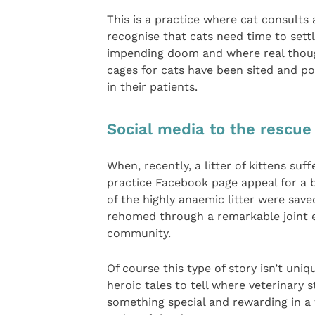
This is a practice where cat consults
recognise that cats need time to sett
impending doom and where real though
cages for cats have been sited and po
in their patients.
Social media to the rescue
When, recently, a litter of kittens suf
practice Facebook page appeal for a 
of the highly anaemic litter were sav
rehomed through a remarkable joint ef
community.
Of course this type of story isn’t uniq
heroic tales to tell where veterinary 
something special and rewarding in a