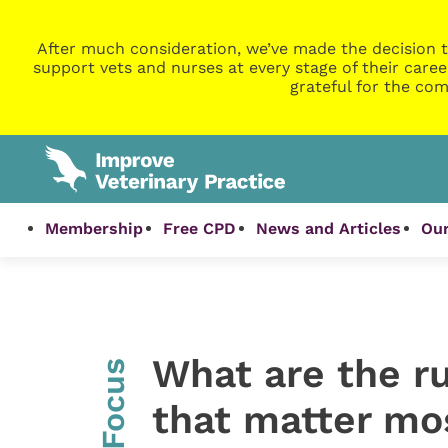
After much consideration, we’ve made the decision t
support vets and nurses at every stage of their caree
grateful for the com
Membership
Free CPD
News and Articles
Our
What are the r
InFocus
that matter mo