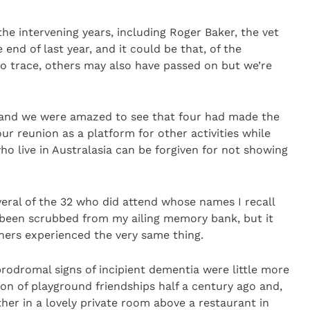
the intervening years, including Roger Baker, the vet
end of last year, and it could be that, of the
 trace, others may also have passed on but we’re
and we were amazed to see that four had made the
our reunion as a platform for other activities while
o live in Australasia can be forgiven for not showing
veral of the 32 who did attend whose names I recall
 been scrubbed from my ailing memory bank, but it
thers experienced the very same thing.
rodromal signs of incipient dementia were little more
n of playground friendships half a century ago and,
er in a lovely private room above a restaurant in