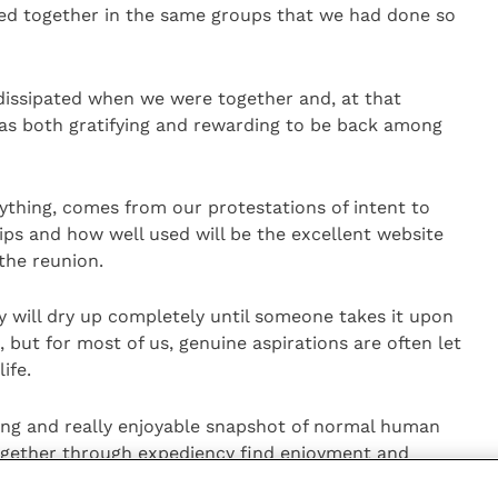
ed together in the same groups that we had done so
issipated when we were together and, at that
was both gratifying and rewarding to be back among
anything, comes from our protestations of intent to
ips and how well used will be the excellent website
the reunion.
ty will dry up completely until someone takes it upon
 but for most of us, genuine aspirations are often let
ife.
ating and really enjoyable snapshot of normal human
ogether through expediency find enjoyment and
hared experiences.