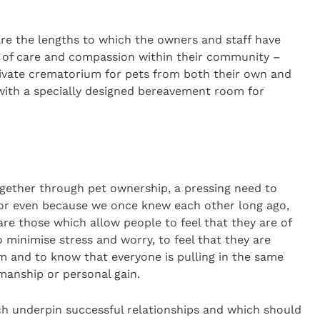
are the lengths to which the owners and staff have
 of care and compassion within their community –
private crematorium for pets from both their own and
ith a specially designed bereavement room for
gether through pet ownership, a pressing need to
s or even because we once knew each other long ago,
re those which allow people to feel that they are of
minimise stress and worry, to feel that they are
m and to know that everyone is pulling in the same
manship or personal gain.
ch underpin successful relationships and which should