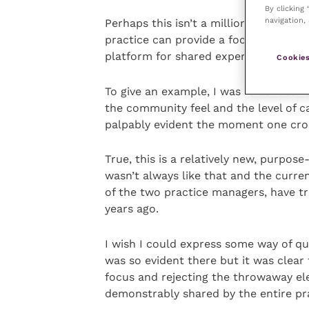
By clicking
navigation, 
Perhaps this isn’t a million miles fr
practice can provide a focal point fo
platform for shared experiences amo
Cookies
To give an example, I was fortunate r
the community feel and the level of 
palpably evident the moment one cro
True, this is a relatively new, purpose
wasn’t always like that and the curre
of the two practice managers, have tr
years ago.
I wish I could express some way of qu
was so evident there but it was clear
focus and rejecting the throwaway el
demonstrably shared by the entire pra