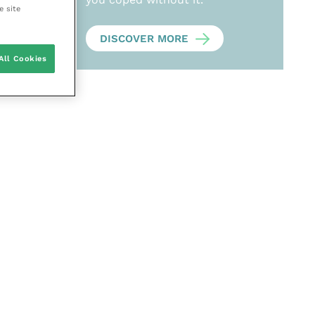
e site
DISCOVER MORE
All Cookies