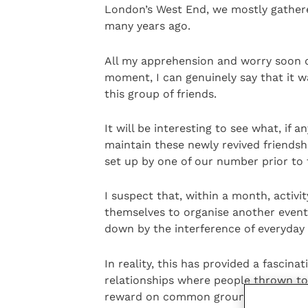
London’s West End, we mostly gather
many years ago.
All my apprehension and worry soon d
moment, I can genuinely say that it 
this group of friends.
It will be interesting to see what, if 
maintain these newly revived friendsh
set up by one of our number prior to 
I suspect that, within a month, activi
themselves to organise another event,
down by the interference of everyday l
In reality, this has provided a fascin
relationships where people thrown t
reward on common ground and with s