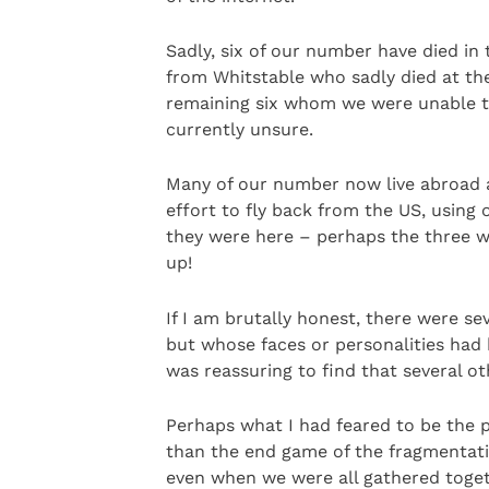
Sadly, six of our number have died in 
from Whitstable who sadly died at the 
remaining six whom we were unable to
currently unsure.
Many of our number now live abroad 
effort to fly back from the US, using 
they were here – perhaps the three wh
up!
If I am brutally honest, there were se
but whose faces or personalities had
was reassuring to find that several o
Perhaps what I had feared to be the p
than the end game of the fragmentatio
even when we were all gathered togeth