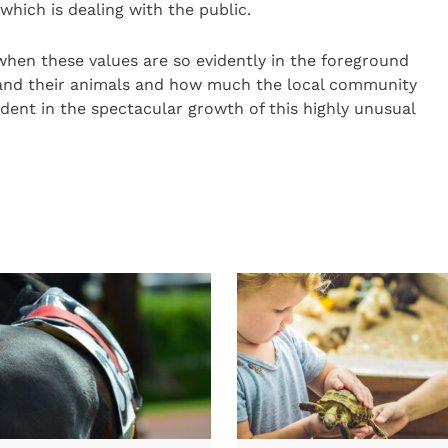
which is dealing with the public.
when these values are so evidently in the foreground
c and their animals and how much the local community
ident in the spectacular growth of this highly unusual