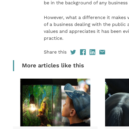
be in the background of any business 
However, what a difference it makes 
of a business dealing with the publi
values and appreciates it has been ev
practice.
Share this
More articles like this