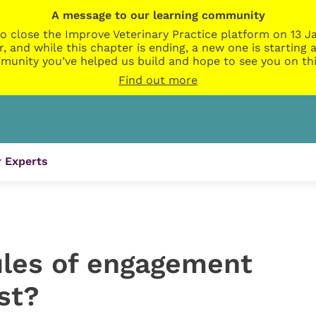
A message to our learning community
o close the Improve Veterinary Practice platform on 13 Ja
r, and while this chapter is ending, a new one is startin
munity you’ve helped us build and hope to see you on thi
Find out more
 Experts
ules of engagement
st?