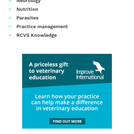
Neurology
Nutrition
Parasites
Practice management
RCVS Knowledge