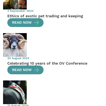
3 September 2024
Ethics of exotic pet trading and keeping
READ NOW
20 August 2024
Celebrating 10 years of the OV Conference
READ NOW
15 August 2024