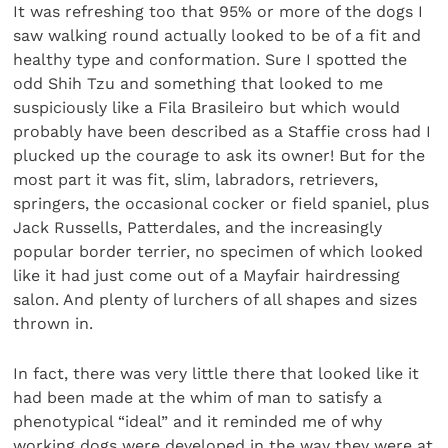
It was refreshing too that 95% or more of the dogs I
saw walking round actually looked to be of a fit and
healthy type and conformation. Sure I spotted the
odd Shih Tzu and something that looked to me
suspiciously like a Fila Brasileiro but which would
probably have been described as a Staffie cross had I
plucked up the courage to ask its owner! But for the
most part it was fit, slim, labradors, retrievers,
springers, the occasional cocker or field spaniel, plus
Jack Russells, Patterdales, and the increasingly
popular border terrier, no specimen of which looked
like it had just come out of a Mayfair hairdressing
salon. And plenty of lurchers of all shapes and sizes
thrown in.
In fact, there was very little there that looked like it
had been made at the whim of man to satisfy a
phenotypical “ideal” and it reminded me of why
working dogs were developed in the way they were at