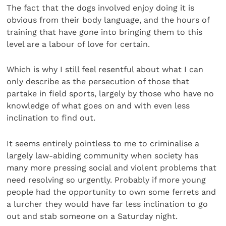
The fact that the dogs involved enjoy doing it is
obvious from their body language, and the hours of
training that have gone into bringing them to this
level are a labour of love for certain.
Which is why I still feel resentful about what I can
only describe as the persecution of those that
partake in field sports, largely by those who have no
knowledge of what goes on and with even less
inclination to find out.
It seems entirely pointless to me to criminalise a
largely law-abiding community when society has
many more pressing social and violent problems that
need resolving so urgently. Probably if more young
people had the opportunity to own some ferrets and
a lurcher they would have far less inclination to go
out and stab someone on a Saturday night.