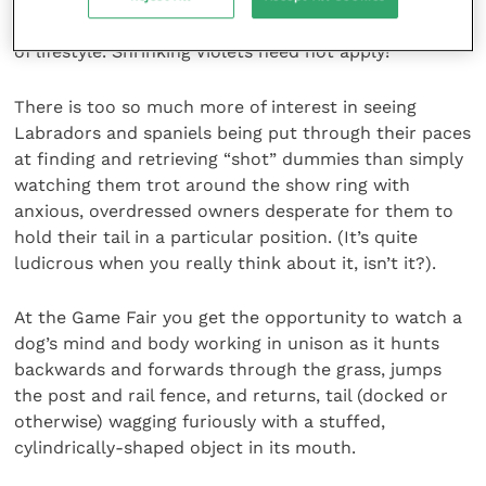
most part, the character that will thrive on this type
of lifestyle. Shrinking Violets need not apply!
There is too so much more of interest in seeing
Labradors and spaniels being put through their paces
at finding and retrieving “shot” dummies than simply
watching them trot around the show ring with
anxious, overdressed owners desperate for them to
hold their tail in a particular position. (It’s quite
ludicrous when you really think about it, isn’t it?).
At the Game Fair you get the opportunity to watch a
dog’s mind and body working in unison as it hunts
backwards and forwards through the grass, jumps
the post and rail fence, and returns, tail (docked or
otherwise) wagging furiously with a stuffed,
cylindrically-shaped object in its mouth.