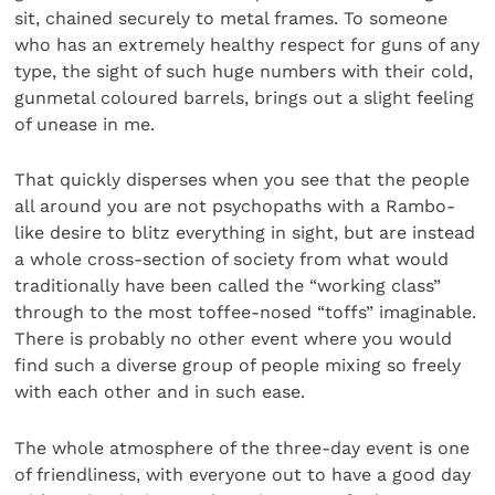
sit, chained securely to metal frames. To someone
who has an extremely healthy respect for guns of any
type, the sight of such huge numbers with their cold,
gunmetal coloured barrels, brings out a slight feeling
of unease in me.
That quickly disperses when you see that the people
all around you are not psychopaths with a Rambo-
like desire to blitz everything in sight, but are instead
a whole cross-section of society from what would
traditionally have been called the “working class”
through to the most toffee-nosed “toffs” imaginable.
There is probably no other event where you would
find such a diverse group of people mixing so freely
with each other and in such ease.
The whole atmosphere of the three-day event is one
of friendliness, with everyone out to have a good day