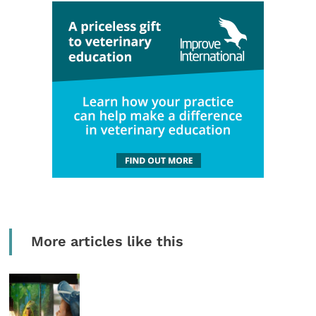
More articles like this