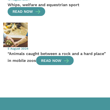
Whips, welfare and equestrian sport
READ NOW
5 August 2024
“Animals caught between a rock and a hard place”
in mobile zoos
READ NOW