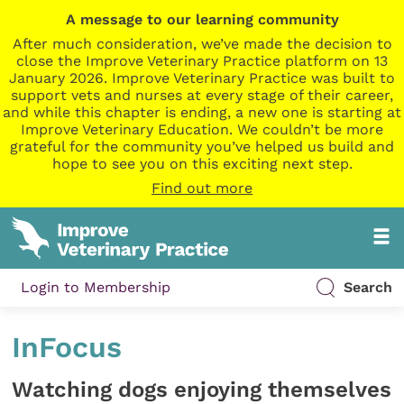
A message to our learning community
After much consideration, we’ve made the decision to
close the Improve Veterinary Practice platform on 13
January 2026. Improve Veterinary Practice was built to
support vets and nurses at every stage of their career,
and while this chapter is ending, a new one is starting at
Improve Veterinary Education. We couldn’t be more
grateful for the community you’ve helped us build and
hope to see you on this exciting next step.
Find out more
Login to Membership
Search
InFocus
Watching dogs enjoying themselves