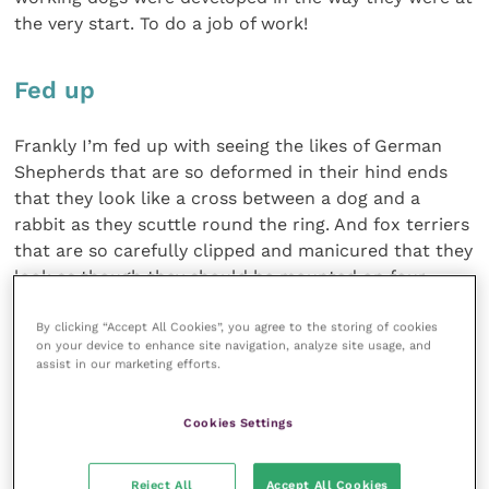
the very start. To do a job of work!
Fed up
Frankly I’m fed up with seeing the likes of German
Shepherds that are so deformed in their hind ends
that they look like a cross between a dog and a
rabbit as they scuttle round the ring. And fox terriers
that are so carefully clipped and manicured that they
look as though they should be mounted on four
wheels with a metal handle to push them around
with.
By clicking “Accept All Cookies”, you agree to the storing of cookies
on your device to enhance site navigation, analyze site usage, and
assist in our marketing efforts.
Of course I’ve no doubt that many of the terriers and
hounds on show have something of a tough life
Cookies Settings
compared to the pampered existence of your average
pet dog. But for many of them it will be a very
Reject All
Accept All Cookies
interesting and exciting life and they have, for the