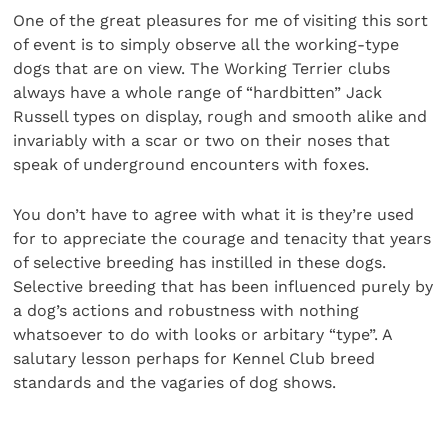
One of the great pleasures for me of visiting this sort
of event is to simply observe all the working-type
dogs that are on view. The Working Terrier clubs
always have a whole range of “hardbitten” Jack
Russell types on display, rough and smooth alike and
invariably with a scar or two on their noses that
speak of underground encounters with foxes.
You don’t have to agree with what it is they’re used
for to appreciate the courage and tenacity that years
of selective breeding has instilled in these dogs.
Selective breeding that has been influenced purely by
a dog’s actions and robustness with nothing
whatsoever to do with looks or arbitary “type”. A
salutary lesson perhaps for Kennel Club breed
standards and the vagaries of dog shows.