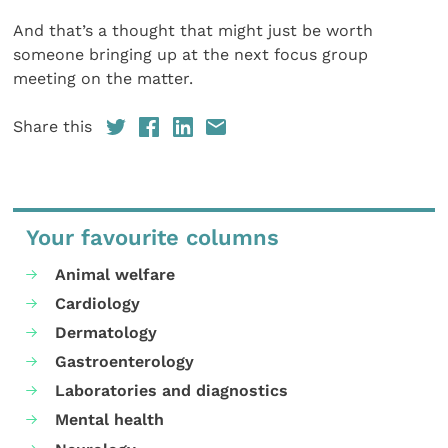
And that’s a thought that might just be worth
someone bringing up at the next focus group
meeting on the matter.
Share this
Your favourite columns
Animal welfare
Cardiology
Dermatology
Gastroenterology
Laboratories and diagnostics
Mental health