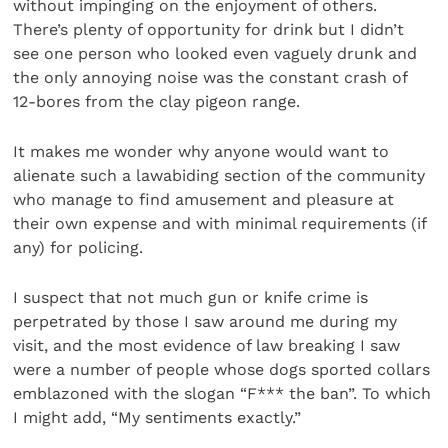
without impinging on the enjoyment of others.
There’s plenty of opportunity for drink but I didn’t
see one person who looked even vaguely drunk and
the only annoying noise was the constant crash of
12-bores from the clay pigeon range.
It makes me wonder why anyone would want to
alienate such a lawabiding section of the community
who manage to find amusement and pleasure at
their own expense and with minimal requirements (if
any) for policing.
I suspect that not much gun or knife crime is
perpetrated by those I saw around me during my
visit, and the most evidence of law breaking I saw
were a number of people whose dogs sported collars
emblazoned with the slogan “F*** the ban”. To which
I might add, “My sentiments exactly.”