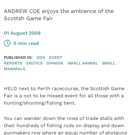
ANDREW COE enjoys the ambience of the
Scottsh Game Fair
01 August 2008
5 min read
PUBLISHED IN:
DOG
EVENT
REPORTS
EXOTICS
OPINION
SMALL ANIMAL
SMALL
MAMMALS
HELD next to Perth racecourse, the Scottish Game
Fair is a not to be missed event for all those with a
hunting/shooting/fishing bent.
You can wander down the rows of trade stalls with
their hundreds of fishing rods on display and down
gunmakers row where an equal number of shotguns