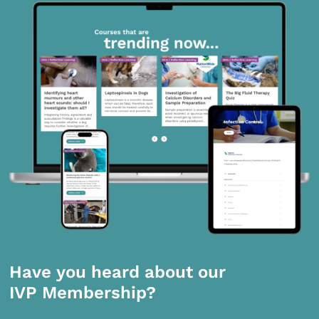
Have you heard about our
IVP Membership?