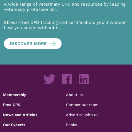
A wide range of veterinary CPD and resources by leading
veterinary professionals.
Stress-free CPD tracking and certification, you’ll wonder
how you coped without it.
DISCOVER MORE
Membership
About us
Free CPD
Contact our team
News and Articles
Advertise with us
Our Experts
Books