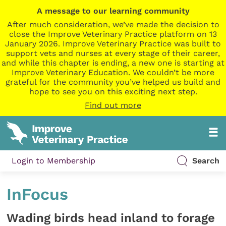
A message to our learning community
After much consideration, we’ve made the decision to
close the Improve Veterinary Practice platform on 13
January 2026. Improve Veterinary Practice was built to
support vets and nurses at every stage of their career,
and while this chapter is ending, a new one is starting at
Improve Veterinary Education. We couldn’t be more
grateful for the community you’ve helped us build and
hope to see you on this exciting next step.
Find out more
Login to Membership
Search
InFocus
Wading birds head inland to forage