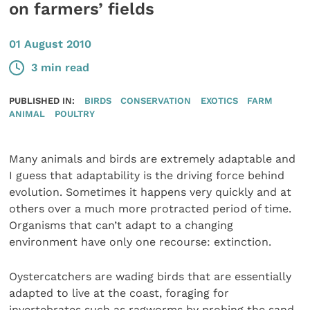
on farmers’ fields
01 August 2010
3 min read
PUBLISHED IN:
BIRDS
CONSERVATION
EXOTICS
FARM
ANIMAL
POULTRY
Many animals and birds are extremely adaptable and
I guess that adaptability is the driving force behind
evolution. Sometimes it happens very quickly and at
others over a much more protracted period of time.
Organisms that can’t adapt to a changing
environment have only one recourse: extinction.
Oystercatchers are wading birds that are essentially
adapted to live at the coast, foraging for
invertebrates such as ragworms by probing the sand