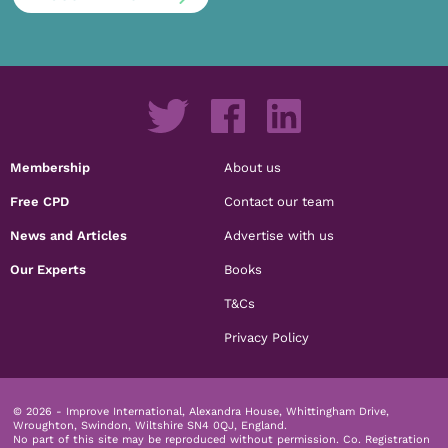
Membership
About us
Free CPD
Contact our team
News and Articles
Advertise with us
Our Experts
Books
T&Cs
Privacy Policy
© 2026 - Improve International, Alexandra House, Whittingham Drive,
Wroughton, Swindon, Wiltshire SN4 0QJ, England.
No part of this site may be reproduced without permission.
Co. Registration