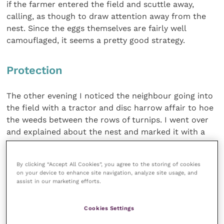
if the farmer entered the field and scuttle away,
calling, as though to draw attention away from the
nest. Since the eggs themselves are fairly well
camouflaged, it seems a pretty good strategy.
Protection
The other evening I noticed the neighbour going into
the field with a tractor and disc harrow affair to hoe
the weeds between the rows of turnips. I went over
and explained about the nest and marked it with a
blue electric fence pole stuck in the ground about six
feet away. The incubating bird left the nest as soon
By clicking “Accept All Cookies”, you agree to the storing of cookies
as I approached and I took a few photos of the two
on your device to enhance site navigation, analyze site usage, and
eggs that she was sitting on.
assist in our marketing efforts.
I was very pleased to see the next morning that the
Cookies Settings
turnips were hoed and the bird was back on its nest