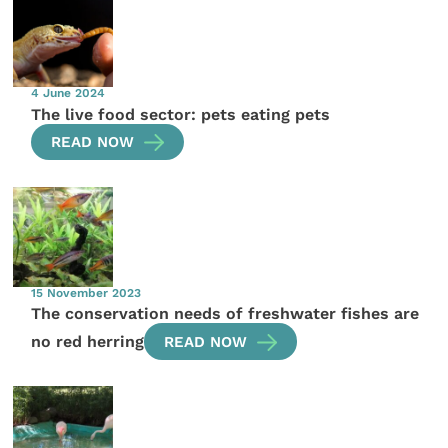
4 June 2024
The live food sector: pets eating pets
READ NOW
15 November 2023
The conservation needs of freshwater fishes are
no red herring
READ NOW