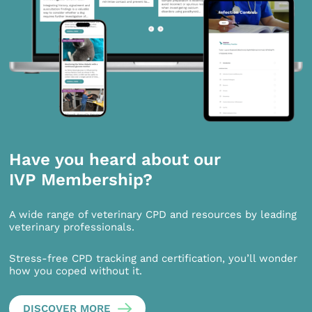
Have you heard about our
IVP Membership?
A wide range of veterinary CPD and resources by leading
veterinary professionals.
Stress-free CPD tracking and certification, you’ll wonder
how you coped without it.
DISCOVER MORE