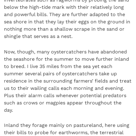
below the high-tide mark with their relatively long
and powerful bills. They are further adapted to the
sea shore in that they lay their eggs on the ground in
nothing more than a shallow scrape in the sand or
shingle that serves as a nest.
Now, though, many oystercatchers have abandoned
the seashore for the summer to move further inland
to breed. I live 35 miles from the sea yet each
summer several pairs of oystercatchers take up
residence in the surrounding farmers’ fields and treat
us to their wailing calls each morning and evening.
Plus their alarm calls whenever potential predators
such as crows or magpies appear throughout the
day.
Inland they forage mainly on pastureland, here using
their bills to probe for earthworms, the terrestrial