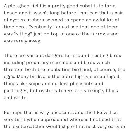
A ploughed field is a pretty good substitute for a
beach and it wasn’t long before I noticed that a pair
of oystercatchers seemed to spend an awful lot of
time here. Eventually I could see that one of them
was “sitting” just on top of one of the furrows and
was rarely away.
There are various dangers for ground-nesting birds
including predatory mammals and birds which
threaten both the incubating bird and, of course, the
eggs. Many birds are therefore highly camouflaged,
things like snipe and curlew, pheasants and
partridges, but oystercatchers are strikingly black
and white.
Perhaps that is why pheasants and the like will sit
very tight when approached whereas I noticed that
the oystercatcher would slip off its nest very early on