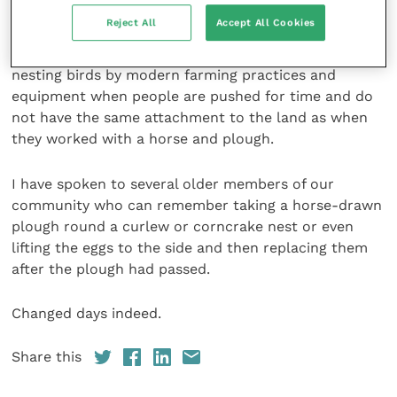
and that the blue pole had served its purpose.
Reject All
Accept All Cookies
It illustrates well the difficulties posed to ground-
nesting birds by modern farming practices and
equipment when people are pushed for time and do
not have the same attachment to the land as when
they worked with a horse and plough.
I have spoken to several older members of our
community who can remember taking a horse-drawn
plough round a curlew or corncrake nest or even
lifting the eggs to the side and then replacing them
after the plough had passed.
Changed days indeed.
Share this