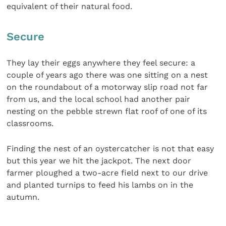
equivalent of their natural food.
Secure
They lay their eggs anywhere they feel secure: a
couple of years ago there was one sitting on a nest
on the roundabout of a motorway slip road not far
from us, and the local school had another pair
nesting on the pebble strewn flat roof of one of its
classrooms.
Finding the nest of an oystercatcher is not that easy
but this year we hit the jackpot. The next door
farmer ploughed a two-acre field next to our drive
and planted turnips to feed his lambs on in the
autumn.