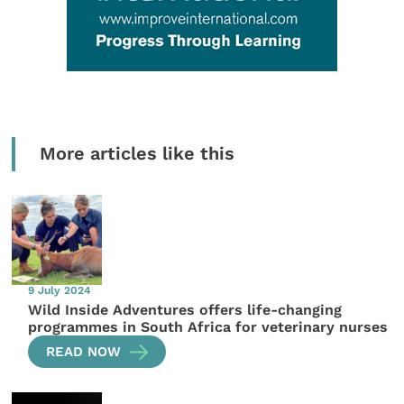
More articles like this
9 July 2024
Wild Inside Adventures offers life-changing
programmes in South Africa for veterinary nurses
READ NOW