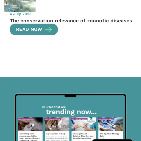
6 July 2023
The conservation relevance of zoonotic diseases
READ NOW