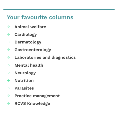
Your favourite columns
Animal welfare
Cardiology
Dermatology
Gastroenterology
Laboratories and diagnostics
Mental health
Neurology
Nutrition
Parasites
Practice management
RCVS Knowledge