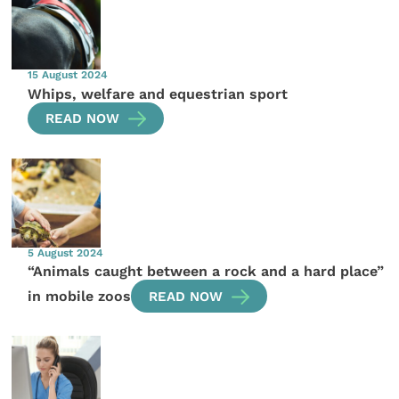
15 August 2024
Whips, welfare and equestrian sport
READ NOW
5 August 2024
“Animals caught between a rock and a hard place”
in mobile zoos
READ NOW