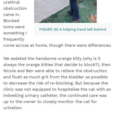
urethral
obstruction
came in.
Blocked
toms were
FIGURE (6) A helping hand left behind
something I
frequently
come across at home, though there were differences.
We sedated the handsome orange kitty (why is it
always the orange kitties that decide to block?), then
Nicole and Ben were able to relieve the obstruction
and flush as much grit from the bladder as possible
to decrease the risk of re-blocking. But because the
clinic was not equipped to hospitalise the cat with an
indwelling urinary catheter, the continued care was
up to the owner to closely monitor the cat for
urination.