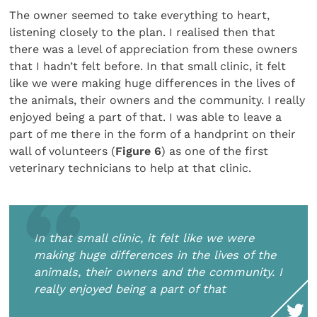
The owner seemed to take everything to heart,
listening closely to the plan. I realised then that
there was a level of appreciation from these owners
that I hadn’t felt before. In that small clinic, it felt
like we were making huge differences in the lives of
the animals, their owners and the community. I really
enjoyed being a part of that. I was able to leave a
part of me there in the form of a handprint on their
wall of volunteers (
Figure 6
) as one of the first
veterinary technicians to help at that clinic.
In that small clinic, it felt like we were
making huge differences in the lives of the
animals, their owners and the community. I
really enjoyed being a part of that