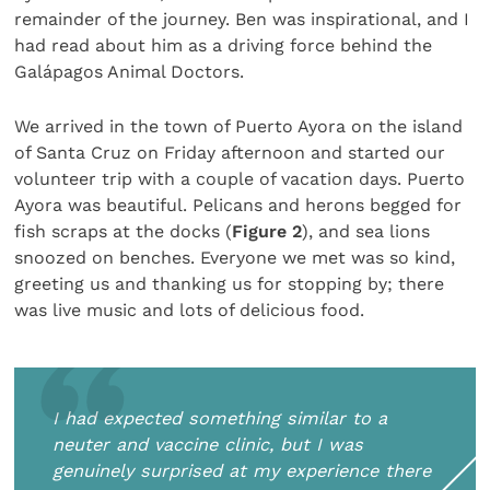
remainder of the journey. Ben was inspirational, and I
had read about him as a driving force behind the
Galápagos Animal Doctors.
We arrived in the town of Puerto Ayora on the island
of Santa Cruz on Friday afternoon and started our
volunteer trip with a couple of vacation days. Puerto
Ayora was beautiful. Pelicans and herons begged for
fish scraps at the docks (
Figure 2
), and sea lions
snoozed on benches. Everyone we met was so kind,
greeting us and thanking us for stopping by; there
was live music and lots of delicious food.
I had expected something similar to a
neuter and vaccine clinic, but I was
genuinely surprised at my experience there