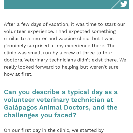
After a few days of vacation, it was time to start our
volunteer experience. I had expected something
similar to a neuter and vaccine clinic, but I was
genuinely surprised at my experience there. The
clinic was small, run by a crew of three to four
doctors. Veterinary technicians didn’t exist there. We
really looked forward to helping but weren’t sure
how at first.
Can you describe a typical day as a
volunteer veterinary technician at
Galápagos Animal Doctors, and the
challenges you faced?
On our first day in the clinic, we started by