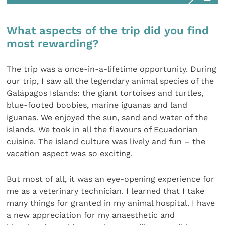
What aspects of the trip did you find
most rewarding?
The trip was a once-in-a-lifetime opportunity. During
our trip, I saw all the legendary animal species of the
Galápagos Islands: the giant tortoises and turtles,
blue-footed boobies, marine iguanas and land
iguanas. We enjoyed the sun, sand and water of the
islands. We took in all the flavours of Ecuadorian
cuisine. The island culture was lively and fun – the
vacation aspect was so exciting.
But most of all, it was an eye-opening experience for
me as a veterinary technician. I learned that I take
many things for granted in my animal hospital. I have
a new appreciation for my anaesthetic and