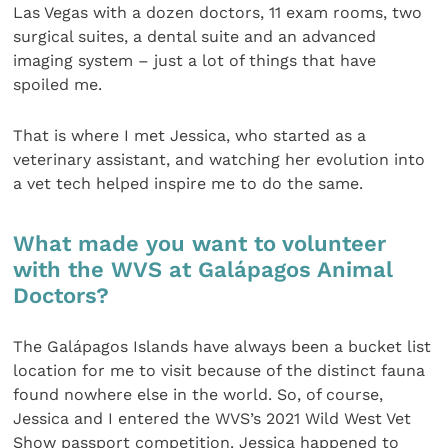
Las Vegas with a dozen doctors, 11 exam rooms, two
surgical suites, a dental suite and an advanced
imaging system – just a lot of things that have
spoiled me.
That is where I met Jessica, who started as a
veterinary assistant, and watching her evolution into
a vet tech helped inspire me to do the same.
What made you want to volunteer
with the WVS at Galápagos Animal
Doctors?
The Galápagos Islands have always been a bucket list
location for me to visit because of the distinct fauna
found nowhere else in the world. So, of course,
Jessica and I entered the WVS’s 2021 Wild West Vet
Show passport competition. Jessica happened to