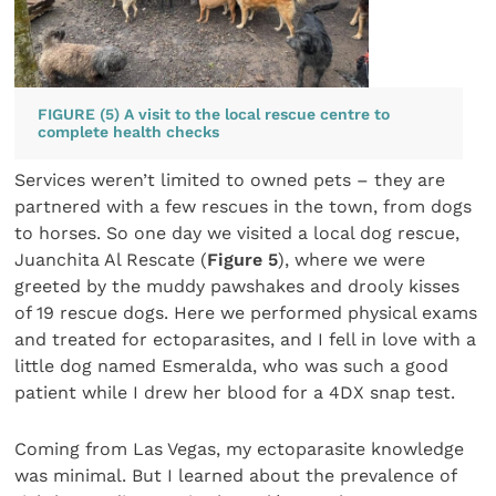
FIGURE (5) A visit to the local rescue centre to
complete health checks
Services weren’t limited to owned pets – they are
partnered with a few rescues in the town, from dogs
to horses. So one day we visited a local dog rescue,
Juanchita Al Rescate (
Figure 5
), where we were
greeted by the muddy pawshakes and drooly kisses
of 19 rescue dogs. Here we performed physical exams
and treated for ectoparasites, and I fell in love with a
little dog named Esmeralda, who was such a good
patient while I drew her blood for a 4DX snap test.
Coming from Las Vegas, my ectoparasite knowledge
was minimal. But I learned about the prevalence of