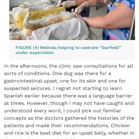
FIGURE (4) Melinda helping to castrate “Garfield”
under supervision
In the afternoons, the clinic saw consultations for all
sorts of conditions. One dog was there for a
gastrointestinal upset, one for its skin and one for
suspected seizures. I regret not starting to learn
Spanish earlier because there was a language barrier
at times. However, though I may not have caught and
understood every word, I could pick out familiar
concepts as the doctors gathered the histories of the
patients and made their recommendations. Chicken
and rice is the best diet for an upset belly, whether in