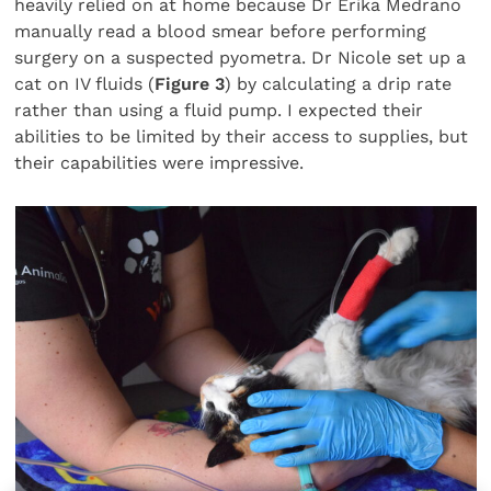
heavily relied on at home because Dr Erika Medrano
manually read a blood smear before performing
surgery on a suspected pyometra. Dr Nicole set up a
cat on IV fluids (
Figure 3
) by calculating a drip rate
rather than using a fluid pump. I expected their
abilities to be limited by their access to supplies, but
their capabilities were impressive.