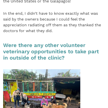
the United States or the Galápagos!
In the end, I didn’t have to know exactly what was
said by the owners because I could feel the
appreciation radiating off them as they thanked the
doctors for what they did.
Were there any other volunteer
veterinary opportunities to take part
in outside of the clinic?