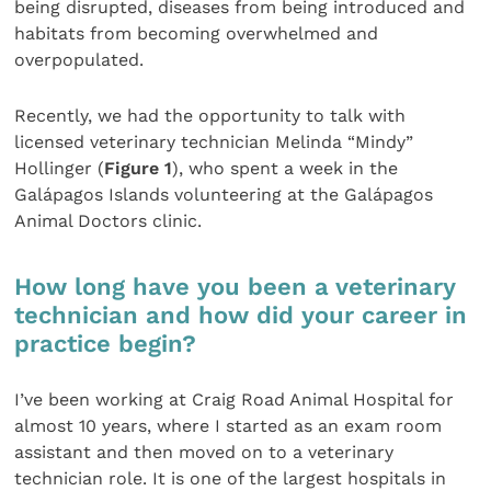
being disrupted, diseases from being introduced and
habitats from becoming overwhelmed and
overpopulated.
Recently, we had the opportunity to talk with
licensed veterinary technician Melinda “Mindy”
Hollinger (
Figure 1
), who spent a week in the
Galápagos Islands volunteering at the Galápagos
Animal Doctors clinic.
How long have you been a veterinary
technician and how did your career in
practice begin?
I’ve been working at Craig Road Animal Hospital for
almost 10 years, where I started as an exam room
assistant and then moved on to a veterinary
technician role. It is one of the largest hospitals in