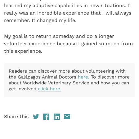
learned my adaptive capabilities in new situations. It
really was an incredible experience that I will always
remember. It changed my life.
My goal is to return someday and do a longer
volunteer experience because I gained so much from
this experience.
Readers can discover more about volunteering with
the Galápagos Animal Doctors
here.
To discover more
about Worldwide Veterinary Service and how you can
get involved
click here.
Share this