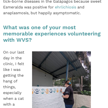
tick-borne diseases in the Galápagos because sweet
Esmeralda was positive for
ehrlichiosis
and
anaplasmosis, but happily asymptomatic.
What was one of your most
memorable experiences volunteering
with WVS?
On our last
day in the
clinic, I felt
like I was
getting the
hang of
things,
especially
when a cat
with a