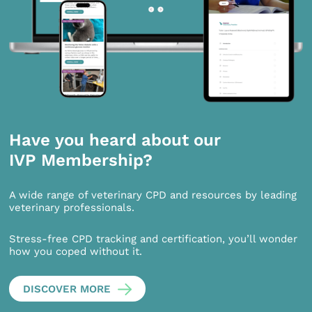
Have you heard about our
IVP Membership?
A wide range of veterinary CPD and resources by leading
veterinary professionals.
Stress-free CPD tracking and certification, you’ll wonder
how you coped without it.
DISCOVER MORE