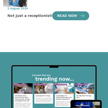
2 August 2024
Not just a receptionist!
READ NOW