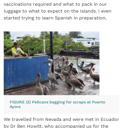
vaccinations required and what to pack in our
luggage to what to expect on the Islands. I even
started trying to learn Spanish in preparation.
FIGURE (2) Pelicans begging for scraps at Puerto
Ayora
We travelled from Nevada and were met in Ecuador
by Dr Ben Howitt, who accompanied us for the