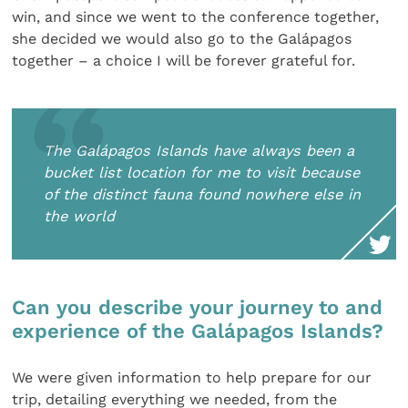
win, and since we went to the conference together,
she decided we would also go to the Galápagos
together – a choice I will be forever grateful for.
The Galápagos Islands have always been a
bucket list location for me to visit because
of the distinct fauna found nowhere else in
the world
Can you describe your journey to and
experience of the Galápagos Islands?
We were given information to help prepare for our
trip, detailing everything we needed, from the