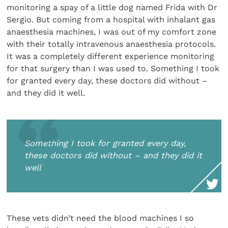
monitoring a spay of a little dog named Frida with Dr
Sergio. But coming from a hospital with inhalant gas
anaesthesia machines, I was out of my comfort zone
with their totally intravenous anaesthesia protocols.
It was a completely different experience monitoring
for that surgery than I was used to. Something I took
for granted every day, these doctors did without –
and they did it well.
Something I took for granted every day,
these doctors did without – and they did it
well
These vets didn’t need the blood machines I so