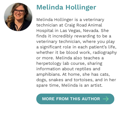
Melinda Hollinger
Melinda Hollinger is a veterinary
technician at Craig Road Animal
Hospital in Las Vegas, Nevada. She
finds it incredibly rewarding to be a
veterinary technician, where you play
a significant role in each patient’s life,
whether it be blood work, radiography
or more. Melinda also teaches a
herpetology lab course, sharing
information about reptiles and
amphibians. At home, she has cats,
dogs, snakes and tortoises, and in her
spare time, Melinda is an artist.
MORE FROM THIS AUTHOR