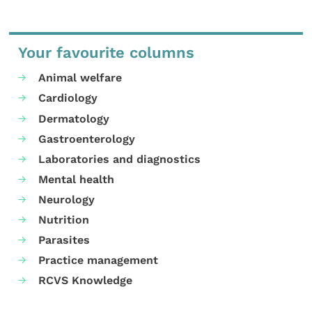
Your favourite columns
Animal welfare
Cardiology
Dermatology
Gastroenterology
Laboratories and diagnostics
Mental health
Neurology
Nutrition
Parasites
Practice management
RCVS Knowledge