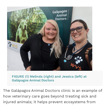
FIGURE (1) Melinda (right) and Jessica (left) at
Galápagos Animal Doctors
The Galápagos Animal Doctors clinic is an example of
how veterinary care goes beyond treating sick and
injured animals; it helps prevent ecosystems from