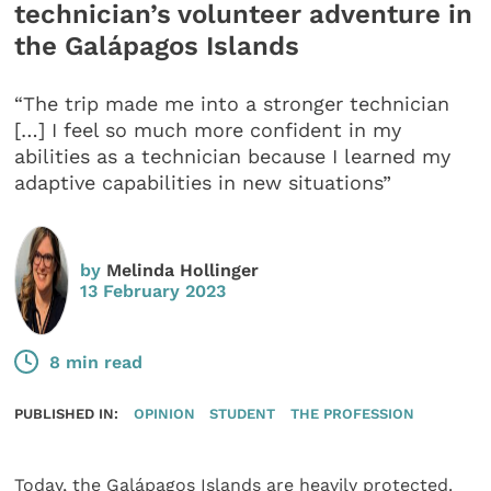
technician’s volunteer adventure in
the Galápagos Islands
“The trip made me into a stronger technician
[…] I feel so much more confident in my
abilities as a technician because I learned my
adaptive capabilities in new situations”
by
Melinda Hollinger
13 February 2023
8 min read
PUBLISHED IN:
OPINION
STUDENT
THE PROFESSION
Today, the Galápagos Islands are heavily protected.