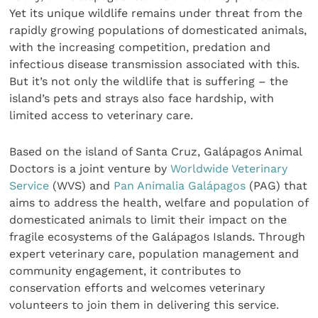
Yet its unique wildlife remains under threat from the
rapidly growing populations of domesticated animals,
with the increasing competition, predation and
infectious disease transmission associated with this.
But it’s not only the wildlife that is suffering – the
island’s pets and strays also face hardship, with
limited access to veterinary care.
Based on the island of Santa Cruz, Galápagos Animal
Doctors is a joint venture by
Worldwide Veterinary
Service
(WVS) and
Pan Animalia Galápagos
(PAG) that
aims to address the health, welfare and population of
domesticated animals to limit their impact on the
fragile ecosystems of the Galápagos Islands. Through
expert veterinary care, population management and
community engagement, it contributes to
conservation efforts and welcomes veterinary
volunteers to join them in delivering this service.