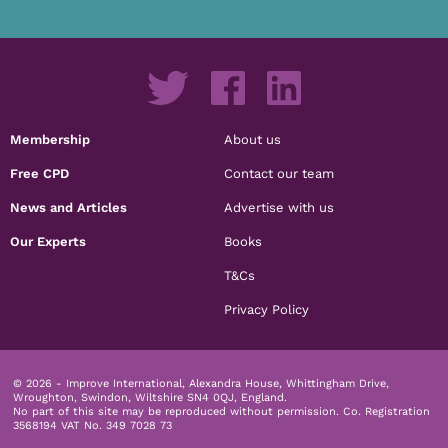
Membership
About us
Free CPD
Contact our team
News and Articles
Advertise with us
Our Experts
Books
T&Cs
Privacy Policy
© 2026 - Improve International, Alexandra House, Whittingham Drive,
Wroughton, Swindon, Wiltshire SN4 0QJ, England.
No part of this site may be reproduced without permission.
Co. Registration
3568194 VAT No. 349 7028 73