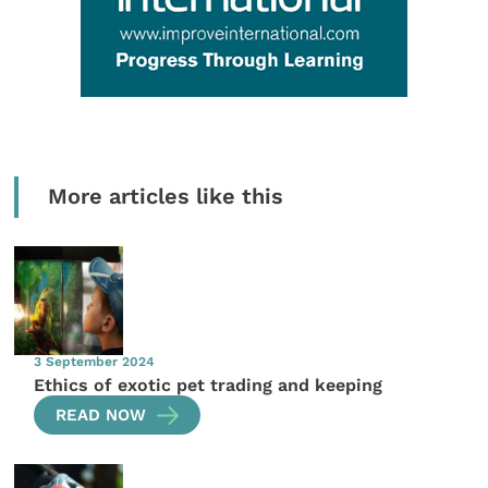
More articles like this
3 September 2024
Ethics of exotic pet trading and keeping
READ NOW