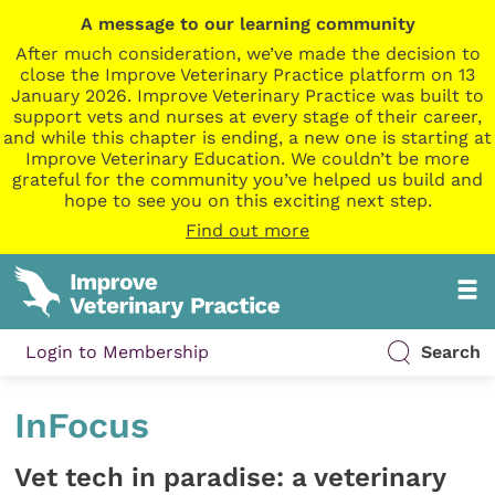
A message to our learning community
After much consideration, we’ve made the decision to
close the Improve Veterinary Practice platform on 13
January 2026. Improve Veterinary Practice was built to
support vets and nurses at every stage of their career,
and while this chapter is ending, a new one is starting at
Improve Veterinary Education. We couldn’t be more
grateful for the community you’ve helped us build and
hope to see you on this exciting next step.
Find out more
Login to Membership
Search
InFocus
Vet tech in paradise: a veterinary