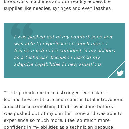
bloodwork machines and our readily accessible
supplies like needles, syringes and even leashes.
I was pushed out of my comfort zone and
was able to experience so much more. I
feel so much more confident in my abilities
as a technician because I learned my
adaptive capabilities in new situations
The trip made me into a stronger technician. I
learned how to titrate and monitor total intravenous
anaesthesia, something I had never done before. I
was pushed out of my comfort zone and was able to
experience so much more. I feel so much more
confident in my abilities as a technician because I