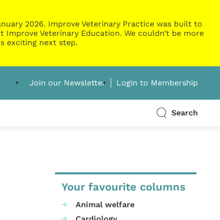
nuary 2026. Improve Veterinary Practice was built to
g at Improve Veterinary Education. We couldn’t be more
s exciting next step.
Join our Newsletter
Login to Membership
Search
Your favourite columns
Animal welfare
Cardiology