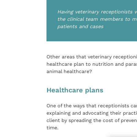
Having veterinary receptionists 
the clinical team members to ma
patients and cases
Other areas that veterinary receptioni
healthcare plan to nutrition and para
animal healthcare?
Healthcare plans
One of the ways that receptionists ca
explaining and advocating their practi
client by spreading the cost of preve
time.