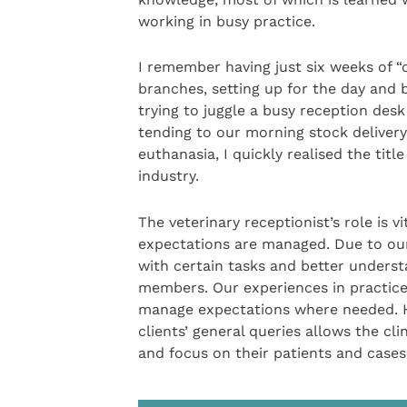
working in busy practice.
I remember having just six weeks of “o
branches, setting up for the day and b
trying to juggle a busy reception desk
tending to our morning stock delivery,
euthanasia, I quickly realised the tit
industry.
The veterinary receptionist’s role is vi
expectations are managed. Due to our v
with certain tasks and better understa
members. Our experiences in practice
manage expectations where needed. H
clients’ general queries allows the c
and focus on their patients and cases