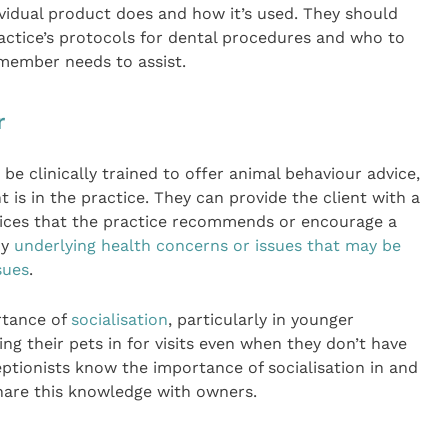
idual product does and how it’s used. They should
actice’s protocols for dental procedures and who to
m member needs to assist.
r
 be clinically trained to offer animal behaviour advice,
 is in the practice. They can provide the client with a
vices that the practice recommends or encourage a
ny
underlying health concerns or issues that may be
sues
.
rtance of
socialisation
, particularly in younger
ng their pets in for visits even when they don’t have
ptionists know the importance of socialisation in and
share this knowledge with owners.