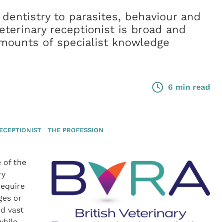
dentistry to parasites, behaviour and
veterinary receptionist is broad and
amounts of specialist knowledge
6 min read
ECEPTIONIST
THE PROFESSION
 of the
ry
require
ges or
nd vast
while