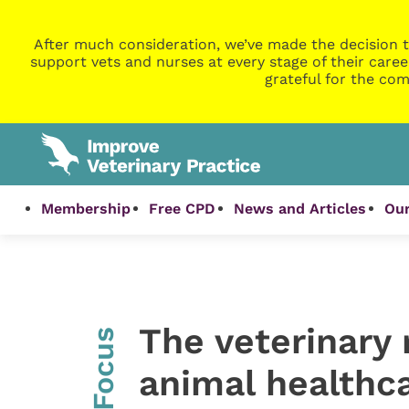
After much consideration, we’ve made the decision t
support vets and nurses at every stage of their caree
grateful for the com
Membership
Free CPD
News and Articles
Our
The veterinary r
InFocus
animal healthc