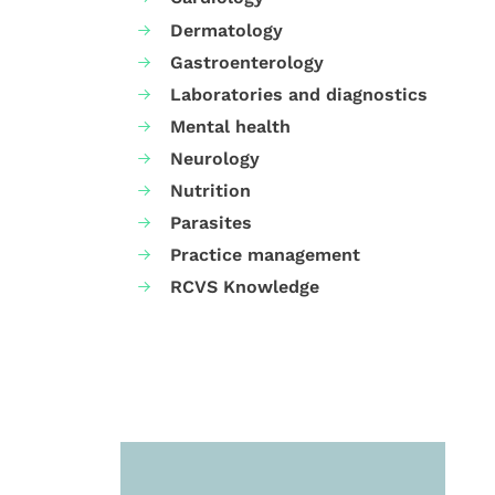
Dermatology
Gastroenterology
Laboratories and diagnostics
Mental health
Neurology
Nutrition
Parasites
Practice management
RCVS Knowledge