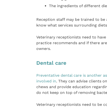
The ingredients of different di
Reception staff may be trained to be a
know what services surrounding diets 
Veterinary receptionists need to have
practice recommends and if there are
owners.
Dental care
Preventative dental care is another a
involved in
. They can advise clients 
chews and provide education regarding
do not keep on top of removing bacter
Veterinary receptionists need to be c