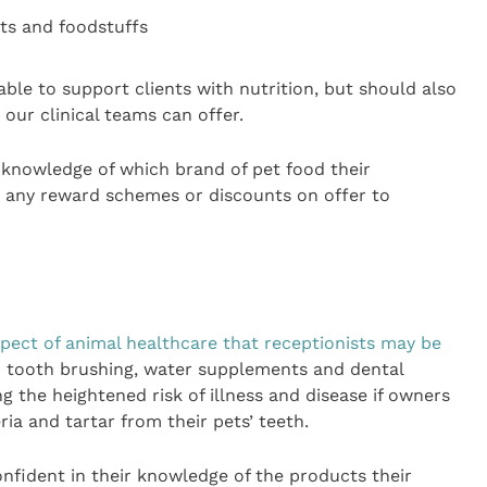
ets and foodstuffs
ble to support clients with nutrition, but should also
our clinical teams can offer.
 knowledge of which brand of pet food their
 any reward schemes or discounts on offer to
spect of animal healthcare that receptionists may be
on tooth brushing, water supplements and dental
 the heightened risk of illness and disease if owners
ia and tartar from their pets’ teeth.
onfident in their knowledge of the products their