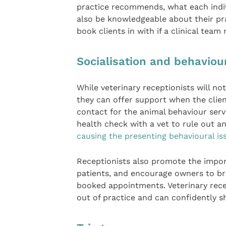
practice recommends, what each indiv
also be knowledgeable about their pr
book clients in with if a clinical tea
Socialisation and behaviou
While veterinary receptionists will not
they can offer support when the client
contact for the animal behaviour ser
health check with a vet to rule out a
causing the presenting behavioural is
Receptionists also promote the impo
patients, and encourage owners to bri
booked appointments. Veterinary rece
out of practice and can confidently 