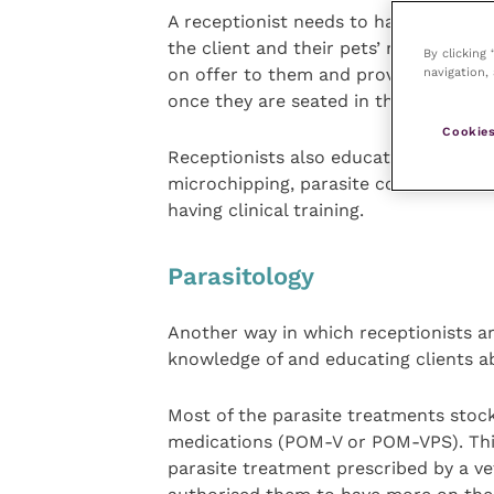
A receptionist needs to have a level 
the client and their pets’ needs. It is
By clicking
navigation, 
on offer to them and provide visual ai
once they are seated in the waiting ar
Cookies
Receptionists also educate clients on
microchipping, parasite control and re
having clinical training.
Parasitology
Another way in which receptionists ar
knowledge of and educating clients a
Most of the parasite treatments stock
medications (POM-V or POM-VPS). This
parasite treatment prescribed by a vet