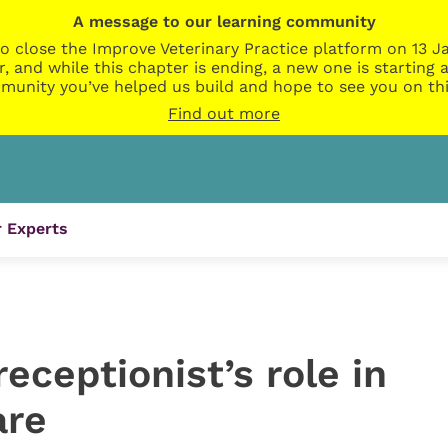
A message to our learning community
o close the Improve Veterinary Practice platform on 13 Ja
r, and while this chapter is ending, a new one is startin
munity you’ve helped us build and hope to see you on thi
Find out more
 Experts
eceptionist’s role in
are