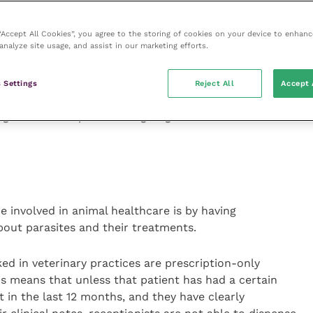
of knowledge surrounding preventative care to support
 important that they clearly advise the client of what is
 “Accept All Cookies”, you agree to the storing of cookies on your device to enhanc
analyze site usage, and assist in our marketing efforts.
ds where possible to allow the client time to think
ea or have left the practice.
 Settings
Reject All
Accept 
 the importance of animal vaccinations,
gular check-ups without giving clinical advice or
e involved in animal healthcare is by having
bout parasites and their treatments.
ed in veterinary practices are prescription-only
 means that unless that patient has had a certain
 in the last 12 months, and they have clearly