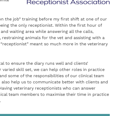
n the job” training before my first shift at one of our
eing the only receptionist. Within the first hour of
 and waiting area while answering all the calls,
 restraining animals for the vet and assisting with a
le “receptionist” meant so much more in the veterinary
tal to ensure the diary runs well and clients’
aried skill set, we can help other roles in practice
nd some of the responsibilities of our clinical team
 also help us to communicate better with clients and
aving veterinary receptionists who can answer
linical team members to maximise their time in practice
.