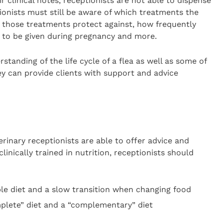
 clinical notes, receptionists are not able to dispense
tionists must still be aware of which treatments the
those treatments protect against, how frequently
fe to be given during pregnancy and more.
tanding of the life cycle of a flea as well as some of
y can provide clients with support and advice
erinary receptionists are able to offer advice and
inically trained in nutrition, receptionists should
le diet and a slow transition when changing food
plete” diet and a “complementary” diet