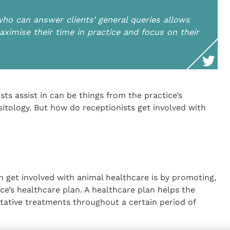
who can answer clients’ general queries allows
ximise their time in practice and focus on their
sts assist in can be things from the practice’s
sitology. But how do receptionists get involved with
n get involved with animal healthcare is by promoting,
ce’s healthcare plan. A healthcare plan helps the
ntative treatments throughout a certain period of