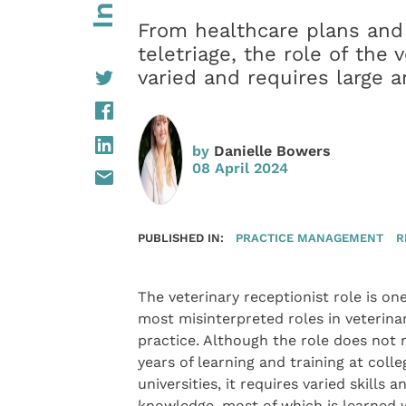
From healthcare plans and 
teletriage, the role of the 
varied and requires large 
by
Danielle Bowers
08 April 2024
PUBLISHED IN:
PRACTICE MANAGEMENT
R
The veterinary receptionist role is one
most misinterpreted roles in veterina
practice. Although the role does not 
years of learning and training at colle
universities, it requires varied skills a
knowledge, most of which is learned 