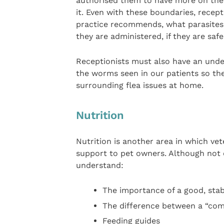
authorised them to have more on their
it. Even with these boundaries, recep
practice recommends, what parasites 
they are administered, if they are sa
Receptionists must also have an unders
the worms seen in our patients so the
surrounding flea issues at home.
Nutrition
Nutrition is another area in which vet
support to pet owners. Although not cl
understand:
The importance of a good, stab
The difference between a “com
Feeding guides