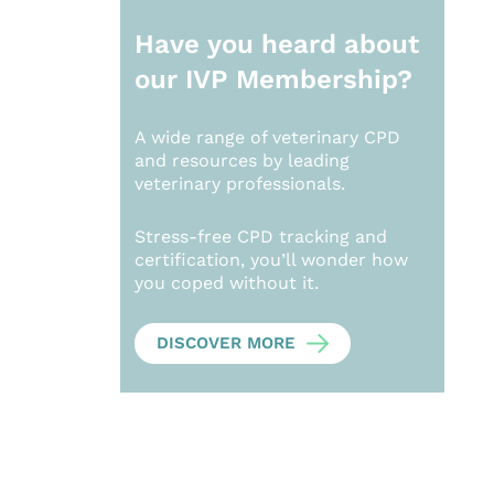
Have you heard about
our
IVP Membership?
A wide range of veterinary CPD
and resources by leading
veterinary professionals.
Stress-free CPD tracking and
certification, you’ll wonder how
you coped without it.
DISCOVER MORE