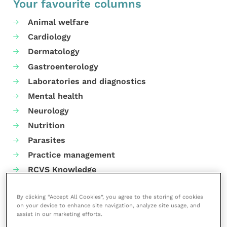
Your favourite columns
Animal welfare
Cardiology
Dermatology
Gastroenterology
Laboratories and diagnostics
Mental health
Neurology
Nutrition
Parasites
Practice management
RCVS Knowledge
By clicking “Accept All Cookies”, you agree to the storing of cookies
on your device to enhance site navigation, analyze site usage, and
assist in our marketing efforts.