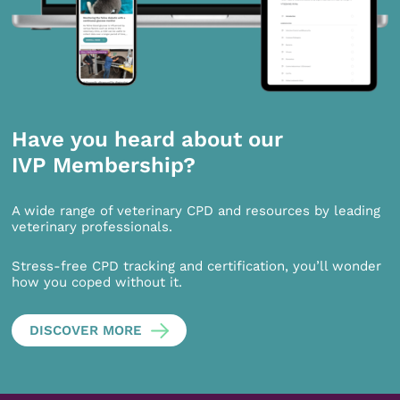
Have you heard about our
IVP Membership?
A wide range of veterinary CPD and resources by leading
veterinary professionals.
Stress-free CPD tracking and certification, you’ll wonder
how you coped without it.
DISCOVER MORE