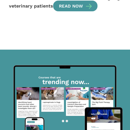
veterinary patients
READ NOW