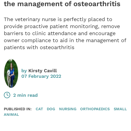
the management of osteoarthritis
The veterinary nurse is perfectly placed to
provide proactive patient monitoring, remove
barriers to clinic attendance and encourage
owner compliance to aid in the management of
patients with osteoarthritis
by
Kirsty Cavill
07 February 2022
2 min read
PUBLISHED IN:
CAT
DOG
NURSING
ORTHOPAEDICS
SMALL
ANIMAL