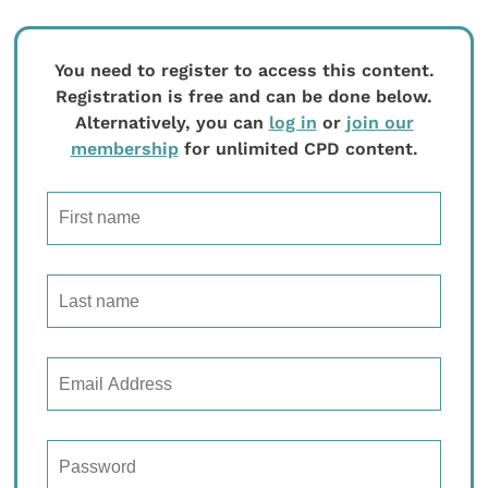
You need to register to access this content.
Registration is free and can be done below.
Alternatively, you can
log in
or
join our
membership
for unlimited CPD content.