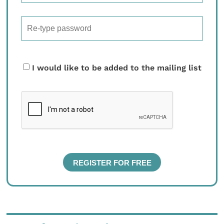
I would like to be added to the mailing list