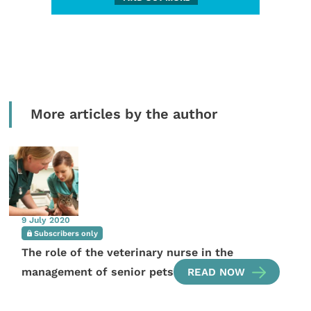
More articles by the author
9 July 2020
Subscribers only
The role of the veterinary nurse in the
management of senior pets
READ NOW