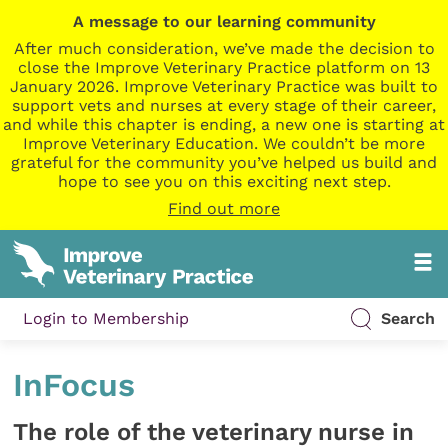
A message to our learning community
After much consideration, we’ve made the decision to
close the Improve Veterinary Practice platform on 13
January 2026. Improve Veterinary Practice was built to
support vets and nurses at every stage of their career,
and while this chapter is ending, a new one is starting at
Improve Veterinary Education. We couldn’t be more
grateful for the community you’ve helped us build and
hope to see you on this exciting next step.
Find out more
Login to Membership
Search
InFocus
The role of the veterinary nurse in