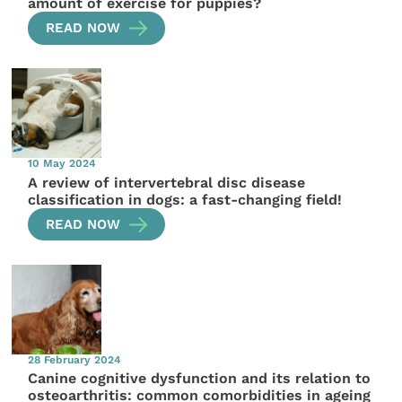
amount of exercise for puppies?
READ NOW
10 May 2024
A review of intervertebral disc disease
classification in dogs: a fast-changing field!
READ NOW
28 February 2024
Canine cognitive dysfunction and its relation to
osteoarthritis: common comorbidities in ageing