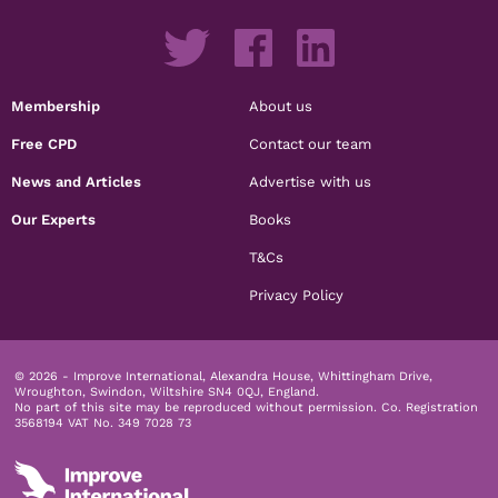
Membership
About us
Free CPD
Contact our team
News and Articles
Advertise with us
Our Experts
Books
T&Cs
Privacy Policy
© 2026 - Improve International, Alexandra House, Whittingham Drive,
Wroughton, Swindon, Wiltshire SN4 0QJ, England.
No part of this site may be reproduced without permission.
Co. Registration
3568194 VAT No. 349 7028 73