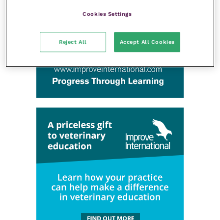
Cookies Settings
Reject All
Accept All Cookies