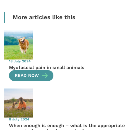
More articles like this
18 July 2024
Myofascial pain in small animals
READ NOW
8 July 2024
When enough is enough – what is the appropriate