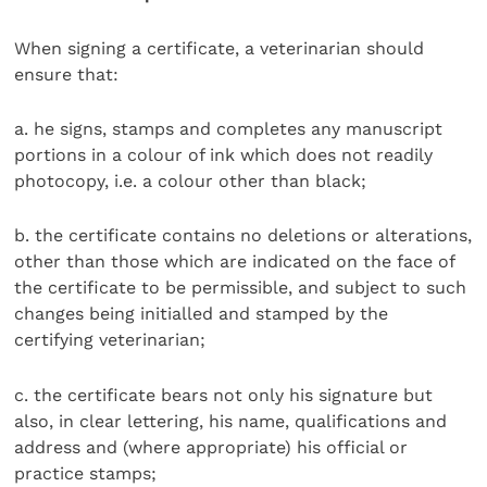
When signing a certificate, a veterinarian should
ensure that:
a. he signs, stamps and completes any manuscript
portions in a colour of ink which does not readily
photocopy, i.e. a colour other than black;
b. the certificate contains no deletions or alterations,
other than those which are indicated on the face of
the certificate to be permissible, and subject to such
changes being initialled and stamped by the
certifying veterinarian;
c. the certificate bears not only his signature but
also, in clear lettering, his name, qualifications and
address and (where appropriate) his official or
practice stamps;