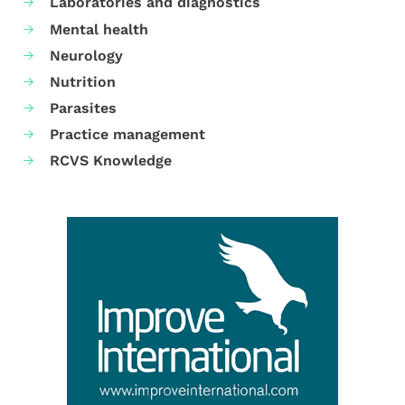
Laboratories and diagnostics
Mental health
Neurology
Nutrition
Parasites
Practice management
RCVS Knowledge