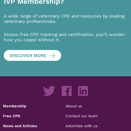
IVP Membership?
A wide range of veterinary CPD and resources by leading
veterinary professionals.
Stress-free CPD tracking and certification, you’ll wonder
how you coped without it.
DISCOVER MORE
Membership
About us
Free CPD
Contact our team
News and Articles
Advertise with us