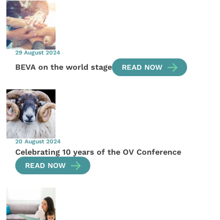
29 August 2024
BEVA on the world stage
READ NOW
20 August 2024
Celebrating 10 years of the OV Conference
READ NOW