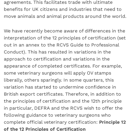
agreements. This facilitates trade with ultimate
benefits for UK citizens and industries that need to
move animals and animal products around the world.
We have recently become aware of differences in the
interpretation of the 12 principles of certification (set
out in an annex to the RCVS Guide to Professional
Conduct). This has resulted in variations in the
approach to certification and variations in the
appearance of completed certificates. For example,
some veterinary surgeons will apply OV stamps
liberally, others sparingly. In some quarters, this
variation has started to undermine confidence in
British export certificates. Therefore, in addition to
the principles of certification and the 12th principle
in particular, DEFRA and the RCVS wish to offer the
following guidance to veterinary surgeons who
complete official veterinary certification:
Principle 12
of the 12 Principles of Certification