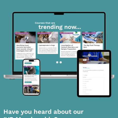
Have you heard about our