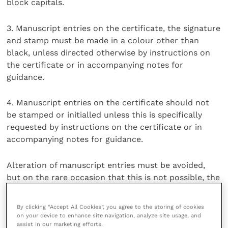
block capitals.
3. Manuscript entries on the certificate, the signature
and stamp must be made in a colour other than
black, unless directed otherwise by instructions on
the certificate or in accompanying notes for
guidance.
4. Manuscript entries on the certificate should not
be stamped or initialled unless this is specifically
requested by instructions on the certificate or in
accompanying notes for guidance.
Alteration of manuscript entries must be avoided,
but on the rare occasion that this is not possible, the
alteration must be stamped and initialled.
By clicking “Accept All Cookies”, you agree to the storing of cookies
5. Deletions of non-applicable pre-printed options or
on your device to enhance site navigation, analyze site usage, and
assist in our marketing efforts.
alternatives should be made before signing the