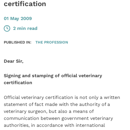
certification
01 May 2009
2 min read
PUBLISHED IN:
THE PROFESSION
Dear Sir,
Signing and stamping of official veterinary
certification
Official veterinary certification is not only a written
statement of fact made with the authority of a
veterinary surgeon, but also a means of
communication between government veterinary
authorities, in accordance with international