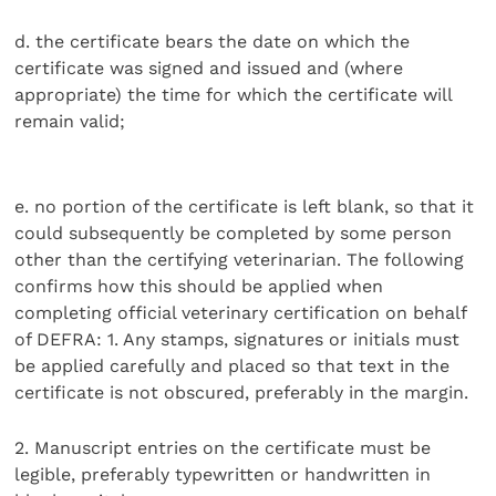
d. the certificate bears the date on which the
certificate was signed and issued and (where
appropriate) the time for which the certificate will
remain valid;
e. no portion of the certificate is left blank, so that it
could subsequently be completed by some person
other than the certifying veterinarian. The following
confirms how this should be applied when
completing official veterinary certification on behalf
of DEFRA: 1. Any stamps, signatures or initials must
be applied carefully and placed so that text in the
certificate is not obscured, preferably in the margin.
2. Manuscript entries on the certificate must be
legible, preferably typewritten or handwritten in