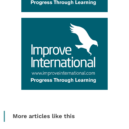
More articles like this