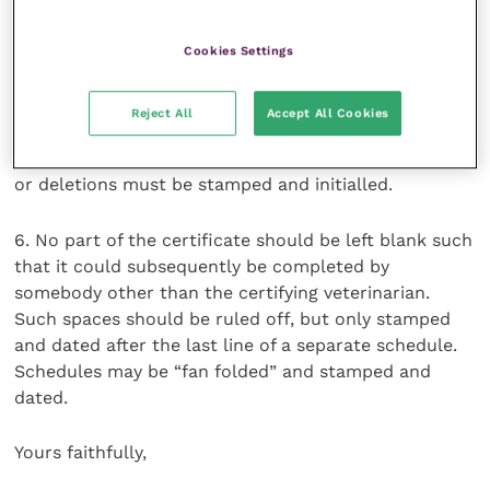
certificate.
Cookies Settings
Alteration or deletion of other pre-printed text must
only be carried out in accordance with an official
Reject All
Accept All Cookies
derogation or instructions on the certificate or in
accompanying notes for guidance; such alterations
or deletions must be stamped and initialled.
6. No part of the certificate should be left blank such
that it could subsequently be completed by
somebody other than the certifying veterinarian.
Such spaces should be ruled off, but only stamped
and dated after the last line of a separate schedule.
Schedules may be “fan folded” and stamped and
dated.
Yours faithfully,