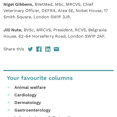
Nigel Gibbens,
BVetMed, MSc, MRCVS, Chief
Veterinary Officer, DEFRA, Area 5E, Nobel House, 17
Smith Square, London SW1P 3JR.
Jill Nute,
BVSc, MRCVS, President, RCVS, Belgravia
House, 62-64 Horseferry Road, London SW1P 2AF.
Share this
Your favourite columns
Animal welfare
Cardiology
Dermatology
Gastroenterology