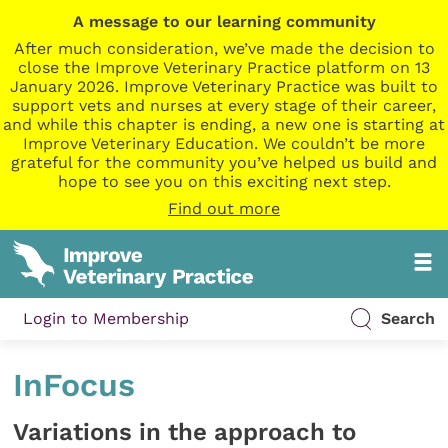
A message to our learning community
After much consideration, we’ve made the decision to
close the Improve Veterinary Practice platform on 13
January 2026. Improve Veterinary Practice was built to
support vets and nurses at every stage of their career,
and while this chapter is ending, a new one is starting at
Improve Veterinary Education. We couldn’t be more
grateful for the community you’ve helped us build and
hope to see you on this exciting next step.
Find out more
Login to Membership
Search
InFocus
Variations in the approach to