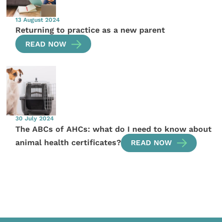
13 August 2024
Returning to practice as a new parent
READ NOW
30 July 2024
The ABCs of AHCs: what do I need to know about
animal health certificates?
READ NOW