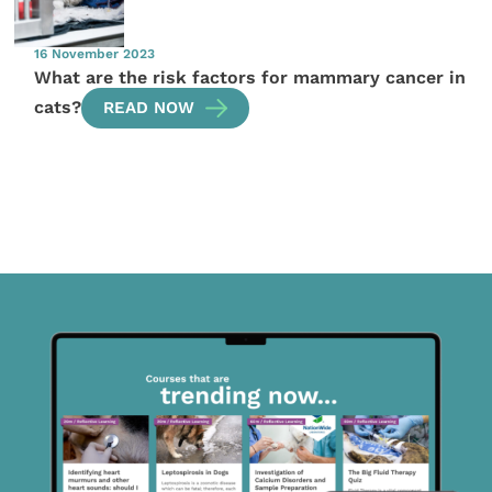
16 November 2023
What are the risk factors for mammary cancer in
cats?
READ NOW