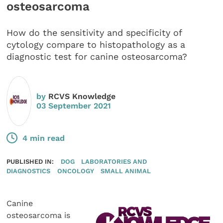
osteosarcoma
How do the sensitivity and specificity of
cytology compare to histopathology as a
diagnostic test for canine osteosarcoma?
by
RCVS Knowledge
03 September 2021
4 min read
PUBLISHED IN:
DOG
LABORATORIES AND
DIAGNOSTICS
ONCOLOGY
SMALL ANIMAL
Canine
osteosarcoma is