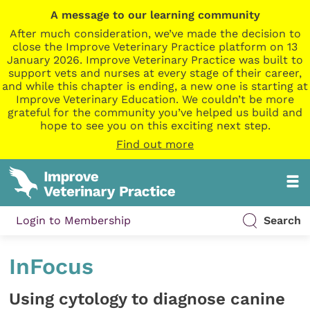
A message to our learning community
After much consideration, we’ve made the decision to
close the Improve Veterinary Practice platform on 13
January 2026. Improve Veterinary Practice was built to
support vets and nurses at every stage of their career,
and while this chapter is ending, a new one is starting at
Improve Veterinary Education. We couldn’t be more
grateful for the community you’ve helped us build and
hope to see you on this exciting next step.
Find out more
Login to Membership
Search
InFocus
Using cytology to diagnose canine