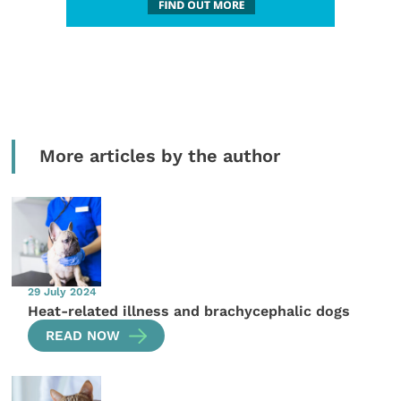
More articles by the author
29 July 2024
Heat-related illness and brachycephalic dogs
READ NOW