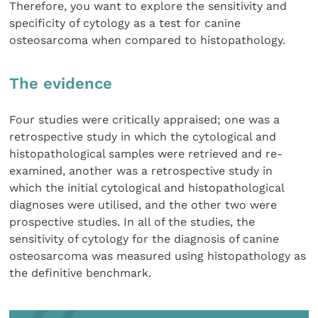
Therefore, you want to explore the sensitivity and
specificity of cytology as a test for canine
osteosarcoma when compared to histopathology.
The evidence
Four studies were critically appraised; one was a
retrospective study in which the cytological and
histopathological samples were retrieved and re-
examined, another was a retrospective study in
which the initial cytological and histopathological
diagnoses were utilised, and the other two were
prospective studies. In all of the studies, the
sensitivity of cytology for the diagnosis of canine
osteosarcoma was measured using histopathology as
the definitive benchmark.