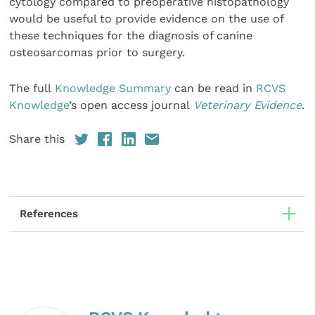
cytology compared to preoperative histopathology
would be useful to provide evidence on the use of
these techniques for the diagnosis of canine
osteosarcomas prior to surgery.
The full
Knowledge Summary
can be read in
RCVS
Knowledge
’s open access journal
Veterinary Evidence
.
Share this
References