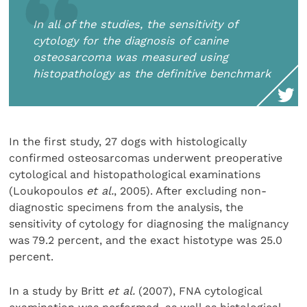
In all of the studies, the sensitivity of
cytology for the diagnosis of canine
osteosarcoma was measured using
histopathology as the definitive benchmark
In the first study, 27 dogs with histologically
confirmed osteosarcomas underwent preoperative
cytological and histopathological examinations
(Loukopoulos
et al.
, 2005). After excluding non-
diagnostic specimens from the analysis, the
sensitivity of cytology for diagnosing the malignancy
was 79.2 percent, and the exact histotype was 25.0
percent.
In a study by Britt
et al.
(2007), FNA cytological