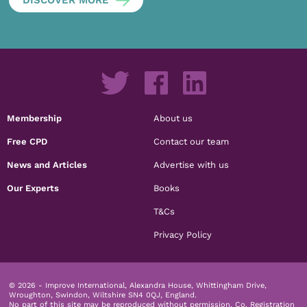
Membership
About us
Free CPD
Contact our team
News and Articles
Advertise with us
Our Experts
Books
T&Cs
Privacy Policy
© 2026 - Improve International, Alexandra House, Whittingham Drive,
Wroughton, Swindon, Wiltshire SN4 0QJ, England.
No part of this site may be reproduced without permission.
Co. Registration