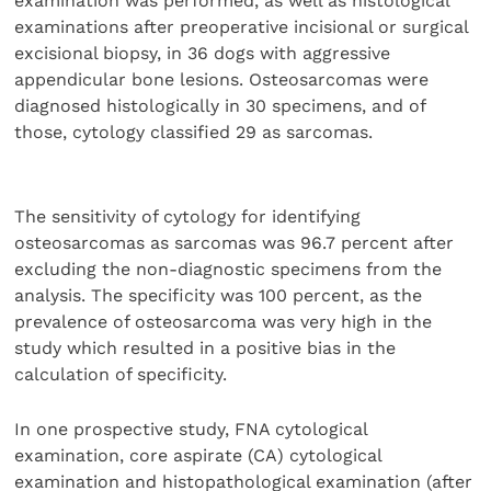
examination was performed, as well as histological
examinations after preoperative incisional or surgical
excisional biopsy, in 36 dogs with aggressive
appendicular bone lesions. Osteosarcomas were
diagnosed histologically in 30 specimens, and of
those, cytology classified 29 as sarcomas.
The sensitivity of cytology for identifying
osteosarcomas as sarcomas was 96.7 percent after
excluding the non-diagnostic specimens from the
analysis. The specificity was 100 percent, as the
prevalence of osteosarcoma was very high in the
study which resulted in a positive bias in the
calculation of specificity.
In one prospective study, FNA cytological
examination, core aspirate (CA) cytological
examination and histopathological examination (after