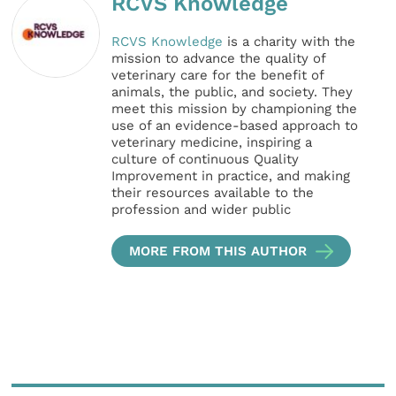
RCVS Knowledge
RCVS Knowledge
is a charity with the
mission to advance the quality of
veterinary care for the benefit of
animals, the public, and society. They
meet this mission by championing the
use of an evidence-based approach to
veterinary medicine, inspiring a
culture of continuous Quality
Improvement in practice, and making
their resources available to the
profession and wider public
MORE FROM THIS AUTHOR