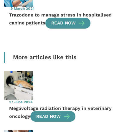
19 March 2024
Trazodone to manage stress in hospitalised
canine patients
READ NOW
More articles like this
27 June 2024
Megavoltage radiation therapy in veterinary
oncology
READ NOW