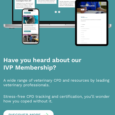
Have you heard about our
IVP Membership?
A wide range of veterinary CPD and resources by leading
veterinary professionals.
Stress-free CPD tracking and certification, you’ll wonder
how you coped without it.
DISCOVER MORE