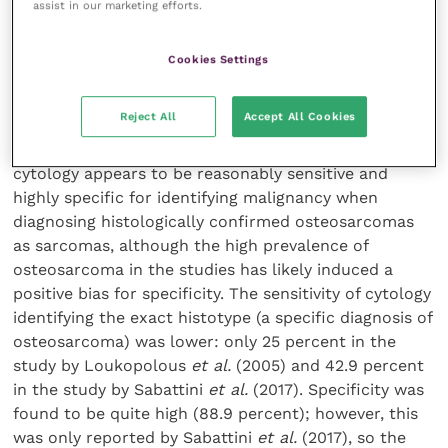
assist in our marketing efforts.
percent (5 out of 11) for the histotype and 72.8
percent (8 out of 11) for malignancy.
Cookies Settings
Conclusion
Reject All
Accept All Cookies
Overall, there is evidence of a moderate strength that
cytology appears to be reasonably sensitive and
highly specific for identifying malignancy when
diagnosing histologically confirmed osteosarcomas
as sarcomas, although the high prevalence of
osteosarcoma in the studies has likely induced a
positive bias for specificity. The sensitivity of cytology
identifying the exact histotype (a specific diagnosis of
osteosarcoma) was lower: only 25 percent in the
study by Loukopolous
et al.
(2005) and 42.9 percent
in the study by Sabattini
et al.
(2017). Specificity was
found to be quite high (88.9 percent); however, this
was only reported by Sabattini
et al.
(2017), so the