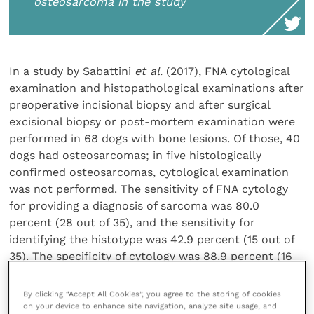
osteosarcoma in the study
In a study by Sabattini
et al.
(2017), FNA cytological
examination and histopathological examinations after
preoperative incisional biopsy and after surgical
excisional biopsy or post-mortem examination were
performed in 68 dogs with bone lesions. Of those, 40
dogs had osteosarcomas; in five histologically
confirmed osteosarcomas, cytological examination
was not performed. The sensitivity of FNA cytology
for providing a diagnosis of sarcoma was 80.0
percent (28 out of 35), and the sensitivity for
identifying the histotype was 42.9 percent (15 out of
35). The specificity of cytology was 88.9 percent (16
out of 18) for the histotype and 100 percent (18 out of
18) for providing a generic diagnosis of sarcoma. The
By clicking “Accept All Cookies”, you agree to the storing of cookies
sensitivity of preoperative histopathology was 45.5
on your device to enhance site navigation, analyze site usage, and