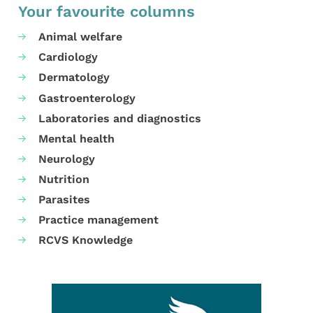
Your favourite columns
Animal welfare
Cardiology
Dermatology
Gastroenterology
Laboratories and diagnostics
Mental health
Neurology
Nutrition
Parasites
Practice management
RCVS Knowledge