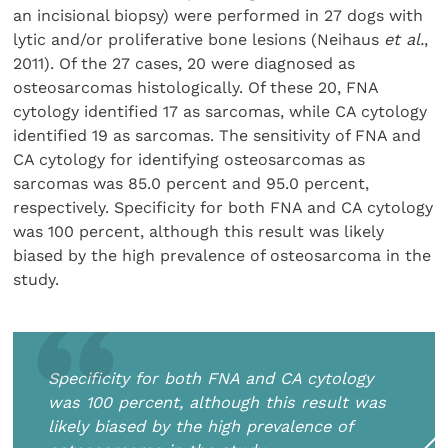
an incisional biopsy) were performed in 27 dogs with
lytic and/or proliferative bone lesions (Neihaus
et al.
,
2011). Of the 27 cases, 20 were diagnosed as
osteosarcomas histologically. Of these 20, FNA
cytology identified 17 as sarcomas, while CA cytology
identified 19 as sarcomas. The sensitivity of FNA and
CA cytology for identifying osteosarcomas as
sarcomas was 85.0 percent and 95.0 percent,
respectively. Specificity for both FNA and CA cytology
was 100 percent, although this result was likely
biased by the high prevalence of osteosarcoma in the
study.
Specificity for both FNA and CA cytology
was 100 percent, although this result was
likely biased by the high prevalence of