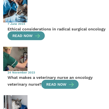
7 June 2024
Ethical considerations in radical surgical oncology
READ NOW
24 November 2023
What makes a veterinary nurse an oncology
veterinary nurse?
READ NOW