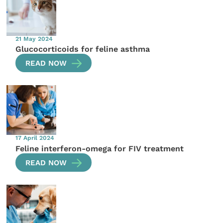
21 May 2024
Glucocorticoids for feline asthma
READ NOW
17 April 2024
Feline interferon-omega for FIV treatment
READ NOW