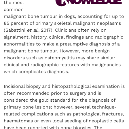
the most
common
malignant bone tumour in dogs, accounting for up to
85 percent of primary skeletal malignant neoplasms
(Sabattini
et al.
, 2017). Clinicians often rely on
signalment, history, clinical findings and radiographic
abnormalities to make a presumptive diagnosis of a
malignant bone tumour. However, more benign
disorders such as osteomyelitis may share similar
clinical and radiographic features with malignancies
which complicates diagnosis.
Incisional biopsy and histopathological examination is
often recommended prior to surgery and is
considered the gold standard for the diagnosis of
primary bone lesions; however, several technique-
related complications such as pathological fractures,
haematomas or even local seeding of neoplastic cells
have been reported with bone biopsies. The