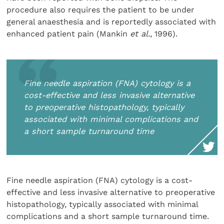
procedure also requires the patient to be under
general anaesthesia and is reportedly associated with
enhanced patient pain (Mankin
et al.
, 1996).
Fine needle aspiration (FNA) cytology is a
cost-effective and less invasive alternative
to preoperative histopathology, typically
associated with minimal complications and
a short sample turnaround time
Fine needle aspiration (FNA) cytology is a cost-
effective and less invasive alternative to preoperative
histopathology, typically associated with minimal
complications and a short sample turnaround time.