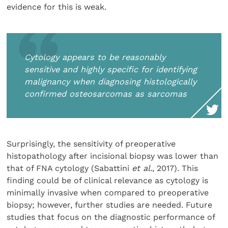
evidence for this is weak.
Cytology appears to be reasonably
sensitive and highly specific for identifying
malignancy when diagnosing histologically
confirmed osteosarcomas as sarcomas
Surprisingly, the sensitivity of preoperative
histopathology after incisional biopsy was lower than
that of FNA cytology (Sabattini
et al.
, 2017). This
finding could be of clinical relevance as cytology is
minimally invasive when compared to preoperative
biopsy; however, further studies are needed. Future
studies that focus on the diagnostic performance of