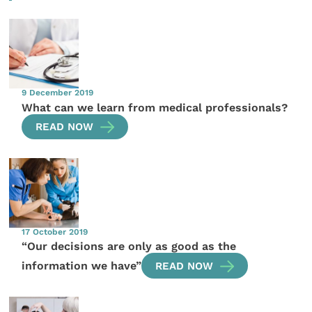
9 December 2019
What can we learn from medical professionals?
READ NOW
17 October 2019
“Our decisions are only as good as the
information we have”
READ NOW