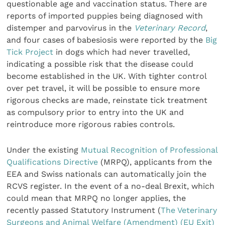
questionable age and vaccination status. There are
reports of imported puppies being diagnosed with
distemper and parvovirus in the
Veterinary Record
,
and four cases of babesiosis were reported by the
Big
Tick Project
in dogs which had never travelled,
indicating a possible risk that the disease could
become established in the UK. With tighter control
over pet travel, it will be possible to ensure more
rigorous checks are made, reinstate tick treatment
as compulsory prior to entry into the UK and
reintroduce more rigorous rabies controls.
Under the existing
Mutual Recognition of Professional
Qualifications Directive
(MRPQ), applicants from the
EEA and Swiss nationals can automatically join the
RCVS register. In the event of a no-deal Brexit, which
could mean that MRPQ no longer applies, the
recently passed Statutory Instrument (
The Veterinary
Surgeons and Animal Welfare (Amendment) (EU Exit)