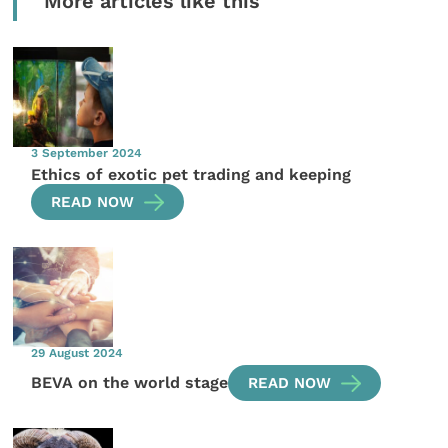
More articles like this
3 September 2024
Ethics of exotic pet trading and keeping
READ NOW
29 August 2024
BEVA on the world stage
READ NOW