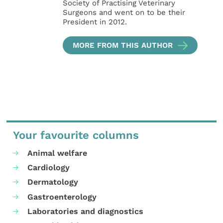
Society of Practising Veterinary
Surgeons and went on to be their
President in 2012.
MORE FROM THIS AUTHOR
Your favourite columns
Animal welfare
Cardiology
Dermatology
Gastroenterology
Laboratories and diagnostics