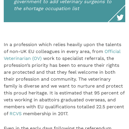
government to add veterinary surgeons to
the shortage occupation list
In a profession which relies heavily upon the talents
of non-UK EU colleagues in every area, from
Official
Veterinarian (OV)
work to specialist referrals, the
profession’s priority has been to ensure their rights
are protected and that they feel welcome in both
their profession and community. The veterinary
family is diverse and we want to nurture and protect
this proud heritage. It is estimated that 95 percent of
vets working in abattoirs graduated overseas, and
members with EU qualifications totalled 22.5 percent
of
RCVS
membership in 2017.
Even in the early days following the referendum,