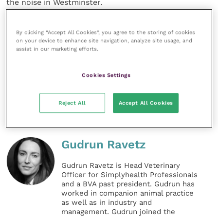
the noise in Westminster.
For those wanting to understand more about Brexit,
By clicking “Accept All Cookies”, you agree to the storing of cookies
the BVA has produced two informative reports that
on your device to enhance site navigation, analyze site usage, and
assist in our marketing efforts.
are worth a read: “
Brexit and the veterinary
profession
” and “
No-deal Brexit and the veterinary
profession
”.
Cookies Settings
Share this
Reject All
Accept All Cookies
Gudrun Ravetz
Gudrun Ravetz is Head Veterinary
Officer for Simplyhealth Professionals
and a BVA past president. Gudrun has
worked in companion animal practice
as well as in industry and
management. Gudrun joined the