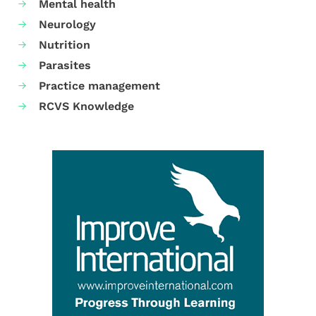
Mental health
Neurology
Nutrition
Parasites
Practice management
RCVS Knowledge