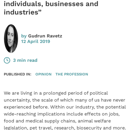
individuals, businesses and
industries”
by
Gudrun Ravetz
12 April 2019
3 min read
PUBLISHED IN:
OPINION
THE PROFESSION
We are living in a prolonged period of political
uncertainty, the scale of which many of us have never
experienced before. Within our industry, the potential
wide-reaching implications include effects on jobs,
food and medical supply chains, animal welfare
legislation, pet travel, research, biosecurity and more.