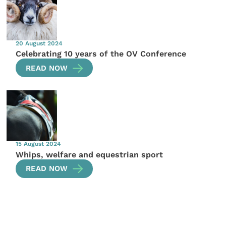
20 August 2024
Celebrating 10 years of the OV Conference
READ NOW
15 August 2024
Whips, welfare and equestrian sport
READ NOW