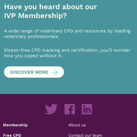
Have you heard about our
IVP Membership?
A wide range of veterinary CPD and resources by leading
veterinary professionals.
Stress-free CPD tracking and certification, you’ll wonder
how you coped without it.
DISCOVER MORE
Membership
About us
Free CPD
Contact our team