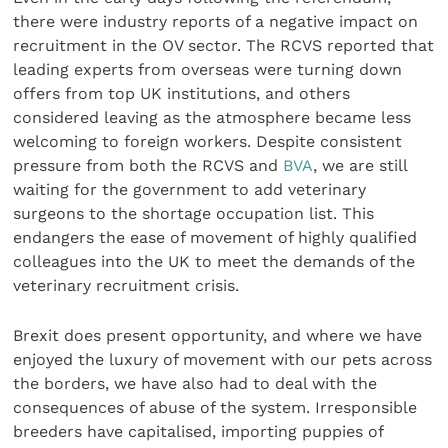
there were industry reports of a negative impact on
recruitment in the OV sector. The RCVS reported that
leading experts from overseas were turning down
offers from top UK institutions, and others
considered leaving as the atmosphere became less
welcoming to foreign workers. Despite consistent
pressure from both the RCVS and
BVA
, we are still
waiting for the government to add veterinary
surgeons to the shortage occupation list. This
endangers the ease of movement of highly qualified
colleagues into the UK to meet the demands of the
veterinary recruitment crisis.
Brexit does present opportunity, and where we have
enjoyed the luxury of movement with our pets across
the borders, we have also had to deal with the
consequences of abuse of the system. Irresponsible
breeders have capitalised, importing puppies of