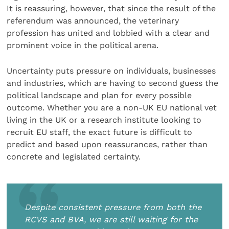
It is reassuring, however, that since the result of the
referendum was announced, the veterinary
profession has united and lobbied with a clear and
prominent voice in the political arena.
Uncertainty puts pressure on individuals, businesses
and industries, which are having to second guess the
political landscape and plan for every possible
outcome. Whether you are a non-UK EU national vet
living in the UK or a research institute looking to
recruit EU staff, the exact future is difficult to
predict and based upon reassurances, rather than
concrete and legislated certainty.
Despite consistent pressure from both the
RCVS and BVA, we are still waiting for the