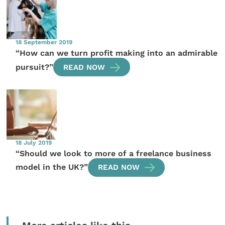
18 September 2019
“How can we turn profit making into an admirable
pursuit?”
READ NOW
18 July 2019
“Should we look to more of a freelance business
model in the UK?”
READ NOW