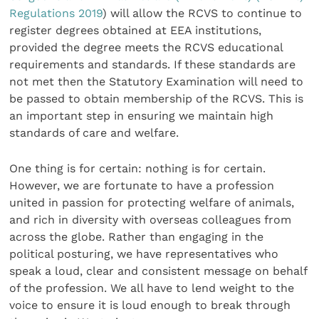
Regulations 2019
) will allow the RCVS to continue to
register degrees obtained at EEA institutions,
provided the degree meets the RCVS educational
requirements and standards. If these standards are
not met then the Statutory Examination will need to
be passed to obtain membership of the RCVS. This is
an important step in ensuring we maintain high
standards of care and welfare.
One thing is for certain: nothing is for certain.
However, we are fortunate to have a profession
united in passion for protecting welfare of animals,
and rich in diversity with overseas colleagues from
across the globe. Rather than engaging in the
political posturing, we have representatives who
speak a loud, clear and consistent message on behalf
of the profession. We all have to lend weight to the
voice to ensure it is loud enough to break through