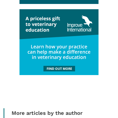
More articles by the author