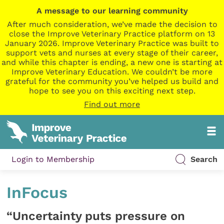
A message to our learning community
After much consideration, we’ve made the decision to
close the Improve Veterinary Practice platform on 13
January 2026. Improve Veterinary Practice was built to
support vets and nurses at every stage of their career,
and while this chapter is ending, a new one is starting at
Improve Veterinary Education. We couldn’t be more
grateful for the community you’ve helped us build and
hope to see you on this exciting next step.
Find out more
Login to Membership
Search
InFocus
“Uncertainty puts pressure on