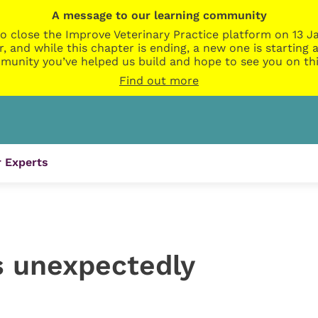
A message to our learning community
o close the Improve Veterinary Practice platform on 13 Ja
r, and while this chapter is ending, a new one is startin
munity you’ve helped us build and hope to see you on thi
Find out more
 Experts
 unexpectedly