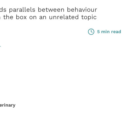
s parallels between behaviour
n the box on an unrelated topic
5 min read
L
erinary