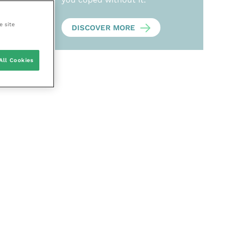
e site
DISCOVER MORE
All Cookies