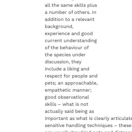
all the same skills plus
a number of others. In
addition to a relevant
background,
experience and good
current understanding
of the behaviour of
the species under
discussion, they
include a liking and
respect for people and
pets; an approachable,
empathetic manner;
good observational
skills – what is not
actually said being as
important as what is clearly articulat
sensitive handling techniques – these