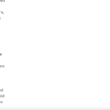
sed
s,
c
he
too
nd
uld
do