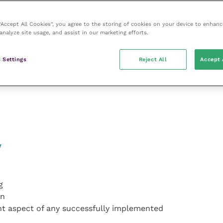
 “Accept All Cookies”, you agree to the storing of cookies on your device to enhanc
analyze site usage, and assist in our marketing efforts.
ons
 Settings
Reject All
Accept 
ad
y
g
on
tant aspect of any successfully implemented