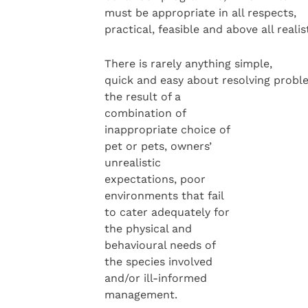
must be appropriate in all respects,
practical, feasible and above all realist
There is rarely anything simple,
quick and easy about resolving probl
the result of a
combination of
inappropriate choice of
pet or pets, owners’
unrealistic
expectations, poor
environments that fail
to cater adequately for
the physical and
behavioural needs of
the species involved
and/or ill-informed
management.