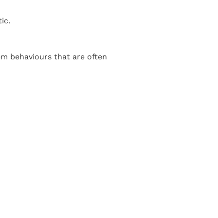
ic.
em behaviours that are often