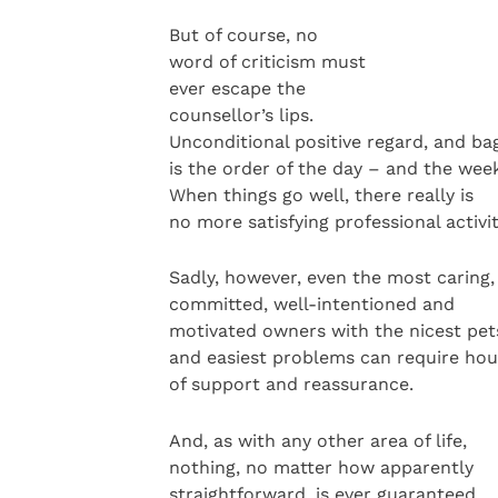
But of course, no
word of criticism must
ever escape the
counsellor’s lips.
Unconditional positive regard, and bags
is the order of the day – and the wee
When things go well, there really is
no more satisfying professional activit
Sadly, however, even the most caring,
committed, well-intentioned and
motivated owners with the nicest pet
and easiest problems can require hou
of support and reassurance.
And, as with any other area of life,
nothing, no matter how apparently
straightforward, is ever guaranteed.