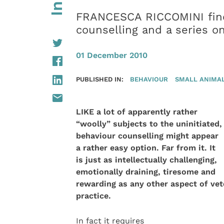
FRANCESCA RICCOMINI find
counselling and a series o
01 December 2010
PUBLISHED IN:
BEHAVIOUR
SMALL ANIMA
LIKE a lot of apparently rather
“woolly” subjects to the uninitiated,
behaviour counselling might appear
a rather easy option. Far from it. It
is just as intellectually challenging,
emotionally draining, tiresome and
rewarding as any other
aspect of vet
practice.
In fact it requires