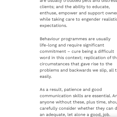
are usually troubled pets and distres
clients; and the ability to educate,
enthuse, empower and support owner
while taking care to engender realisti
expectations.
Behaviour programmes are usually
life-long and require significant
commitment – cure being a difficult
word in this context; replication of t
circumstances that gave rise to the
problems and backwards we slip, all 
easily.
As a result, patience and good
communication skills are essential. A
anyone without these, plus time, sho
carefully consider whether they can 
an adequate, let alone a good, job.