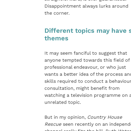
Disappointment always lurks around
the corner.
Different topics may have 
themes
It may seem fanciful to suggest that
anyone tempted towards this field of
professional endeavour, or who just
wants a better idea of the process an
skills required to conduct a behaviou
consultation, might benefit from
watching a television programme on 
unrelated topic.
But in my opinion,
Country House
Rescue
seen recently on an independ