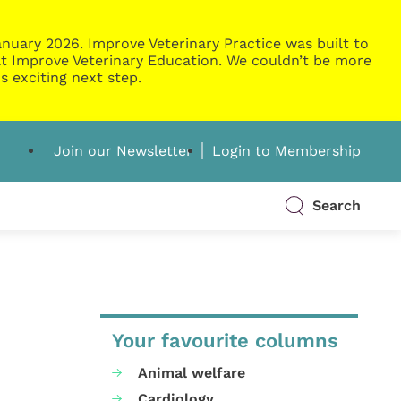
nuary 2026. Improve Veterinary Practice was built to
g at Improve Veterinary Education. We couldn’t be more
s exciting next step.
Join our Newsletter
Login to Membership
Search
Your favourite columns
Animal welfare
Cardiology