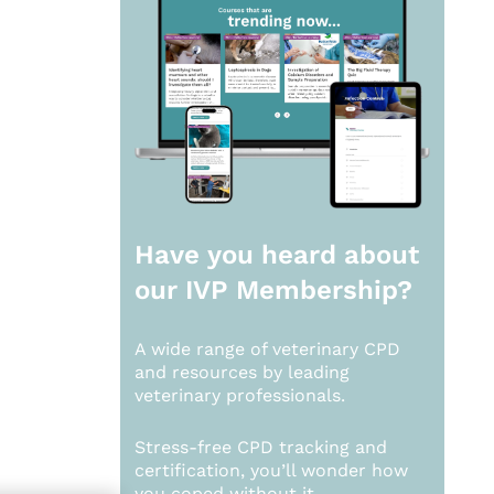
Have you heard about
our
IVP Membership?
A wide range of veterinary CPD
and resources by leading
veterinary professionals.
Stress-free CPD tracking and
certification, you’ll wonder how
you coped without it.