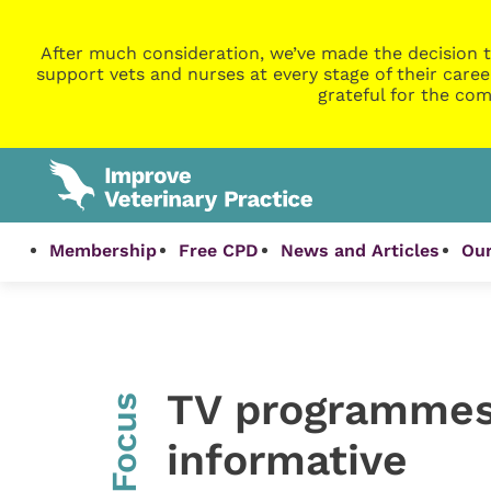
After much consideration, we’ve made the decision t
support vets and nurses at every stage of their caree
grateful for the com
Membership
Free CPD
News and Articles
Our
TV programmes
InFocus
informative