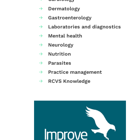
Dermatology
Gastroenterology
Laboratories and diagnostics
Mental health
Neurology
Nutrition
Parasites
Practice management
RCVS Knowledge