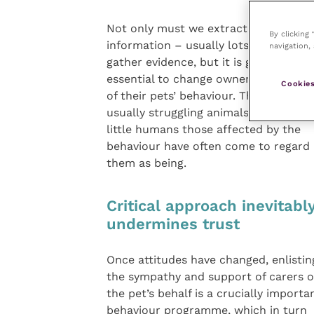
Not only must we extract
By clicking
information – usually lots of it – and
navigation, 
gather evidence, but it is generally
essential to change owners’ percepti
Cookies
of their pets’ behaviour. These are
usually struggling animals, not the b
little humans those affected by the
behaviour have often come to regard
them as being.
Critical approach inevitabl
undermines trust
Once attitudes have changed, enlistin
the sympathy and support of carers 
the pet’s behalf is a crucially impor
behaviour programme, which in turn