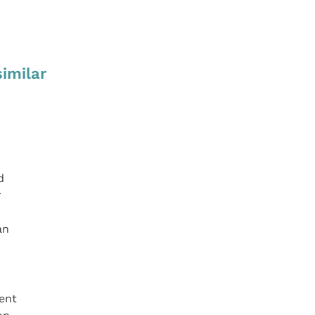
similar
d
r
an
ent