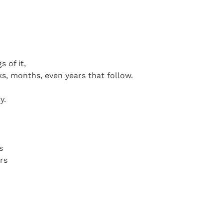
 of it,
ks, months, even years that follow.
y.
s
rs