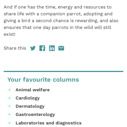
And if one has the time, energy and resources to
share life with a companion parrot, adopting and
giving a bird a second chance is rewarding, and also
ensures that one day parrots in the wild will still
exist!
Share this
Your favourite columns
Animal welfare
Cardiology
Dermatology
Gastroenterology
Laboratories and diagnostics