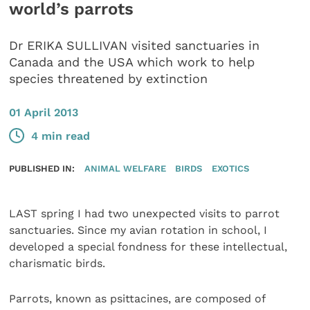
world’s parrots
Dr ERIKA SULLIVAN visited sanctuaries in
Canada and the USA which work to help
species threatened by extinction
01 April 2013
4 min read
PUBLISHED IN:
ANIMAL WELFARE
BIRDS
EXOTICS
LAST spring I had two unexpected visits to parrot
sanctuaries. Since my avian rotation in school, I
developed a special fondness for these intellectual,
charismatic birds.
Parrots, known as psittacines, are composed of