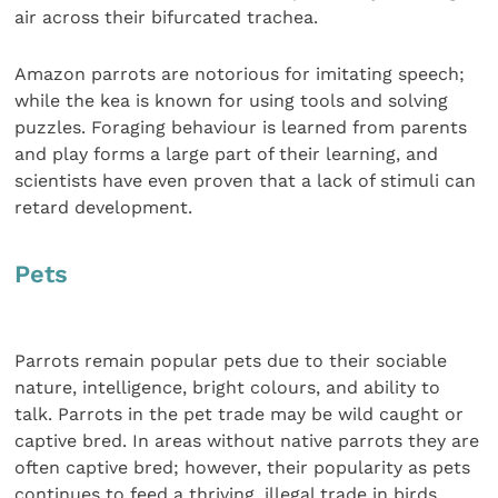
air across their bifurcated trachea.
Amazon parrots are notorious for imitating speech;
while the kea is known for using tools and solving
puzzles. Foraging behaviour is learned from parents
and play forms a large part of their learning, and
scientists have even proven that a lack of stimuli can
retard development.
Pets
Parrots remain popular pets due to their sociable
nature, intelligence, bright colours, and ability to
talk. Parrots in the pet trade may be wild caught or
captive bred. In areas without native parrots they are
often captive bred; however, their popularity as pets
continues to feed a thriving, illegal trade in birds,