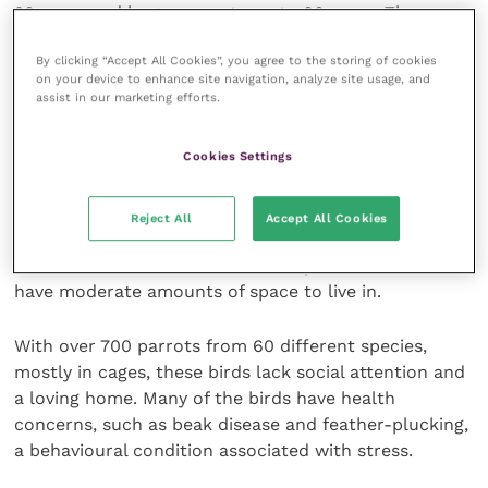
20 years and larger parrots up to 80 years. They can
be loud, destructive, and require a lot of space, and
By clicking “Accept All Cookies”, you agree to the storing of cookies
often it is because of their longevity and intellect
on your device to enhance site navigation, analyze site usage, and
that many end up at shelters and sanctuaries.
assist in our marketing efforts.
Polly wants a home
Cookies Settings
I travelled to British Columbia and found the World
Reject All
Accept All Cookies
Parrot Refuge, a shelter that offers parrots “a home
for life”. Birds here come in all shapes and sizes and
have moderate amounts of space to live in.
With over 700 parrots from 60 different species,
mostly in cages, these birds lack social attention and
a loving home. Many of the birds have health
concerns, such as beak disease and feather-plucking,
a behavioural condition associated with stress.