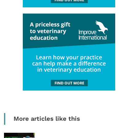
More articles like this