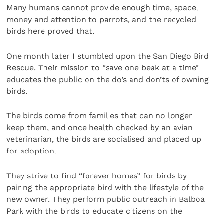
Many humans cannot provide enough time, space,
money and attention to parrots, and the recycled
birds here proved that.
One month later I stumbled upon the San Diego Bird
Rescue. Their mission to “save one beak at a time”
educates the public on the do’s and don’ts of owning
birds.
The birds come from families that can no longer
keep them, and once health checked by an avian
veterinarian, the birds are socialised and placed up
for adoption.
They strive to find “forever homes” for birds by
pairing the appropriate bird with the lifestyle of the
new owner. They perform public outreach in Balboa
Park with the birds to educate citizens on the