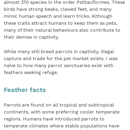
almost 370 species in the order Psittaciformes. These
birds have strong beaks, clawed feet, and many
mimic human speech and learn tricks. Although
these traits attract humans to keep them as pets,
many of their natural behaviours also contribute to
their demise in captivity.
While many still breed parrots in captivity, illegal
capture and trade for the pet market exists. I was
naïve to how many parrot sanctuaries exist with
feathers seeking refuge.
Feather facts
Parrots are found on all tropical and subtropical
continents, with some preferring cooler temperate
regions. Humans have introduced parrots to
temperate climates where stable populations have