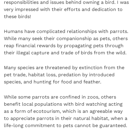
responsibilities and issues behind owning a bird. I was
very impressed with their efforts and dedication to
these birds!
Humans have complicated relationships with parrots.
While many seek their companionship as pets, others
reap financial rewards by propagating pets through
their illegal capture and trade of birds from the wild.
Many species are threatened by extinction from the
pet trade, habitat loss, predation by introduced
species, and hunting for food and feather.
While some parrots are confined in zoos, others
benefit local populations with bird watching acting
as a form of ecotourism, which is an agreeable way
to appreciate parrots in their natural habitat, when a
life-long commitment to pets cannot be guaranteed.