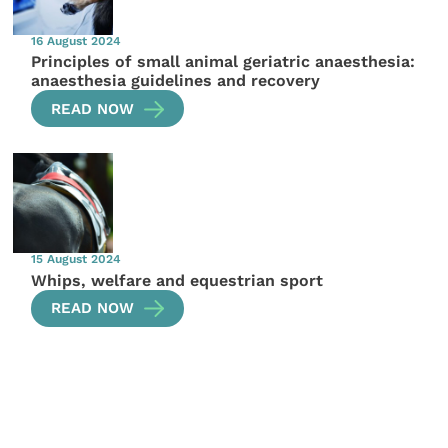
16 August 2024
Principles of small animal geriatric anaesthesia:
anaesthesia guidelines and recovery
READ NOW
15 August 2024
Whips, welfare and equestrian sport
READ NOW