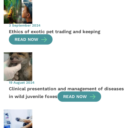
3 September 2024
Ethics of exotic pet trading and keeping
READ NOW
19 August 2024
Clinical presentation and management of diseases
in wild juvenile foxes
READ NOW