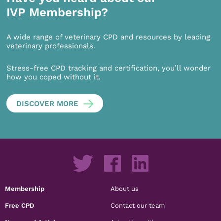
IVP Membership?
A wide range of veterinary CPD and resources by leading
veterinary professionals.
Stress-free CPD tracking and certification, you’ll wonder
how you coped without it.
DISCOVER MORE
Membership
About us
Free CPD
Contact our team