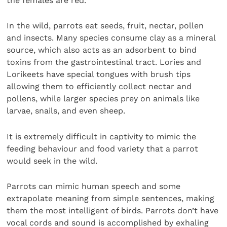
the females are red.
In the wild, parrots eat seeds, fruit, nectar, pollen
and insects. Many species consume clay as a mineral
source, which also acts as an adsorbent to bind
toxins from the gastrointestinal tract. Lories and
Lorikeets have special tongues with brush tips
allowing them to efficiently collect nectar and
pollens, while larger species prey on animals like
larvae, snails, and even sheep.
It is extremely difficult in captivity to mimic the
feeding behaviour and food variety that a parrot
would seek in the wild.
Parrots can mimic human speech and some
extrapolate meaning from simple sentences, making
them the most intelligent of birds. Parrots don’t have
vocal cords and sound is accomplished by exhaling