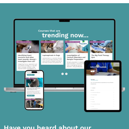
Have you heard about our