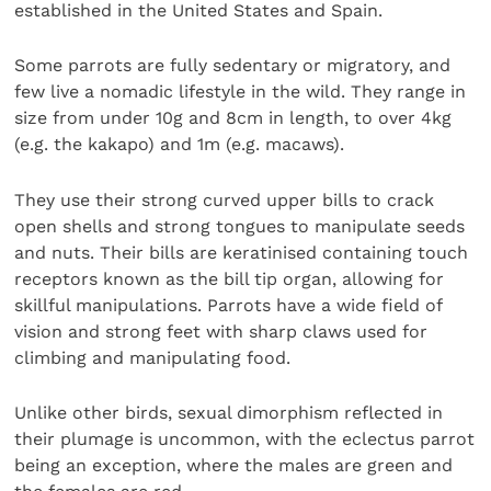
established in the United States and Spain.
Some parrots are fully sedentary or migratory, and
few live a nomadic lifestyle in the wild. They range in
size from under 10g and 8cm in length, to over 4kg
(e.g. the kakapo) and 1m (e.g. macaws).
They use their strong curved upper bills to crack
open shells and strong tongues to manipulate seeds
and nuts. Their bills are keratinised containing touch
receptors known as the bill tip organ, allowing for
skillful manipulations. Parrots have a wide field of
vision and strong feet with sharp claws used for
climbing and manipulating food.
Unlike other birds, sexual dimorphism reflected in
their plumage is uncommon, with the eclectus parrot
being an exception, where the males are green and