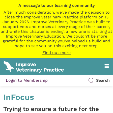
A message to our learning community
After much consideration, we’ve made the decision to
close the Improve Veterinary Practice platform on 13
January 2026. Improve Veterinary Practice was built to
support vets and nurses at every stage of their career,
and while this chapter is ending, a new one is starting at
Improve Veterinary Education. We couldn’t be more
grateful for the community you’ve helped us build and
hope to see you on this exciting next step.
Find out more
Login to Membership
Search
InFocus
Trying to ensure a future for the