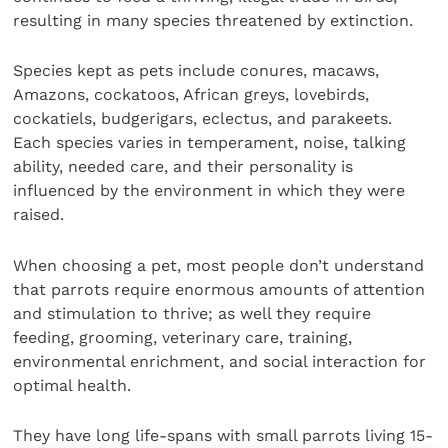
resulting in many species threatened by extinction.
Species kept as pets include conures, macaws,
Amazons, cockatoos, African greys, lovebirds,
cockatiels, budgerigars, eclectus, and parakeets.
Each species varies in temperament, noise, talking
ability, needed care, and their personality is
influenced by the environment in which they were
raised.
When choosing a pet, most people don’t understand
that parrots require enormous amounts of attention
and stimulation to thrive; as well they require
feeding, grooming, veterinary care, training,
environmental enrichment, and social interaction for
optimal health.
They have long life-spans with small parrots living 15-