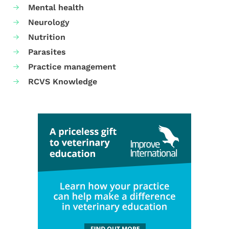
Mental health
Neurology
Nutrition
Parasites
Practice management
RCVS Knowledge