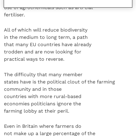
to arable crops, and an increase in the
use of agrochemicals such as arti cial
fertiliser.
All of which will reduce biodiversity
in the medium to long term, a path
that many EU countries have already
trodden and are now looking for
practical ways to reverse.
The difficulty that many member
states have is the political clout of the farming
community and in those
countries with more rural-based
economies politicians ignore the
farming lobby at their peril.
Even in Britain where farmers do
not make up a large percentage of the