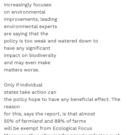
increasingly focuses
on environmental
improvements, leading
environmental experts
are saying that the
policy is too weak and watered down to
have any significant
impact on biodiversity
and may even make
matters worse.
Only if individual
states take action can
the policy hope to have any beneficial effect. The
reason
for this, says the report, is that almost
50% of farmland and 88% of farms
will be exempt from Ecological Focus