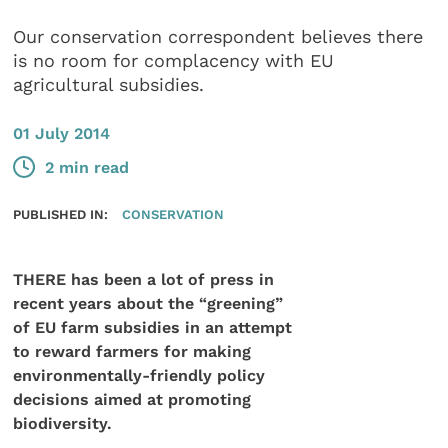
Our conservation correspondent believes there
is no room for complacency with EU
agricultural subsidies.
01 July 2014
2 min read
PUBLISHED IN:
CONSERVATION
THERE has been a lot of press in
recent years about the “greening”
of EU farm subsidies in an attempt
to reward farmers for making
environmentally-friendly policy
decisions aimed at promoting
biodiversity.