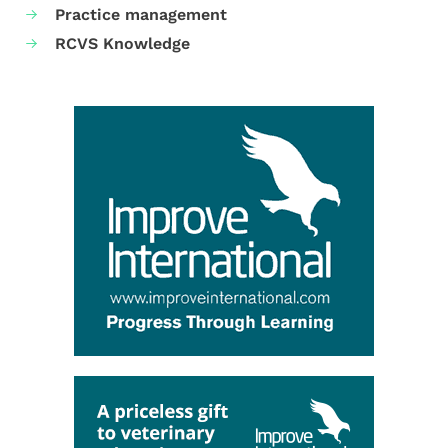
Practice management
RCVS Knowledge