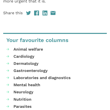
more urgent that it is.
Share this
Your favourite columns
Animal welfare
Cardiology
Dermatology
Gastroenterology
Laboratories and diagnostics
Mental health
Neurology
Nutrition
Parasites