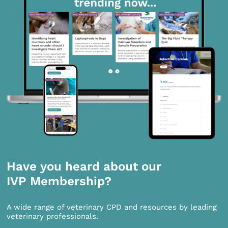
Have you heard about our
IVP Membership?
A wide range of veterinary CPD and resources by leading
veterinary professionals.