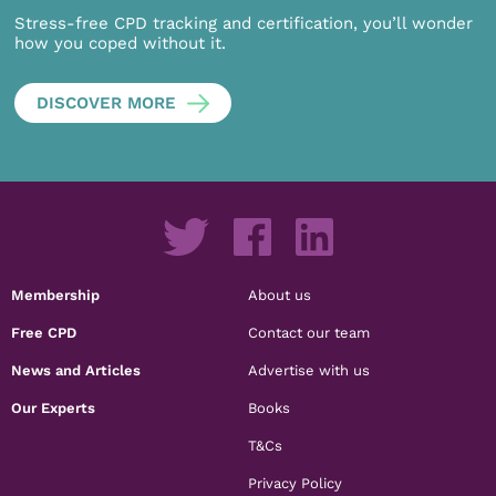
Stress-free CPD tracking and certification, you’ll wonder
how you coped without it.
DISCOVER MORE
Membership
About us
Free CPD
Contact our team
News and Articles
Advertise with us
Our Experts
Books
T&Cs
Privacy Policy