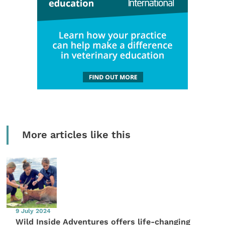
More articles like this
9 July 2024
Wild Inside Adventures offers life-changing