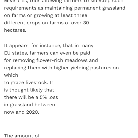
Measures, thus allowing farmers to sidestep such
requirements as maintaining permanent grassland
on farms or growing at least three
different crops on farms of over 30
hectares.
It appears, for instance, that in many
EU states, farmers can even be paid
for removing flower-rich meadows and
replacing them with higher yielding pastures on
which
to graze livestock. It
is thought likely that
there will be a 5% loss
in grassland between
now and 2020.
The amount of