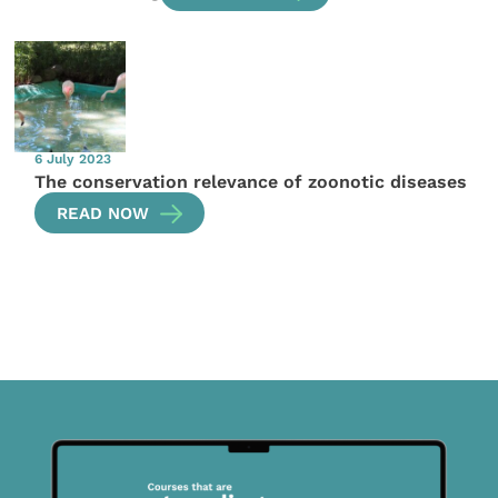
6 July 2023
The conservation relevance of zoonotic diseases
READ NOW