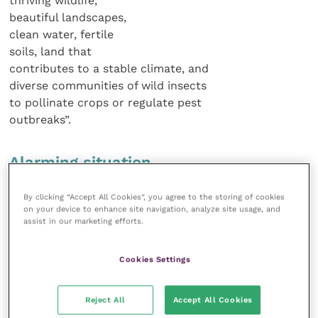
thriving wildlife,
beautiful landscapes,
clean water, fertile
soils, land that
contributes to a stable climate, and
diverse communities of wild insects
to pollinate crops or regulate pest
outbreaks”.
Alarming situation
By clicking “Accept All Cookies”, you agree to the storing of cookies
The situation is particularly alarming
on your device to enhance site navigation, analyze site usage, and
in some of the newer member states
assist in our marketing efforts.
where biodiversity is still relatively high.
CAP money is encouraging an increase
Cookies Settings
in farming scale in these countries
accompanied by increased drainage
of peatlands, conversion of grassland
Reject All
Accept All Cookies