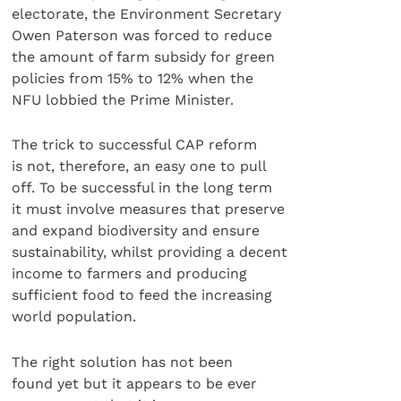
electorate, the Environment Secretary
Owen Paterson was forced to reduce
the amount of farm subsidy for green
policies from 15% to 12% when the
NFU lobbied the Prime Minister.
The trick to successful CAP reform
is not, therefore, an easy one to pull
off. To be successful in the long term
it must involve measures that preserve
and expand biodiversity and ensure
sustainability, whilst providing a decent
income to farmers and producing
sufficient food to feed the increasing
world population.
The right solution has not been
found yet but it appears to be ever