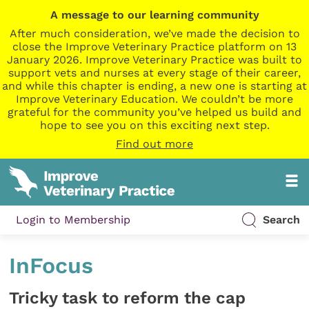
A message to our learning community
After much consideration, we’ve made the decision to
close the Improve Veterinary Practice platform on 13
January 2026. Improve Veterinary Practice was built to
support vets and nurses at every stage of their career,
and while this chapter is ending, a new one is starting at
Improve Veterinary Education. We couldn’t be more
grateful for the community you’ve helped us build and
hope to see you on this exciting next step.
Find out more
Login to Membership
Search
InFocus
Tricky task to reform the cap