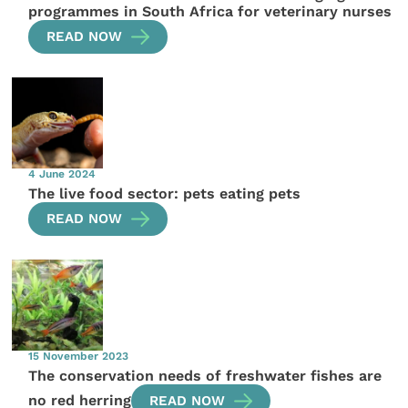
programmes in South Africa for veterinary nurses
READ NOW
4 June 2024
The live food sector: pets eating pets
READ NOW
15 November 2023
The conservation needs of freshwater fishes are
no red herring
READ NOW