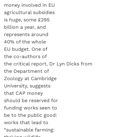
money involved in EU
agricultural subsidies
is huge, some £295
billion a year, and
represents around
40% of the whole
EU budget. One of
the co-authors of
the critical report, Dr Lyn Dicks from
the Department of
Zoology at Cambridge
University, suggests
that CAP money
should be reserved for
funding works seen to
be to the public good:
works that lead to
“sustainable farming: