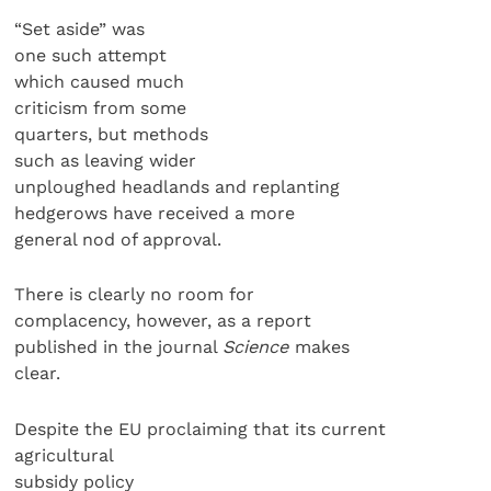
“Set aside” was
one such attempt
which caused much
criticism from some
quarters, but methods
such as leaving wider
unploughed headlands and replanting
hedgerows have received a more
general nod of approval.
There is clearly no room for
complacency, however, as a report
published in the journal
Science
makes
clear.
Despite the EU proclaiming that its current
agricultural
subsidy policy