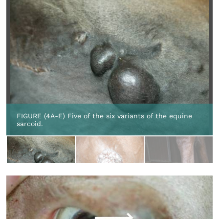
FIGURE (4A-E) Five of the six variants of the equine
sarcoid.