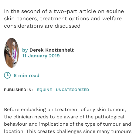
In the second of a two-part article on equine
skin cancers, treatment options and welfare
considerations are discussed
by
Derek Knottenbelt
11 January 2019
6 min read
PUBLISHED IN:
EQUINE
UNCATEGORIZED
Before embarking on treatment of any skin tumour,
the clinician needs to be aware of the pathological
behaviour and implications of the type of tumour and
location. This creates challenges since many tumours