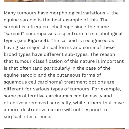
Many tumours have morphological variations – the
equine sarcoid is the best example of this. The
sarcoid is a frequent challenge since the name
“sarcoid” encompasses a spectrum of morphological
types (see
Figure 4
). The sarcoid is recognised as
having six major clinical forms and some of these
broad types have different sub-types. The reason
that tumour classification of this nature is important
is that often (and particularly in the case of the
equine sarcoid and the cutaneous forms of
squamous cell carcinoma) treatment options are
different for various types of tumours. For example,
some proliferative carcinomas can be easily and
effectively removed surgically, while others that have
a more destructive nature will not respond to
surgical interference.