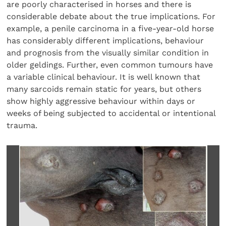
are poorly characterised in horses and there is
considerable debate about the true implications. For
example, a penile carcinoma in a five-year-old horse
has considerably different implications, behaviour
and prognosis from the visually similar condition in
older geldings. Further, even common tumours have
a variable clinical behaviour. It is well known that
many sarcoids remain static for years, but others
show highly aggressive behaviour within days or
weeks of being subjected to accidental or intentional
trauma.