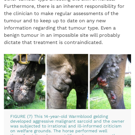
Furthermore, there is an inherent responsibility for
the clinician to make regular assessments of the
tumour and to keep up to date on any new
information regarding that tumour type. Even a
benign tumour in an impossible site will probably
dictate that treatment is contraindicated.
FIGURE (7) This 14-year-old Warmblood gelding
developed aggressive malignant sarcoid and the owner
was subjected to irrational and ill-informed criticism
on welfare grounds. The horse performed well