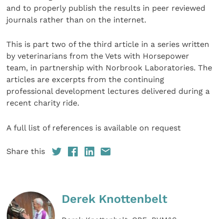
and to properly publish the results in peer reviewed
journals rather than on the internet.
This is part two of the third article in a series written
by veterinarians from the Vets with Horsepower
team, in partnership with Norbrook Laboratories. The
articles are excerpts from the continuing
professional development lectures delivered during a
recent charity ride.
A full list of references is available on request
Share this
Derek Knottenbelt