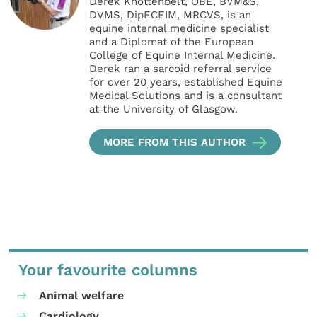
Derek Knottenbelt, OBE, BVM&S,
DVMS, DipECEIM, MRCVS, is an
equine internal medicine specialist
and a Diplomat of the European
College of Equine Internal Medicine.
Derek ran a sarcoid referral service
for over 20 years, established Equine
Medical Solutions and is a consultant
at the University of Glasgow.
MORE FROM THIS AUTHOR
Your favourite columns
Animal welfare
Cardiology