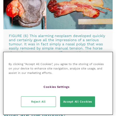
FIGURE (6) This alarming neoplasm developed quickly
and certainly gave all the impressions of a serious
tumour. It was in fact simply a nasal polyp that was
easily removed by simple manual tension. The horse
showed no recurrence over 12 years at least
By clicking “Accept All Cookies”, you agree to the storing of cookies
In many cases, the early diagnosis of a “tumour”
on your device to enhance site navigation, analyze site usage, and
assist in our marketing efforts.
condition is counterproductive for the horse since
the natural attitude is that cancer equates with
suffering and even if the horse is apparently
Cookies Settings
unaffected, there is a strong tendency to carry out
euthanasia.
Reject All
Accept All Cookies
What are the options?