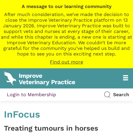
A message to our learning community
After much consideration, we’ve made the decision to
close the Improve Veterinary Practice platform on 13
January 2026. Improve Veterinary Practice was built to
support vets and nurses at every stage of their career,
and while this chapter is ending, a new one is starting at
Improve Veterinary Education. We couldn’t be more
grateful for the community you’ve helped us build and
hope to see you on this exciting next step.
Find out more
Login to Membership
Search
InFocus
Treating tumours in horses