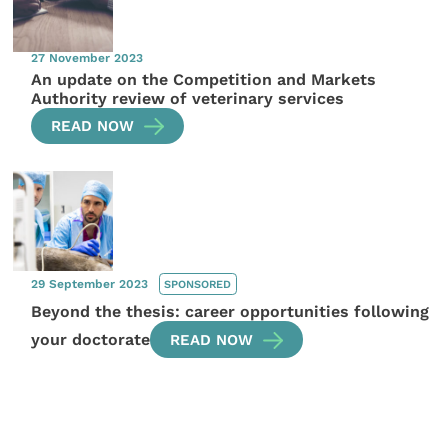
27 November 2023
An update on the Competition and Markets
Authority review of veterinary services
READ NOW
29 September 2023
SPONSORED
Beyond the thesis: career opportunities following
your doctorate
READ NOW