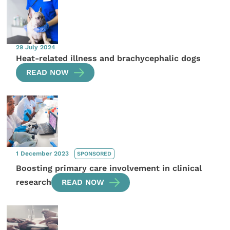
29 July 2024
Heat-related illness and brachycephalic dogs
READ NOW
1 December 2023
SPONSORED
Boosting primary care involvement in clinical
research
READ NOW