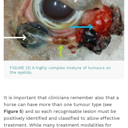
FIGURE (5) A highly complex mixture of tumours on
the eyelids.
It is important that clinicians remember also that a
horse can have more than one tumour type (see
Figure 5
) and so each recognisable lesion must be
positively identified and classified to allow effective
treatment. While many treatment modalities for