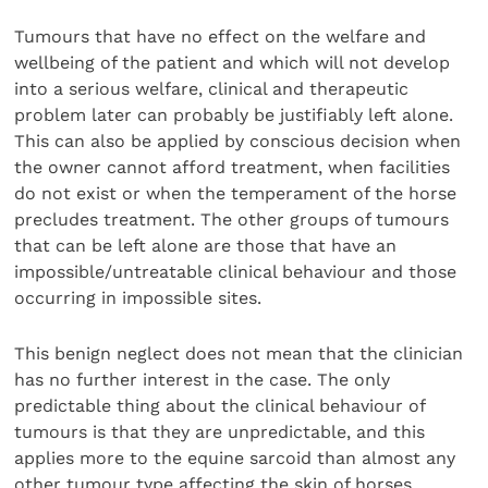
Tumours that have no effect on the welfare and
wellbeing of the patient and which will not develop
into a serious welfare, clinical and therapeutic
problem later can probably be justifiably left alone.
This can also be applied by conscious decision when
the owner cannot afford treatment, when facilities
do not exist or when the temperament of the horse
precludes treatment. The other groups of tumours
that can be left alone are those that have an
impossible/untreatable clinical behaviour and those
occurring in impossible sites.
This benign neglect does not mean that the clinician
has no further interest in the case. The only
predictable thing about the clinical behaviour of
tumours is that they are unpredictable, and this
applies more to the equine sarcoid than almost any
other tumour type affecting the skin of horses.