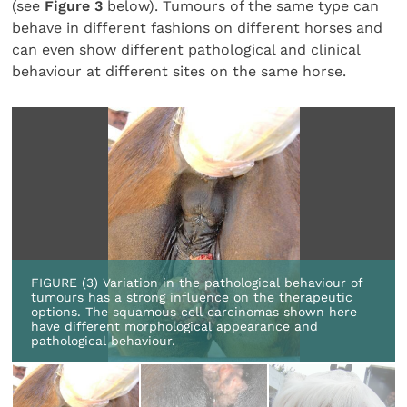
(see
Figure 3
below). Tumours of the same type can
behave in different fashions on different horses and
can even show different pathological and clinical
behaviour at different sites on the same horse.
FIGURE (3) Variation in the pathological behaviour of
tumours has a strong influence on the therapeutic
options. The squamous cell carcinomas shown here
have different morphological appearance and
pathological behaviour.