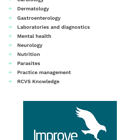
Dermatology
Gastroenterology
Laboratories and diagnostics
Mental health
Neurology
Nutrition
Parasites
Practice management
RCVS Knowledge