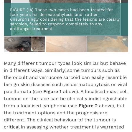
FIGURE (1A) These two cases had been treated for
four years for dermatophytosis and, rather
unsurprisingly considering that the lesions are clearly
sarcoids, failed to respond completely to any
antifungal treatment
Many different tumour types look similar but behave
in different ways. Similarly, some tumours such as
the occult and verrucose sarcoid can easily resemble
benign skin diseases such as dermatophytosis or viral
papillomata (see
Figure 1
above). A localised mast cell
tumour on the face can be clinically indistinguishable
from a localised lymphoma (see
Figure 2
above), but
the treatment options and the prognosis are
different. The clinical behaviour of the tumour is
critical in assessing whether treatment is warranted