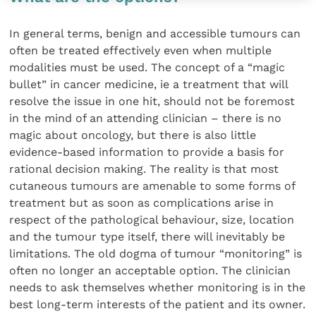
In general terms, benign and accessible tumours can
often be treated effectively even when multiple
modalities must be used. The concept of a “magic
bullet” in cancer medicine, ie a treatment that will
resolve the issue in one hit, should not be foremost
in the mind of an attending clinician – there is no
magic about oncology, but there is also little
evidence-based information to provide a basis for
rational decision making. The reality is that most
cutaneous tumours are amenable to some forms of
treatment but as soon as complications arise in
respect of the pathological behaviour, size, location
and the tumour type itself, there will inevitably be
limitations. The old dogma of tumour “monitoring” is
often no longer an acceptable option. The clinician
needs to ask themselves whether monitoring is in the
best long-term interests of the patient and its owner.