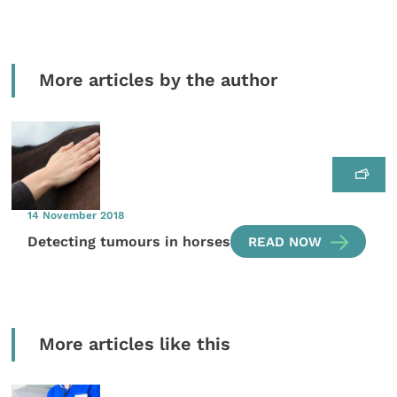
More articles by the author
14 November 2018
Detecting tumours in horses
READ NOW
More articles like this