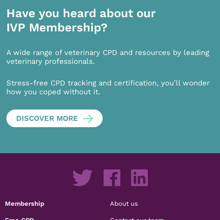
Have you heard about our
IVP Membership?
A wide range of veterinary CPD and resources by leading
veterinary professionals.
Stress-free CPD tracking and certification, you’ll wonder
how you coped without it.
DISCOVER MORE
Membership
About us
Free CPD
Contact our team