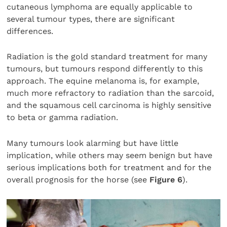
cutaneous lymphoma are equally applicable to
several tumour types, there are significant
differences.
Radiation is the gold standard treatment for many
tumours, but tumours respond differently to this
approach. The equine melanoma is, for example,
much more refractory to radiation than the sarcoid,
and the squamous cell carcinoma is highly sensitive
to beta or gamma radiation.
Many tumours look alarming but have little
implication, while others may seem benign but have
serious implications both for treatment and for the
overall prognosis for the horse (see
Figure 6
).