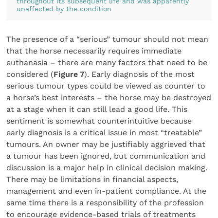
throughout its subsequent life and was apparently
unaffected by the condition
The presence of a “serious” tumour should not mean
that the horse necessarily requires immediate
euthanasia – there are many factors that need to be
considered (
Figure 7
). Early diagnosis of the most
serious tumour types could be viewed as counter to
a horse’s best interests – the horse may be destroyed
at a stage when it can still lead a good life. This
sentiment is somewhat counterintuitive because
early diagnosis is a critical issue in most “treatable”
tumours. An owner may be justifiably aggrieved that
a tumour has been ignored, but communication and
discussion is a major help in clinical decision making.
There may be limitations in financial aspects,
management and even in-patient compliance. At the
same time there is a responsibility of the profession
to encourage evidence-based trials of treatments