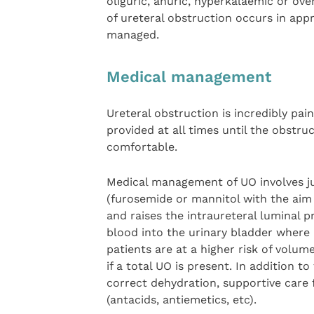
oliguric, anuric, hyperkalaemic or ove
of ureteral obstruction occurs in appr
managed.
Medical management
Ureteral obstruction is incredibly pain
provided at all times until the obstru
comfortable.
Medical management of UO involves jud
(furosemide or mannitol with the aim t
and raises the intraureteral luminal p
blood into the urinary bladder where 
patients are at a higher risk of volum
if a total UO is present. In addition t
correct dehydration, supportive care
(antacids, antiemetics, etc).