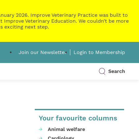
nuary 2026. Improve Veterinary Practice was built to
g at Improve Veterinary Education. We couldn’t be more
s exciting next step.
Join our Newsletter
Login to Membership
Search
Your favourite columns
Animal welfare
Cardiology