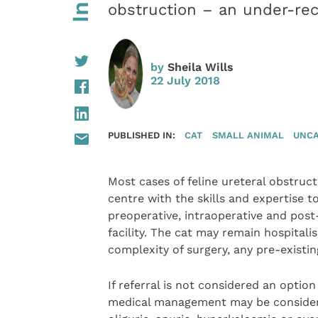
obstruction – an under-rec
by
Sheila Wills
22 July 2018
PUBLISHED IN:
CAT
SMALL ANIMAL
UNCA
Most cases of feline ureteral obstructi
centre with the skills and expertise t
preoperative, intraoperative and post-
facility. The cat may remain hospital
complexity of surgery, any pre-existi
If referral is not considered an optio
medical management may be considered 