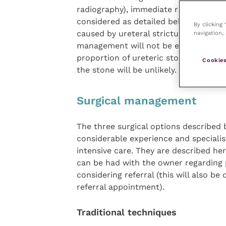
radiography), immediate resolution of
considered as detailed below. It is al
By clicking
caused by ureteral strictures (most of
navigation, 
management will not be effective. Con
proportion of ureteric stones will b
Cookies
the stone will be unlikely.
Surgical management
The three surgical options described
considerable experience and specialis
intensive care. They are described he
can be had with the owner regarding 
considering referral (this will also be
referral appointment).
Traditional techniques