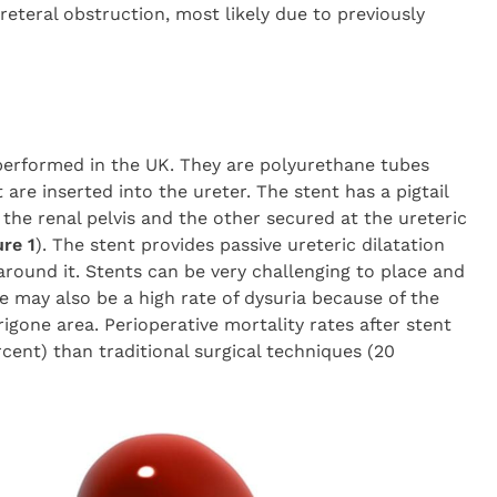
reteral obstruction, most likely due to previously
erformed in the UK. They are polyurethane tubes
 are inserted into the ureter. The stent has a pigtail
 the renal pelvis and the other secured at the ureteric
ure 1
). The stent provides passive ureteric dilatation
around it. Stents can be very challenging to place and
e may also be a high rate of dysuria because of the
trigone area. Perioperative mortality rates after stent
rcent) than traditional surgical techniques (20