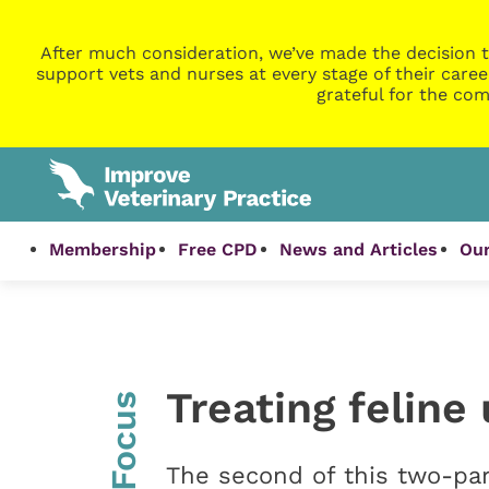
After much consideration, we’ve made the decision t
support vets and nurses at every stage of their caree
grateful for the com
Membership
Free CPD
News and Articles
Our
Treating feline
InFocus
The second of this two-par