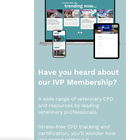
Have you heard about
our
IVP Membership?
A wide range of veterinary CPD
and resources by leading
veterinary professionals.
Stress-free CPD tracking and
certification, you’ll wonder how
you coped without it.