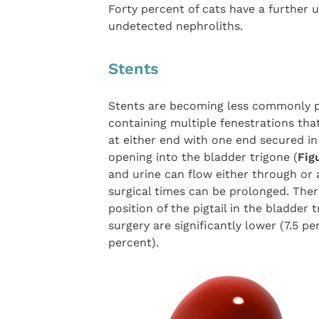
Forty percent of cats have a further u
undetected nephroliths.
Stents
Stents are becoming less commonly p
containing multiple fenestrations that
at either end with one end secured in
opening into the bladder trigone (
Fig
and urine can flow either through or 
surgical times can be prolonged. Ther
position of the pigtail in the bladder 
surgery are significantly lower (7.5 pe
percent).