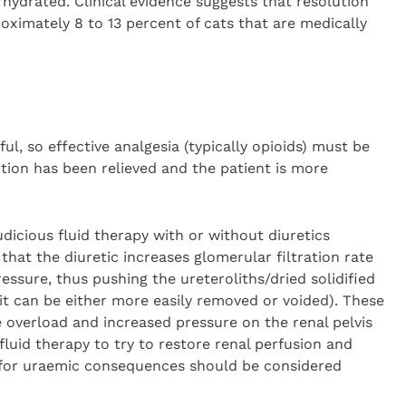
rhydrated. Clinical evidence suggests that resolution
oximately 8 to 13 percent of cats that are medically
ful, so effective analgesia (typically opioids) must be
ction has been relieved and the patient is more
icious fluid therapy with or without diuretics
hat the diuretic increases glomerular filtration rate
ressure, thus pushing the ureteroliths/dried solidified
it can be either more easily removed or voided). These
e overload and increased pressure on the renal pelvis
o fluid therapy to try to restore renal perfusion and
 for uraemic consequences should be considered