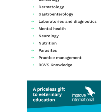
Dermatology
Gastroenterology
Laboratories and diagnostics
Mental health
Neurology
Nutrition
Parasites
Practice management
RCVS Knowledge