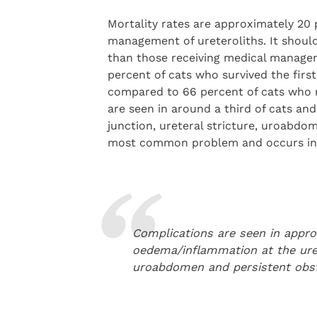
Mortality rates are approximately 20 
management of ureteroliths. It should
than those receiving medical managem
percent of cats who survived the firs
compared to 66 percent of cats who 
are seen in around a third of cats an
junction, ureteral stricture, uroabdo
most common problem and occurs in a
Complications are seen in approx
oedema/inflammation at the urete
uroabdomen and persistent obs