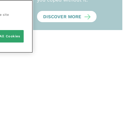
e site
DISCOVER MORE
All Cookies