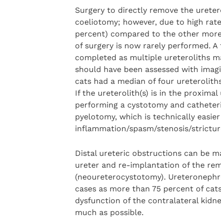
Surgery to directly remove the ureter
coeliotomy; however, due to high rate
percent) compared to the other more 
of surgery is now rarely performed. A 
completed as multiple ureteroliths m
should have been assessed with imagin
cats had a median of four ureteroliths
If the ureterolith(s) is in the proxima
performing a cystotomy and catheteris
pyelotomy, which is technically easier 
inflammation/spasm/stenosis/strictur
Distal ureteric obstructions can be 
ureter and re-implantation of the rem
(neoureterocystotomy). Ureteronephre
cases as more than 75 percent of cats
dysfunction of the contralateral kidn
much as possible.