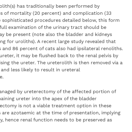
olith(s) has traditionally been performed by
s of mortality (20 percent) and complication (33
sophisticated procedures detailed below, this form
full examination of the urinary tract should be
ay be present (note also the bladder and kidneys
g for uroliths). A recent large study revealed that
 and 86 percent of cats also had ipsilateral renoliths.
l ureter, it may be flushed back to the renal pelvis by
ing the ureter. The ureterolith is then removed via a
and less likely to result in ureteral
e.
managed by ureterectomy of the affected portion of
aining ureter into the apex of the bladder
ctomy is not a viable treatment option in these
 are azotaemic at the time of presentation, implying
ey, hence renal function needs to be preserved as