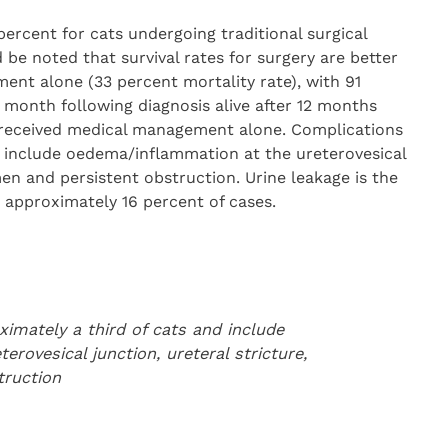
percent for cats undergoing traditional surgical
 be noted that survival rates for surgery are better
ent alone (33 percent mortality rate), with 91
t month following diagnosis alive after 12 months
received medical management alone. Complications
d include oedema/inflammation at the ureterovesical
men and persistent obstruction. Urine leakage is the
pproximately 16 percent of cases.
imately a third of cats and include
rovesical junction, ureteral stricture,
truction