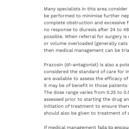
Many specialists in this area consider 
be performed to minimise further ne
complete obstruction and excessive fl
no response to diuresis after 24 to 4
possible. When referral for surgery is
or volume overloaded (generally cats w
then medical management can be triall
Prazosin (α1-antagonist) is also a po
considered the standard of care for in
are available to assess the efficacy of
it may be of benefit in those patient
The dose range varies from 0.25 to 0
assessed prior to starting the drug an
initiation of treatment to ensure the
should also be given to treatment of a
If medical management fails to enco