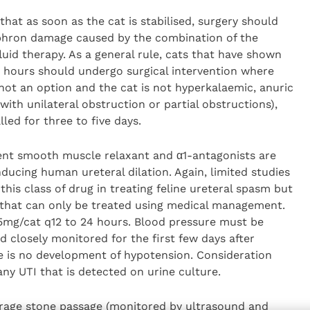
that as soon as the cat is stabilised, surgery should
phron damage caused by the combination of the
uid therapy. As a general rule, cats that have shown
8 hours should undergo surgical intervention where
 not an option and the cat is not hyperkalaemic, anuric
ith unilateral obstruction or partial obstructions),
ed for three to five days.
tent smooth muscle relaxant and α1-antagonists are
ducing human ureteral dilation. Again, limited studies
 this class of drug in treating feline ureteral spasm but
s that can only be treated using medical management.
.5mg/cat q12 to 24 hours. Blood pressure must be
d closely monitored for the first few days after
re is no development of hypotension. Consideration
ny UTI that is detected on urine culture.
urage stone passage (monitored by ultrasound and