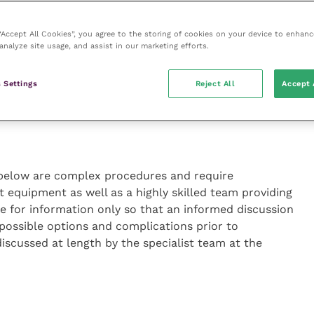
 the obstruction at a referral centre should be
so important to note that 20 percent of feline UOs are
 “Accept All Cookies”, you agree to the storing of cookies on your device to enhanc
 which are in the proximal ureter), for which medical
analyze site usage, and assist in our marketing efforts.
sideration should also be given to the fact that a
e embedded in the ureteric mucosa, hence passage of
 Settings
Reject All
Accept 
 below are complex procedures and require
t equipment as well as a highly skilled team providing
re for information only so that an informed discussion
possible options and complications prior to
 discussed at length by the specialist team at the