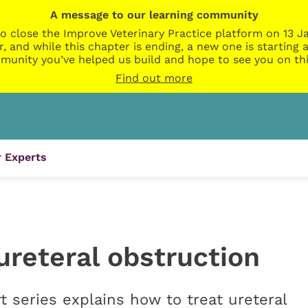
A message to our learning community
o close the Improve Veterinary Practice platform on 13 Ja
r, and while this chapter is ending, a new one is startin
munity you’ve helped us build and hope to see you on thi
Find out more
 Experts
 ureteral obstruction
t series explains how to treat ureteral