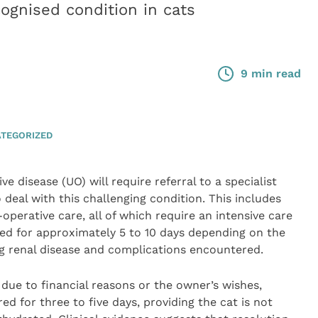
ognised condition in cats
9 min read
TEGORIZED
ve disease (UO) will require referral to a specialist
o deal with this challenging condition. This includes
operative care, all of which require an intensive care
ised for approximately 5 to 10 days depending on the
ng renal disease and complications encountered.
n due to financial reasons or the owner’s wishes,
for three to five days, providing the cat is not