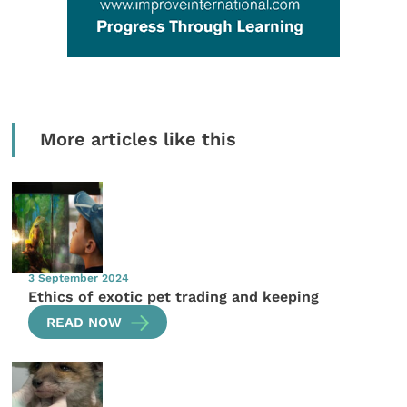
More articles like this
3 September 2024
Ethics of exotic pet trading and keeping
READ NOW