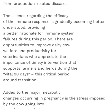
from production-related diseases.
The science regarding the efficacy
of the immune response is gradually becoming better
understood, providing
a better rationale for immune system
failures during this period. There are
opportunities to improve dairy cow
welfare and productivity for
veterinarians who appreciate the
importance of timely intervention that
supports farmers and herds during the
“vital 90 days” – this critical period
around transition.
Added to the major metabolic
changes occurring in pregnancy is the stress imposed
by the cow going into