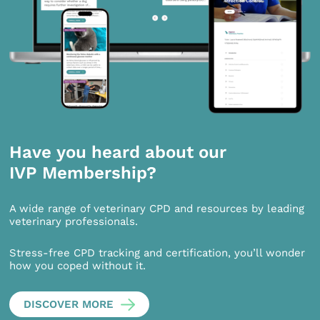
Have you heard about our
IVP Membership?
A wide range of veterinary CPD and resources by leading
veterinary professionals.
Stress-free CPD tracking and certification, you’ll wonder
how you coped without it.
DISCOVER MORE