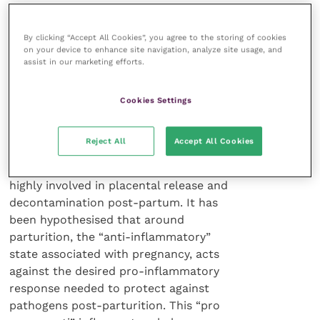
However, the situation is much
By clicking “Accept All Cookies”, you agree to the storing of cookies
more complex in that the “anti-
on your device to enhance site navigation, analyze site usage, and
assist in our marketing efforts.
inflammatory” pathway is more
favourable to a successful pregnancy.
Before parturition there is higher
Cookies Settings
mRNA expression related to mitotic
cell division and tissue differentiation.
Reject All
Accept All Cookies
The innate immune system is also
highly involved in placental release and
decontamination post-partum. It has
been hypothesised that around
parturition, the “anti-inflammatory”
state associated with pregnancy, acts
against the desired pro-inflammatory
response needed to protect against
pathogens post-parturition. This “pro