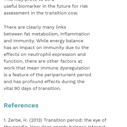
useful biomarker in the future for risk
assessment in the transition cow.
There are clearly many links
between fat metabolism, inflammation
and immunity. While energy balance
has an impact on immunity due to the
effects on neutrophil expression and
function, there are other factors at
work that mean immune dysregulation
is a feature of the periparturient period
and has profound effects during the
vital 90 days of transition.
References
1. Zerbe, H. (2013) Transition period: the eye of
the needle. How does energy balance interact