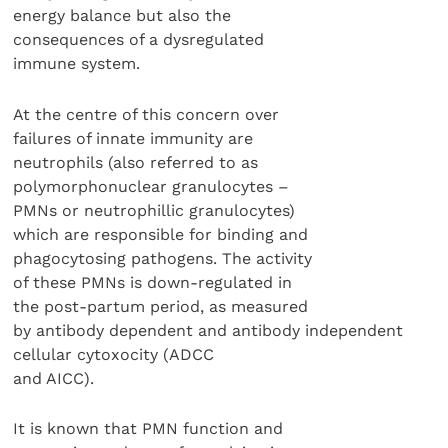
energy balance but also the
consequences of a dysregulated
immune system.
At the centre of this concern over
failures of innate immunity are
neutrophils (also referred to as
polymorphonuclear granulocytes –
PMNs or neutrophillic granulocytes)
which are responsible for binding and
phagocytosing pathogens. The activity
of these PMNs is down-regulated in
the post-partum period, as measured
by antibody dependent and antibody independent
cellular cytoxocity (ADCC
and AICC).
It is known that PMN function and