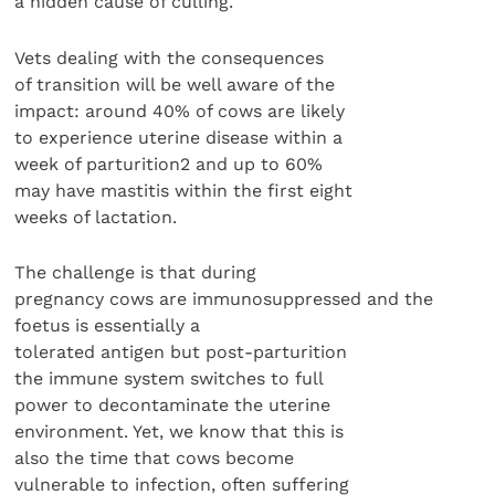
a hidden cause of culling.
Vets dealing with the consequences
of transition will be well aware of the
impact: around 40% of cows are likely
to experience uterine disease within a
week of parturition2 and up to 60%
may have mastitis within the first eight
weeks of lactation.
The challenge is that during
pregnancy cows are immunosuppressed and the
foetus is essentially a
tolerated antigen but post-parturition
the immune system switches to full
power to decontaminate the uterine
environment. Yet, we know that this is
also the time that cows become
vulnerable to infection, often suffering