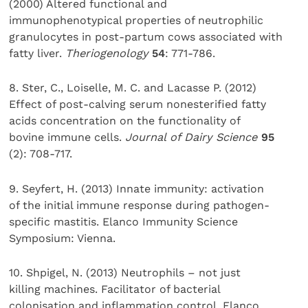
(2000) Altered functional and
immunophenotypical properties of neutrophilic
granulocytes in post-partum cows associated with
fatty liver.
Theriogenology
54
: 771-786.
8. Ster, C., Loiselle, M. C. and Lacasse P. (2012)
Effect of post-calving serum nonesterified fatty
acids concentration on the functionality of
bovine immune cells.
Journal of Dairy Science
95
(2): 708-717.
9. Seyfert, H. (2013) Innate immunity: activation
of the initial immune response during pathogen-
specific mastitis. Elanco Immunity Science
Symposium: Vienna.
10. Shpigel, N. (2013) Neutrophils – not just
killing machines. Facilitator of bacterial
colonisation and inflammation control. Elanco