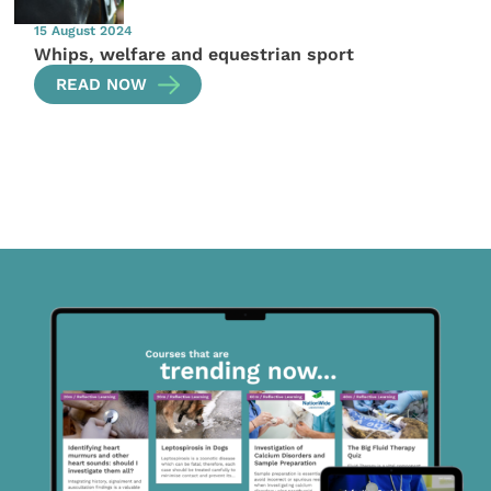
15 August 2024
Whips, welfare and equestrian sport
READ NOW