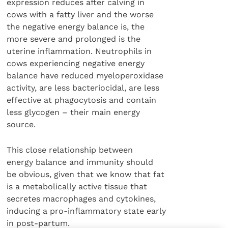
expression reduces after calving in
cows with a fatty liver and the worse
the negative energy balance is, the
more severe and prolonged is the
uterine inflammation. Neutrophils in
cows experiencing negative energy
balance have reduced myeloperoxidase
activity, are less bacteriocidal, are less
effective at phagocytosis and contain
less glycogen – their main energy
source.
This close relationship between
energy balance and immunity should
be obvious, given that we know that fat
is a metabolically active tissue that
secretes macrophages and cytokines,
inducing a pro-inflammatory state early
in post-partum.