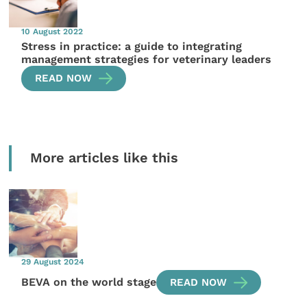
10 August 2022
Stress in practice: a guide to integrating
management strategies for veterinary leaders
READ NOW
More articles like this
29 August 2024
BEVA on the world stage
READ NOW