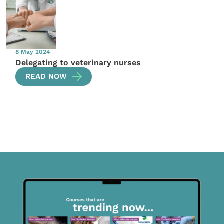
8 May 2024
Delegating to veterinary nurses
READ NOW