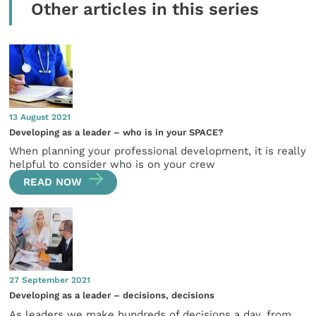
Other articles in this series
13 August 2021
Developing as a leader – who is in your SPACE?
When planning your professional development, it is really
helpful to consider who is on your crew
READ NOW
27 September 2021
Developing as a leader – decisions, decisions
As leaders we make hundreds of decisions a day, from