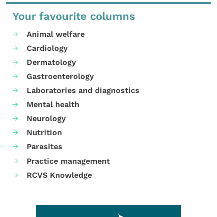
Your favourite columns
Animal welfare
Cardiology
Dermatology
Gastroenterology
Laboratories and diagnostics
Mental health
Neurology
Nutrition
Parasites
Practice management
RCVS Knowledge