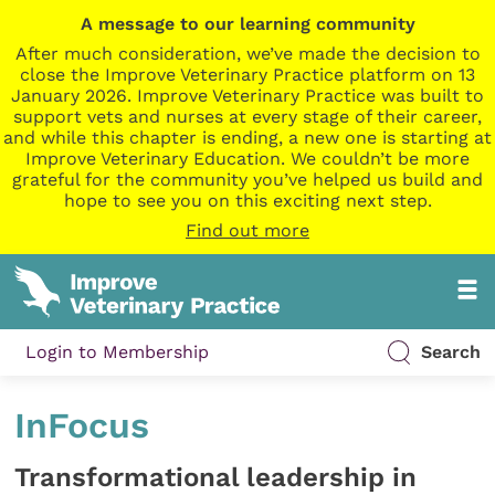
A message to our learning community
After much consideration, we’ve made the decision to
close the Improve Veterinary Practice platform on 13
January 2026. Improve Veterinary Practice was built to
support vets and nurses at every stage of their career,
and while this chapter is ending, a new one is starting at
Improve Veterinary Education. We couldn’t be more
grateful for the community you’ve helped us build and
hope to see you on this exciting next step.
Find out more
Login to Membership
Search
InFocus
Transformational leadership in