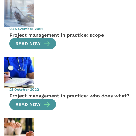
28 November 2022
Project management in practice: scope
READ NOW
21 October 2022
Project management in practice: who does what?
READ NOW