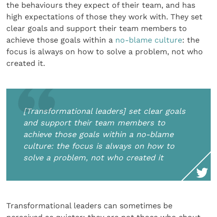
the behaviours they expect of their team, and has
high expectations of those they work with. They set
clear goals and support their team members to
achieve those goals within a
no-blame culture
: the
focus is always on how to solve a problem, not who
created it.
[Transformational leaders] set clear goals
and support their team members to
achieve those goals within a no-blame
culture: the focus is always on how to
solve a problem, not who created it
Transformational leaders can sometimes be