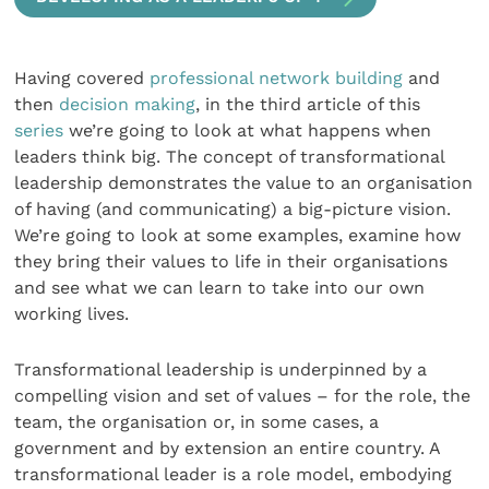
Having covered
professional network building
and
then
decision making
, in the third article of this
series
we’re going to look at what happens when
leaders think big. The concept of transformational
leadership demonstrates the value to an organisation
of having (and communicating) a big-picture vision.
We’re going to look at some examples, examine how
they bring their values to life in their organisations
and see what we can learn to take into our own
working lives.
Transformational leadership is underpinned by a
compelling vision and set of values – for the role, the
team, the organisation or, in some cases, a
government and by extension an entire country. A
transformational leader is a role model, embodying