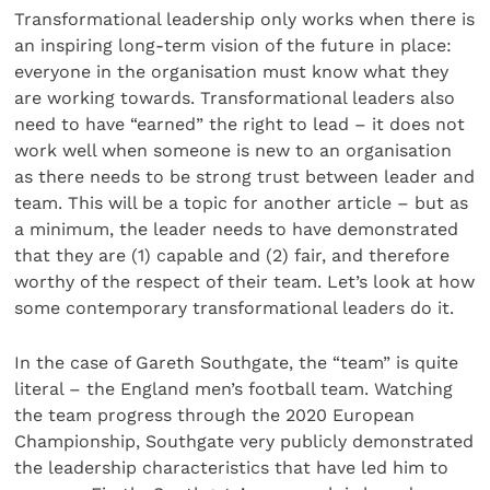
Transformational leadership only works when there is
an inspiring long-term vision of the future in place:
everyone in the organisation must know what they
are working towards. Transformational leaders also
need to have “earned” the right to lead – it does not
work well when someone is new to an organisation
as there needs to be strong trust between leader and
team. This will be a topic for another article – but as
a minimum, the leader needs to have demonstrated
that they are (1) capable and (2) fair, and therefore
worthy of the respect of their team. Let’s look at how
some contemporary transformational leaders do it.
In the case of Gareth Southgate, the “team” is quite
literal – the England men’s football team. Watching
the team progress through the 2020 European
Championship, Southgate very publicly demonstrated
the leadership characteristics that have led him to