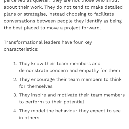
perceived as quieter: they are not those who shout
about their work. They do not tend to make detailed
plans or strategise, instead choosing to facilitate
conversations between people they identify as being
the best placed to move a project forward.
Transformational leaders have four key
characteristics:
They know their team members and
demonstrate concern and empathy for them
They encourage their team members to think
for themselves
They inspire and motivate their team members
to perform to their potential
They model the behaviour they expect to see
in others