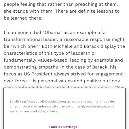
people feeling that rather than preaching at them,
she stands with them. There are definite lessons to
be learned there.
If someone cited “Obama” as an example of a
transformational leader, a reasonable response might
be “which one?” Both Michelle and Barack display the
characteristics of this type of leadership:
fundamentally values-based, leading by example and
demonstrating empathy. In the case of Barack, his
focus as US President always strived for engagement
over force. His personal values and positive outlook
were embodied in his earliest campaign slogan – “Yes
We Can” – providing a clear point of inspiration for
his “team” to rally round. Michelle’s priorities as First
By clicking “Accept All Cookies”, you agree to the storing of cookies
on your device to enhance site navigation, analyze site usage, and
Lady were also demonstrated by living her values –
assist in our marketing efforts.
her priorities of tackling racism, global girls’
education and female empowerment demonstrated
Cookies Settings