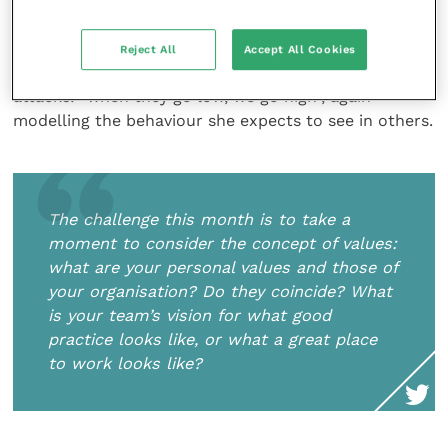
the value that both she and Barack placed in having a
diverse team to support their vision. She maintained
high levels of personal integrity – in her book
Reject All
Accept All Cookies
“Becoming” she describes her response to personal
attacks: “when they go low, we go high”, again
modelling the behaviour she expects to see in others.
The challenge this month is to take a
moment to consider the concept of values:
what are your personal values and those of
your organisation? Do they coincide? What
is your team’s vision for what good
practice looks like, or what a great place
to work looks like?