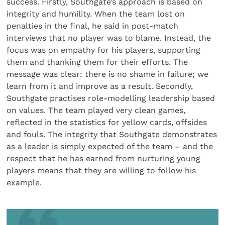
success. Firstly, Southgate’s approach is based on
integrity and humility. When the team lost on
penalties in the final, he said in post-match
interviews that no player was to blame. Instead, the
focus was on empathy for his players, supporting
them and thanking them for their efforts. The
message was clear: there is no shame in failure; we
learn from it and improve as a result. Secondly,
Southgate practises role-modelling leadership based
on values. The team played very clean games,
reflected in the statistics for yellow cards, offsides
and fouls. The integrity that Southgate demonstrates
as a leader is simply expected of the team – and the
respect that he has earned from nurturing young
players means that they are willing to follow his
example.