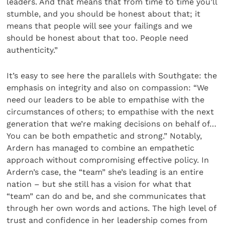
leaders. And that means that from time to time you’ll
stumble, and you should be honest about that; it
means that people will see your failings and we
should be honest about that too. People need
authenticity.”
It’s easy to see here the parallels with Southgate: the
emphasis on integrity and also on compassion: “We
need our leaders to be able to empathise with the
circumstances of others; to empathise with the next
generation that we’re making decisions on behalf of…
You can be both empathetic and strong.” Notably,
Ardern has managed to combine an empathetic
approach without compromising effective policy. In
Ardern’s case, the “team” she’s leading is an entire
nation – but she still has a vision for what that
“team” can do and be, and she communicates that
through her own words and actions. The high level of
trust and confidence in her leadership comes from