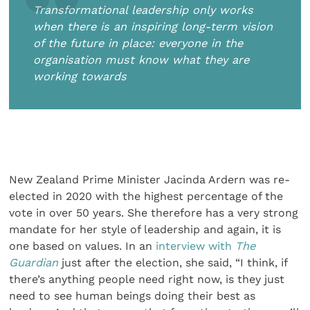
Transformational leadership only works
when there is an inspiring long-term vision
of the future in place: everyone in the
organisation must know what they are
working towards
New Zealand Prime Minister Jacinda Ardern was re-
elected in 2020 with the highest percentage of the
vote in over 50 years. She therefore has a very strong
mandate for her style of leadership and again, it is
one based on values. In an
interview with
The
Guardian
just after the election, she said, “I think, if
there’s anything people need right now, is they just
need to see human beings doing their best as