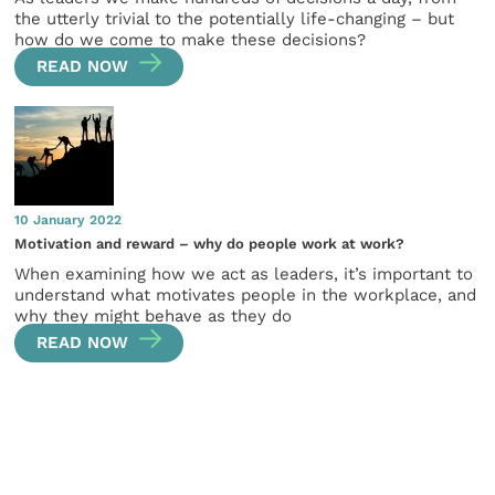
the utterly trivial to the potentially life-changing – but
how do we come to make these decisions?
READ NOW
10 January 2022
Motivation and reward – why do people work at work?
When examining how we act as leaders, it’s important to
understand what motivates people in the workplace, and
why they might behave as they do
READ NOW