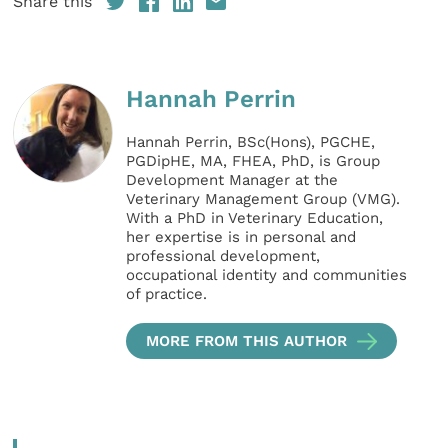
Share this
Hannah Perrin
Hannah Perrin, BSc(Hons), PGCHE,
PGDipHE, MA, FHEA, PhD, is Group
Development Manager at the
Veterinary Management Group (VMG).
With a PhD in Veterinary Education,
her expertise is in personal and
professional development,
occupational identity and communities
of practice.
MORE FROM THIS AUTHOR