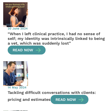
20 June 2024
“When I left clinical practice, I had no sense of
self; my identity was intrinsically linked to being
a vet, which was suddenly lost”
READ NOW
14 May 2024
Tackling difficult conversations with clients:
pricing and estimates
READ NOW