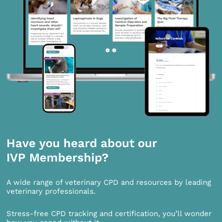
Have you heard about our
IVP Membership?
A wide range of veterinary CPD and resources by leading
veterinary professionals.
Stress-free CPD tracking and certification, you’ll wonder