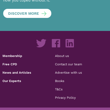
how you coped without it.
DISCOVER MORE
Membership
About us
Free CPD
Contact our team
News and Articles
Advertise with us
Our Experts
Books
T&Cs
Privacy Policy