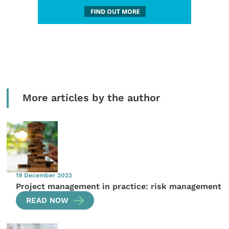
More articles by the author
19 December 2022
Project management in practice: risk management
READ NOW