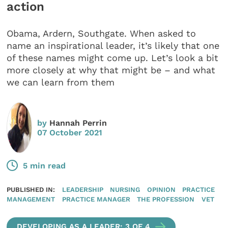
action
Obama, Ardern, Southgate. When asked to
name an inspirational leader, it’s likely that one
of these names might come up. Let’s look a bit
more closely at why that might be – and what
we can learn from them
by
Hannah Perrin
07 October 2021
5 min read
PUBLISHED IN:
LEADERSHIP
NURSING
OPINION
PRACTICE
MANAGEMENT
PRACTICE MANAGER
THE PROFESSION
VET
DEVELOPING AS A LEADER: 3 OF 4