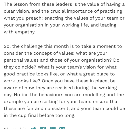
The lesson from these leaders is the value of having a
clear vision, and the crucial importance of practising
what you preach: enacting the values of your team or
your organisation in your working life, and leading
with empathy.
So, the challenge this month is to take a moment to
consider the concept of values: what are your
personal values and those of your organisation? Do
they coincide? What is your team’s vision for what
good practice looks like, or what a great place to
work looks like? Once you have these in place, be
aware of how they are realised during the working
day. Notice the behaviours you are modelling and the
example you are setting for your team: ensure that
these are fair and consistent, and your team could be
in the cup final before too long.