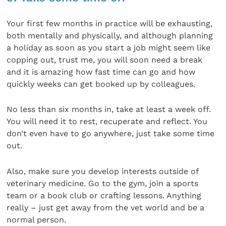
Your first few months in practice will be exhausting,
both mentally and physically, and although planning
a holiday as soon as you start a job might seem like
copping out, trust me, you will soon need a break
and it is amazing how fast time can go and how
quickly weeks can get booked up by colleagues.
No less than six months in, take at least a week off.
You will need it to rest, recuperate and reflect. You
don’t even have to go anywhere, just take some time
out.
Also, make sure you develop interests outside of
veterinary medicine. Go to the gym, join a sports
team or a book club or crafting lessons. Anything
really – just get away from the vet world and be a
normal person.