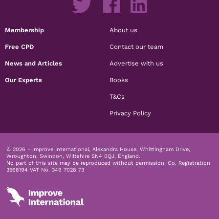
Membership
About us
Free CPD
Contact our team
News and Articles
Advertise with us
Our Experts
Books
T&Cs
Privacy Policy
© 2026 - Improve International, Alexandra House, Whittingham Drive,
Wroughton, Swindon, Wiltshire SN4 0QJ, England.
No part of this site may be reproduced without permission.
Co. Registration
3568194 VAT No. 349 7028 73