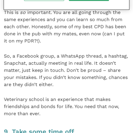
This is
so
important. You are all going through the
same experiences and you can learn so much from
each other. Honestly, some of my best CPD has been
done in the pub with my mates, even now (can I put
it on my PDR?!).
So, a Facebook group, a WhatsApp thread, a hashtag,
Snapchat, actually meeting in real life. It doesn’t
matter, just keep in touch. Don’t be proud – share
your mistakes. If you didn’t know something, chances
are they didn’t either.
Veterinary school is an experience that makes
friendships and bonds for life. You need that now,
more than ever.
9. Take some time off