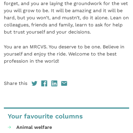
forget, and you are laying the groundwork for the vet
you will grow to be. It will be amazing and it will be
hard, but you won’t, and mustn’t, do it alone. Lean on
colleagues, friends and family, learn to ask for help
but trust yourself and your decisions.
You are an MRCVS. You deserve to be one. Believe in
yourself and enjoy the ride. Welcome to the best
profession in the world!
Share this
Your favourite columns
Animal welfare