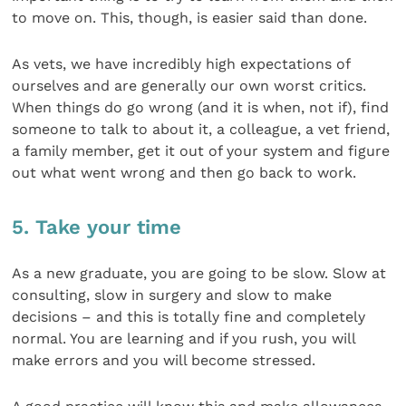
to move on. This, though, is easier said than done.
As vets, we have incredibly high expectations of
ourselves and are generally our own worst critics.
When things do go wrong (and it is when, not if), find
someone to talk to about it, a colleague, a vet friend,
a family member, get it out of your system and figure
out what went wrong and then go back to work.
5. Take your time
As a new graduate, you are going to be slow. Slow at
consulting, slow in surgery and slow to make
decisions – and this is totally fine and completely
normal. You are learning and if you rush, you will
make errors and you will become stressed.