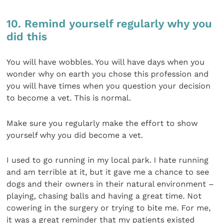
10. Remind yourself regularly why you
did this
You will have wobbles. You will have days when you
wonder why on earth you chose this profession and
you will have times when you question your decision
to become a vet. This is normal.
Make sure you regularly make the effort to show
yourself why you did become a vet.
I used to go running in my local park. I hate running
and am terrible at it, but it gave me a chance to see
dogs and their owners in their natural environment –
playing, chasing balls and having a great time. Not
cowering in the surgery or trying to bite me. For me,
it was a great reminder that my patients existed