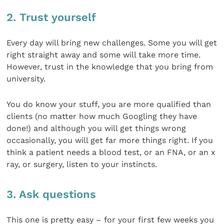
2. Trust yourself
Every day will bring new challenges. Some you will get
right straight away and some will take more time.
However, trust in the knowledge that you bring from
university.
You do know your stuff, you are more qualified than
clients (no matter how much Googling they have
done!) and although you will get things wrong
occasionally, you will get far more things right. If you
think a patient needs a blood test, or an FNA, or an x
ray, or surgery, listen to your instincts.
3. Ask questions
This one is pretty easy – for your first few weeks you