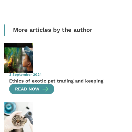
More articles by the author
3 September 2024
Ethics of exotic pet trading and keeping
READ NOW