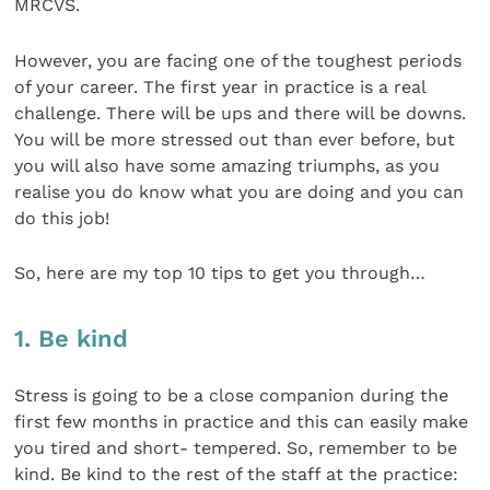
MRCVS.
However, you are facing one of the toughest periods
of your career. The first year in practice is a real
challenge. There will be ups and there will be downs.
You will be more stressed out than ever before, but
you will also have some amazing triumphs, as you
realise you do know what you are doing and you can
do this job!
So, here are my top 10 tips to get you through…
1. Be kind
Stress is going to be a close companion during the
first few months in practice and this can easily make
you tired and short- tempered. So, remember to be
kind. Be kind to the rest of the staff at the practice: