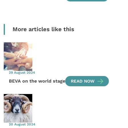
More articles like this
29 August 2024
BEVA on the world stage
READ NOW
20 August 2024