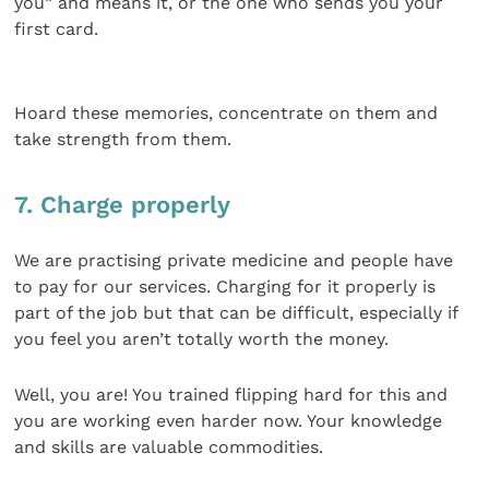
you” and means it, or the one who sends you your
first card.
Hoard these memories, concentrate on them and
take strength from them.
7. Charge properly
We are practising private medicine and people have
to pay for our services. Charging for it properly is
part of the job but that can be difficult, especially if
you feel you aren’t totally worth the money.
Well, you are! You trained flipping hard for this and
you are working even harder now. Your knowledge
and skills are valuable commodities.