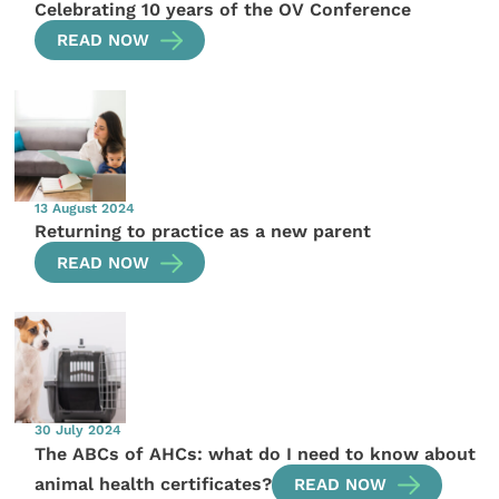
Celebrating 10 years of the OV Conference
READ NOW
13 August 2024
Returning to practice as a new parent
READ NOW
30 July 2024
The ABCs of AHCs: what do I need to know about
animal health certificates?
READ NOW