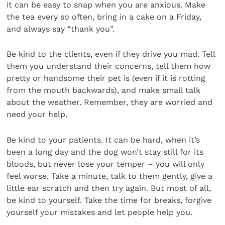
it can be easy to snap when you are anxious. Make
the tea every so often, bring in a cake on a Friday,
and always say “thank you”.
Be kind to the clients, even if they drive you mad. Tell
them you understand their concerns, tell them how
pretty or handsome their pet is (even if it is rotting
from the mouth backwards), and make small talk
about the weather. Remember, they are worried and
need your help.
Be kind to your patients. It can be hard, when it’s
been a long day and the dog won’t stay still for its
bloods, but never lose your temper – you will only
feel worse. Take a minute, talk to them gently, give a
little ear scratch and then try again. But most of all,
be kind to yourself. Take the time for breaks, forgive
yourself your mistakes and let people help you.