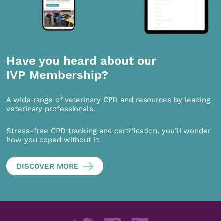
Have you heard about our
IVP Membership?
A wide range of veterinary CPD and resources by leading
veterinary professionals.
Stress-free CPD tracking and certification, you’ll wonder
how you coped without it.
DISCOVER MORE