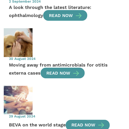
2 September 2024
A look through the latest literature:
ophthalmology
READ NOW
30 August 2024
Moving away from antimicrobials for otitis
externa cases
READ NOW
29 August 2024
BEVA on the world stage
READ NOW