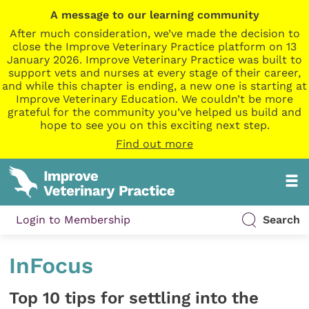
A message to our learning community
After much consideration, we’ve made the decision to
close the Improve Veterinary Practice platform on 13
January 2026. Improve Veterinary Practice was built to
support vets and nurses at every stage of their career,
and while this chapter is ending, a new one is starting at
Improve Veterinary Education. We couldn’t be more
grateful for the community you’ve helped us build and
hope to see you on this exciting next step.
Find out more
Login to Membership
Search
InFocus
Top 10 tips for settling into the