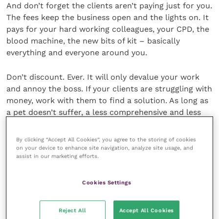
And don’t forget the clients aren’t paying just for you.
The fees keep the business open and the lights on. It
pays for your hard working colleagues, your CPD, the
blood machine, the new bits of kit – basically
everything and everyone around you.
Don’t discount. Ever. It will only devalue your work
and annoy the boss. If your clients are struggling with
money, work with them to find a solution. As long as
a pet doesn’t suffer, a less comprehensive and less
costly approach can be fine.
By clicking “Accept All Cookies”, you agree to the storing of cookies
Also, learn how to estimate properly and always try
on your device to enhance site navigation, analyze site usage, and
assist in our marketing efforts.
to make them more than the final bill. Clients will
never mind paying less than they expected.
Cookies Settings
8. Keep in contact
Reject All
Accept All Cookies
with your uni friends