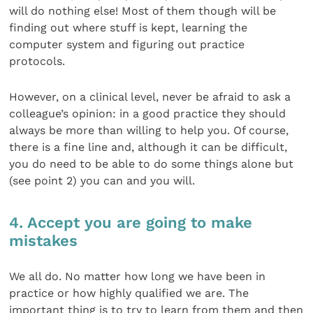
will do nothing else! Most of them though will be
finding out where stuff is kept, learning the
computer system and figuring out practice
protocols.
However, on a clinical level, never be afraid to ask a
colleague’s opinion: in a good practice they should
always be more than willing to help you. Of course,
there is a fine line and, although it can be difficult,
you do need to be able to do some things alone but
(see point 2) you can and you will.
4. Accept you are going to make
mistakes
We all do. No matter how long we have been in
practice or how highly qualified we are. The
important thing is to try to learn from them and then