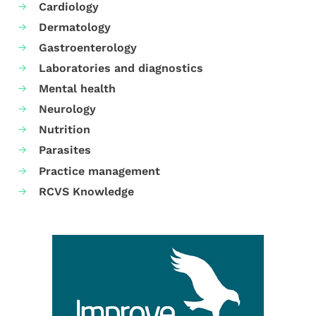
Cardiology
Dermatology
Gastroenterology
Laboratories and diagnostics
Mental health
Neurology
Nutrition
Parasites
Practice management
RCVS Knowledge