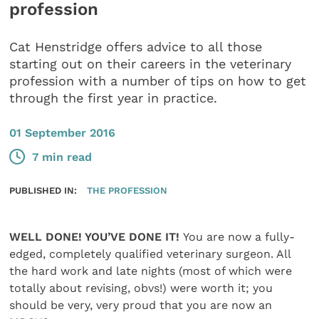
profession
Cat Henstridge offers advice to all those
starting out on their careers in the veterinary
profession with a number of tips on how to get
through the first year in practice.
01 September 2016
7 min read
PUBLISHED IN:
THE PROFESSION
WELL DONE! YOU’VE DONE IT!
You are now a fully-
edged, completely qualified veterinary surgeon. All
the hard work and late nights (most of which were
totally about revising, obvs!) were worth it; you
should be very, very proud that you are now an