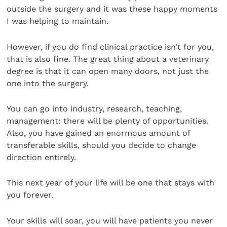
outside the surgery and it was these happy moments
I was helping to maintain.
However, if you do find clinical practice isn’t for you,
that is also fine. The great thing about a veterinary
degree is that it can open many doors, not just the
one into the surgery.
You can go into industry, research, teaching,
management: there will be plenty of opportunities.
Also, you have gained an enormous amount of
transferable skills, should you decide to change
direction entirely.
This next year of your life will be one that stays with
you forever.
Your skills will soar, you will have patients you never