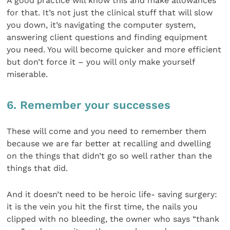
A good practice will know this and make allowances
for that. It’s not just the clinical stuff that will slow
you down, it’s navigating the computer system,
answering client questions and finding equipment
you need. You will become quicker and more efficient
but don’t force it – you will only make yourself
miserable.
6. Remember your successes
These will come and you need to remember them
because we are far better at recalling and dwelling
on the things that didn’t go so well rather than the
things that did.
And it doesn’t need to be heroic life- saving surgery:
it is the vein you hit the first time, the nails you
clipped with no bleeding, the owner who says “thank